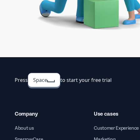
Press
Space
to start your free trial
Company
Use cases
About us
Customer Experience
SparrowCare
Marketing