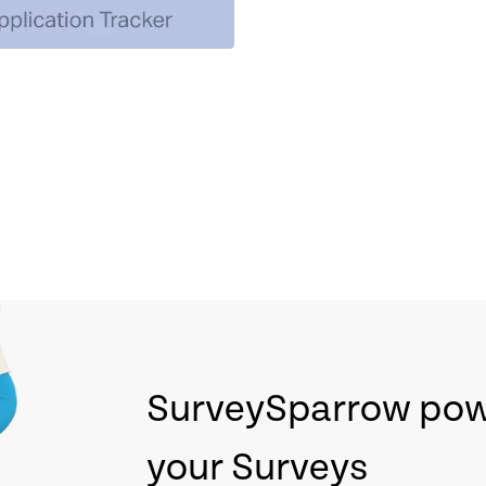
SurveySparrow po
your Surveys