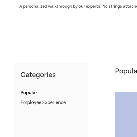
A personalized walkthrough by our experts. No strings attach
Popula
Categories
Popular
Employee Experience