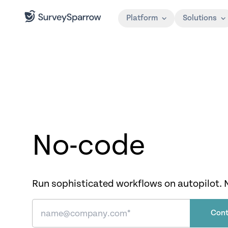
Platform
Solutions
No-code
Run sophisticated workflows on autopilot. 
Cont