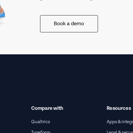
Book a demo
Compare with
Resources
Qualtrics
Apps & integ
Typeform
Legal & secur