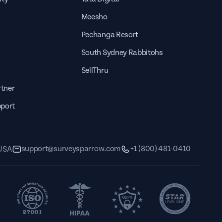
Meesho
Pechanga Resort
South Sydney Rabbitohs
SellThru
tner
pport
support@surveysparrow.com
+1 (800) 481-0410
 USA