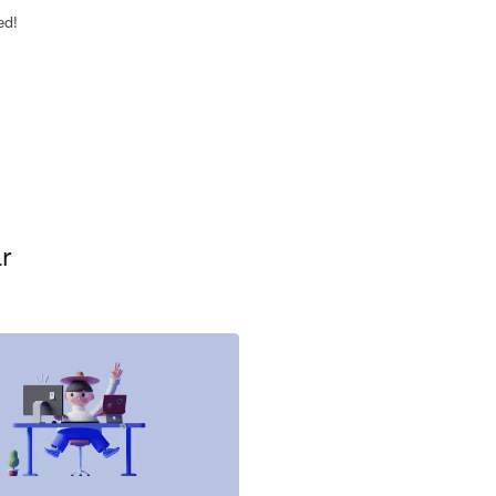
ed!
r