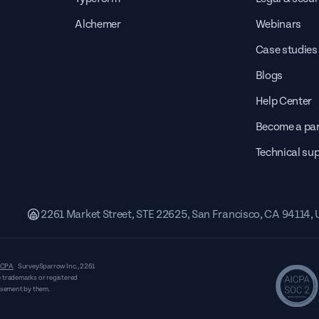
Alchemer
Webinars
Case studies
Blogs
Help Center
Become a par
Technical su
2261 Market Street, STE 22625, San Francisco, CA 94114,
CPA
SurveySparrow Inc.,
2261
 trademarks or registered
orsement by them.