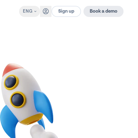
Sign up
ENG
Book a demo