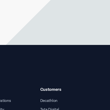
Customers
rations
Decathlon
ity
Tata Digital