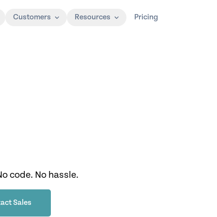
Customers
Resources
Pricing
No code. No hassle.
act Sales