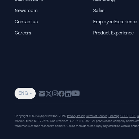
Newsroom
Sales
Contact us
Employee Experience
Careers
Product Experience
ENG
Copyright © SurveySparrow Inc.
2026
Privacy Policy
Terms of Service
Sitemap
GDPR
DPA
C
Market Street, STE 22625, San Francisco, CA 94114, USA
. All product and company names are
trademarks of their respective holders. Use of them does not imply any affiliation with or end