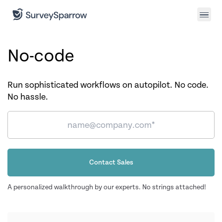
No-code
Run sophisticated workflows on autopilot. No code.
No hassle.
Contact Sales
A personalized walkthrough by our experts. No strings attached!