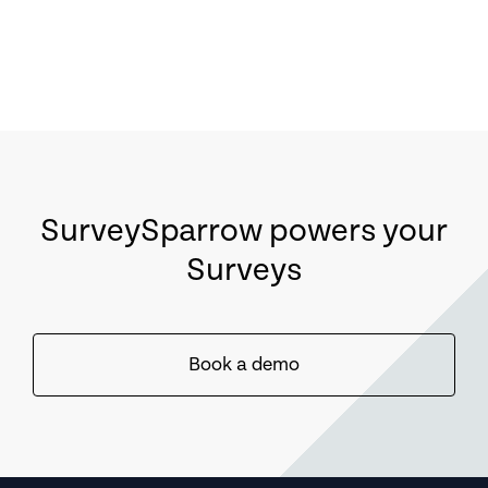
SurveySparrow powers your
Surveys
Book a demo