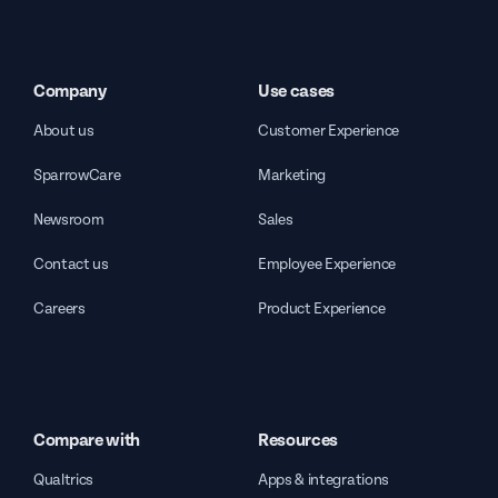
Company
Use cases
About us
Customer Experience
SparrowCare
Marketing
Newsroom
Sales
Contact us
Employee Experience
Careers
Product Experience
Compare with
Resources
Qualtrics
Apps & integrations