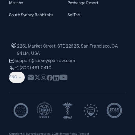
Meesho
Pechanga Resort
South Sydney Rabbitohs
SellThru
2261 Market Street, STE 22625, San Francisco, CA
94114, USA
support@surveysparrow.com
+1 (800) 481-0410
ENG
Copyright © SurveySparrow Inc.
2026
Privacy Policy
Terms of