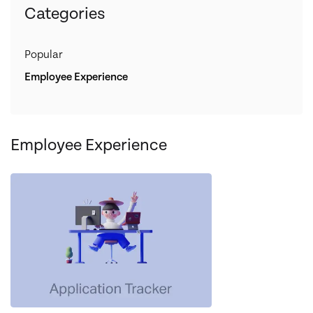
Categories
Popular
Employee Experience
Employee Experience