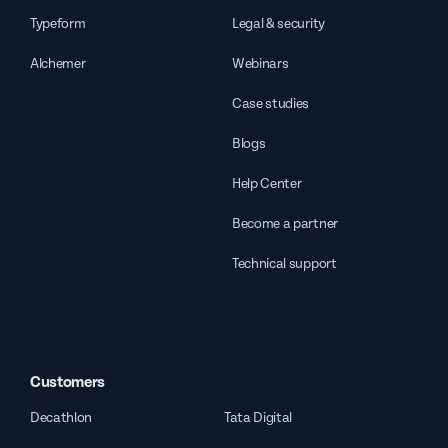
Typeform
Legal & security
Alchemer
Webinars
Case studies
Blogs
Help Center
Become a partner
Technical support
Customers
Decathlon
Tata Digital