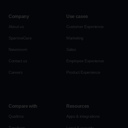
Company
Use cases
About us
Customer Experience
SparrowCare
Marketing
Newsroom
Sales
Contact us
Employee Experience
Careers
Product Experience
Compare with
Resources
Qualtrics
Apps & integrations
Typeform
Legal & security