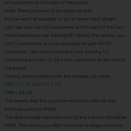
of customers at the start of the period.
Voila! There you have it! As simple as that.
Do you want an example to get a clearer idea? Alright.
Let’s say you had 100 customers at the start of the two-
month period you are tracking (S). During that period, you
lost 11 customers, but you managed to gain 40 (N)
customers. This means you have your existing 121
customers and (40-11) 39 other customers at the end of
the period.
Putting these numbers into the formula, you have :
CRR = [(139-40)/111] X 100
CRR = 89.2%
This means that the customer retention rate for this
particular period is 89.2%.
The ideal average customer rate by any industry should be
100%. This means you didn’t lose even a single customer.