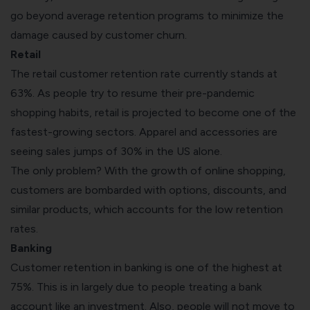
go beyond average retention programs to minimize the
damage caused by customer churn.
Retail
The retail customer retention rate currently stands at
63%. As people try to resume their pre-pandemic
shopping habits, retail is projected to become one of the
fastest-growing sectors
. Apparel and accessories are
seeing sales jumps of 30% in the US alone.
The only problem? With the growth of online shopping,
customers are bombarded with options, discounts, and
similar products, which accounts for the low retention
rates.
Banking
Customer retention in banking is one of the highest at
75%. This is in largely due to people treating a bank
account like an investment. Also, people will not move to