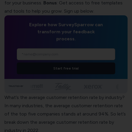
for your business.
Bonus
: Get access to free templates
and
tools to help you grow
. Sign up below.
Explore how SurveySparrow can
transform your feedback
process.
Start free trial
TRUSTED BY
What’s the average customer retention rate by industry?
In many industries, the average customer retention rate
of the top five companies stands at around 94%. So let’s
break down the average customer retention rate by
industry in 2022.