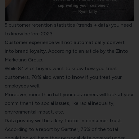
5 customer retention statistics (trends + data) you need
to know before 2023
Customer experience will not automatically convert
into brand loyalty.
According to an article by the
Zinto
Marketing Group:
While 84% of buyers want to know how you treat
customers, 70% also want to know if you treat your
employees well.
Moreover, more than half your customers will look at your
commitment to social issues, like racial inequality,
environmental impact, etc.
Data privacy will be a key factor in consumer trust.
According to a
report by Gartner
, 75% of the total
population will have their personal data covered under