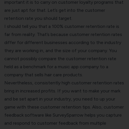
important it is to carry on customer loyalty programs that
are just apt for that. Let’s get into the customer
retention rate you should target.
I should tell you that a 100% customer retention rate is
far from reality. That’s because
customer retention rates
differ for different businesses according to the industry
they are working in, and the size of your company. You
cannot possibly compare the customer retention rate
held as a benchmark for a music app company to a
company that sells hair care products.
Nevertheless, consistently high customer retention rates
bring in increased profits. If you want to make your mark
and be set apart in your industry, you need to up your
game with these
customer retention tips.
Also,
customer
feedback software
like SurveySparrow helps you capture
and respond to customer feedback from multiple