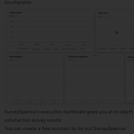
touchpoints.
SurveySparrow’s executive dashboard gives you an in-depth 
satisfaction survey results
You can create a free account to try out
SurveySparrow