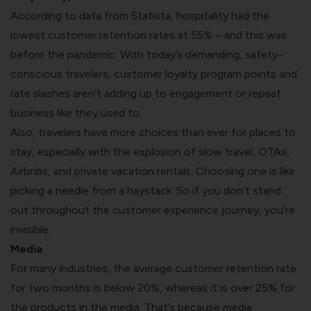
According to data from Statista, hospitality had the
lowest customer retention rates at 55% – and this was
before the pandemic. With today’s demanding, safety-
conscious travelers, customer loyalty program points and
rate slashes aren’t adding up to engagement or repeat
business like they used to.
Also, travelers have more choices than ever for places to
stay, especially with the explosion of slow travel, OTAs,
Airbnbs, and private vacation rentals. Choosing one is like
picking a needle from a haystack. So if you don’t stand
out throughout the customer experience journey, you’re
invisible.
Media
For many industries, the average customer retention rate
for two months is below 20%, whereas it is over 25% for
the products in the media.
That’s because media