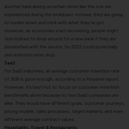
another bank during uncertain times like the one we
experienced during the lockdown. Instead, they are going
to hunker down and stick with what they’ve got.
However, as economies start recovering, people might
feel inclined to shop around for a new bank if they are
dissatisfied with the service. So 2022 could potentially
see retention rates drop.
SaaS
For SaaS industries, an average customer retention rate
of 35% is good enough, according to a
Mixpanel report
.
However, it’s best not to focus on customer retention
benchmarks alone because no two SaaS companies are
alike.
They would have different goals, customer journeys,
pricing models, sales processes, target markets, and even
different average contract values.
Hospitality, Travel & Restaurants