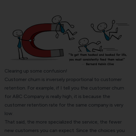
Clearing up some confusion!
Customer churn is inversely proportional to customer
retention. For example, if I tell you the customer churn
for ABC Company is really high, it is because the
customer retention rate for the same company is very
low.
That said, the more specialized the service, the fewer
new customers you can expect. Since the choices you