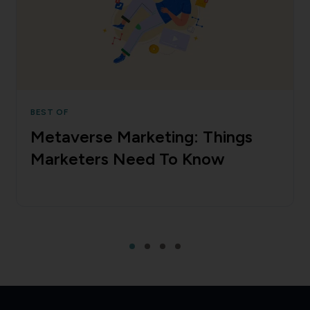
BEST OF
Metaverse Marketing: Things
Marketers Need To Know