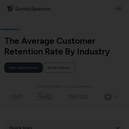
BEST OF
The Average Customer
Retention Rate By Industry
Get started free
Book a Demo
TRUSTED BY BEST-IN-CLASS BRANDS
Quick links