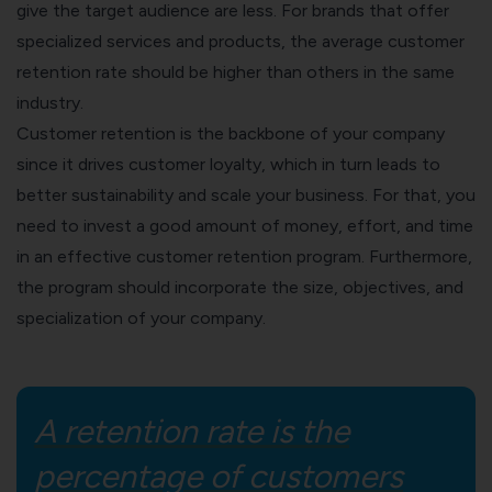
give the target audience are less. For brands that offer
specialized services and products, the average customer
retention rate should be higher than others in the same
industry.
Customer retention is the backbone of your company
since it drives customer loyalty, which in turn leads to
better sustainability and
scale your business
. For that, you
need to invest a good amount of money, effort, and time
in an effective customer retention program. Furthermore,
the program should incorporate the size, objectives, and
specialization of your company.
A retention rate is the
percentage of customers