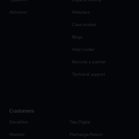
Alchemer
Webinars
Case studies
Blogs
Help Center
Become a partner
Technical support
Customers
Decathlon
Tata Digital
Meesho
Pechanga Resort