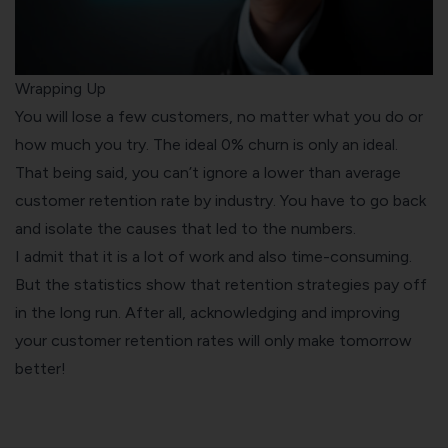
Wrapping Up
You will lose a few customers, no matter what you do or
how much you try. The ideal 0% churn is only an ideal.
That being said, you can’t ignore a lower than average
customer retention rate by industry. You have to go back
and isolate the causes that led to the numbers.
I admit that it is a lot of work and also time-consuming.
But the statistics show that retention strategies pay off
in the long run. After all, acknowledging and improving
your customer retention rates will only make tomorrow
better!