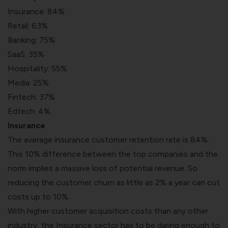
Insurance: 84%
Retail: 63%
Banking: 75%
SaaS: 35%
Hospitality: 55%
Media: 25%
Fintech: 37%
Edtech: 4%
Insurance
The average insurance customer retention rate is 84%.
This 10% difference between the top companies and the
norm implies a massive loss of potential revenue. So
reducing the customer churn as little as 2% a year can cut
costs up to 10%.
With higher customer acquisition costs than any other
industry, the Insurance sector has to be daring enough to