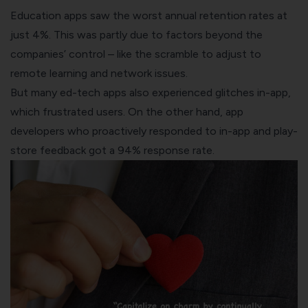
Education apps saw the worst annual retention rates at
just 4%. This was partly due to factors beyond the
companies’ control – like the scramble to adjust to
remote learning and network issues.
But many ed-tech apps also experienced glitches in-app,
which frustrated users. On the other hand, app
developers who proactively responded to in-app and play-
store feedback got a 94% response rate.