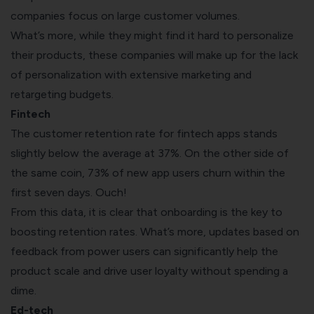
companies focus on large customer volumes.
What’s more, while they might find it hard to personalize
their products, these companies will make up for the lack
of personalization with extensive marketing and
retargeting budgets.
Fintech
The customer retention rate for fintech apps stands
slightly below the average at 37%. On the other side of
the same coin,
73%
of new app users churn within the
first seven days. Ouch!
From this data, it is clear that onboarding is the key to
boosting retention rates. What’s more, updates based on
feedback from power users can significantly help the
product scale and drive user loyalty without spending a
dime.
Ed-tech