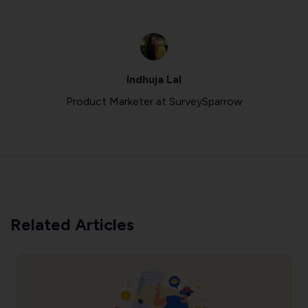
Indhuja Lal
Product Marketer at SurveySparrow
Related Articles