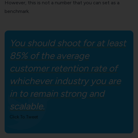
However, this is not a number that you can set as a
benchmark.
You should shoot for at least
85% of the average
customer retention rate of
whichever industry you are
in to remain strong and
scalable.
Click To Tweet