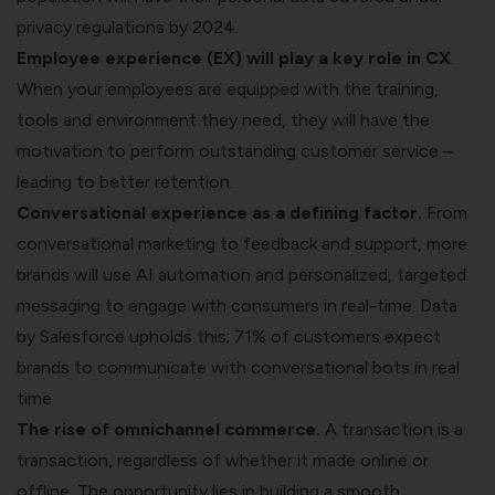
privacy regulations by 2024.
Employee experience (EX) will play a key role in CX
.
When your employees are equipped with the training,
tools and environment they need, they will have the
motivation to perform outstanding customer service –
leading to better retention.
Conversational experience as a defining factor.
From
conversational marketing to feedback
and
support
, more
brands will use AI automation and personalized, targeted
messaging to engage with consumers in real-time.
Data
by Salesforce
upholds this; 71% of customers expect
brands to communicate with conversational bots in real
time
The rise of omnichannel commerce.
A transaction is a
transaction, regardless of whether it made online or
offline. The opportunity lies in building a smooth,