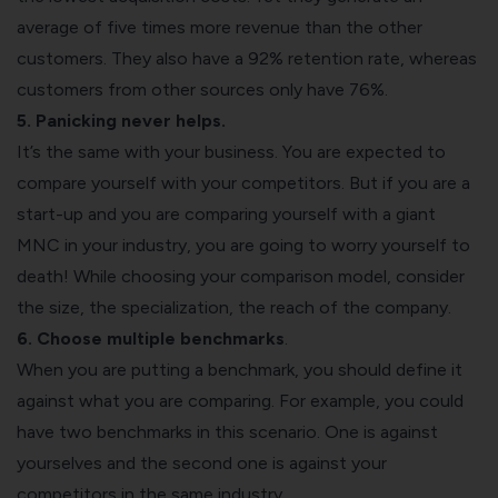
average of five times more revenue than the other
customers. They also have a 92% retention rate, whereas
customers from other sources only have 76%.
5. Panicking never helps.
It’s the same with your business. You are expected to
compare yourself with your competitors. But if you are a
start-up and you are comparing yourself with a giant
MNC in your industry, you are going to worry yourself to
death! While choosing your comparison model, consider
the size, the specialization, the reach of the company.
6. Choose multiple benchmarks
.
When you are putting a benchmark, you should define it
against what you are comparing. For example, you could
have two benchmarks in this scenario. One is against
yourselves and the second one is against your
competitors in the same industry.