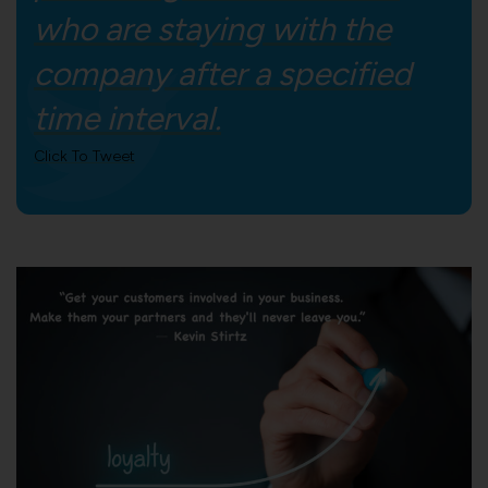
who are staying with the
company after a specified
time interval.
Click To Tweet