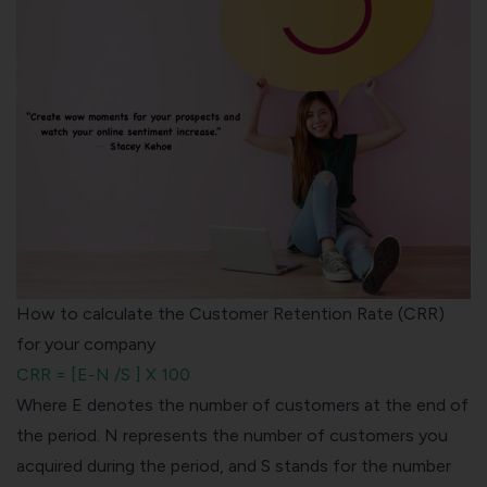
How to calculate the Customer Retention Rate (CRR)
for your company
CRR = [E-N /S ] X 100
Where E denotes the number of customers at the end of
the period. N represents the number of customers you
acquired during the period, and S stands for the number