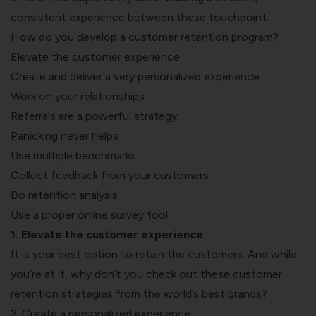
consistent experience between these touchpoint.
How do you develop a customer retention program?
Elevate the customer experience
Create and deliver a very personalized experience
Work on your relationships
Referrals are a powerful strategy
Panicking never helps
Use multiple benchmarks
Collect feedback from your customers
Do retention analysis
Use a proper online survey tool
1. Elevate the
customer experience
.
It is your best option to retain the customers. And while
you’re at it, why don’t you check out these
customer
retention strategies from the world’s best brands
?
2. Create a personalized experience.