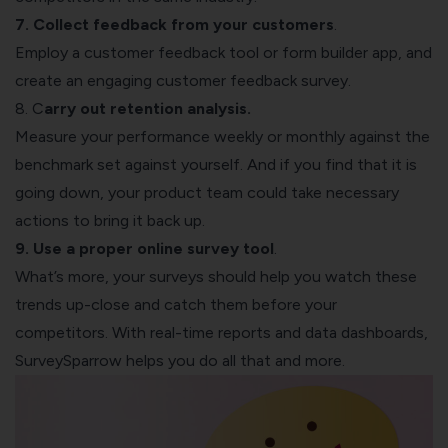
7. Collect feedback from your customers
.
Employ a customer feedback tool or
form builder app
, and
create an engaging
customer feedback survey
.
8. C
arry out retention analysis.
Measure your performance weekly or monthly against the
benchmark set against yourself. And if you find that it is
going down, your product team could take necessary
actions to bring it back up.
9. Use a proper
online survey tool
.
What’s more, your surveys should help you watch these
trends up-close and catch them before your
competitors. With real-time reports and data dashboards,
SurveySparrow
helps you do all that and more.