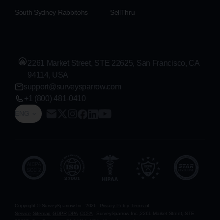
South Sydney Rabbitohs
SellThru
2261 Market Street, STE 22625, San Francisco, CA
94114, USA
support@surveysparrow.com
+1 (800) 481-0410
ENG
Copyright © SurveySparrow Inc.
2026
Privacy Policy
Terms of
Service
Sitemap
GDPR
DPA
CCPA
SurveySparrow Inc.,
2261 Market Street, STE