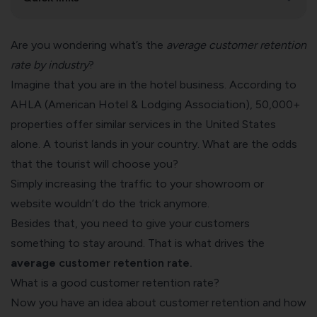
Are you wondering what’s the
average customer retention
rate by industry
?
Imagine that you are in the hotel business. According to
AHLA (American Hotel & Lodging Association), 50,000+
properties offer similar services in the United States
alone. A tourist lands in your country. What are the odds
that the tourist will choose you?
Simply increasing the traffic to your showroom or
website wouldn’t do the trick anymore.
Besides that, you need to give your customers
something to stay around. That is what drives the
average
customer retention
rate.
What is a good customer retention rate?
Now you have an idea about customer retention and how