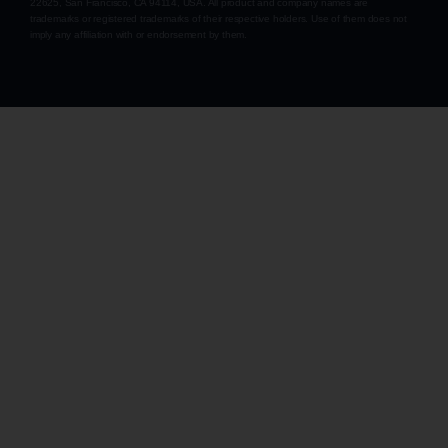
22625, San Francisco, CA 94114, USA
. All product and company names are
trademarks or registered trademarks of their respective holders. Use of them does not
imply any affiliation with or endorsement by them.