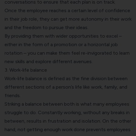
conversations to ensure that each plan is on track.
Once the employee reaches a certain level of confidence
in their job role, they can get more autonomy in their work
and the freedom to pursue their ideas.
By providing them with wider opportunities to excel –
either in the form of a promotion or a horizontal job
rotation – you can make them feel re-invigorated to learn
new skills and explore different avenues.
3. Work-life balance
Work-life balance is defined as the fine division between
different sections of a person’s life like work, family, and
friends.
Striking a balance between both is what many employees
struggle to do. Constantly working, without any breaks in
between, results in frustration and isolation. On the other
hand, not getting enough work done prevents employees