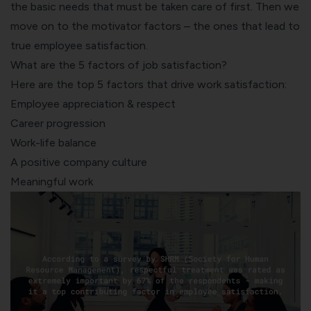
the basic needs that must be taken care of first. Then we
move on to the motivator factors – the ones that lead to
true employee satisfaction.
What are the 5 factors of job satisfaction?
Here are the top 5 factors that drive work satisfaction:
Employee appreciation & respect
Career progression
Work-life balance
A positive company culture
Meaningful work