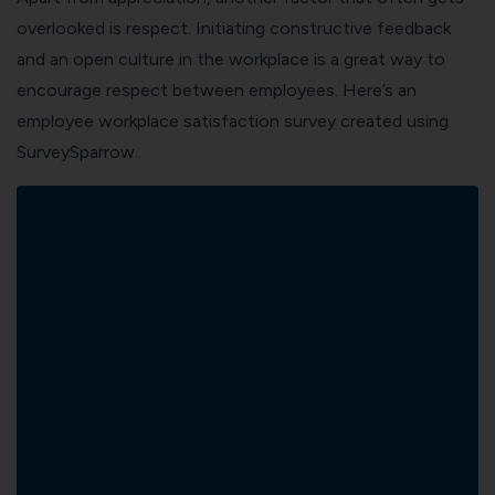
overlooked is respect. Initiating constructive feedback
and an open culture in the workplace is a great way to
encourage respect between employees. Here’s an
employee workplace satisfaction survey created using
SurveySparrow
..