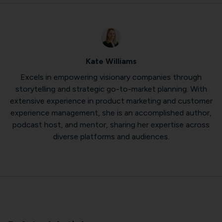
Kate Williams
Excels in empowering visionary companies through
storytelling and strategic go-to-market planning. With
extensive experience in product marketing and customer
experience management, she is an accomplished author,
podcast host, and mentor, sharing her expertise across
diverse platforms and audiences.