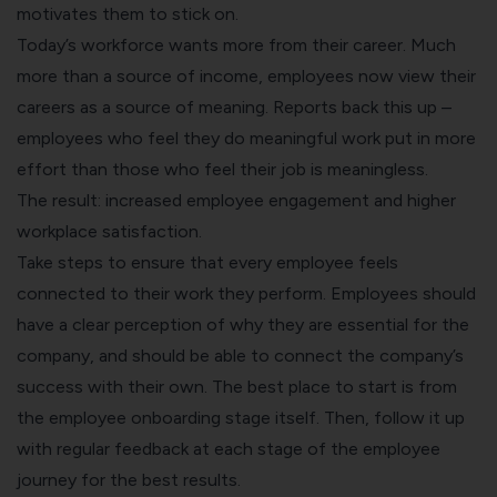
motivates them to stick on.
Today’s workforce wants more from their career. Much
more than a source of income, employees now view their
careers as a source of meaning. Reports back this up –
employees who feel they do meaningful work put in more
effort than those who feel their job is meaningless.
The result: increased employee engagement and higher
workplace satisfaction.
Take steps to ensure that every employee feels
connected to their work they perform. Employees should
have a clear perception of why they are essential for the
company, and should be able to connect the company’s
success with their own. The best place to start is from
the
employee onboarding
stage itself. Then, follow it up
with regular feedback at each stage of the
employee
journey
for the best results.