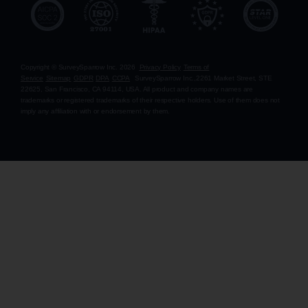
Copyright © SurveySparrow Inc.
2026
Privacy Policy
Terms of
Service
Sitemap
GDPR
DPA
CCPA
SurveySparrow Inc.,
2261 Market Street, STE
22625, San Francisco, CA 94114, USA
. All product and company names are
trademarks or registered trademarks of their respective holders. Use of them does not
imply any affiliation with or endorsement by them.