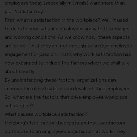
employees today (
especially millenials)
want more than
just “satisfactory”.
First, what is satisfaction in the workplace? Well, it used
to denote how satisfied employees are with their wages
and working conditions. As we know now, these aspects
are crucial – but they are not enough to sustain employee
engagement or passion. That’s why work satisfaction has
now expanded to include the factors which we shall talk
about shortly.
By understanding these factors, organizations can
improve the overall satisfaction levels of their employees.
So, what are the factors that drive employee workplace
satisfaction?
What causes workplace satisfaction?
Herzberg’s two-factor theory
states that two factors
contribute to an
employee’s satisfaction at work
. They