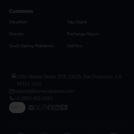
Customers
Decathlon
Tata Digital
Meesho
Pechanga Resort
South Sydney Rabbitohs
SellThru
2261 Market Street, STE 22625, San Francisco, CA
94114, USA
support@surveysparrow.com
+1 (800) 481-0410
ENG