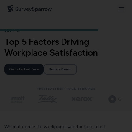
BEST OF
Top 5 Factors Driving
Workplace Satisfaction
Get started free
Book a Demo
TRUSTED BY BEST-IN-CLASS BRANDS
When it comes to workplace satisfaction, most