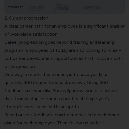
TRUSTED BY
2. Career progression
A clear career path for an employee is a significant enabler
of workplace satisfaction.
Career progression goes beyond training and learning
programs. Employees of today are also looking for clear-
cut
career development
opportunities that involve a path
of progression.
One way to meet these needs is to have yearly or
quarterly
360 degree feedback reviews
. Using
360
feedback software
like SurveySparrow, you can collect
data from multiple sources about each employee’s
strengths weakness and blind spots.
Based on the feedback, chart personalized development
plans for each employee. Then follow up with 1:1