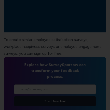
To create similar employee satisfaction surveys,
workplace happiness surveys
or
employee engagement
surveys
, you can sign up for free.
Explore how SurveySparrow can
transform your feedback
process.
Start free trial