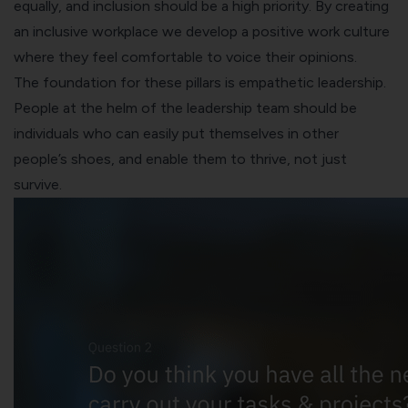
equally, and inclusion should be a high priority. By creating
an inclusive workplace we develop a positive work culture
where they feel comfortable to voice their opinions.
The foundation for these pillars is empathetic leadership.
People at the helm of the leadership team should be
individuals who can easily put themselves in other
people’s shoes, and enable them to thrive, not just
survive.