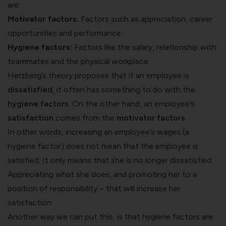
are:
Motivator factors:
Factors such as appreciation, career
opportunities and performance.
Hygiene factors:
Factors like the salary, relationship with
teammates and the physical workplace.
Herzberg’s theory proposes that if an employee is
dissatisfied
, it often has something to do with the
hygiene factors
. On the other hand, an employee’s
satisfaction
comes from the
motivator factors
.
In other words, increasing an employee’s wages (a
hygiene factor) does not mean that the employee is
satisfied. It only means that she is no longer dissatisfied.
Appreciating what she does, and promoting her to a
position of responsibility – that will increase her
satisfaction.
Another way we can put this, is that hygiene factors are