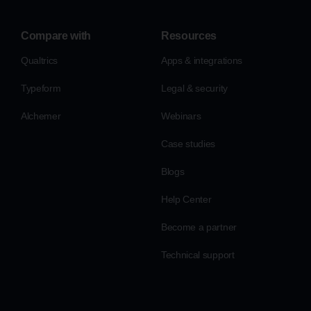
Compare with
Resources
Qualtrics
Apps & integrations
Typeform
Legal & security
Alchemer
Webinars
Case studies
Blogs
Help Center
Become a partner
Technical support