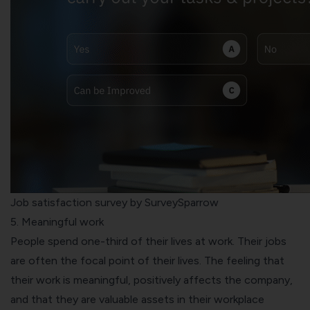
Job satisfaction survey by SurveySparrow
5. Meaningful work
People spend one-third of their lives at work. Their jobs
are often the focal point of their lives. The feeling that
their work is meaningful, positively affects the company,
and that they are valuable assets in their workplace