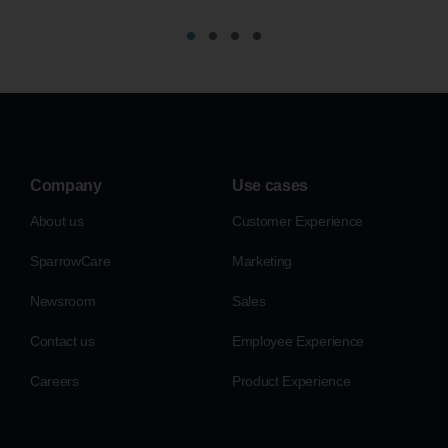
Company
Use cases
About us
Customer Experience
SparrowCare
Marketing
Newsroom
Sales
Contact us
Employee Experience
Careers
Product Experience