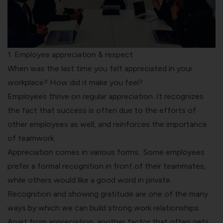
1. Employee appreciation & respect
When was the last time you felt appreciated in your
workplace? How did it make you feel?
Employees thrive on
regular appreciation
. It recognizes
the fact that success is often due to the efforts of
other employees as well, and reinforces the importance
of teamwork.
Appreciation comes in
various forms.
. Some employees
prefer a
formal recognition
in front of their teammates,
while others would like a good word in private.
Recognition and showing gratitude are one of the many
ways by which we can build strong work relationships.
Apart from appreciation, another factor that often gets