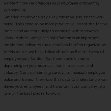
Related:
How HR chatbots help employee onboarding
Wrapping Up
Satisfied employees play a key role in your business well-
being. They tend to be more productive, boost the team’s
morale and are more likely to come up with innovative
ideas. In short, workplace satisfaction is an important
metric that indicates the overall health of an organization.
In this article, we have talked about the 5 main drivers of
employee satisfaction. But there could be more –
depending on your business model, team size, and
industry. Consider sending surveys to measure employee
pulse and trends. Then, use that data to understand what
drives your employees, and transform your company into
one of the best places to work.