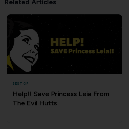
Related Articles
BEST OF
Help!! Save Princess Leia From
The Evil Hutts