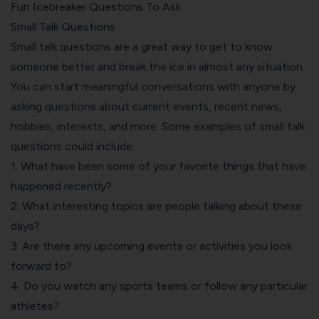
Fun Icebreaker Questions To Ask
Small Talk Questions
Small talk questions are a great way to get to know
someone better and break the ice in almost any situation.
You can start meaningful conversations with anyone by
asking questions about current events, recent news,
hobbies, interests, and more. Some examples of small talk
questions could include:
1. What have been some of your favorite things that have
happened recently?
2. What interesting topics are people talking about these
days?
3. Are there any upcoming events or activities you look
forward to?
4. Do you watch any sports teams or follow any particular
athletes?