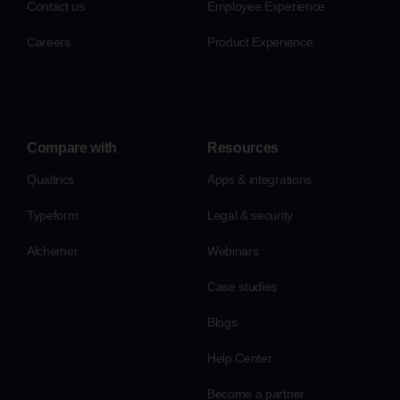
Contact us
Employee Experience
Careers
Product Experience
Compare with
Resources
Qualtrics
Apps & integrations
Typeform
Legal & security
Alchemer
Webinars
Case studies
Blogs
Help Center
Become a partner