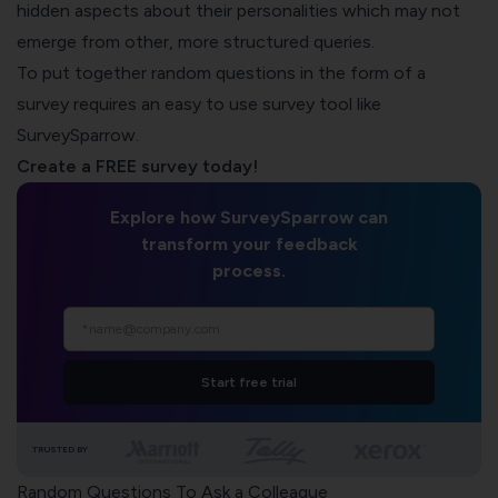
hidden aspects about their personalities which may not
emerge from other, more structured queries.
To put together random questions in the form of a
survey requires an easy to use survey tool like
SurveySparrow.
Create a FREE survey today!
Explore how SurveySparrow can
transform your feedback
process.
Start free trial
TRUSTED BY
Random Questions To Ask a Colleague