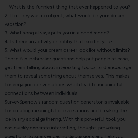
1. What is the funniest thing that ever happened to you?
2. If money was no object, what would be your dream
vacation?
3. What song always puts you in a good mood?
4. Is there an activity or hobby that excites you?
5. What would your dream career look like without limits?
These fun icebreaker questions help put people at ease,
get them talking about interesting topics, and encourage
them to reveal something about themselves. This makes
for engaging conversations which lead to meaningful
connections between individuals.
SurveySparrow’s
random question generator
is invaluable
for creating meaningful conversations and breaking the
ice in any social gathering. With this powerful tool, you
can quickly generate interesting, thought-provoking
questions to spark engaging discussions and help you