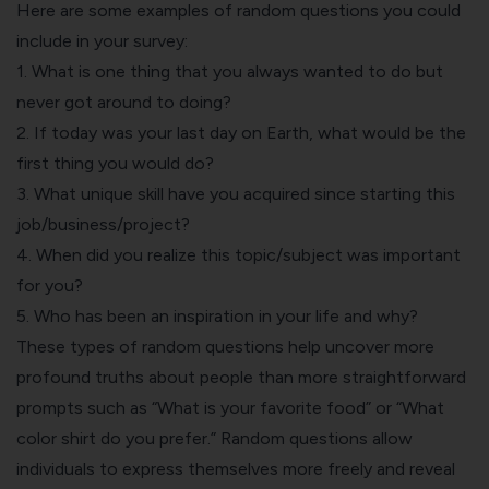
Here are some examples of random questions you could
include in your survey:
1. What is one thing that you always wanted to do but
never got around to doing?
2. If today was your last day on Earth, what would be the
first thing you would do?
3. What unique skill have you acquired since starting this
job/business/project?
4. When did you realize this topic/subject was important
for you?
5. Who has been an inspiration in your life and why?
These types of random questions help uncover more
profound truths about people than more straightforward
prompts such as “What is your favorite food” or “What
color shirt do you prefer.” Random questions allow
individuals to express themselves more freely and reveal