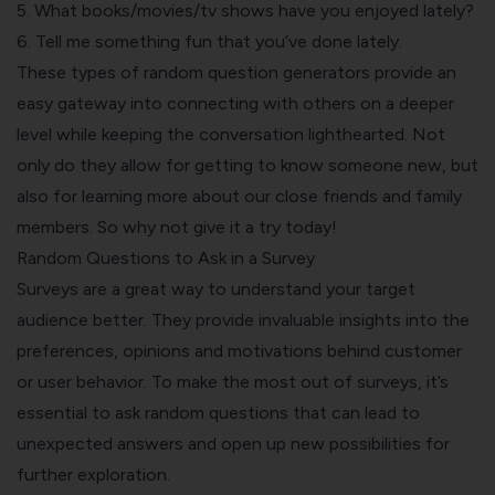
5. What books/movies/tv shows have you enjoyed lately?
6. Tell me something fun that you’ve done lately.
These types of random question generators provide an
easy gateway into connecting with others on a deeper
level while keeping the conversation lighthearted. Not
only do they allow for getting to know someone new, but
also for learning more about our close friends and family
members. So why not give it a try today!
Random Questions to Ask in a Survey
Surveys are a great way to understand your target
audience better. They provide invaluable insights into the
preferences, opinions and motivations behind customer
or user behavior. To make the most out of surveys, it’s
essential to ask random questions that can lead to
unexpected answers and open up new possibilities for
further exploration.