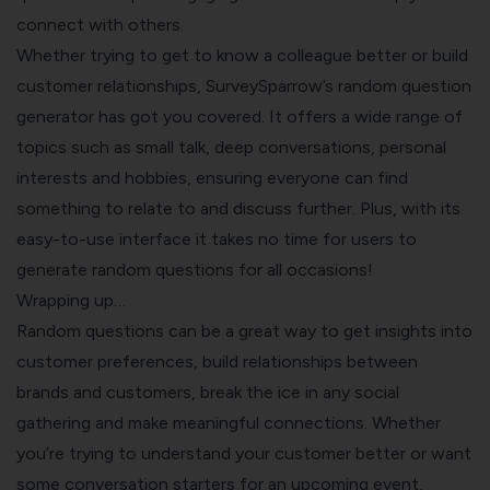
connect with others.
Whether trying to get to know a colleague better or build
customer relationships, SurveySparrow’s random question
generator has got you covered. It offers a wide range of
topics such as small talk, deep conversations, personal
interests and hobbies, ensuring everyone can find
something to relate to and discuss further. Plus, with its
easy-to-use interface it takes no time for users to
generate random questions for all occasions!
Wrapping up…
Random questions can be a great way to get insights into
customer preferences, build relationships between
brands and customers, break the ice in any social
gathering and make meaningful connections. Whether
you’re trying to understand your customer better or want
some conversation starters for an upcoming event,