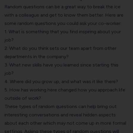
Random questions can be a great way to break the ice
with a colleague and get to know them better. Here are
some random questions you could ask your co-worker:
1. What is something that you find inspiring about your
job?
2. What do you think sets our team apart from other
departments in the company?
3. What new skills have you learned since starting this
job?
4. Where did you grow up, and what was it like there?
5. How has working here changed how you approach life
outside of work?
These types of random questions can help bring out
interesting conversations and reveal hidden aspects
about each other which may not come up in more formal
settings. Asking these types of random questions will