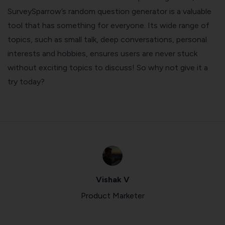
SurveySparrow’s random question generator is a valuable
tool that has something for everyone. Its wide range of
topics, such as small talk, deep conversations, personal
interests and hobbies, ensures users are never stuck
without exciting topics to discuss! So why not give it a
try today?
Vishak V
Product Marketer