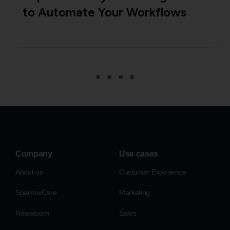
to Automate Your Workflows
Company
Use cases
About us
Customer Experience
SparrowCare
Marketing
Newsroom
Sales