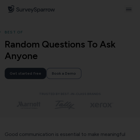
BEST OF
Random Questions To Ask
Anyone
Get started free
Book a Demo
TRUSTED BY BEST-IN-CLASS BRANDS
Good communication is essential to make meaningful