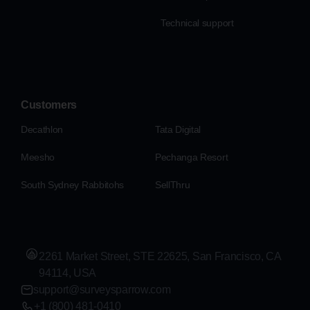
Technical support
Customers
Decathlon
Tata Digital
Meesho
Pechanga Resort
South Sydney Rabbitohs
SellThru
2261 Market Street, STE 22625, San Francisco, CA
94114, USA
support@surveysparrow.com
+1 (800) 481-0410