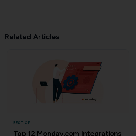
Related Articles
BEST OF
Top 12 Monday.com Integrations