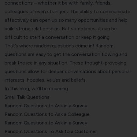
connections – whether it be with family, friends,
colleagues or even strangers. The ability to communicate
effectively can open up so many opportunities and help
build strong relationships. But sometimes, it can be
difficult to start a conversation or keep it going.
That’s where random questions come in! Random
questions are easy to get the conversation flowing and
break the ice in any situation. These thought-provoking
questions allow for deeper conversations about personal
interests, hobbies, values and beliefs.
In this blog, we’ll be covering
Small Talk Questions
Random Questions to Ask in a Survey
Random Questions to Ask a Colleague
Random Questions to Ask in a Survey
Random Questions To Ask to a Customer