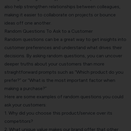
also help strengthen relationships between colleagues,
making it easier to collaborate on projects or bounce
ideas off one another.
Random Questions To Ask to a Customer
Random questions can be a great way to get insights into
customer preferences and understand what drives their
decisions. By asking random questions, you can uncover
deeper truths about your customers than more
straightforward prompts such as “Which product do you
prefer?” or “What is the most important factor when
making a purchase?”
Here are some examples of random questions you could
ask your customers:
1. Why did you choose this product/service over its
competitors?
2. What unique value makes our brand offer that other