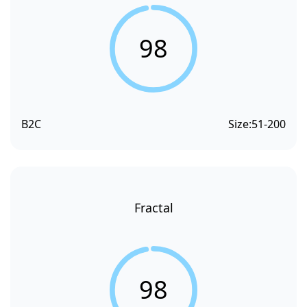
98
B2C
Size:
51-200
Fractal
98