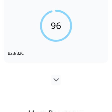
96
B2B/B2C