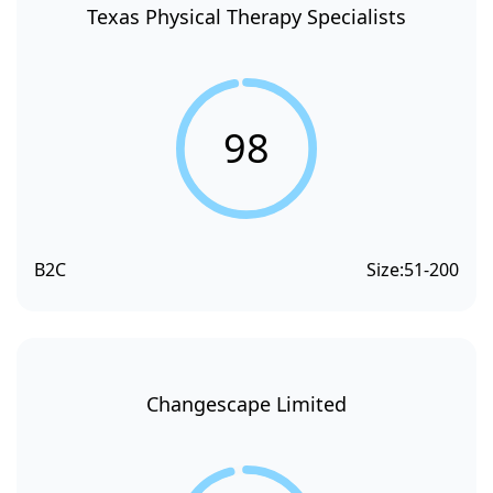
Texas Physical Therapy Specialists
98
B2C
Size:
51-200
Changescape Limited