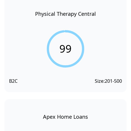
Physical Therapy Central
99
B2C
Size:
201-500
Apex Home Loans