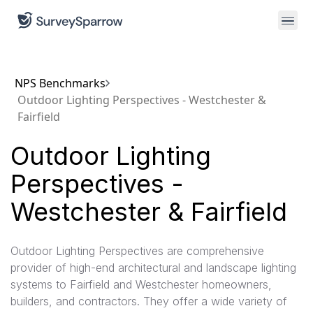
NPS Benchmarks
Outdoor Lighting Perspectives - Westchester &
Fairfield
Outdoor Lighting
Perspectives -
Westchester & Fairfield
Outdoor Lighting Perspectives are comprehensive
provider of high-end architectural and landscape lighting
systems to Fairfield and Westchester homeowners,
builders, and contractors. They offer a wide variety of