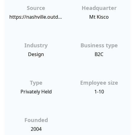
Source
Headquarter
https://nashville.outdoorlights.com/blog/2018/3/27/nashville-award-winning-outdoor-lighting-provider-earns-top-franchise-honors/
Mt Kisco
Industry
Business type
Design
B2C
Type
Employee size
Privately Held
1-10
Founded
2004