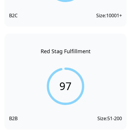
B2C
Size:
10001+
Red Stag Fulfillment
97
B2B
Size:
51-200