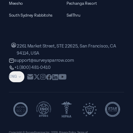
Meesho
Pechanga Resort
South Sydney Rabbitohs
SellThru
2261 Market Street, STE 22625, San Francisco, CA
94114, USA
support@surveysparrow.com
+1 (800) 481-0410
ENG
Copyright © SurveySparrow Inc.
2026
Privacy Policy
Terms of