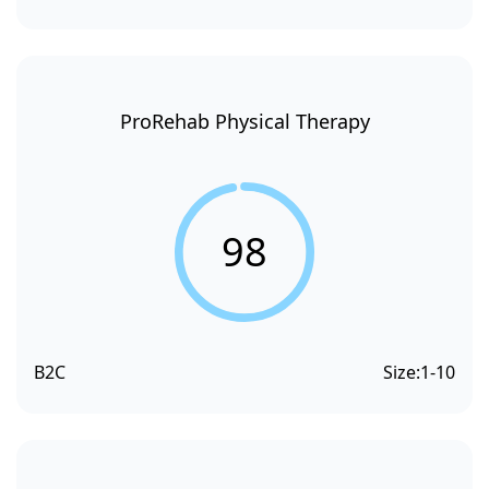
ProRehab Physical Therapy
98
B2C
Size:
1-10