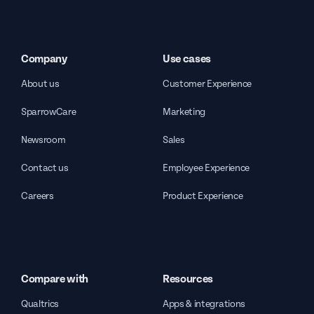
Company
Use cases
About us
Customer Experience
SparrowCare
Marketing
Newsroom
Sales
Contact us
Employee Experience
Careers
Product Experience
Compare with
Resources
Qualtrics
Apps & integrations