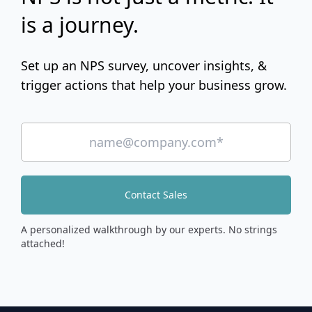
is a journey.
Set up an NPS survey, uncover insights, &
trigger actions that help your business grow.
Contact Sales
A personalized walkthrough by our experts. No strings
attached!