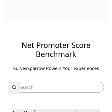
Net Promoter Score
Benchmark
SurveySparrow Powers Your Experiences