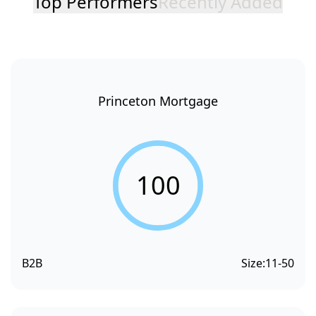
Top Performers
Recently Added
Princeton Mortgage
100
B2B
Size:
11-50