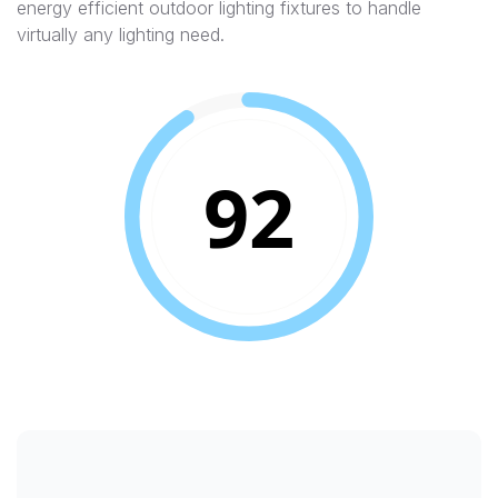
energy efficient outdoor lighting fixtures to handle
virtually any lighting need.
92