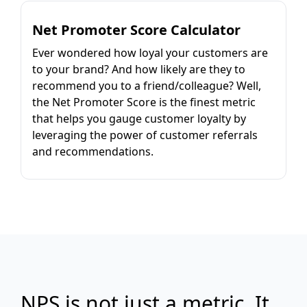
Net Promoter Score Calculator
Ever wondered how loyal your customers are
to your brand? And how likely are they to
recommend you to a friend/colleague? Well,
the Net Promoter Score is the finest metric
that helps you gauge customer loyalty by
leveraging the power of customer referrals
and recommendations.
NPS is not just a metric. It