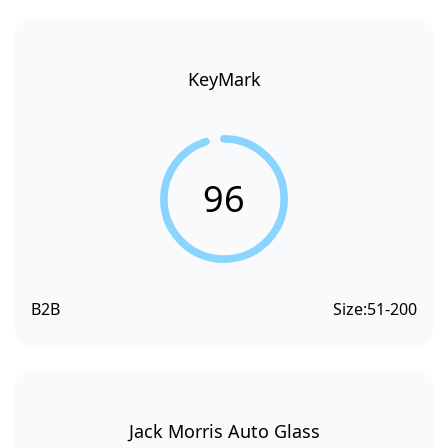
KeyMark
96
B2B
Size:
51-200
Jack Morris Auto Glass