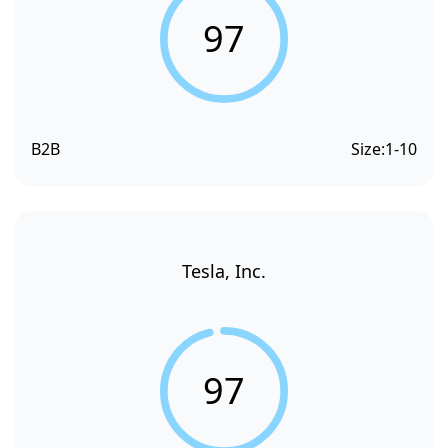
97
B2B
Size:
1-10
Tesla, Inc.
97