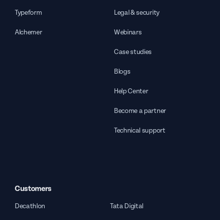
Typeform
Legal & security
Alchemer
Webinars
Case studies
Blogs
Help Center
Become a partner
Technical support
Customers
Decathlon
Tata Digital