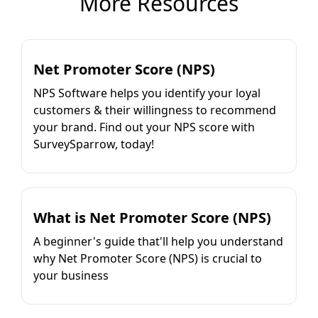
More Resources
Net Promoter Score (NPS)
NPS Software helps you identify your loyal
customers & their willingness to recommend
your brand. Find out your NPS score with
SurveySparrow, today!
What is Net Promoter Score (NPS)
A beginner's guide that'll help you understand
why Net Promoter Score (NPS) is crucial to
your business