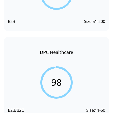
B2B
Size:
51-200
DPC Healthcare
98
B2B/B2C
Size:
11-50