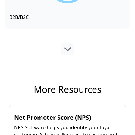
B2B/B2C
More Resources
Net Promoter Score (NPS)
NPS Software helps you identify your loyal
customers & their willingness to recommend