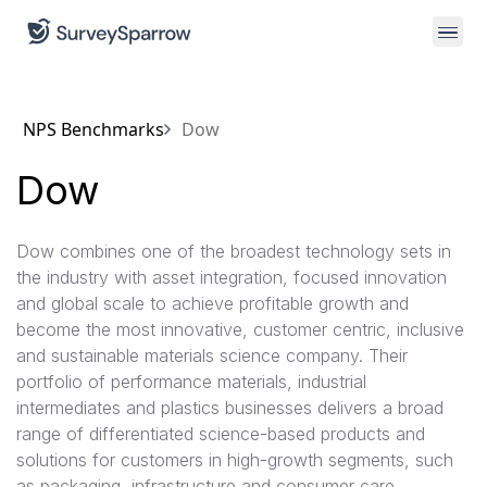
NPS Benchmarks
Dow
Dow
Dow combines one of the broadest technology sets in
the industry with asset integration, focused innovation
and global scale to achieve profitable growth and
become the most innovative, customer centric, inclusive
and sustainable materials science company. Their
portfolio of performance materials, industrial
intermediates and plastics businesses delivers a broad
range of differentiated science-based products and
solutions for customers in high-growth segments, such
as packaging, infrastructure and consumer care.