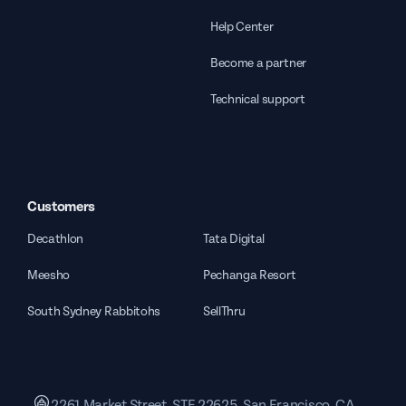
Help Center
Become a partner
Technical support
Customers
Decathlon
Tata Digital
Meesho
Pechanga Resort
South Sydney Rabbitohs
SellThru
2261 Market Street, STE 22625, San Francisco, CA