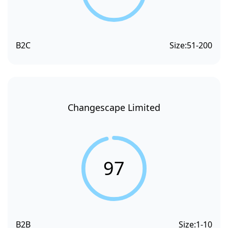
B2C
Size:
51-200
Changescape Limited
97
B2B
Size:
1-10