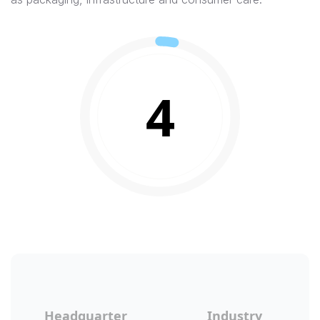
4
Headquarter
Industry