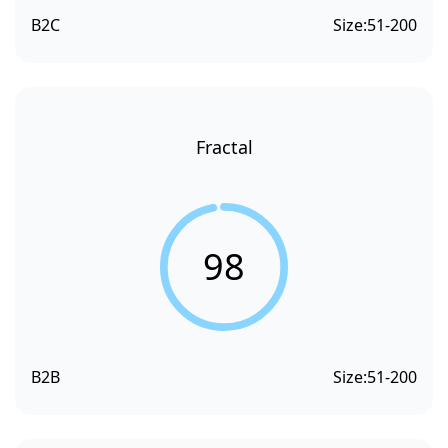
B2C
Size:
51-200
Fractal
98
B2B
Size:
51-200