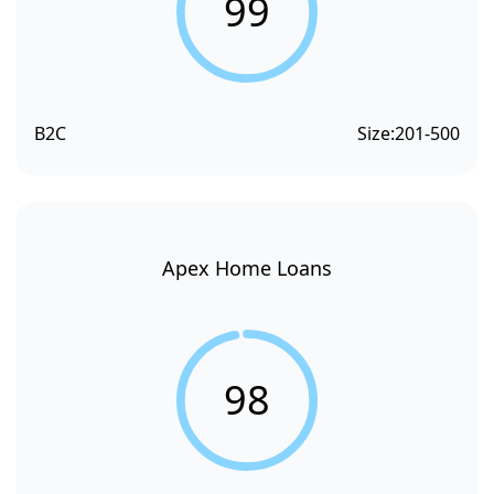
99
B2C
Size:
201-500
Apex Home Loans
98