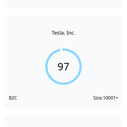
Tesla, Inc.
97
B2C
Size:
10001+