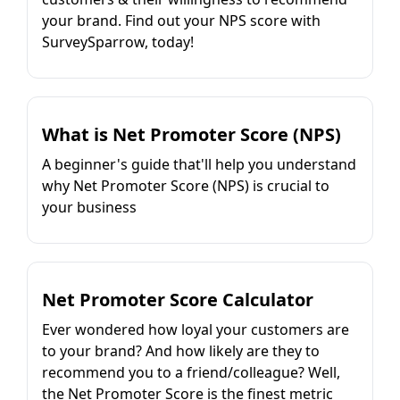
your brand. Find out your NPS score with
SurveySparrow, today!
What is Net Promoter Score (NPS)
A beginner's guide that'll help you understand
why Net Promoter Score (NPS) is crucial to
your business
Net Promoter Score Calculator
Ever wondered how loyal your customers are
to your brand? And how likely are they to
recommend you to a friend/colleague? Well,
the Net Promoter Score is the finest metric