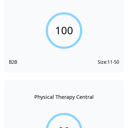
100
B2B
Size:
11-50
Physical Therapy Central