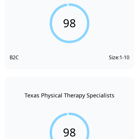
98
B2C
Size:
1-10
Texas Physical Therapy Specialists
98