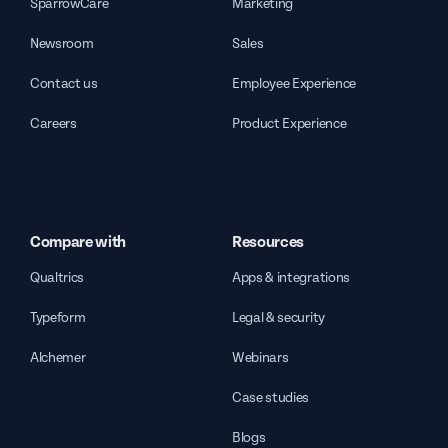
SparrowCare
Marketing
Newsroom
Sales
Contact us
Employee Experience
Careers
Product Experience
Compare with
Resources
Qualtrics
Apps & integrations
Typeform
Legal & security
Alchemer
Webinars
Case studies
Blogs