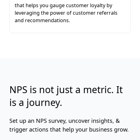
that helps you gauge customer loyalty by
leveraging the power of customer referrals
and recommendations.
NPS is not just a metric. It
is a journey.
Set up an NPS survey, uncover insights, &
trigger actions that help your business grow.