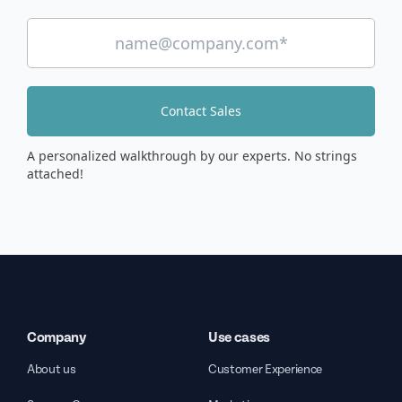
Contact Sales
A personalized walkthrough by our experts. No strings
attached!
Company
Use cases
About us
Customer Experience