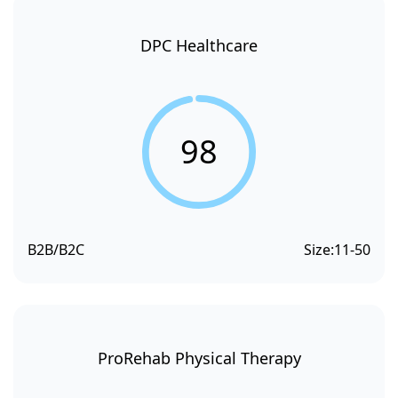
DPC Healthcare
98
B2B/B2C
Size:
11-50
ProRehab Physical Therapy