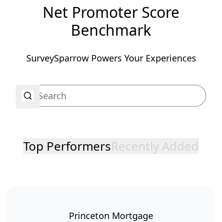
Net Promoter Score
Benchmark
SurveySparrow Powers Your Experiences
Top Performers
Recently Added
Princeton Mortgage