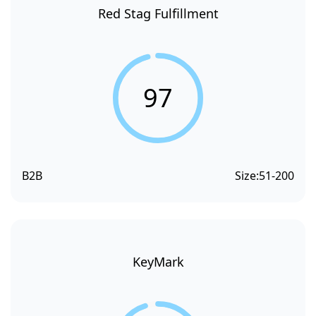
Red Stag Fulfillment
97
B2B
Size:
51-200
KeyMark