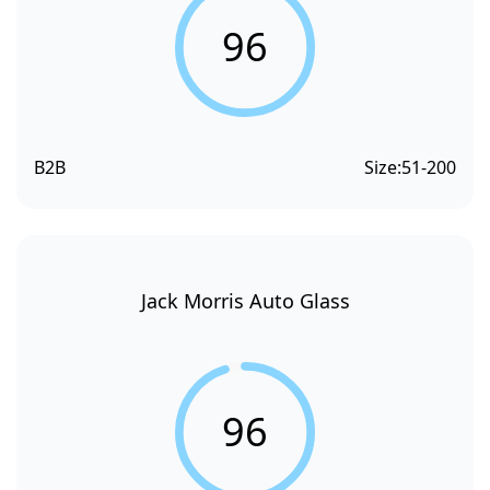
96
B2B
Size:
51-200
Jack Morris Auto Glass
96