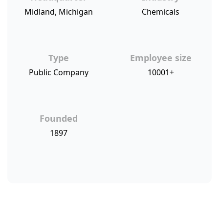
Midland, Michigan
Chemicals
Type
Employee size
Public Company
10001+
Founded
1897