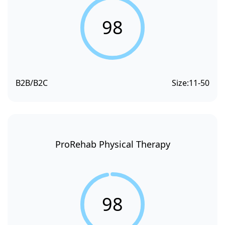
98
B2B/B2C
Size:
11-50
ProRehab Physical Therapy
98