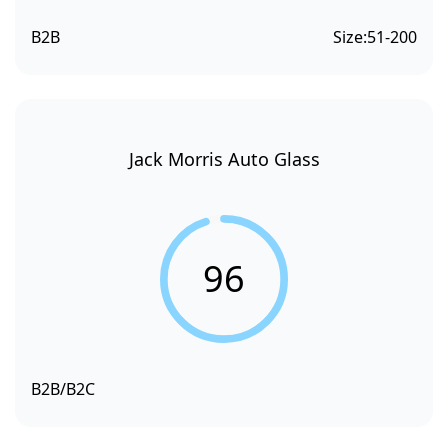
B2B
Size:
51-200
Jack Morris Auto Glass
96
B2B/B2C