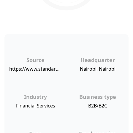
Source
Headquarter
https://www.standardmedia.co.ke/business/article/2001301338/co-op-bank-rated-best-in-service
Nairobi, Nairobi
Industry
Business type
Financial Services
B2B/B2C