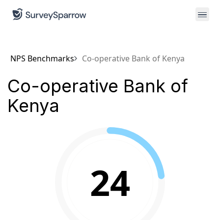
NPS Benchmarks
Co-operative Bank of Kenya
Co-operative Bank of
Kenya
24