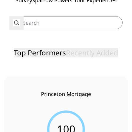
SurveySparrow Powers Your Experiences
Top Performers
Recently Added
Princeton Mortgage
100