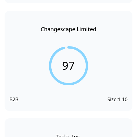
Changescape Limited
97
B2B
Size:
1-10
Tesla, Inc.