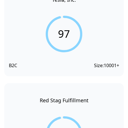
97
B2C
Size:
10001+
Red Stag Fulfillment