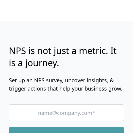
NPS is not just a metric. It
is a journey.
Set up an NPS survey, uncover insights, &
trigger actions that help your business grow.