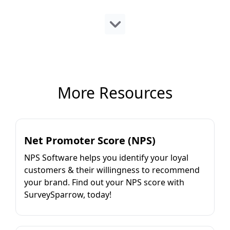
More Resources
Net Promoter Score (NPS)
NPS Software helps you identify your loyal
customers & their willingness to recommend
your brand. Find out your NPS score with
SurveySparrow, today!