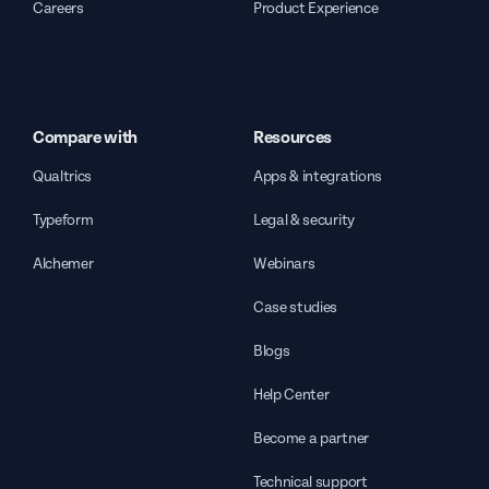
Careers
Product Experience
Compare with
Resources
Qualtrics
Apps & integrations
Typeform
Legal & security
Alchemer
Webinars
Case studies
Blogs
Help Center
Become a partner
Technical support