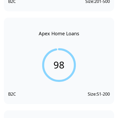
B2C
Size:
201-500
Apex Home Loans
98
B2C
Size:
51-200