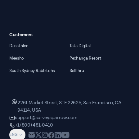
Customers
Decathlon
Tata Digital
Meesho
Pechanga Resort
South Sydney Rabbitohs
SellThru
2261 Market Street, STE 22625, San Francisco, CA
94114, USA
support@surveysparrow.com
+1 (800) 481-0410
ENG