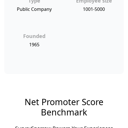
Type
Employee size
Public Company
1001-5000
Founded
1965
Net Promoter Score
Benchmark