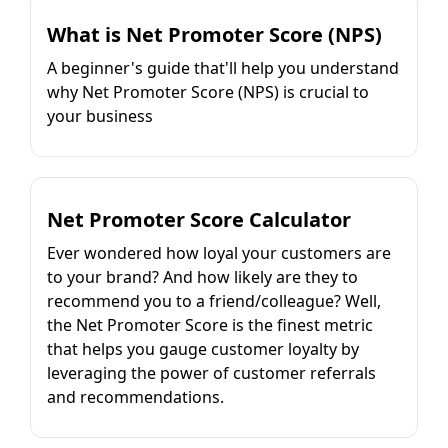
What is Net Promoter Score (NPS)
A beginner's guide that'll help you understand
why Net Promoter Score (NPS) is crucial to
your business
Net Promoter Score Calculator
Ever wondered how loyal your customers are
to your brand? And how likely are they to
recommend you to a friend/colleague? Well,
the Net Promoter Score is the finest metric
that helps you gauge customer loyalty by
leveraging the power of customer referrals
and recommendations.