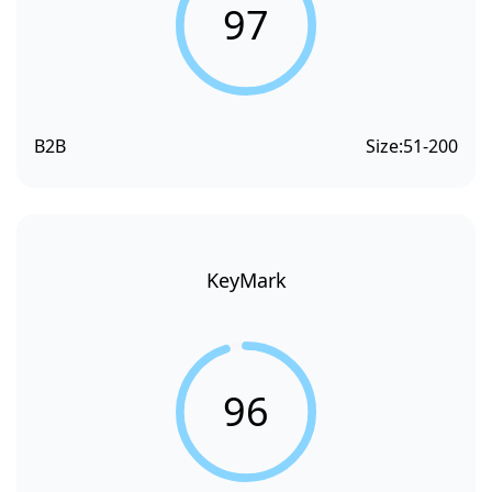
97
B2B
Size:
51-200
KeyMark
96