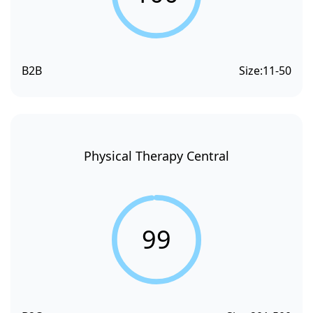
B2B
Size:
11-50
Physical Therapy Central
99