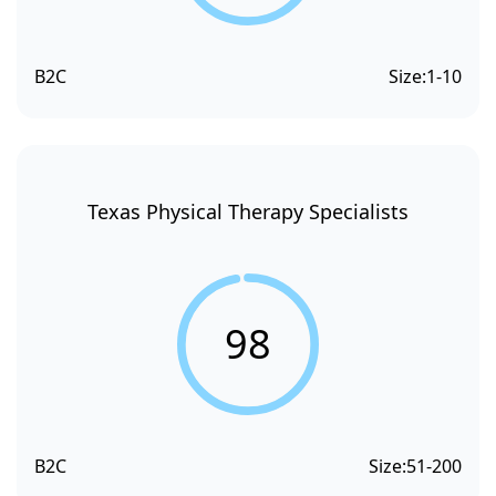
B2C
Size:
1-10
Texas Physical Therapy Specialists
98
B2C
Size:
51-200