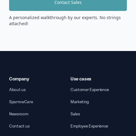
Contact Sales
A personalized walkthrough by our experts. No strings
attached!
Company
Use cases
About us
Customer Experience
SparrowCare
Marketing
Newsroom
Sales
Contact us
Employee Experience