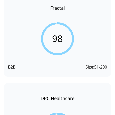
Fractal
98
B2B
Size:
51-200
DPC Healthcare