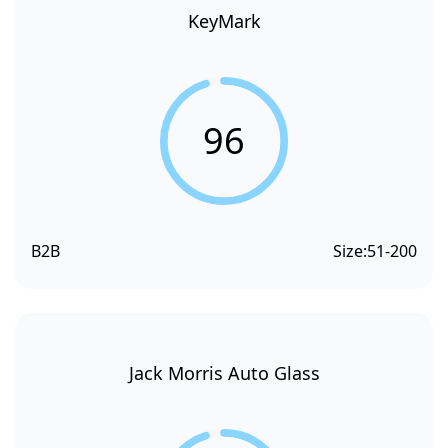
KeyMark
96
B2B
Size:
51-200
Jack Morris Auto Glass