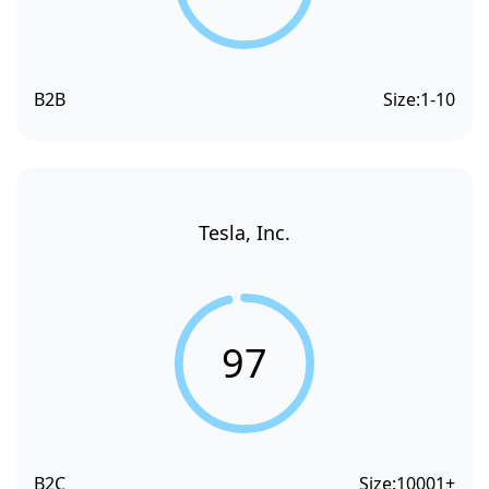
B2B
Size:
1-10
Tesla, Inc.
97
B2C
Size:
10001+