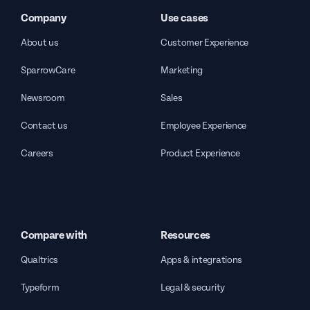
Company
Use cases
About us
Customer Experience
SparrowCare
Marketing
Newsroom
Sales
Contact us
Employee Experience
Careers
Product Experience
Compare with
Resources
Qualtrics
Apps & integrations
Typeform
Legal & security