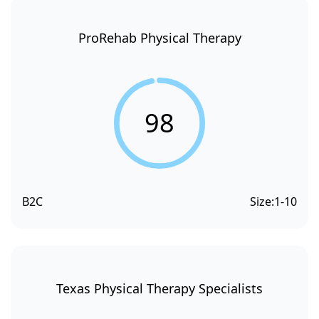
ProRehab Physical Therapy
98
B2C
Size:
1-10
Texas Physical Therapy Specialists