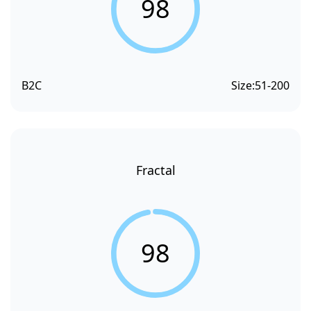
98
B2C
Size:
51-200
Fractal
98