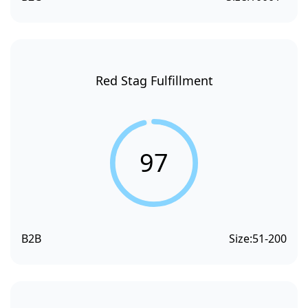
Red Stag Fulfillment
97
B2B
Size:
51-200