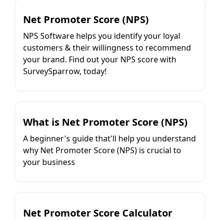
Net Promoter Score (NPS)
NPS Software helps you identify your loyal
customers & their willingness to recommend
your brand. Find out your NPS score with
SurveySparrow, today!
What is Net Promoter Score (NPS)
A beginner's guide that'll help you understand
why Net Promoter Score (NPS) is crucial to
your business
Net Promoter Score Calculator