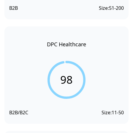
B2B
Size:
51-200
DPC Healthcare
98
B2B/B2C
Size:
11-50