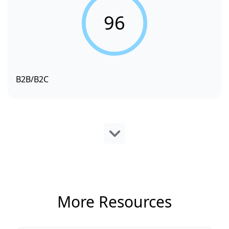
96
B2B/B2C
More Resources