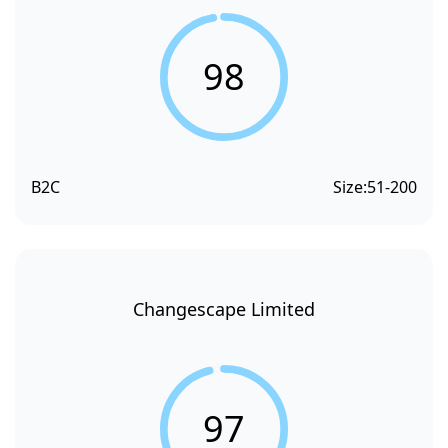
98
B2C
Size:
51-200
Changescape Limited
97