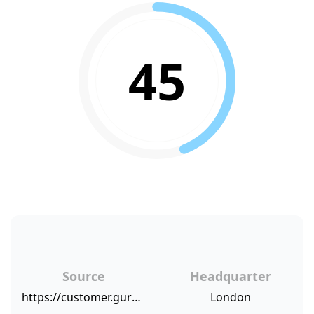
45
Source
Headquarter
https://customer.guru/net-promoter-score/burberry
London