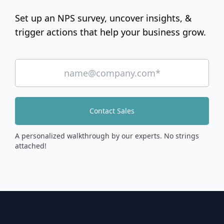
Set up an NPS survey, uncover insights, &
trigger actions that help your business grow.
Contact Sales
A personalized walkthrough by our experts. No strings
attached!