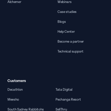
Alchemer
Webinars
Case studies
Blogs
Help Center
Become a partner
Technical support
Customers
Decathlon
Tata Digital
Meesho
Pechanga Resort
South Sydney Rabbitohs
SellThru