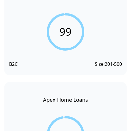
99
B2C
Size:
201-500
Apex Home Loans