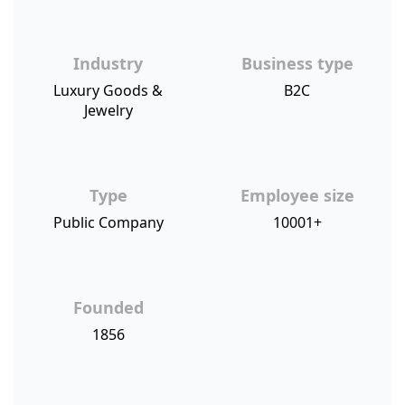
Industry
Business type
Luxury Goods &
B2C
Jewelry
Type
Employee size
Public Company
10001+
Founded
1856