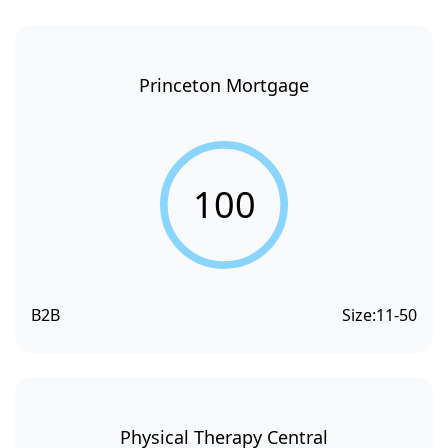
Princeton Mortgage
100
B2B
Size:
11-50
Physical Therapy Central