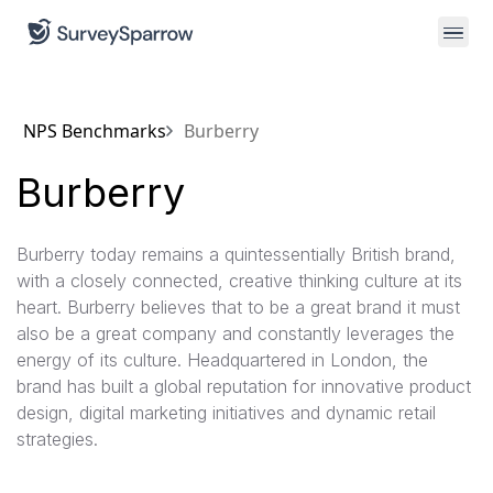
NPS Benchmarks
Burberry
Burberry
Burberry today remains a quintessentially British brand,
with a closely connected, creative thinking culture at its
heart. Burberry believes that to be a great brand it must
also be a great company and constantly leverages the
energy of its culture. Headquartered in London, the
brand has built a global reputation for innovative product
design, digital marketing initiatives and dynamic retail
strategies.