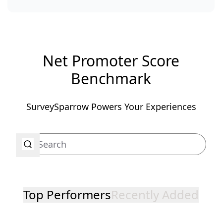
Net Promoter Score
Benchmark
SurveySparrow Powers Your Experiences
Top Performers
Recently Added