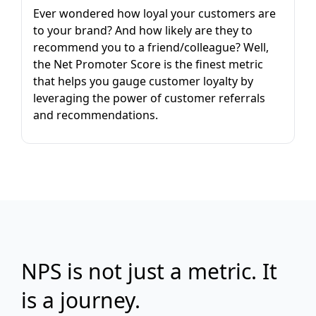
Ever wondered how loyal your customers are
to your brand? And how likely are they to
recommend you to a friend/colleague? Well,
the Net Promoter Score is the finest metric
that helps you gauge customer loyalty by
leveraging the power of customer referrals
and recommendations.
NPS is not just a metric. It
is a journey.