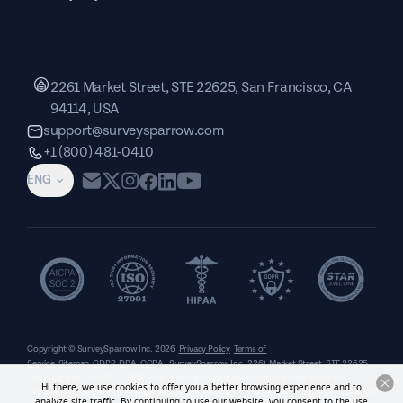
2261 Market Street, STE 22625, San Francisco, CA
94114, USA
support@surveysparrow.com
+1 (800) 481-0410
ENG
Copyright © SurveySparrow Inc.
2026
Privacy Policy
Terms of
Service
Sitemap
GDPR
DPA
CCPA
SurveySparrow Inc.,
2261 Market Street, STE 22625,
San Francisco, CA 94114, USA
. All product and company names are trademarks or
Hi there, we use cookies to offer you a better browsing experience and to
registered trademarks of their respective holders. Use of them does not imply any affiliation
analyze site traffic. By continuing to use our website, you consent to the use