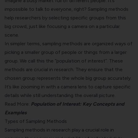
Imagine a busy market full of different people. It’s
impossible to talk to everyone, right? Sampling methods
help researchers by selecting specific groups from this
big crowd, just like focusing a camera on a particular
scene.
In simpler terms, sampling methods are organized ways of
picking a smaller group of people or things from a larger
group. We call this the “population of interest”. These
methods are crucial in research. They ensure that the
chosen group represents the whole big group accurately.
It’s like zooming in with a camera lens to capture specific
details while still understanding the overall picture.
Read More:
Population of Interest: Key Concepts and
Examples
Types of Sampling Methods
Sampling methods in research play a crucial role in