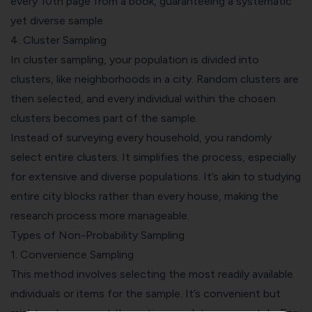
every 10th page from a book, guaranteeing a systematic
yet diverse sample.
4.
Cluster Sampling
In cluster sampling, your population is divided into
clusters, like neighborhoods in a city. Random clusters are
then selected, and every individual within the chosen
clusters becomes part of the sample.
Instead of surveying every household, you randomly
select entire clusters. It simplifies the process, especially
for extensive and diverse populations. It’s akin to studying
entire city blocks rather than every house, making the
research process more manageable.
Types of Non-Probability Sampling
1.
Convenience Sampling
This method involves selecting the most readily available
individuals or items for the sample. It’s convenient but