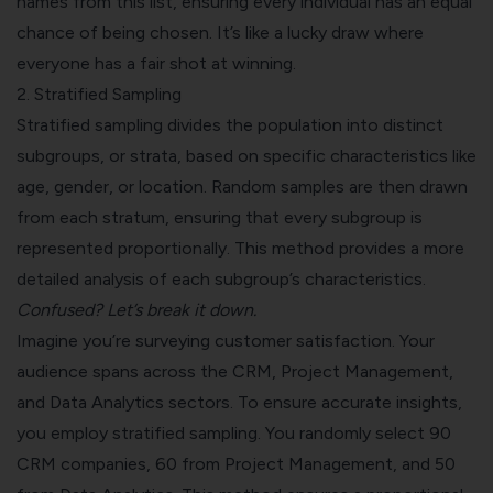
names from this list, ensuring every individual has an equal
chance of being chosen. It’s like a lucky draw where
everyone has a fair shot at winning.
2.
Stratified Sampling
Stratified sampling divides the population into distinct
subgroups, or strata, based on specific characteristics like
age, gender, or location. Random samples are then drawn
from each stratum, ensuring that every subgroup is
represented proportionally. This method provides a more
detailed analysis of each subgroup’s characteristics.
Confused? Let’s break it down.
Imagine you’re surveying customer satisfaction. Your
audience spans across the CRM, Project Management,
and Data Analytics sectors. To ensure accurate insights,
you employ stratified sampling. You randomly select 90
CRM companies, 60 from Project Management, and 50