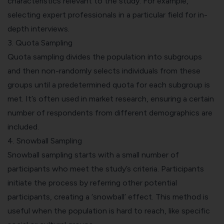
characteristics relevant to the study. For example,
selecting expert professionals in a particular field for in-
depth interviews.
3.
Quota Sampling
Quota sampling divides the population into subgroups
and then non-randomly selects individuals from these
groups until a predetermined quota for each subgroup is
met. It’s often used in market research, ensuring a certain
number of respondents from different demographics are
included.
4. Snowball Sampling
Snowball sampling starts with a small number of
participants who meet the study’s criteria. Participants
initiate the process by referring other potential
participants, creating a ‘snowball’ effect. This method is
useful when the population is hard to reach, like specific