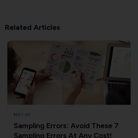
Related Articles
BEST OF
Sampling Errors: Avoid These 7
Sampling Errors At Any Cost!