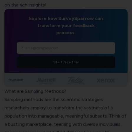
on the rich insights!
Explore how SurveySparrow can
transform your feedback
process.
Start free trial
TRUSTED BY
What are Sampling Methods?
Sampling methods are the scientific strategies
researchers employ to transform the vastness of a
population into manageable, meaningful subsets. Think of
a bustling marketplace, teeming with diverse individuals.