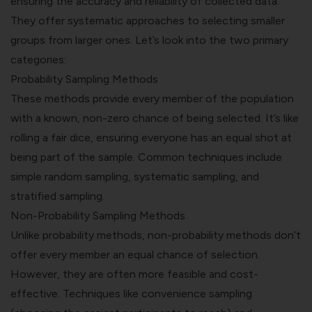
ensuring the accuracy and reliability of collected data.
They offer systematic approaches to selecting smaller
groups from larger ones. Let’s look into the two primary
categories:
Probability Sampling Methods
These methods provide every member of the population
with a known, non-zero chance of being selected. It’s like
rolling a fair dice, ensuring everyone has an equal shot at
being part of the sample. Common techniques include
simple random sampling, systematic sampling, and
stratified sampling.
Non-Probability Sampling Methods
Unlike probability methods, non-probability methods don’t
offer every member an equal chance of selection.
However, they are often more feasible and cost-
effective. Techniques like convenience sampling