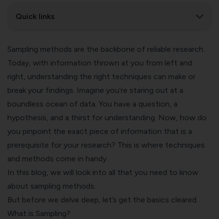
Quick links
Sampling methods are the backbone of reliable research.
Today, with information thrown at you from left and
right, understanding the right techniques can make or
break your findings. Imagine you’re staring out at a
boundless ocean of data. You have a question, a
hypothesis, and a thirst for understanding. Now, how do
you pinpoint the exact piece of information that is a
prerequisite for your research? This is where techniques
and methods come in handy.
In this blog, we will look into all that you need to know
about sampling methods.
But before we delve deep, let’s get the basics cleared.
What is Sampling?