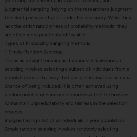
(choosing the easiest participants to reach) and
judgmental sampling (relying on the researcher’s judgment
to select participants) fall under this category. While they
lack the strict randomness of probability methods, they
are often more practical and feasible.
Types of Probability Sampling Methods
1.
Simple Random Sampling
This is as straightforward as it sounds! Simple random
sampling involves selecting a subset of individuals from a
population in such a way that every individual has an equal
chance of being included. It is often achieved using
random number generators or randomization techniques
to maintain unpredictability and fairness in the selection
process.
Imagine having a list of all individuals in your population.
Simple random sampling involves randomly selecting