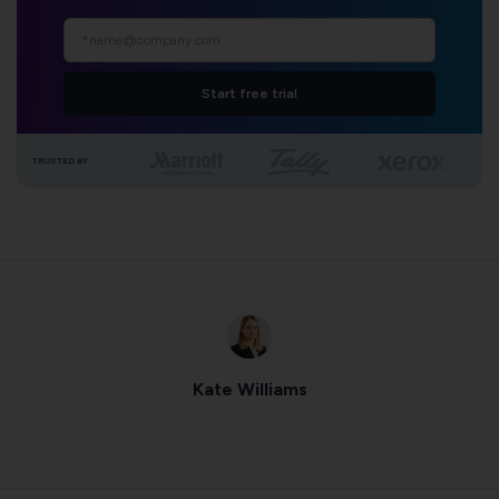
Start free trial
TRUSTED BY
Kate Williams