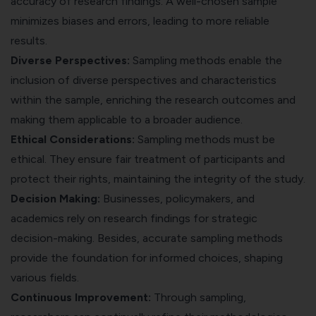
accuracy of research findings. A well-chosen sample
minimizes biases and errors, leading to more reliable
results.
Diverse Perspectives:
Sampling methods enable the
inclusion of diverse perspectives and characteristics
within the sample, enriching the research outcomes and
making them applicable to a broader audience.
Ethical Considerations:
Sampling methods must be
ethical. They ensure fair treatment of participants and
protect their rights, maintaining the integrity of the study.
Decision Making:
Businesses, policymakers, and
academics rely on research findings for strategic
decision-making. Besides, accurate sampling methods
provide the foundation for informed choices, shaping
various fields.
Continuous Improvement:
Through sampling,