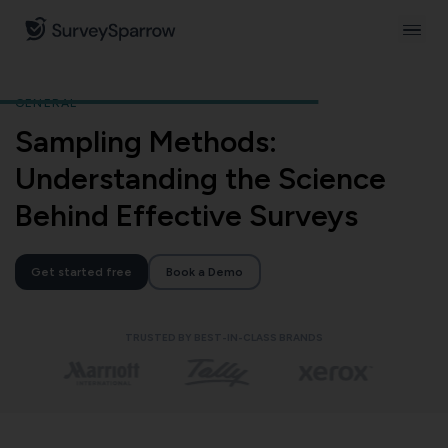
GENERAL
Sampling Methods:
Understanding the Science
Behind Effective Surveys
Get started free
Book a Demo
TRUSTED BY BEST-IN-CLASS BRANDS