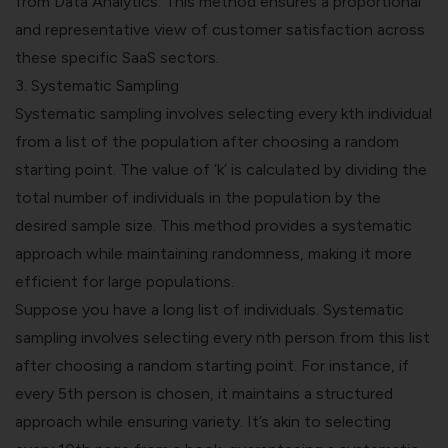
from Data Analytics. This method ensures a proportional
and representative view of customer satisfaction across
these specific SaaS sectors.
3.
Systematic Sampling
Systematic sampling involves selecting every kth individual
from a list of the population after choosing a random
starting point. The value of ‘k’ is calculated by dividing the
total number of individuals in the population by the
desired sample size. This method provides a systematic
approach while maintaining randomness, making it more
efficient for large populations.
Suppose you have a long list of individuals. Systematic
sampling involves selecting every nth person from this list
after choosing a random starting point. For instance, if
every 5th person is chosen, it maintains a structured
approach while ensuring variety. It’s akin to selecting