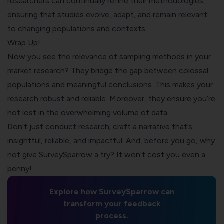
researchers can continually refine their methodologies,
ensuring that studies evolve, adapt, and remain relevant
to changing populations and contexts.
Wrap Up!
Now you see the relevance of sampling methods in your
market research? They bridge the gap between colossal
populations and meaningful conclusions. This makes your
research robust and reliable. Moreover, they ensure you’re
not lost in the overwhelming volume of data.
Don’t just conduct research; craft a narrative that’s
insightful, reliable, and impactful. And, before you go, why
not give SurveySparrow a try? It won’t cost you even a
penny!
Explore how SurveySparrow can
transform your feedback
process.