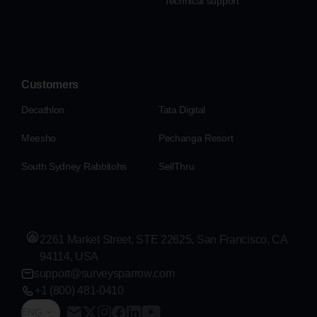
Technical support
Customers
Decathlon
Tata Digital
Meesho
Pechanga Resort
South Sydney Rabbitohs
SellThru
2261 Market Street, STE 22625, San Francisco, CA
94114, USA
support@surveysparrow.com
+1 (800) 481-0410
ENG