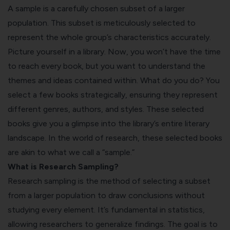
A sample is a carefully chosen subset of a larger
population. This subset is meticulously selected to
represent the whole group’s characteristics accurately.
Picture yourself in a library. Now, you won’t have the time
to reach every book, but you want to understand the
themes and ideas contained within. What do you do? You
select a few books strategically, ensuring they represent
different genres, authors, and styles. These selected
books give you a glimpse into the library’s entire literary
landscape. In the world of research, these selected books
are akin to what we call a “sample.”
What is Research Sampling?
Research sampling is the method of selecting a subset
from a larger population to draw conclusions without
studying every element. It’s fundamental in statistics,
allowing researchers to generalize findings. The goal is to