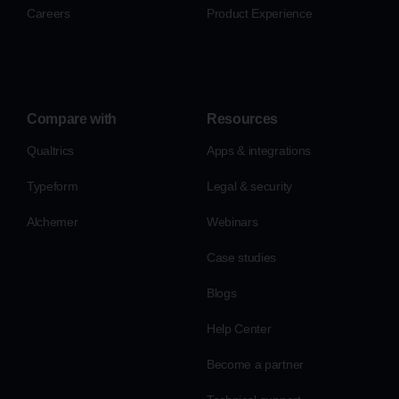
Careers
Product Experience
Compare with
Resources
Qualtrics
Apps & integrations
Typeform
Legal & security
Alchemer
Webinars
Case studies
Blogs
Help Center
Become a partner