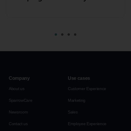
Company
Use cases
About us
Customer Experience
SparrowCare
Marketing
Newsroom
Sales
Contact us
Employee Experience