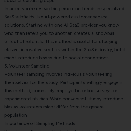
social or cultural groups.
Imagine you’re researching emerging trends in specialized
SaaS subfields, like AI-powered customer service
solutions. Starting with one AI SaaS provider you know,
who then refers you to another, creates a ‘snowball’
effect of referrals. This method is useful for studying
elusive, innovative sectors within the SaaS industry, but it
might introduce biases due to social connections.
5. Volunteer Sampling
Volunteer sampling involves individuals volunteering
themselves for the study. Participants willingly engage in
this method, commonly employed in online surveys or
experimental studies. While convenient, it may introduce
bias as volunteers might differ from the general
population.
Importance of Sampling Methods