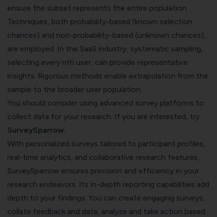
ensure the subset represents the entire population.
Techniques, both probability-based (known selection
chances) and non-probability-based (unknown chances),
are employed. In the SaaS industry, systematic sampling,
selecting every nth user, can provide representative
insights. Rigorous methods enable extrapolation from the
sample to the broader user population.
You should consider using advanced survey platforms to
collect data for your research. If you are interested, try
SurveySparrow
.
With personalized surveys tailored to participant profiles,
real-time analytics, and collaborative research features,
SurveySparrow ensures precision and efficiency in your
research endeavors. Its in-depth reporting capabilities add
depth to your findings. You can create engaging surveys,
collate feedback and data, analyze and take action based