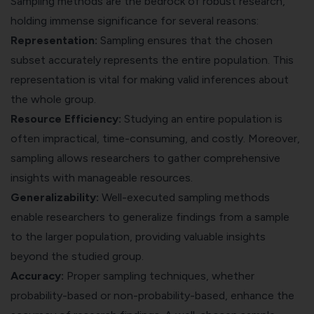
Sampling methods are the bedrock of robust research,
holding immense significance for several reasons:
Representation:
Sampling ensures that the chosen
subset accurately represents the entire population. This
representation is vital for making valid inferences about
the whole group.
Resource Efficiency:
Studying an entire population is
often impractical, time-consuming, and costly. Moreover,
sampling allows researchers to gather comprehensive
insights with manageable resources.
Generalizability:
Well-executed sampling methods
enable researchers to generalize findings from a sample
to the larger population, providing valuable insights
beyond the studied group.
Accuracy:
Proper sampling techniques, whether
probability-based or non-probability-based, enhance the