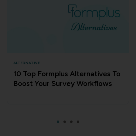
ALTERNATIVE
10 Top Formplus Alternatives To
Boost Your Survey Workflows