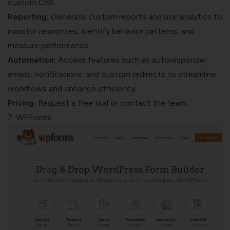
custom CSS.
Reporting:
Generate custom reports and use analytics to
monitor responses, identify behavior patterns, and
measure performance.
Automation:
Access features such as autoresponder
emails, notifications, and custom redirects to streamline
workflows and enhance efficiency.
Pricing:
Request a free trial or contact the team.
7. WPForms