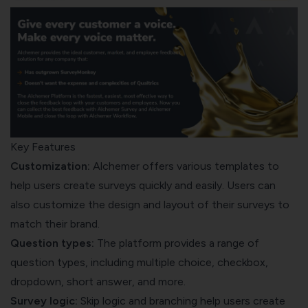
Key Features
Customization:
Alchemer offers various templates to
help users create surveys quickly and easily. Users can
also customize the design and layout of their surveys to
match their brand.
Question types:
The platform provides a range of
question types, including multiple choice, checkbox,
dropdown, short answer, and more.
Survey logic:
Skip logic and branching help users create