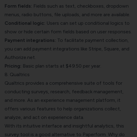
Form fields:
Fields such as text, checkboxes, dropdown
menus, radio buttons, file uploads, and more are available.
Conditional logic:
Users can set up conditional logics to
show or hide certain form fields based on user responses.
Payment integrations:
To facilitate payment collection,
you can add payment integrations like Stripe, Square, and
Authorize.net.
Pricing:
Basic plan starts at $49.50 per year.
8. Qualtrics
Qualtrics provides a comprehensive suite of tools for
conducting surveys, research, feedback management,
and more. As an experience management platform, it
offers various features to help organizations collect,
analyze, and act on experience data.
With its intuitive interface and insightful analytics, this
survey tool is a good alternative to Paperform. Why do