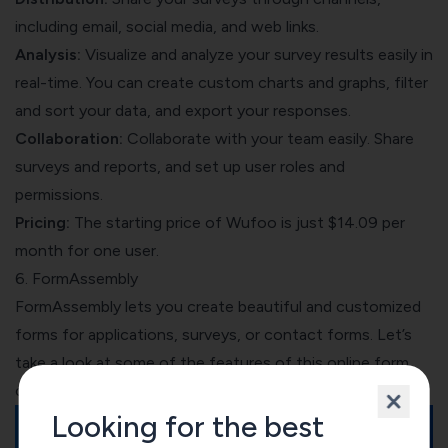
including email, social media, and web links.
Analysis:
Visualize and analyze your survey results easily in
real-time. You can create custom charts and graphs, filter
and sort your data, and export your responses.
Collaboration:
Collaborate with your team easily. Share
surveys and reports, and set up user roles and
permissions.
Pricing:
The starting price of Wufoo is just $14.09 per
month for one user.
6. FormAssembly
FormAssembly lets you create beautiful and customized
forms for applications, surveys, or contact forms. Let’s
take a look at some of the features of this online form
creator.
Looking for the best