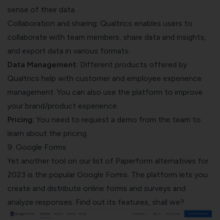
sense of their data.
Collaboration and sharing: Qualtrics enables users to
collaborate with team members, share data and insights,
and export data in various formats.
Data Management:
Different products offered by
Qualtrics help with customer and employee experience
management. You can also use the platform to improve
your brand/product experience.
Pricing:
You need to request a demo from the team to
learn about the pricing.
9. Google Forms
Yet another tool on our list of Paperform alternatives for
2023 is the popular Google Forms. The platform lets you
create and distribute online forms and surveys and
analyze responses. Find out its features, shall we?