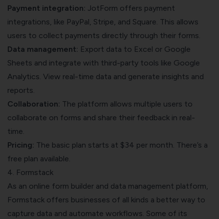
Payment integration:
JotForm offers payment
integrations, like PayPal, Stripe, and Square. This allows
users to collect payments directly through their forms.
Data management:
Export data to Excel or Google
Sheets and integrate with third-party tools like Google
Analytics. View real-time data and generate insights and
reports.
Collaboration:
The platform allows multiple users to
collaborate on forms and share their feedback in real-
time.
Pricing:
The basic plan starts at $34 per month. There’s a
free plan available.
4. Formstack
As an online form builder and data management platform,
Formstack offers businesses of all kinds a better way to
capture data and automate workflows. Some of its