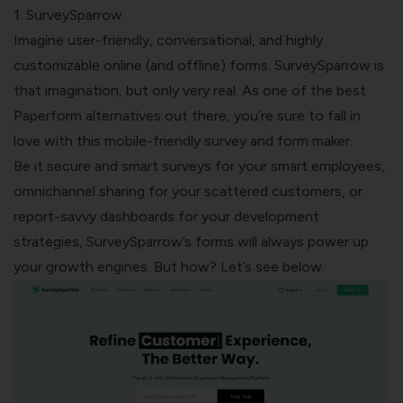
1. SurveySparrow
Imagine user-friendly, conversational, and highly
customizable online (and offline) forms. SurveySparrow is
that imagination, but only very real. As one of the best
Paperform alternatives out there, you’re sure to fall in
love with this mobile-friendly survey and form maker.
Be it secure and smart surveys for your smart employees,
omnichannel sharing for your scattered customers, or
report-savvy dashboards for your development
strategies, SurveySparrow’s forms will always power up
your growth engines. But how? Let’s see below.