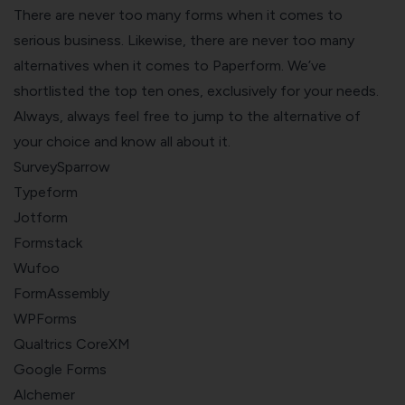
There are never too many forms when it comes to
serious business. Likewise, there are never too many
alternatives when it comes to Paperform. We’ve
shortlisted the top ten ones, exclusively for your needs.
Always, always feel free to jump to the alternative of
your choice and know all about it.
SurveySparrow
Typeform
Jotform
Formstack
Wufoo
FormAssembly
WPForms
Qualtrics CoreXM
Google Forms
Alchemer