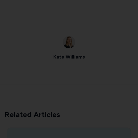
Kate Williams
Related Articles