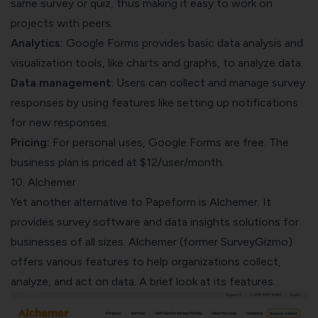
same survey or quiz, thus making it easy to work on
projects with peers.
Analytics:
Google Forms provides basic data analysis and
visualization tools, like charts and graphs, to analyze data.
Data management:
Users can collect and manage survey
responses by using features like setting up notifications
for new responses.
Pricing:
For personal uses, Google Forms are free. The
business plan is priced at $12/user/month.
10. Alchemer
Yet another alternative to Papeform is Alchemer. It
provides survey software and data insights solutions for
businesses of all sizes. Alchemer (former SurveyGizmo)
offers various features to help organizations collect,
analyze, and act on data. A brief look at its features.