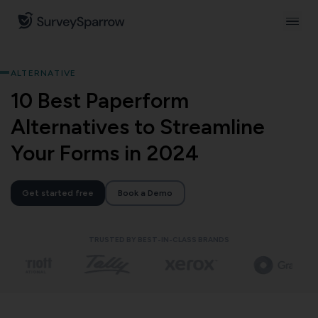
ALTERNATIVE
10 Best Paperform
Alternatives to Streamline
Your Forms in 2024
Get started free
Book a Demo
TRUSTED BY BEST-IN-CLASS BRANDS