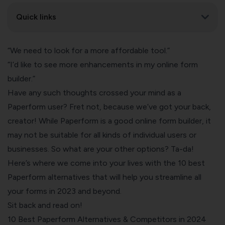
Quick links
“We need to look for a more affordable tool.”
“I’d like to see more enhancements in my online form
builder.”
Have any such thoughts crossed your mind as a
Paperform user? Fret not, because we’ve got your back,
creator! While Paperform is a good online form builder, it
may not be suitable for all kinds of individual users or
businesses. So what are your other options? Ta-da!
Here’s where we come into your lives with the 10 best
Paperform alternatives that will help you streamline all
your forms in 2023 and beyond.
Sit back and read on!
10 Best Paperform Alternatives & Competitors in 2024