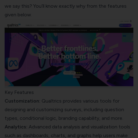
we say this? You’ll know exactly why from the features
given below.
Key Features
Customization:
Qualtrics provides various tools for
designing and customizing surveys, including question
types, conditional logic, branding capability, and more.
Analytics:
Advanced data analysis and visualization tools
such as dashboards, charts, and graphs help users make