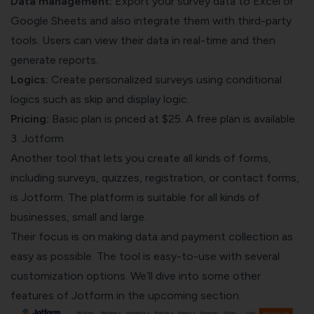
Data management:
Export your survey data to Excel or
Google Sheets and also integrate them with third-party
tools. Users can view their data in real-time and then
generate reports.
Logics:
Create personalized surveys using conditional
logics such as skip and display logic.
Pricing:
Basic plan is priced at $25. A free plan is available.
3. Jotform
Another tool that lets you create all kinds of forms,
including surveys, quizzes, registration, or contact forms,
is Jotform. The platform is suitable for all kinds of
businesses, small and large.
Their focus is on making data and payment collection as
easy as possible. The tool is easy-to-use with several
customization options. We’ll dive into some other
features of Jotform in the upcoming section.