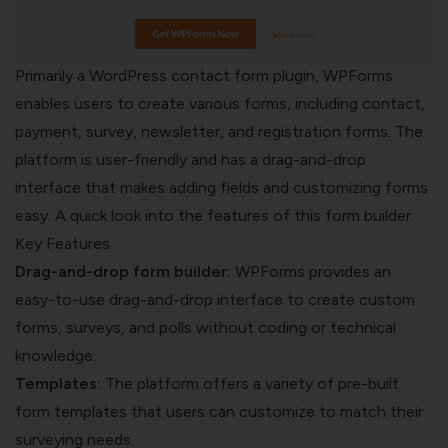
Primarily a WordPress contact form plugin, WPForms
enables users to create various forms, including contact,
payment, survey, newsletter, and registration forms. The
platform is user-friendly and has a drag-and-drop
interface that makes adding fields and customizing forms
easy. A quick look into the features of this form builder.
Key Features
Drag-and-drop form builder:
WPForms provides an
easy-to-use drag-and-drop interface to create custom
forms, surveys, and polls without coding or technical
knowledge.
Templates:
The platform offers a variety of pre-built
form templates that users can customize to match their
surveying needs.