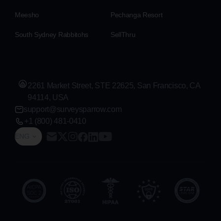
Meesho
Pechanga Resort
South Sydney Rabbitohs
SellThru
2261 Market Street, STE 22625, San Francisco, CA
94114, USA
support@surveysparrow.com
+1 (800) 481-0410
ENG