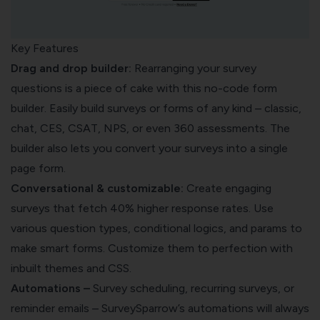
Key Features
Drag and drop builder:
Rearranging your survey
questions is a piece of cake with this
no-code form
builder
. Easily build surveys or forms of any kind – classic,
chat, CES, CSAT, NPS, or even 360 assessments. The
builder also lets you convert your surveys into a single
page form.
Conversational & customizable:
Create engaging
surveys that fetch 40% higher response rates. Use
various question types, conditional logics, and params to
make
smart forms
. Customize them to perfection with
inbuilt themes and CSS.
Automations –
Survey scheduling, recurring surveys, or
reminder emails – SurveySparrow’s automations will always