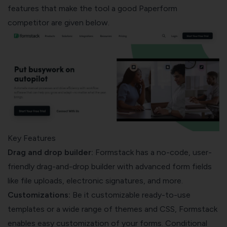
features that make the tool a good Paperform
competitor are given below.
Key Features
Drag and drop builder:
Formstack has a no-code, user-
friendly drag-and-drop builder with advanced form fields
like file uploads, electronic signatures, and more.
Customizations:
Be it customizable ready-to-use
templates or a wide range of themes and CSS, Formstack
enables easy customization of your forms. Conditional