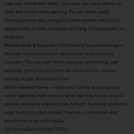
help you streamline tasks. This way, you save plenty of
time and effort while getting the job done easily.
SurveySparrow also integrates with several third-party
applications to help facilitate anything from payment to
analytics.
Dashboards & Reports –
Get hold of powerful insights
through SurveySparrow’s dashboards and reporting
modules. You can add filters, analyze sentiments, add
widgets, generate custom real-time reports, create
journey maps, and much more.
White-labeled forms – Make your forms truly yours by
white-labeling them end-to-end. Use the fonts of your
choice, pick your brand colors, bring in favicons, and host
your forms on your domain. Nurture confidence and
boost response rates easily.
Try SurveySparrow for FREE!