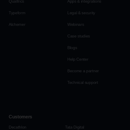
Qualtrics
Apps & integrations
Typeform
Legal & security
Alchemer
Webinars
Case studies
Blogs
Help Center
Become a partner
Technical support
Customers
Decathlon
Tata Digital