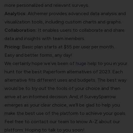
more personalized and relevant surveys.
Analytics:
Alchemer provides advanced data analysis and
visualization tools, including custom charts and graphs.
Collaboration:
It enables users to collaborate and share
data and insights with team members.
Pricing:
Basic plan starts at $55 per user per month.
Easy and better forms, any day!
We certainly hope we’ve been of huge help to you in your
hunt for the best Paperform alternatives of 2023. Each
alternative fits different uses and budgets. The best way
would be to try out the tools of your choice and then
arrive at an informed decision. And, if SurveySparrow
emerges as your clear choice, we’ll be glad to help you
make the best use of the platform to achieve your goals.
Feel free to contact our team to know A-Z about our
platform. Hoping to talk to you soon!