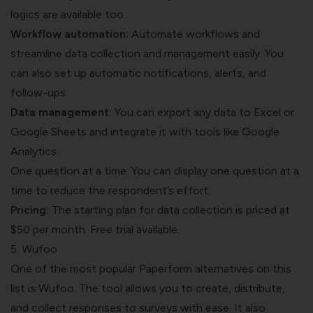
logics are available too.
Workflow automation:
Automate workflows and
streamline data collection and management easily. You
can also set up automatic notifications, alerts, and
follow-ups.
Data management:
You can export any data to Excel or
Google Sheets and integrate it with tools like Google
Analytics.
One question at a time: You can display one question at a
time to reduce the respondent’s effort.
Pricing:
The starting plan for data collection is priced at
$50 per month. Free trial available.
5. Wufoo
One of the most popular Paperform alternatives on this
list is Wufoo. The tool allows you to create, distribute,
and collect responses to surveys with ease. It also