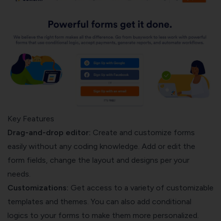
Key Features
Drag-and-drop editor:
Create and customize forms
easily without any coding knowledge. Add or edit the
form fields, change the layout and designs per your
needs.
Customizations:
Get access to a variety of customizable
templates and themes. You can also add conditional
logics to your forms to make them more personalized.