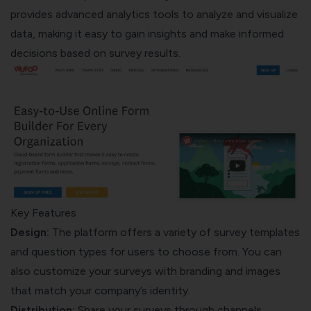
provides advanced analytics tools to analyze and visualize
data, making it easy to gain insights and make informed
decisions based on survey results.
Key Features
Design:
The platform offers a variety of survey templates
and question types for users to choose from. You can
also customize your surveys with branding and images
that match your company’s identity.
Distribution:
Share your surveys through channels,