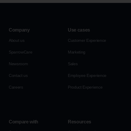
Company
Use cases
About us
Customer Experience
SparrowCare
Marketing
Newsroom
Sales
Contact us
Employee Experience
Careers
Product Experience
Compare with
Resources