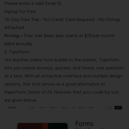
Please enter a valid Email ID.
Signup for Free
14-Day Free Trial • No Credit Card Required • No Strings
Attached
Pricing –
Free trial. Basic plan starts at $19 per month
billed annually.
2. Typeform
Yet another online form builder in the market, Typeform,
lets you create surveys, quizzes, and forms, one question
at a time. With an attractive interface and multiple design
options, this tool serves as a good alternative to
Paperform. Some of its features that you could try out
are given below.