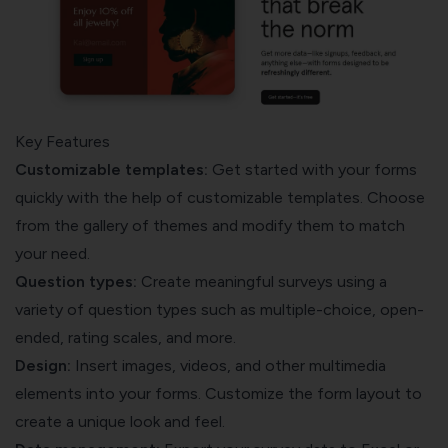
Key Features
Customizable templates:
Get started with your forms
quickly with the help of customizable templates. Choose
from the gallery of themes and modify them to match
your need.
Question types:
Create meaningful surveys using a
variety of question types such as multiple-choice, open-
ended, rating scales, and more.
Design:
Insert images, videos, and other multimedia
elements into your forms. Customize the form layout to
create a unique look and feel.