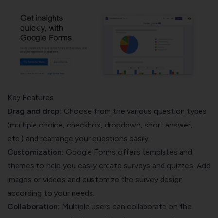
Key Features
Drag and drop:
Choose from the various question types
(multiple choice, checkbox, dropdown, short answer,
etc.) and rearrange your questions easily.
Customization:
Google Forms offers templates and
themes to help you easily create surveys and quizzes. Add
images or videos and customize the survey design
according to your needs.
Collaboration:
Multiple users can collaborate on the