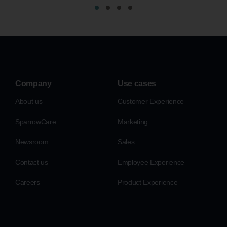
Company
Use cases
About us
Customer Experience
SparrowCare
Marketing
Newsroom
Sales
Contact us
Employee Experience
Careers
Product Experience