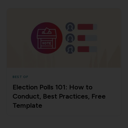
BEST OF
Election Polls 101: How to
Conduct, Best Practices, Free
Template