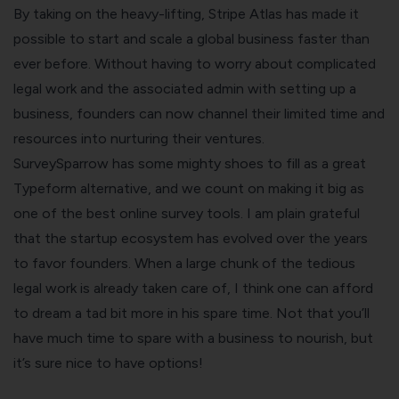
By taking on the heavy-lifting, Stripe Atlas has made it
possible to start and scale a global business faster than
ever before. Without having to worry about complicated
legal work and the associated admin with setting up a
business, founders can now channel their limited time and
resources into nurturing their ventures.
SurveySparrow has some mighty shoes to fill as a great
Typeform alternative
, and we count on making it big as
one of the
best online survey tools
. I am plain grateful
that the startup ecosystem has evolved over the years
to favor founders. When a large chunk of the tedious
legal work is already taken care of, I think one can afford
to dream a tad bit more in his spare time. Not that you’ll
have much time to spare with a business to nourish, but
it’s sure nice to have options!