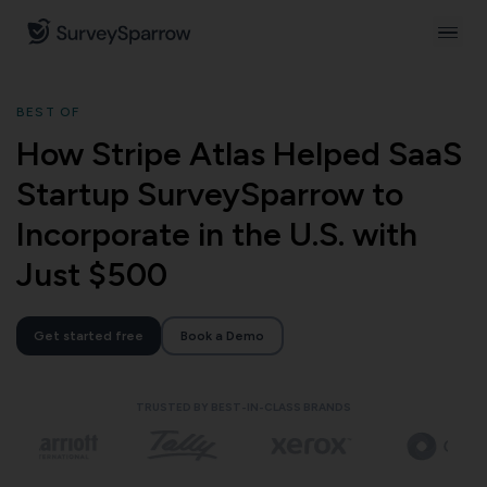
BEST OF
How Stripe Atlas Helped SaaS
Startup SurveySparrow to
Incorporate in the U.S. with
Just $500
Get started free
Book a Demo
TRUSTED BY BEST-IN-CLASS BRANDS