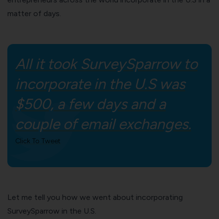
matter of days.
All it took SurveySparrow to
incorporate in the U.S was
$500, a few days and a
couple of email exchanges.
Click To Tweet
Let me tell you how we went about incorporating
SurveySparrow in the U.S.