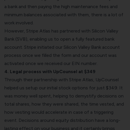
a bank and then paying the high maintenance fees and
minimum balances associated with them, there is a lot of
work involved.
However, Stripe Atlas has partnered with Silicon Valley
Bank (SVB), enabling us to open a fully featured bank
account. Stripe initiated our Silicon Valley Bank account
process once we filled the form and our account was
activated once we received our EIN number.
4. Legal process with UpCounsel at $349
Through their partnership with Stripe Atlas,
UpCounsel
helped us setup our initial stock options for just $349. It
was money well spent, helping to demystify decisions on
total shares, how they were shared, the time vested, and
how vesting would accelerate in case of a triggering
event. Decisions around equity distribution have a long-
lasting effect on your business and it certainly brings