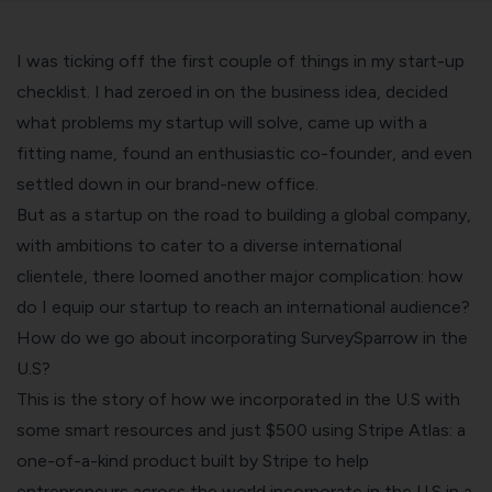
I was ticking off the first couple of things in my start-up
checklist. I had zeroed in on the business idea, decided
what problems my startup will solve
, came up with a
fitting name, found an enthusiastic co-founder, and even
settled down in our
brand-new office
.
But as a startup on the road to building a global company,
with ambitions to cater to a diverse international
clientele, there loomed another major complication: how
do I equip our startup to reach an international audience?
How do we go about incorporating SurveySparrow in the
U.S?
This is the story of how we incorporated in the U.S with
some smart resources and just $500 using Stripe Atlas: a
one-of-a-kind product built by
Stripe
to help
entrepreneurs across the world incorporate in the U.S in a