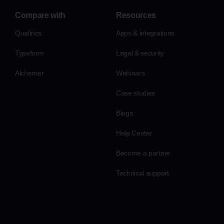
Compare with
Resources
Qualtrics
Apps & integrations
Typeform
Legal & security
Alchemer
Webinars
Case studies
Blogs
Help Center
Become a partner
Technical support