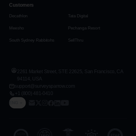
Customers
Decathlon
Tata Digital
Meesho
Pechanga Resort
South Sydney Rabbitohs
SellThru
2261 Market Street, STE 22625, San Francisco, CA
94114, USA
support@surveysparrow.com
+1 (800) 481-0410
ENG