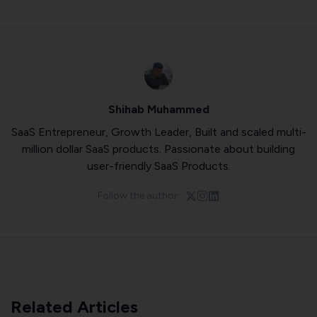
Shihab Muhammed
SaaS Entrepreneur, Growth Leader, Built and scaled multi-
million dollar SaaS products. Passionate about building
user-friendly SaaS Products.
Follow the author:
Related Articles