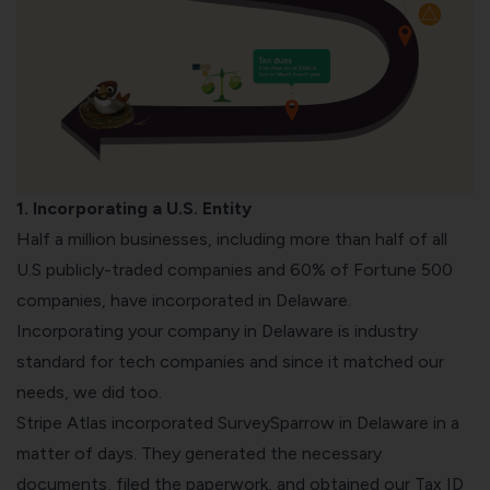
1. Incorporating a U.S. Entity
Half a million businesses, including more than half of all
U.S publicly-traded companies and 60% of Fortune 500
companies, have incorporated in Delaware.
Incorporating your company in Delaware is industry
standard for tech companies and since it matched our
needs, we did too.
Stripe Atlas incorporated SurveySparrow in Delaware in a
matter of days. They generated the necessary
documents, filed the paperwork, and obtained our Tax ID