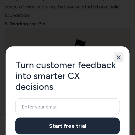
peace of mind knowing that you’ve started on a solid
foundation.
5. Dividing the Pie
Turn customer feedback
into smarter CX
decisions
Reaching a consensus on dividends is an otherwise tricky
puzzle, but this Startup Equity Calculator was extremely
Start free trial
useful in dividing our pie between founders. And when we