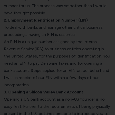
number for us. The process was smoother than I would
have thought possible.
2. Employment Identification Number (EIN)
To deal with banks and manage other critical business
proceedings, having an EIN is essential.
An EIN is a unique number assigned by the Internal
Revenue Service(IRS) to business entities operating in
the United States, for the purposes of identification. You
need an EIN to pay Delaware taxes and for opening a
bank account. Stripe applied for an EIN on our behalf and
I was in receipt of our EIN within a few days of our
incorporation.
3. Opening a Silicon Valley Bank Account
Opening a U.S bank account as a non-US founder is no
easy feat. Further to the requirements of being physically
present in the U.S, getting someone to introduce you to