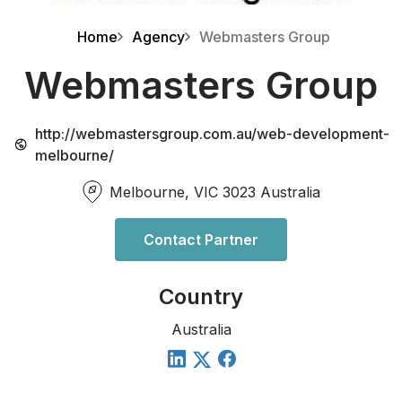
Home
Agency
Webmasters Group
Webmasters Group
http://webmastersgroup.com.au/web-development-
melbourne/
Melbourne, VIC 3023 Australia
Contact Partner
Country
Australia