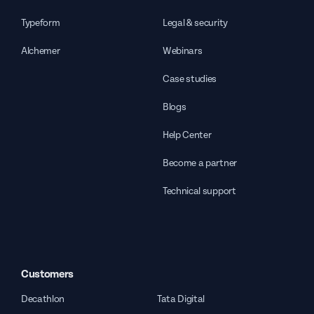
Typeform
Legal & security
Alchemer
Webinars
Case studies
Blogs
Help Center
Become a partner
Technical support
Customers
Decathlon
Tata Digital