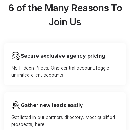
6 of the Many Reasons To
Join Us
Secure exclusive agency pricing
No Hidden Prices. One central account.Toggle
unlimited client accounts.
Gather new leads easily
Get listed in our partners directory. Meet qualified
prospects, here.