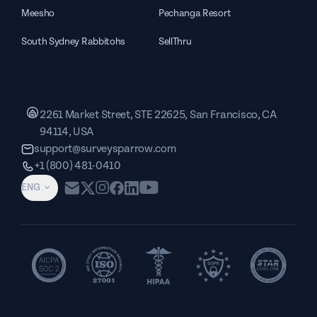
Meesho
Pechanga Resort
South Sydney Rabbitohs
SellThru
2261 Market Street, STE 22625, San Francisco, CA
94114, USA
support@surveysparrow.com
+1 (800) 481-0410
ENG