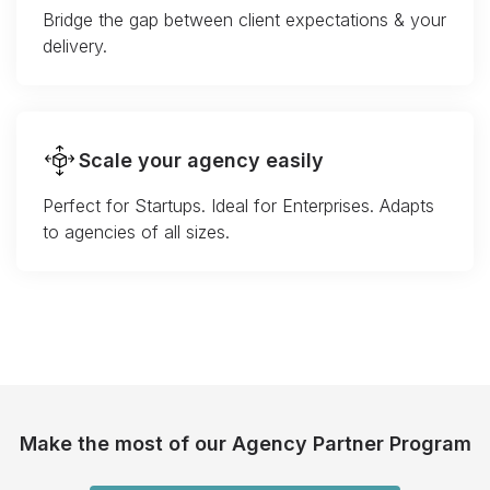
Bridge the gap between client expectations & your
delivery.
Scale your agency easily
Perfect for Startups. Ideal for Enterprises. Adapts
to agencies of all sizes.
Make the most of our Agency Partner Program