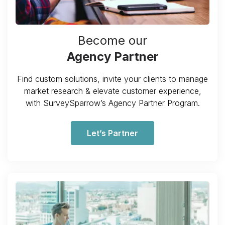
Become our
Agency Partner
Find custom solutions, invite your clients to manage
market research & elevate customer experience,
with SurveySparrow’s Agency Partner Program.
Let’s Partner