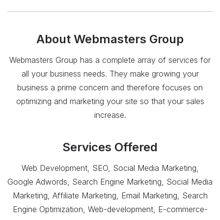
About
Webmasters Group
Webmasters Group has a complete array of services for
all your business needs. They make growing your
business a prime concern and therefore focuses on
optimizing and marketing your site so that your sales
increase.
Services Offered
Web Development, SEO, Social Media Marketing,
Google Adwords, Search Engine Marketing, Social Media
Marketing, Affiliate Marketing, Email Marketing, Search
Engine Optimization, Web-development, E-commerce-