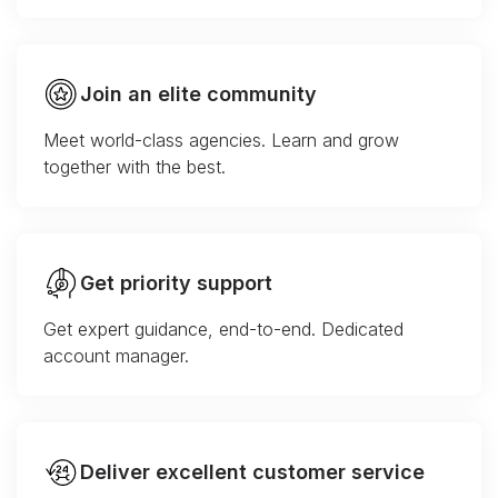
Join an elite community
Meet world-class agencies. Learn and grow
together with the best.
Get priority support
Get expert guidance, end-to-end. Dedicated
account manager.
Deliver excellent customer service