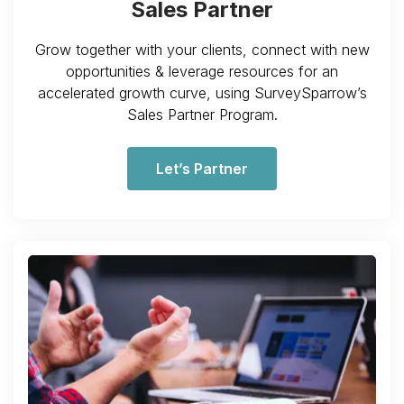
Sales Partner
Grow together with your clients, connect with new
opportunities & leverage resources for an
accelerated growth curve, using SurveySparrow’s
Sales Partner Program.
Let’s Partner