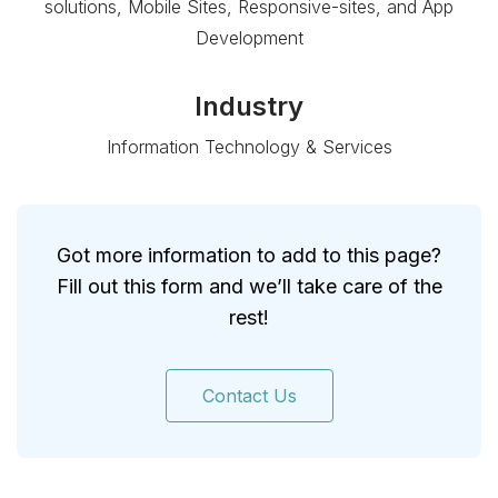
solutions, Mobile Sites, Responsive-sites, and App
Development
Industry
Information Technology & Services
Got more information to add to this page?
Fill out this form and we’ll take care of the
rest!
Contact Us