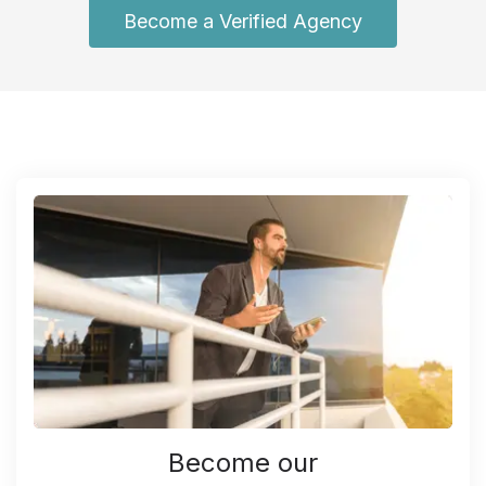
Become a Verified Agency
Become our