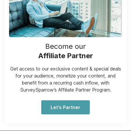
Become our
Affiliate Partner
Get access to our exclusive content & special deals
for your audience, monetize your content, and
benefit from a recurring cash inflow, with
SurveySparrow’s Affiliate Partner Program.
Let’s Partner