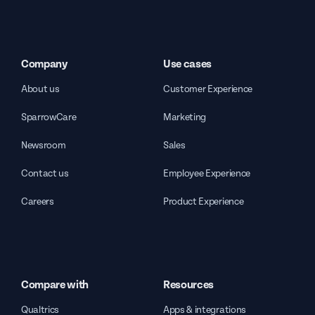
Company
Use cases
About us
Customer Experience
SparrowCare
Marketing
Newsroom
Sales
Contact us
Employee Experience
Careers
Product Experience
Compare with
Resources
Qualtrics
Apps & integrations