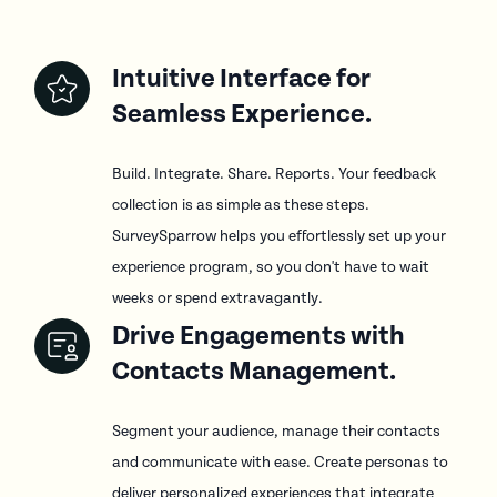
Intuitive Interface for
Seamless Experience.
Build. Integrate. Share. Reports. Your feedback
collection is as simple as these steps.
SurveySparrow helps you effortlessly set up your
experience program, so you don't have to wait
weeks or spend extravagantly.
Drive Engagements with
Contacts Management.
Segment your audience, manage their contacts
and communicate with ease. Create personas to
deliver personalized experiences that integrate