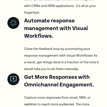
with CRMs and HRM applications - it's all at your
fingertips!
Automate response
management with Visual
Workflows.
Close the feedback loop by automating your
response management with Visual Workflows! As
a result, get things done in a fraction of the time it
would take you to do them manually.
Get More Responses with
Omnichannel Engagement.
Capture more responses from email, SMS, or
weblinks to reach more audiences. The more