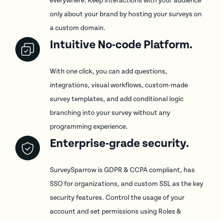
everywhere. Keep interactions with your audience
only about your brand by hosting your surveys on
a custom domain.
Intuitive No-code Platform.
With one click, you can add questions,
integrations, visual workflows, custom-made
survey templates, and add conditional logic
branching into your survey without any
programming experience.
Enterprise-grade security.
SurveySparrow is GDPR & CCPA compliant, has
SSO for organizations, and custom SSL as the key
security features. Control the usage of your
account and set permissions using Roles &