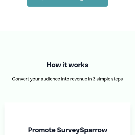
How it works
Convert your audience into revenue in 3 simple steps
Promote
SurveySparrow