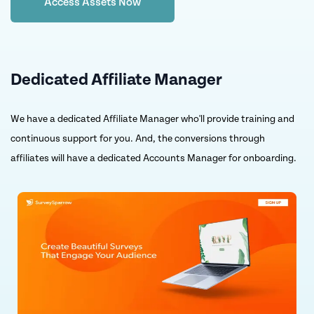
Access Assets Now
Dedicated Affiliate Manager
We have a dedicated Affiliate Manager who'll provide training and
continuous support for you. And, the conversions through
affiliates will have a dedicated Accounts Manager for onboarding.