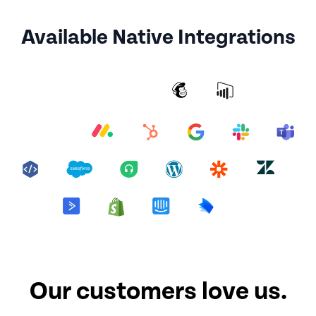
Available Native Integrations
Our customers love us.