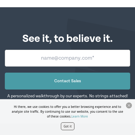
See it, to believe it.
Contact Sales
A personalized walkthrough by our experts. No strings attached!
Hi there, we use cookies to offer you a better browsing experience and to
analyze site traffic. By continuing to use our website, you consent to the use
of these cookies.
Learn More
Got it