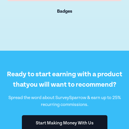
Badges
Ready to start earning with a product
that
you will want to recommend?
Spread the word about SurveySparrow & earn up to 25%
recurring commissions.
Start Making Money With Us