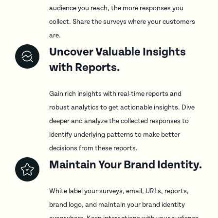
audience you reach, the more responses you
collect. Share the surveys where your customers
are.
Uncover Valuable Insights
with Reports.
Gain rich insights with real-time reports and
robust analytics to get actionable insights. Dive
deeper and analyze the collected responses to
identify underlying patterns to make better
decisions from these reports.
Maintain Your Brand Identity.
White label your surveys, email, URLs, reports,
brand logo, and maintain your brand identity