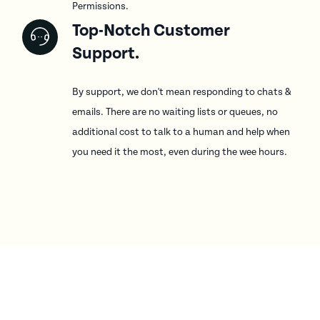
Permissions.
Top-Notch Customer
Support.
By support, we don't mean responding to chats &
emails. There are no waiting lists or queues, no
additional cost to talk to a human and help when
you need it the most, even during the wee hours.