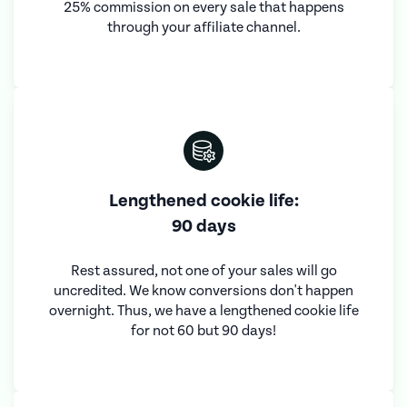
25% commission on every sale that happens
through your affiliate channel.
Lengthened cookie life:
90 days
Rest assured, not one of your sales will go
uncredited. We know conversions don't happen
overnight. Thus, we have a lengthened cookie life
for not 60 but 90 days!