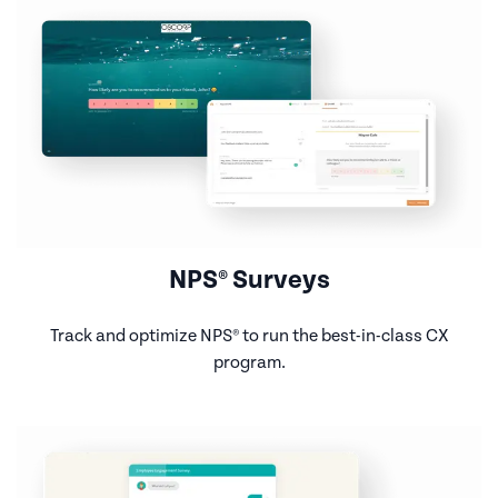
NPS® Surveys
Track and optimize NPS® to run the best-in-class CX
program.