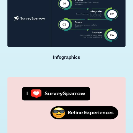
Infographics