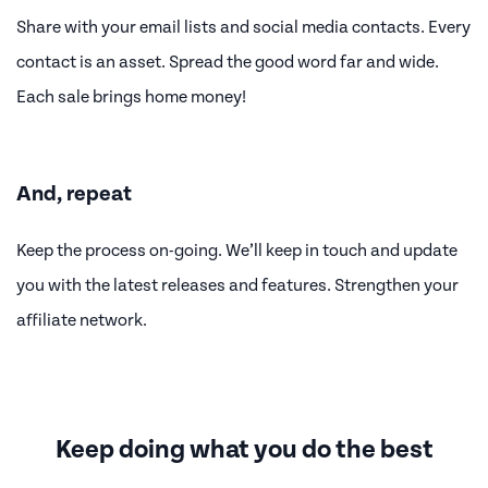
Share with your email lists and social media contacts. Every
contact is an asset. Spread the good word far and wide.
Each sale brings home money!
And, repeat
Keep the process on-going. We’ll keep in touch and update
you with the latest releases and features. Strengthen your
affiliate network.
Keep doing what you do the best