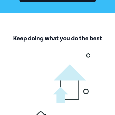
Keep doing what you do the best