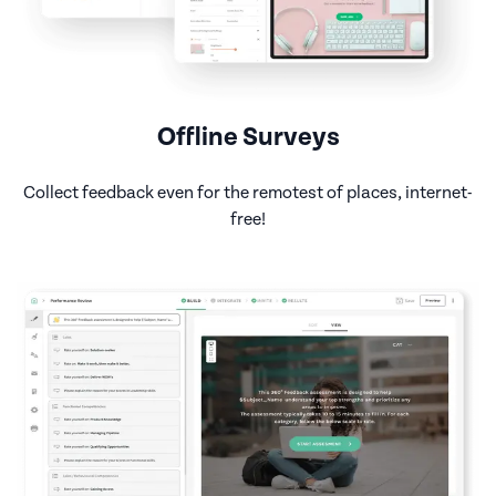
Offline Surveys
Collect feedback even for the remotest of places, internet-
free!