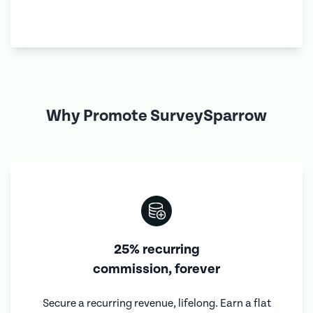
Why Promote SurveySparrow
25% recurring
commission, forever
Secure a recurring revenue, lifelong. Earn a flat