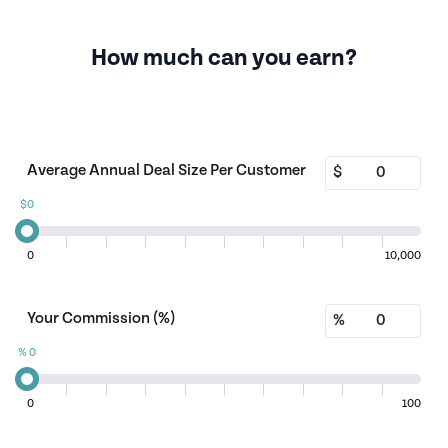
How much can you earn?
Average Annual Deal Size Per Customer
$
$
0
0
10,000
Your Commission (%)
%
%
0
0
100