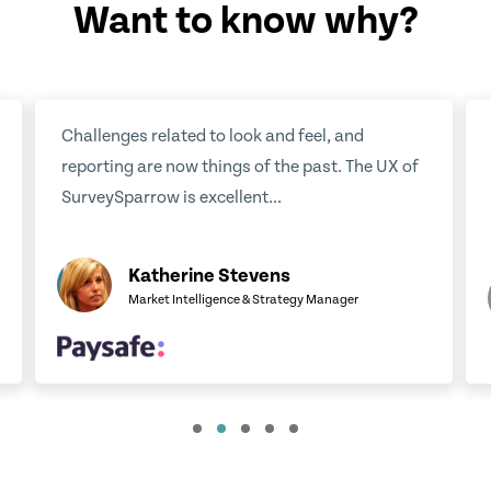
Want to know why?
eel, and
We have been very satisfied with
past. The UX of
SurveySparrow. It has helped us to gath
feedback in an efficient way...
Jaakko Jalkanen
y Manager
Business Manager