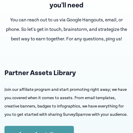
you'll need
You can reach out to us via Google Hangouts, email, or
phone. So let's get in touch, brainstorm,
and strategize the
best way to earn together. For any questions, ping us!
Partner Assets Library
Join our affiliate program and start promoting right away; we have
you covered when it comes to assets. From email templates,
creative banners, badges to infographics, we have everything for
you to get started with sharing SurveySparrow with your audience.