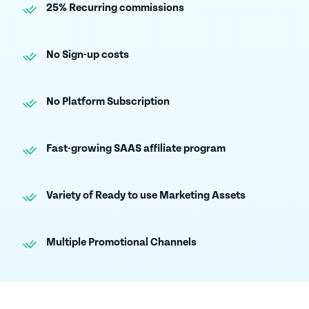
25% Recurring commissions
No Sign-up costs
No Platform Subscription
Fast-growing SAAS affiliate program
Variety of Ready to use Marketing Assets
Multiple Promotional Channels