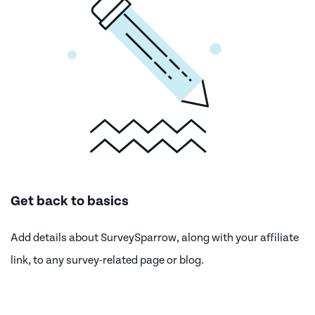
Get back to basics
Add details about SurveySparrow, along with your affiliate
link, to any survey-related page or blog.