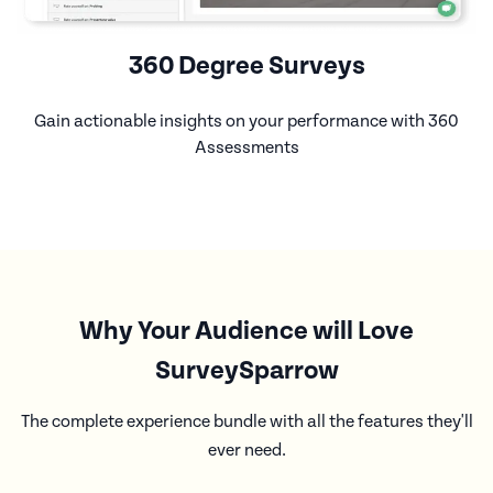
360 Degree Surveys
Gain actionable insights on your performance with 360
Assessments
Why Your Audience will Love
SurveySparrow
The complete experience bundle with all the features they'll
ever need.