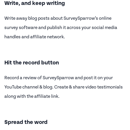
Write, and keep writing
Write away blog posts about SurveySparrow’s online
survey software and publish it across your social media
handles and affiliate network.
Hit the record button
Record a review of SurveySparrow and post it on your
YouTube channel & blog. Create & share video testimonials
along with the affiliate link.
Spread the word