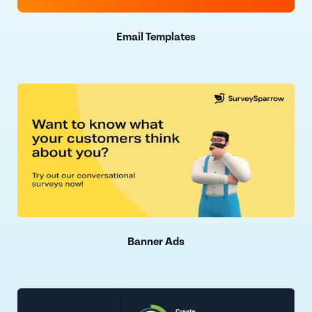
Email Templates
Banner Ads