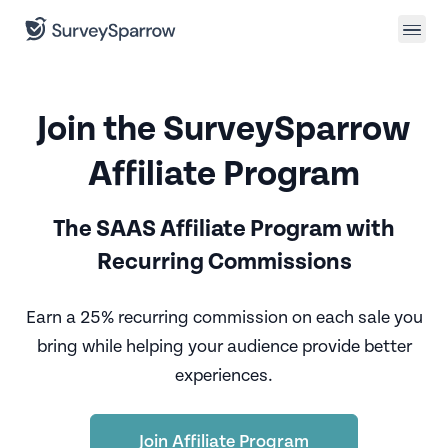
Join the SurveySparrow
Affiliate Program
The SAAS Affiliate Program with
Recurring Commissions
Earn a 25% recurring commission on each sale you
bring
while helping your audience provide better
experiences.
Join Affiliate Program