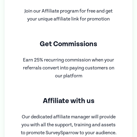
Join our Affiliate program for free and get
your unique affiliate link for promotion
Get
Commissions
Earn 25% recurring commission when your
referrals convert into paying customers on
our platform
Affiliate
with us
Our dedicated affiliate manager will provide
you with all the support, training and assets
to promote SurveySparrow to your audience.