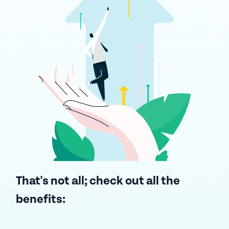
That's not all;
check out all the
benefits: