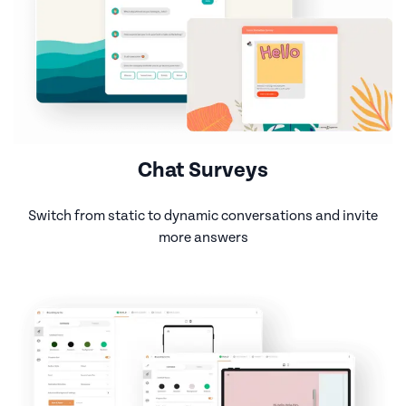
Chat Surveys
Switch from static to dynamic conversations and invite
more answers