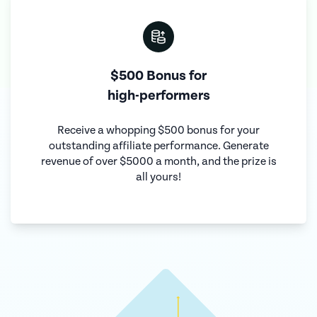
$500 Bonus for
high-performers
Receive a whopping $500 bonus for your
outstanding affiliate performance. Generate
revenue of over $5000 a month, and the prize is
all yours!