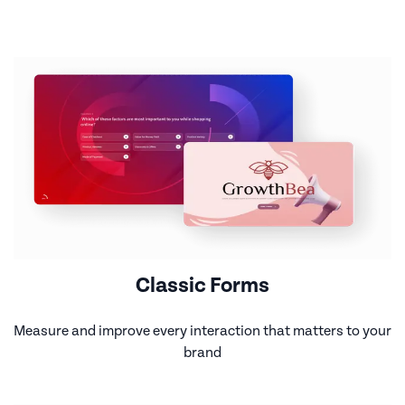
Classic Forms
Measure and improve every interaction that matters to your
brand