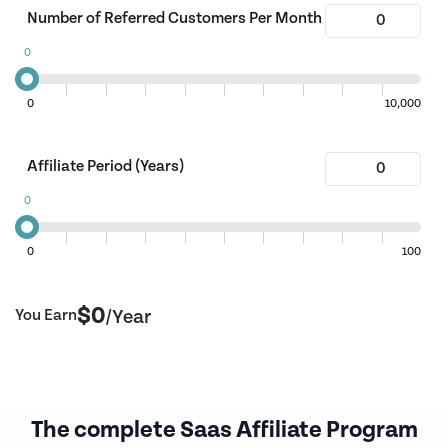
Number of Referred Customers Per Month
0
0
10,000
Affiliate Period (Years)
0
0
100
$
0
You Earn
/Year
The complete Saas Affiliate Program