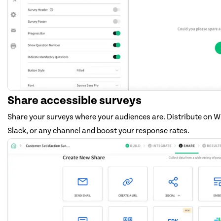
Share accessible surveys
Share your surveys where your audiences are. Distribute on 
Slack, or any channel and boost your response rates.