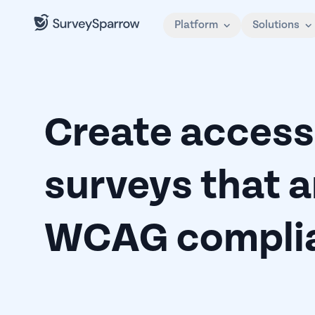
Platform
Solutions
Create access
surveys that a
WCAG complia