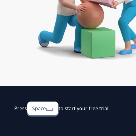
Press
Space
to start your free trial