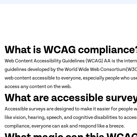
What is WCAG compliance
Web Content Accessibility Guidelines (WCAG) AA is the interna
guidelines developed by the World Wide Web Consortium(W3
web content accessible to everyone, especially people who use
access any content on the web.
What are accessible surve
Accessible surveys are designed to make it easier for people w
like vision, hearing, speech, and cognitive disabilities to ac
compliance, everyone can ask and respond like a breeze.