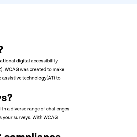
?
tional digital accessibility
C). WCAG was created to make
 assistive technology(AT) to
ys?
ith a diverse range of challenges
cess your surveys. With WCAG