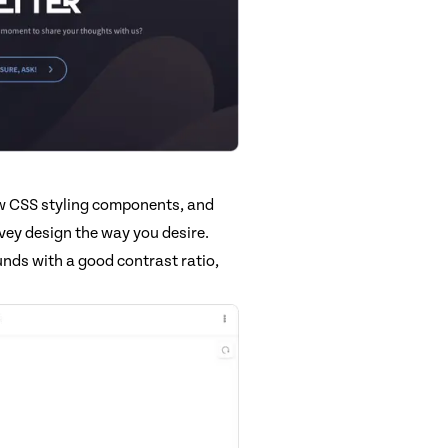
ew CSS styling components, and
vey design the way you desire.
nds with a good contrast ratio,