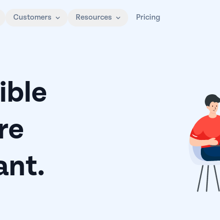
Customers
Resources
Pricing
ible
re
nt.