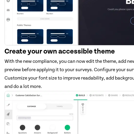
Create your own accessible theme
With the new compliance, you can now edit the theme, add n
preview before applying it to your surveys. Configure your sur
Customize your font size to improve readability, add backgrou
and do a lot more.