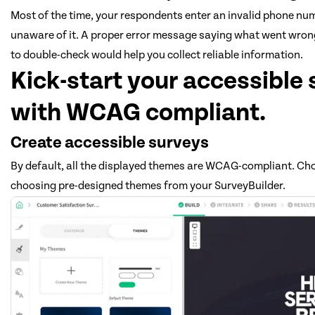
Most of the time, your respondents enter an invalid phone nu
unaware of it. A proper error message saying what went wro
to double-check would help you collect reliable information.
Kick-start your accessible
with WCAG compliant.
Create accessible surveys
By default, all the displayed themes are WCAG-compliant. Ch
choosing pre-designed themes from your SurveyBuilder.