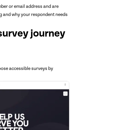
mber or email address and are
ng and why your respondent needs
 survey journey
oose accessible surveys by