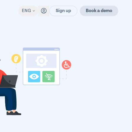
Sign up
ENG
Book a demo