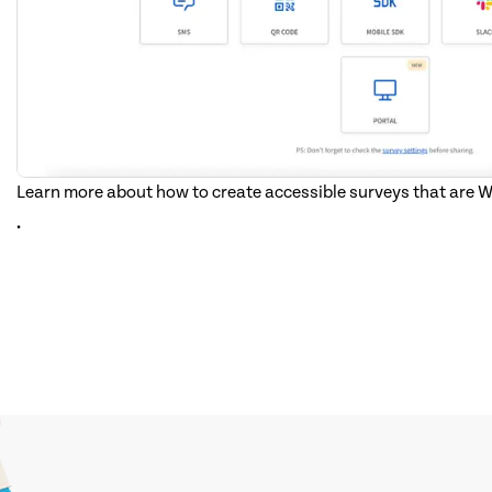
Learn more about how to create accessible surveys that are
.