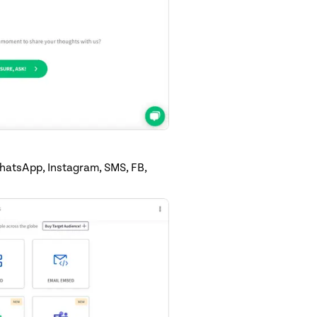
WhatsApp, Instagram, SMS, FB,