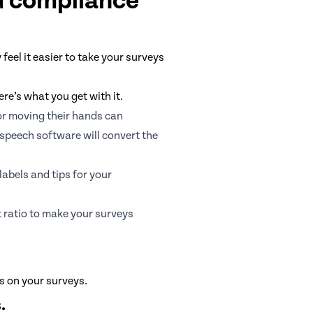
G compliance
eel it easier to take your surveys
re’s what you get with it.
or moving their hands can
-speech software will convert the
abels and tips for your
 ratio to make your surveys
ns on your surveys.
.