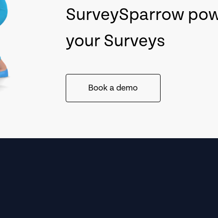
SurveySparrow po
your Surveys
Book a demo