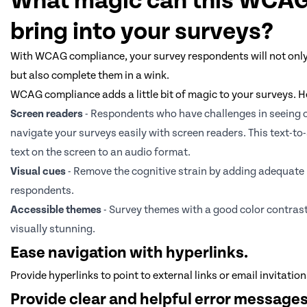
What magic can this WCA
bring into your surveys?
With WCAG compliance, your survey respondents will not only f
but also complete them in a wink.
WCAG compliance adds a little bit of magic to your surveys. He
Screen readers
- Respondents who have challenges in seeing 
navigate your surveys easily with screen readers. This text-to
text on the screen to an audio format.
Visual cues
- Remove the cognitive strain by adding adequate l
respondents.
Accessible themes
- Survey themes with a good color contrast
visually stunning.
Ease navigation with hyperlinks.
Provide hyperlinks to point to external links or email invitatio
Provide clear and helpful error messages