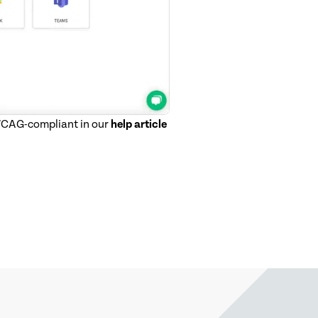
 WCAG-compliant in our
help article