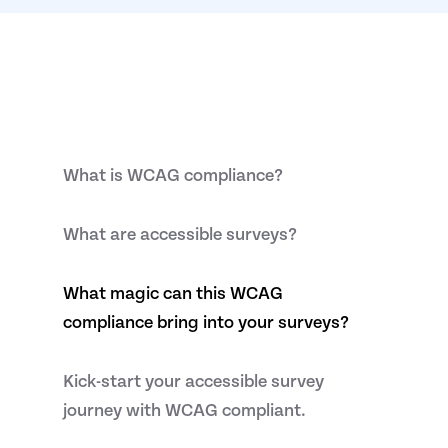
What is WCAG compliance?
What are accessible surveys?
What magic can this WCAG
compliance bring into your surveys?
Kick-start your accessible survey
journey with WCAG compliant.