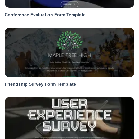
Conference Evaluation Form Template
Friendship Survey Form Template