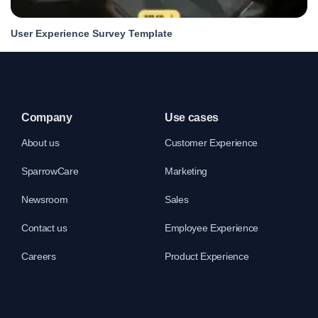
User Experience Survey Template
Company
Use cases
About us
Customer Experience
SparrowCare
Marketing
Newsroom
Sales
Contact us
Employee Experience
Careers
Product Experience