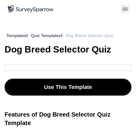
Templates
Quiz Templates
Dog Breed Selector Quiz
Dog Breed Selector Quiz
Use This Template
Features of Dog Breed Selector Quiz
Template