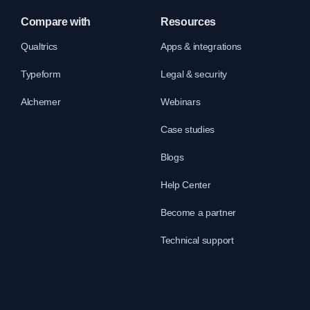
Compare with
Resources
Qualtrics
Apps & integrations
Typeform
Legal & security
Alchemer
Webinars
Case studies
Blogs
Help Center
Become a partner
Technical support