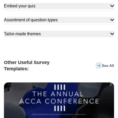
Embed your quiz
Assortment of question types
Tailor-made themes
Other Useful Survey
See All
Templates: