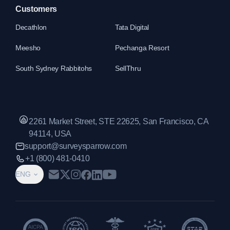
Customers
Decathlon
Tata Digital
Meesho
Pechanga Resort
South Sydney Rabbitohs
SellThru
2261 Market Street, STE 22625, San Francisco, CA
94114, USA
support@surveysparrow.com
+1 (800) 481-0410
ENG