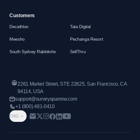
Customers
Decathlon
Tata Digital
Meesho
Pechanga Resort
South Sydney Rabbitohs
SellThru
2261 Market Street, STE 22625, San Francisco, CA
94114, USA
support@surveysparrow.com
+1 (800) 481-0410
ENG