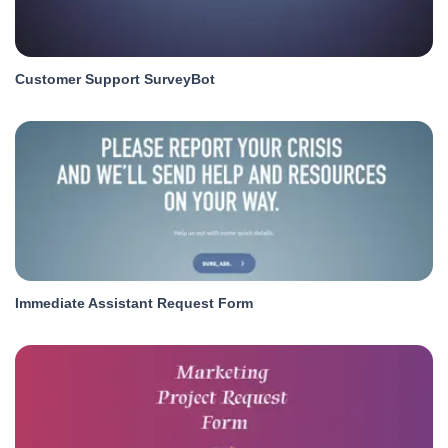
Customer Support SurveyBot
Immediate Assistant Request Form