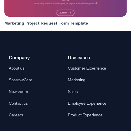
Marketing Project Request Form Template
Company
Use cases
About us
Customer Experience
SparrowCare
Marketing
Newsroom
Sales
Contact us
Employee Experience
Careers
Product Experience