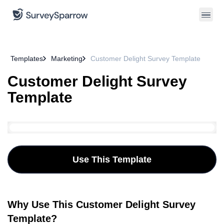
Templates
Marketing
Customer Delight Survey Template
Customer Delight Survey
Template
Use This Template
Why Use This Customer Delight Survey
Template?