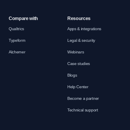
Compare with
Resources
Qualtrics
Apps & integrations
Typeform
Legal & security
Alchemer
Webinars
Case studies
Blogs
Help Center
Become a partner
Technical support