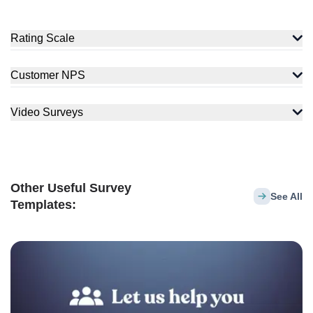
Rating Scale
Customer NPS
Video Surveys
Other Useful Survey
See All
Templates: