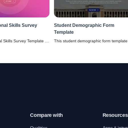
onal Skills Survey
Student Demographic Form
Template
l Skills Survey Template -
This student demographic form template 
tand and assess different
for schools, and colleges to collect the
employees’ people skills.
relevant insights about their students'
ous 360 assessments and
background.
yees become better.
Compare with
Resources