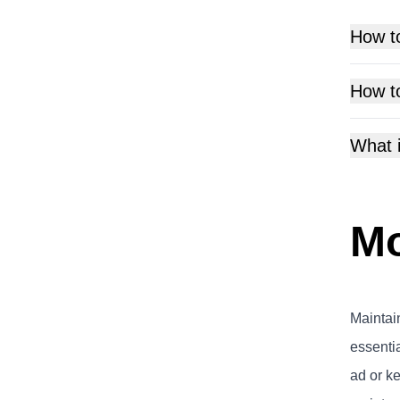
How t
How t
What 
Mo
Maintai
essenti
ad or k