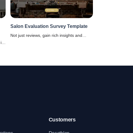
Salon Evaluation Survey Template
Not just reviews, gain rich insights and
much more with this Salon Evaluation
is
Survey Template from SurveySparrow.
Customers