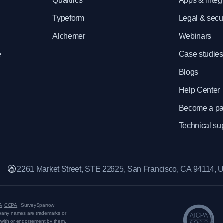
e
Qualtrics
Apps & integ
Typeform
Legal & secur
Alchemer
Webinars
e
Case studies
Blogs
Help Center
Become a pa
Technical su
2261 Market Street, STE 22625, San Francisco, CA 94114,
A
CCPA
SurveySparrow
mpany names are trademarks or
on with or endorsement by them.