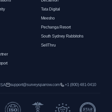
rations
Decathlon
ity
Tata Digital
Meesho
Pechanga Resort
South Sydney Rabbitohs
SellThru
rtner
pport
support@surveysparrow.com
+1 (800) 481-0410
 USA