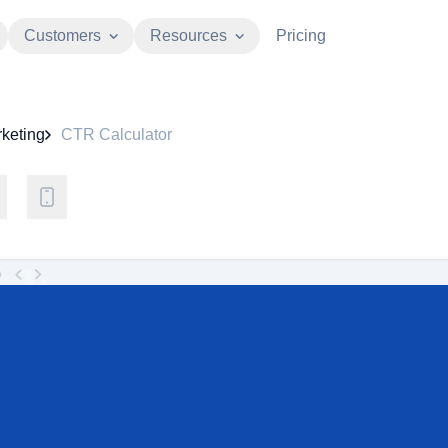
Customers
Resources
Pricing
keting
CTR Calculator