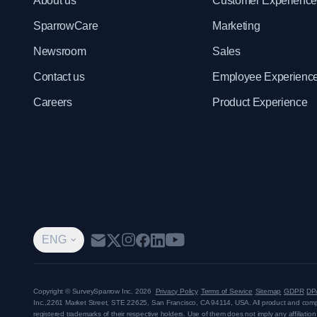
About us
Customer Experienc
SparrowCare
Marketing
Newsroom
Sales
Contact us
Employee Experienc
Careers
Product Experience
ENG
Copyright © SurveySparrow Inc.
2026
Privacy Policy
Terms of Service
Sitemap
GDPR
DP
Inc.,
2261 Market Street, STE 22625, San Francisco, CA 94114, USA
. All product and co
registered trademarks of their respective holders. Use of them does not imply any affiliati