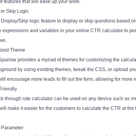
of features that will ease up your work.
 or Skip Logic
 Display/Skip logic feature to display or skip questions based 
e expressions and variables in your online CTR calculator to pe
ive.
ized Theme
parrow provides a myriad of themes for customizing the calcula
kground by using existing themes, tweak the CSS, or upload y
ill encourage more leads to fill out the form, allowing for more 
Friendly
ck-through rate calculator can be used on any device such as mob
will make it easier for the customers to calculate the CTR at the 
 Parameter