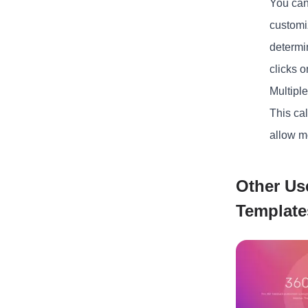
You can
customi
determin
clicks o
Multipl
This cal
allow m
Other Us
Template