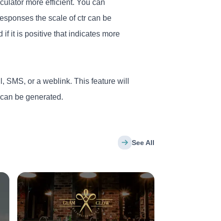
ulator more efficient. You can
esponses the scale of ctr can be
 if it is positive that indicates more
l, SMS, or a weblink. This feature will
s can be generated.
See All