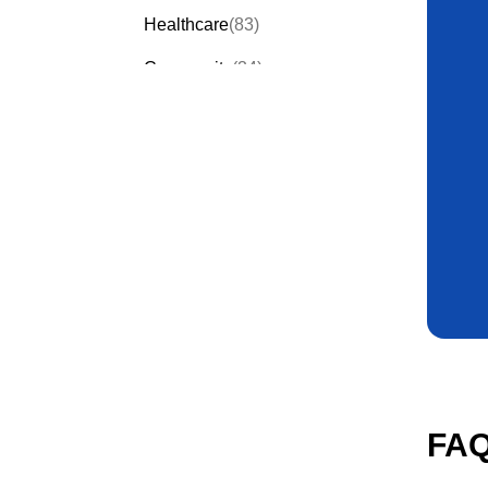
Healthcare
(83)
Community
(34)
Events
(58)
Order Forms
(53)
Invitation Forms
(23)
Quiz Templates
(30)
FAQ