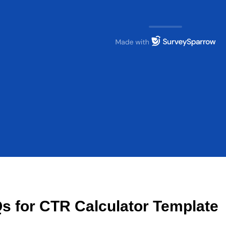
s for CTR Calculator Template