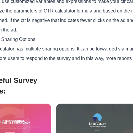
 use customized variables and expressions to make your ctr calc
ze the parameters of CTR calculator formula and based on the r
ed. If the ctr is negative that indicates fewer clicks on the ad and
n the ad.
e Sharing Options
culator has multiple sharing options. It can be forwarded via mai
ore users to respond to the survey and in this way, more report
eful Survey
s: