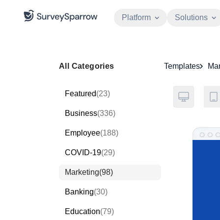
Platform
Solutions
All Categories
Templates
Mar
Featured
(23)
Business
(336)
Employee
(188)
COVID-19
(29)
Marketing
(98)
Banking
(30)
Education
(79)