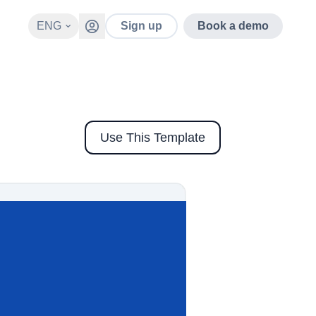
ENG
Sign up
Book a demo
Use This Template