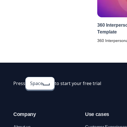
360 Interpers
Template
360 Interpersona
a tool to unders
aspects of your 
Conduct anonym
help your emplo
Press
Space
to start your free trial
Company
Use cases