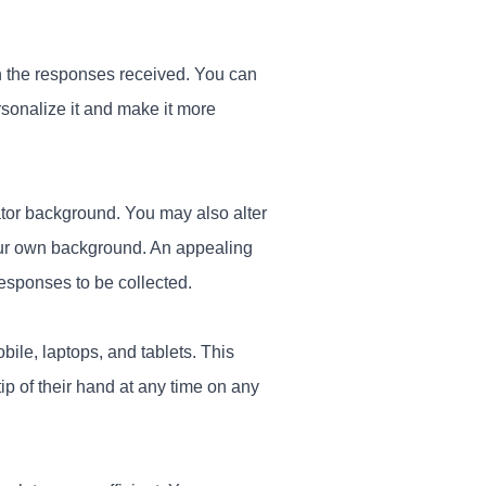
on the responses received. You can
rsonalize it and make it more
tor background. You may also alter
our own background. An appealing
responses to be collected.
ile, laptops, and tablets. This
tip of their hand at any time on any