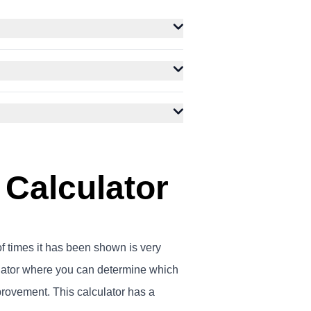
 Calculator
of times it has been shown is very
lator where you can determine which
rovement. This calculator has a