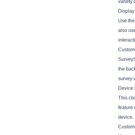
variety 
Display
Use the
also us
interact
Custom
SurveyS
the bac
survey w
Device 
This cli
feature 
device.
Custom