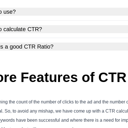
o use?
o calculate CTR?
is a good CTR Ratio?
re Features of CTR
ning the count of the number of clicks to the ad and the number 
al. So, to avoid any mishap, we have come up with a CTR calcu
eywords have been successful and where there is a need for imp