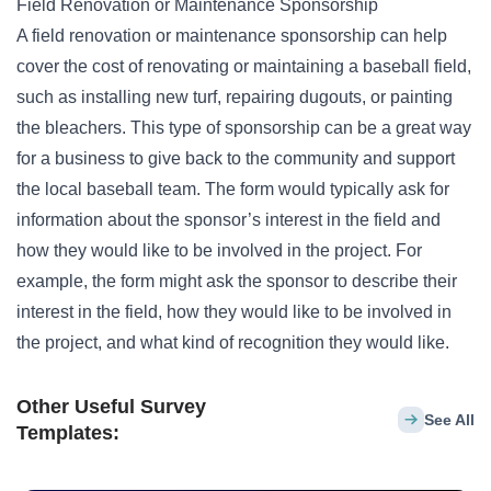
Field Renovation or Maintenance Sponsorship
A field renovation or maintenance sponsorship can help
cover the cost of renovating or maintaining a baseball field,
such as installing new turf, repairing dugouts, or painting
the bleachers. This type of sponsorship can be a great way
for a business to give back to the community and support
the local baseball team. The form would typically ask for
information about the sponsor’s interest in the field and
how they would like to be involved in the project. For
example, the form might ask the sponsor to describe their
interest in the field, how they would like to be involved in
the project, and what kind of recognition they would like.
Other Useful Survey
See All
Templates: