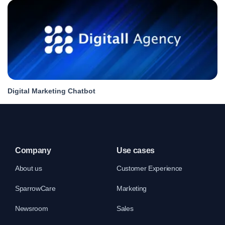
Digital Marketing Chatbot
Company
Use cases
About us
Customer Experience
SparrowCare
Marketing
Newsroom
Sales