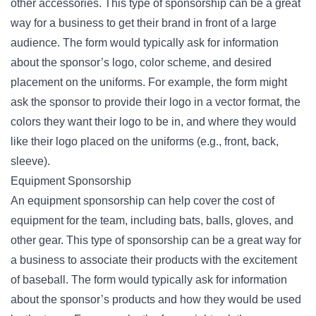
other accessories. This type of sponsorship can be a great
way for a business to get their brand in front of a large
audience. The form would typically ask for information
about the sponsor’s logo, color scheme, and desired
placement on the uniforms. For example, the form might
ask the sponsor to provide their logo in a vector format, the
colors they want their logo to be in, and where they would
like their logo placed on the uniforms (e.g., front, back,
sleeve).
Equipment Sponsorship
An equipment sponsorship can help cover the cost of
equipment for the team, including bats, balls, gloves, and
other gear. This type of sponsorship can be a great way for
a business to associate their products with the excitement
of baseball. The form would typically ask for information
about the sponsor’s products and how they would be used