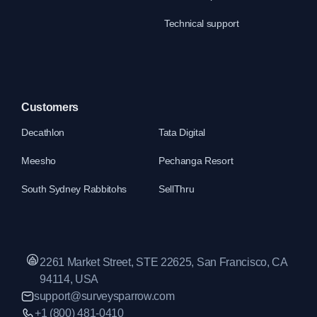
Technical support
Customers
Decathlon
Tata Digital
Meesho
Pechanga Resort
South Sydney Rabbitohs
SellThru
2261 Market Street, STE 22625, San Francisco, CA
94114, USA
support@surveysparrow.com
+1 (800) 481-0410