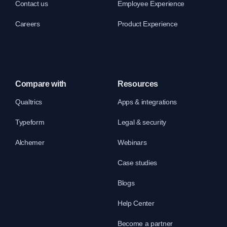
Contact us
Employee Experience
Careers
Product Experience
Compare with
Resources
Qualtrics
Apps & integrations
Typeform
Legal & security
Alchemer
Webinars
Case studies
Blogs
Help Center
Become a partner