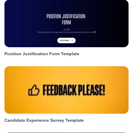
Position Justification Form Template
Candidate Experience Survey Template