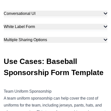
Conversational UI
White Label Form
Multiple Sharing Options
Use Cases: Baseball
Sponsorship Form Template
Team Uniform Sponsorship
A team uniform sponsorship can help cover the cost of
uniforms for the team, including jerseys, pants, hats, and