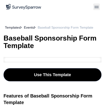
Templates
Events
Baseball Sponsorship Form Template
Baseball Sponsorship Form
Template
Use This Template
Features of Baseball Sponsorship Form
Template