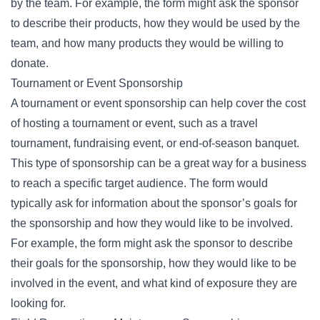
by the team. For example, the form might ask the sponsor
to describe their products, how they would be used by the
team, and how many products they would be willing to
donate.
Tournament or Event Sponsorship
A tournament or event sponsorship can help cover the cost
of hosting a tournament or event, such as a travel
tournament, fundraising event, or end-of-season banquet.
This type of sponsorship can be a great way for a business
to reach a specific target audience. The form would
typically ask for information about the sponsor’s goals for
the sponsorship and how they would like to be involved.
For example, the form might ask the sponsor to describe
their goals for the sponsorship, how they would like to be
involved in the event, and what kind of exposure they are
looking for.