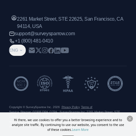
2261 Market Street, STE 22625, San Francisco, CA
94114, USA
support@surveysparrow.com
+1 (800) 481-0410
ENG
Copyright © SurveySparrow Inc.
2026
Privacy Policy
Terms of
Service
Sitemap
GDPR
DPA
CCPA
SurveySparrow Inc.,
2261 Market Street, STE
22625, San Francisco, CA 94114, USA
. All product and company names are
Hi there, we use cookies to offer you a better browsing experience and to
trademarks or registered trademarks of their respective holders. Use of them does not
analyze site traffic. By continuing to use our website, you consent to the use
imply any affiliation with or endorsement by them.
of these cookies.
Learn More