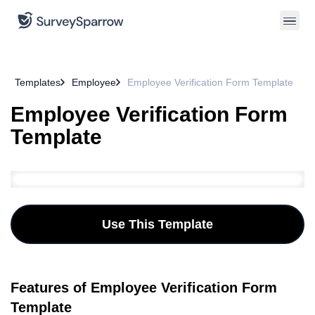
Templates
Employee
Employee Verification Form Template
Employee Verification Form
Template
Use This Template
Features of Employee Verification Form
Template