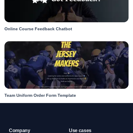
Online Course Feedback Chatbot
Team Uniform Order Form Template
Company
Use cases