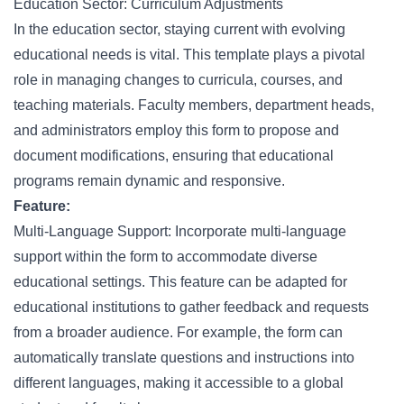
Education Sector: Curriculum Adjustments
In the education sector, staying current with evolving
educational needs is vital. This template plays a pivotal
role in managing changes to curricula, courses, and
teaching materials. Faculty members, department heads,
and administrators employ this form to propose and
document modifications, ensuring that educational
programs remain dynamic and responsive.
Feature:
Multi-Language Support: Incorporate multi-language
support within the form to accommodate diverse
educational settings. This feature can be adapted for
educational institutions to gather feedback and requests
from a broader audience. For example, the form can
automatically translate questions and instructions into
different languages, making it accessible to a global