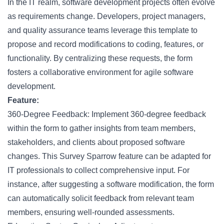
In the IT realm, software development projects often evolve
as requirements change. Developers, project managers,
and quality assurance teams leverage this template to
propose and record modifications to coding, features, or
functionality. By centralizing these requests, the form
fosters a collaborative environment for agile software
development.
Feature:
360-Degree Feedback: Implement 360-degree feedback
within the form to gather insights from team members,
stakeholders, and clients about proposed software
changes. This Survey Sparrow feature can be adapted for
IT professionals to collect comprehensive input. For
instance, after suggesting a software modification, the form
can automatically solicit feedback from relevant team
members, ensuring well-rounded assessments.