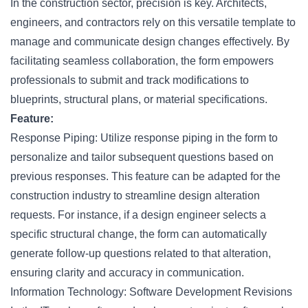
In the construction sector, precision is key. Architects,
engineers
, and contractors rely on this versatile template to
manage and communicate design changes effectively. By
facilitating seamless collaboration, the form empowers
professionals to submit and track modifications to
blueprints, structural plans, or material specifications.
Feature:
Response Piping: Utilize response piping in the form to
personalize and tailor subsequent questions based on
previous responses. This feature can be adapted for the
construction industry to streamline design alteration
requests. For instance, if a design engineer selects a
specific structural change, the form can automatically
generate follow-up questions related to that alteration,
ensuring clarity and accuracy in communication.
Information Technology: Software Development Revisions