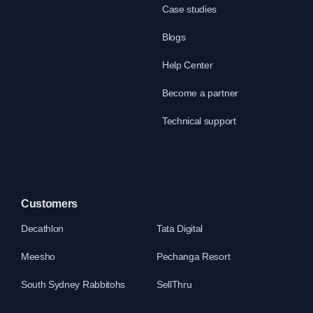
Case studies
Blogs
Help Center
Become a partner
Technical support
Customers
Decathlon
Tata Digital
Meesho
Pechanga Resort
South Sydney Rabbitohs
SellThru