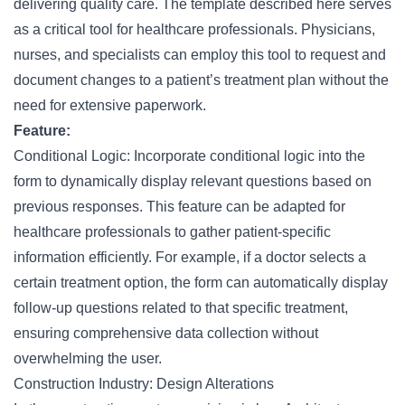
delivering quality care. The template described here serves
as a critical tool for healthcare professionals. Physicians,
nurses
, and specialists can employ this tool to request and
document changes to a patient’s treatment plan without the
need for extensive paperwork.
Feature:
Conditional Logic: Incorporate conditional logic into the
form to dynamically display relevant questions based on
previous responses. This feature can be adapted for
healthcare professionals to gather patient-specific
information efficiently. For example, if a doctor selects a
certain treatment option, the form can automatically display
follow-up questions related to that specific treatment,
ensuring comprehensive data collection without
overwhelming the user.
Construction Industry: Design Alterations