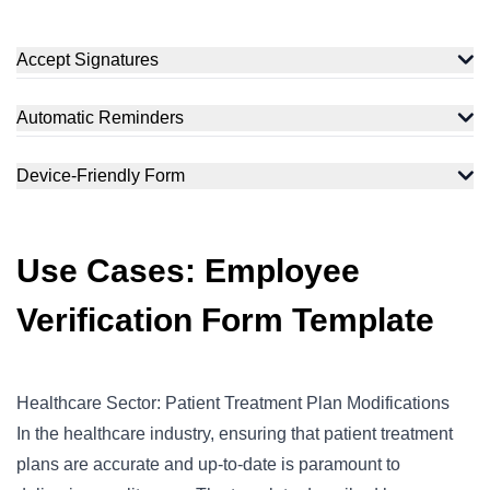
Accept Signatures
Automatic Reminders
Device-Friendly Form
Use Cases: Employee
Verification Form Template
Healthcare Sector: Patient Treatment Plan Modifications
In the healthcare industry, ensuring that patient treatment
plans are accurate and up-to-date is paramount to