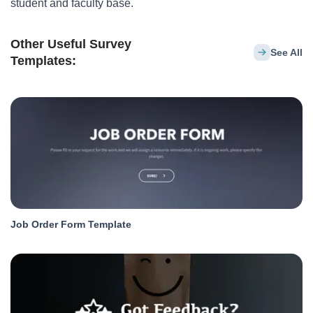
student and faculty base.
Other Useful Survey
See All
Templates:
Job Order Form Template