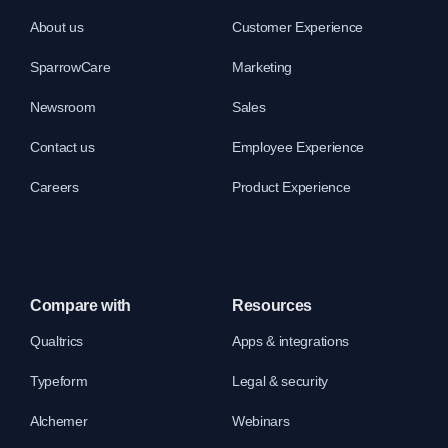
About us
Customer Experience
SparrowCare
Marketing
Newsroom
Sales
Contact us
Employee Experience
Careers
Product Experience
Compare with
Resources
Qualtrics
Apps & integrations
Typeform
Legal & security
Alchemer
Webinars