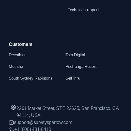
Technical support
Customers
Decathlon
Tata Digital
Meesho
Pechanga Resort
South Sydney Rabbitohs
SellThru
2261 Market Street, STE 22625, San Francisco, CA
94114, USA
support@surveysparrow.com
+1 (800) 481-0410