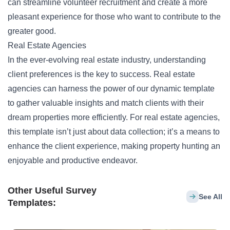
can streamline volunteer recruitment and create a more
pleasant experience for those who want to contribute to the
greater good.
Real Estate Agencies
In the ever-evolving real estate industry, understanding
client preferences is the key to success. Real estate
agencies can harness the power of our dynamic template
to gather valuable insights and match clients with their
dream properties more efficiently. For real estate agencies,
this template isn’t just about data collection; it’s a means to
enhance the client experience, making property hunting an
enjoyable and productive endeavor.
Other Useful Survey
See All
Templates: