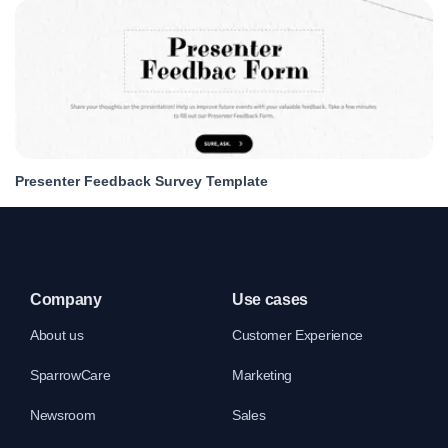
Presenter Feedback Survey Template
Company
Use cases
About us
Customer Experience
SparrowCare
Marketing
Newsroom
Sales