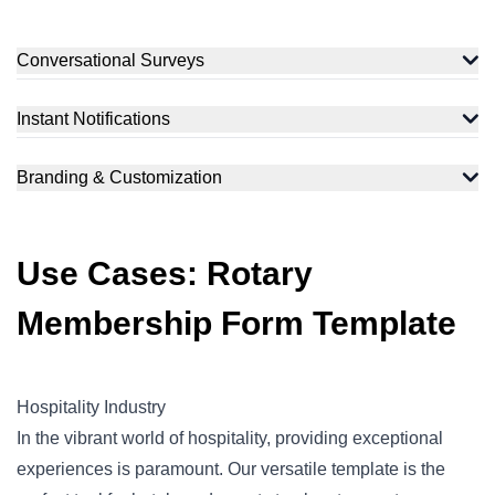
Conversational Surveys
Instant Notifications
Branding & Customization
Use Cases: Rotary
Membership Form Template
Hospitality Industry
In the vibrant world of hospitality, providing exceptional
experiences is paramount. Our versatile template is the