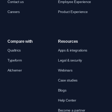
Contact us
Employee Experience
Careers
Product Experience
Compare with
Resources
Qualtrics
Apps & integrations
Typeform
Legal & security
Alchemer
Webinars
Case studies
Blogs
Help Center
Become a partner