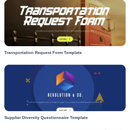
Transportation Request Form Template
Supplier Diversity Questionnaire Template