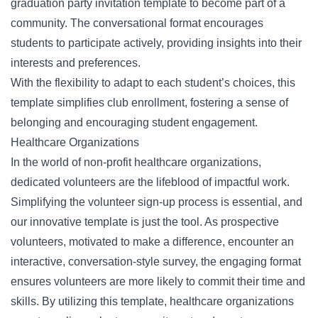
graduation party invitation template to become part of a
community. The conversational format encourages
students to participate actively, providing insights into their
interests and preferences.
With the flexibility to adapt to each student’s choices, this
template simplifies club enrollment, fostering a sense of
belonging and encouraging student engagement.
Healthcare Organizations
In the world of non-profit healthcare organizations,
dedicated volunteers are the lifeblood of impactful work.
Simplifying the volunteer sign-up process is essential, and
our innovative template is just the tool. As prospective
volunteers, motivated to make a difference, encounter an
interactive, conversation-style survey, the engaging format
ensures volunteers are more likely to commit their time and
skills. By utilizing this template, healthcare organizations