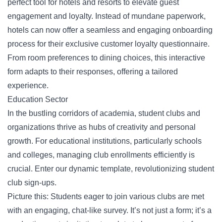
perfect tool for hotels and resorts to elevate guest
engagement and loyalty. Instead of mundane paperwork,
hotels can now offer a seamless and engaging onboarding
process for their exclusive
customer loyalty questionnaire
.
From room preferences to dining choices, this interactive
form adapts to their responses, offering a tailored
experience.
Education Sector
In the bustling corridors of academia, student clubs and
organizations thrive as hubs of creativity and personal
growth. For educational institutions, particularly schools
and colleges, managing club enrollments efficiently is
crucial. Enter our dynamic template, revolutionizing student
club sign-ups.
Picture this: Students eager to join various clubs are met
with an engaging, chat-like survey. It’s not just a form; it’s a