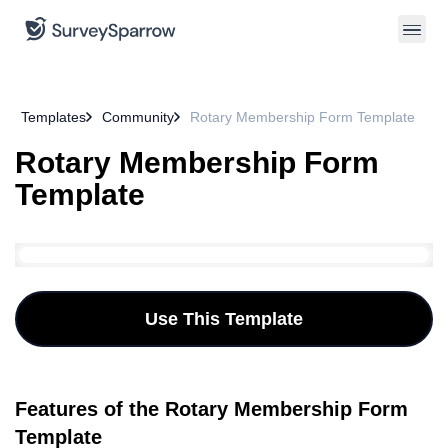
Templates
Community
Rotary Membership Form Template
Rotary Membership Form
Template
Use This Template
Features of the Rotary Membership Form
Template