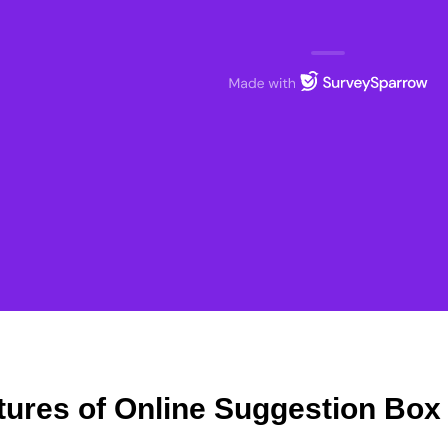
tures of Online Suggestion Box