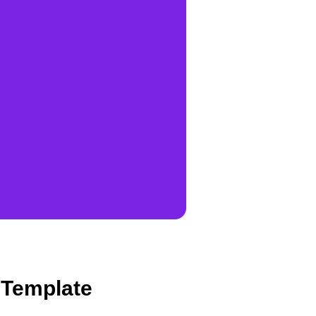
 Template