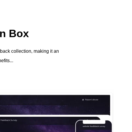
on Box
back collection, making it an
fits...