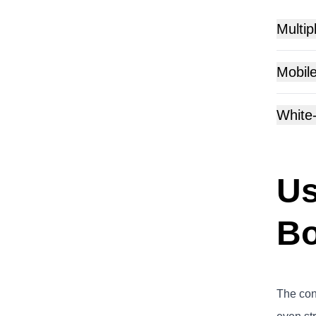
Multip
Mobile
White
Us
Bo
The conc