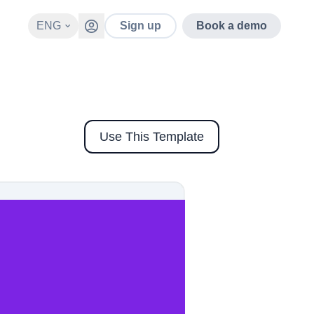
ENG
Sign up
Book a demo
Use This Template