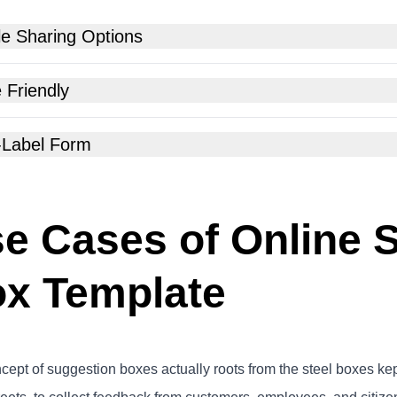
le Sharing Options
 Friendly
-Label Form
e Cases of Online 
x Template
ept of suggestion boxes actually roots from the steel boxes kept a