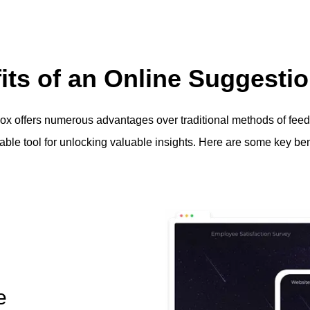
its of an Online Suggesti
ox offers numerous advantages over traditional methods of feed
able tool for unlocking valuable insights. Here are some key bene
e