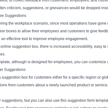
reets, to collect feedback from customers, employees, and citiz
itten criticism, suggestions, or grievances would be dropped ins
ee Suggestions
ring the workplace scenario, since most operations have gone
ion boxes to allow their employees and customers to give feed
an effective tool to improve employee engagement.
online suggestion box, there is increased accessibility, easy to 
es.
mplate, although is designed for employees, you can customize an
er Suggestions
 suggestion box for customers either for a specific region or gl
ions from customers about a newly launched product or service, o
y suggestions, but you can also use this suggestion form templat