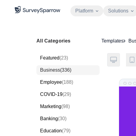
Platform
Solutions
All Categories
Templates
Bus
Featured
(23)
Business
(336)
Employee
(188)
COVID-19
(29)
Marketing
(98)
Banking
(30)
Education
(79)