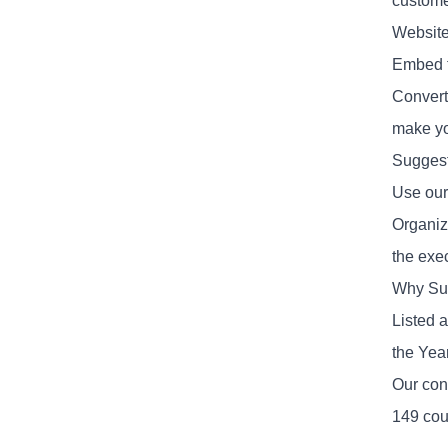
custome
Website
Embed th
Convert 
make yo
Suggest
Use our
Organiz
the exe
Why Su
Listed 
the Yea
Our con
149 cou