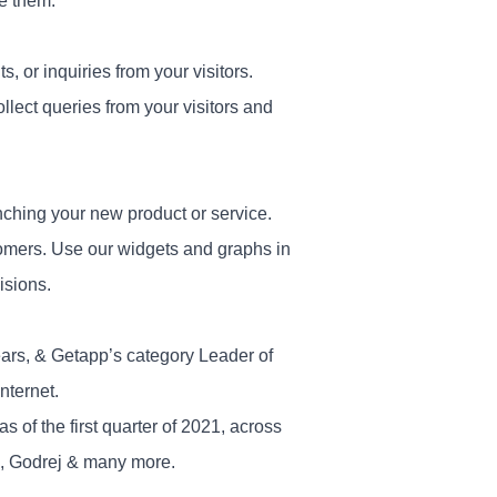
e them.
 or inquiries from your visitors.
ollect queries from your visitors and
nching your new product or service.
tomers. Use our widgets and graphs in
isions.
ears, & Getapp’s category Leader of
nternet.
of the first quarter of 2021, across
s, Godrej & many more.