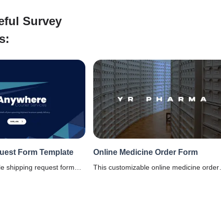
eful Survey
s:
uest Form Template
Online Medicine Order Form
le shipping request form
This customizable online medicine order
p you collect shipping
form is for pharmacies, online medicinal
ient to prep the items prior
stores, to make medicines buying easy
online. It includes a payment option as we