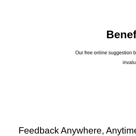
Benef
Our free online suggestion b
invalu
Feedback Anywhere, Anytim