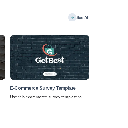
See All
E-Commerce Survey Template
Use this ecommerce survey template to
know customer's experience on an online
shopping website.
ll.