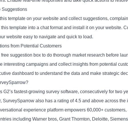
rs. Enable real-time responses and take quick actions to resolv
 Suggestions
is template on your website and collect suggestions, complaints,
this template into a chat format and install it on your website. C
ur website easy to navigate and quick to load.
ions from Potential Customers
 free suggestion box to do thorough market research before lau
e interesting campaigns and collect insights from potential cus
cutive dashboard to understand the data and make strategic dec
rveySparrow?
as G2’s fastest-growing survey software, consecutively for two y
r, SurveySparrow also has a rating of 4.5 and above across the i
versational experience platform empowers 60,000+ customers, as 
ntries including Warner bros, Grant Thornton, Deloitte, Siemen