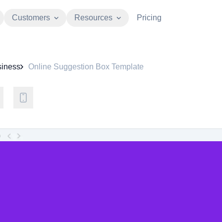
Customers
Resources
Pricing
iness
Online Suggestion Box Template