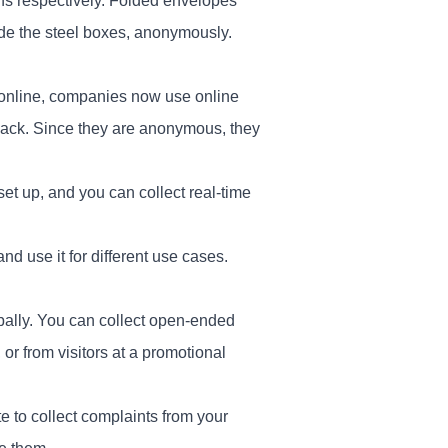
ens respectively. Folded envelopes
ide the steel boxes, anonymously.
 online, companies now use online
back. Since they are anonymous, they
set up, and you can collect real-time
d use it for different use cases.
obally. You can collect open-ended
r from visitors at a promotional
e to collect complaints from your