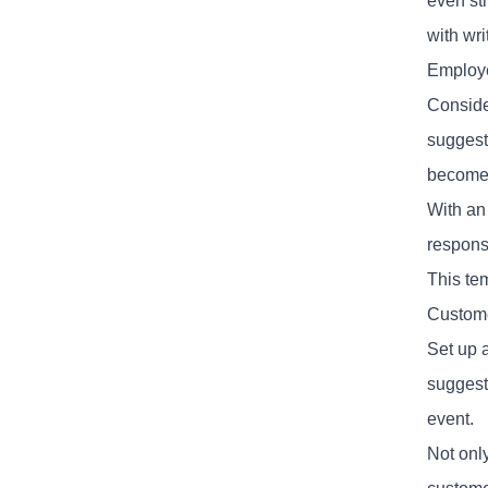
even st
with wr
Employ
Conside
suggest
become 
With an 
respons
This te
Custom
Set up a
suggest
event.
Not onl