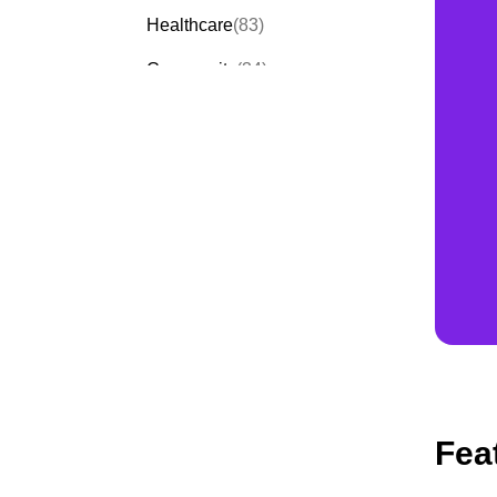
Healthcare
(83)
Community
(34)
Events
(58)
Order Forms
(53)
Invitation Forms
(23)
Quiz Templates
(30)
Fea