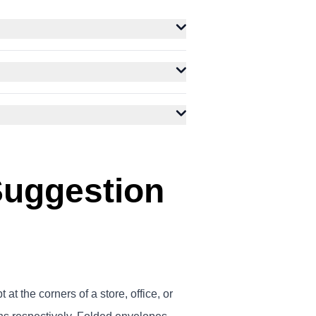
Suggestion
t the corners of a store, office, or