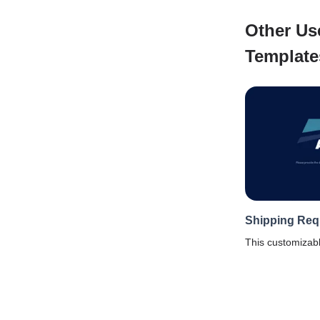
Other Us
Template
Shipping Req
This customizab
template will hel
details from a cl
to shipment