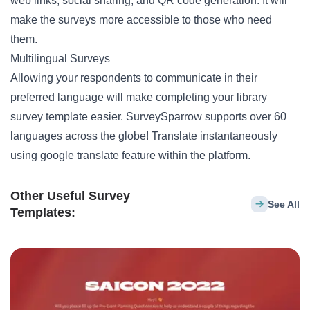
web links, social sharing, and QR code generation. It will
make the surveys more accessible to those who need
them.
Multilingual Surveys
Allowing your respondents to communicate in their
preferred language will make completing your library
survey template easier. SurveySparrow supports over 60
languages across the globe! Translate instantaneously
using google translate feature within the platform.
Other Useful Survey
See All
Templates: