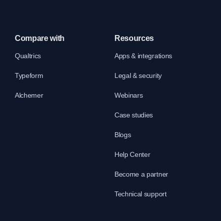
Compare with
Resources
Qualtrics
Apps & integrations
Typeform
Legal & security
Alchemer
Webinars
Case studies
Blogs
Help Center
Become a partner
Technical support