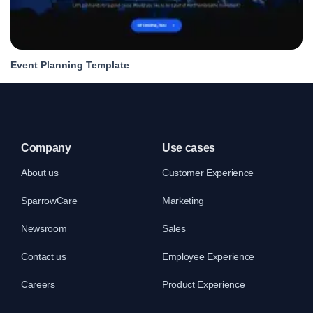
Event Planning Template
Company
Use cases
About us
Customer Experience
SparrowCare
Marketing
Newsroom
Sales
Contact us
Employee Experience
Careers
Product Experience