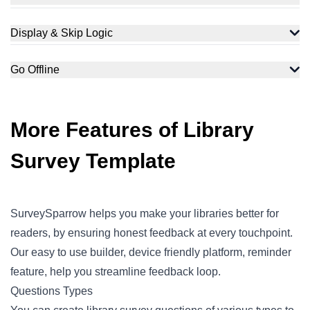
Display & Skip Logic
Go Offline
More Features of Library
Survey Template
SurveySparrow helps you make your libraries better for
readers, by ensuring honest feedback at every touchpoint.
Our easy to use builder, device friendly platform, reminder
feature, help you streamline feedback loop.
Questions Types