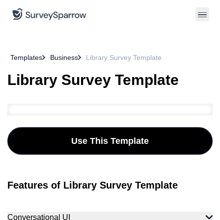
Templates
Business
Library Survey Template
Library Survey Template
Use This Template
Features of Library Survey Template
Conversational UI