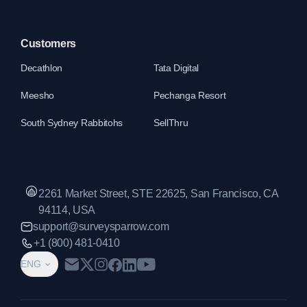
Customers
Decathlon
Tata Digital
Meesho
Pechanga Resort
South Sydney Rabbitohs
SellThru
2261 Market Street, STE 22625, San Francisco, CA
94114, USA
support@surveysparrow.com
+1 (800) 481-0410
ENG