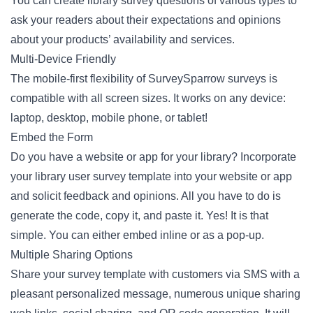
You can create library survey questions of various types to
ask your readers about their expectations and opinions
about your products’ availability and services.
Multi-Device Friendly
The mobile-first flexibility of SurveySparrow surveys is
compatible with all screen sizes. It works on any device:
laptop, desktop, mobile phone, or tablet!
Embed the Form
Do you have a website or app for your library? Incorporate
your library user survey template into your website or app
and solicit feedback and opinions. All you have to do is
generate the code, copy it, and paste it. Yes! It is that
simple. You can either embed inline or as a pop-up.
Multiple Sharing Options
Share your survey template with customers via SMS with a
pleasant personalized message, numerous unique sharing