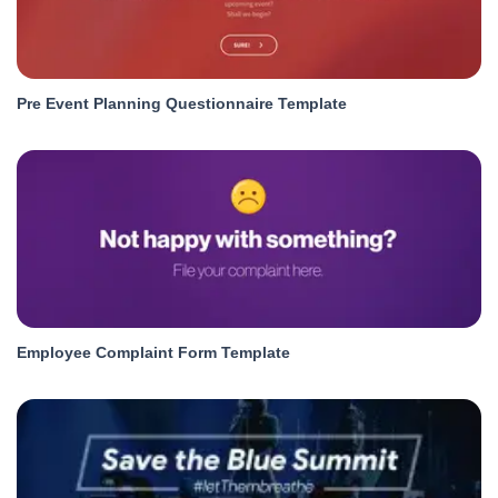
Pre Event Planning Questionnaire Template
Employee Complaint Form Template