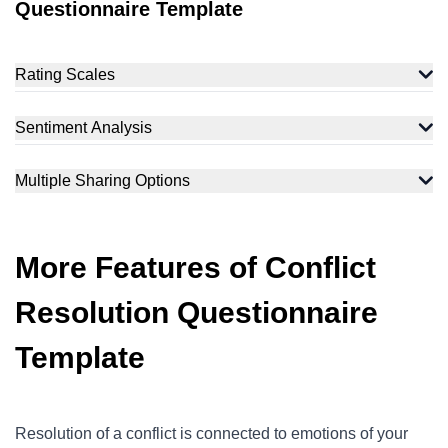
Questionnaire Template
Rating Scales
Sentiment Analysis
Multiple Sharing Options
More Features of Conflict
Resolution Questionnaire
Template
Resolution of a conflict is connected to emotions of your