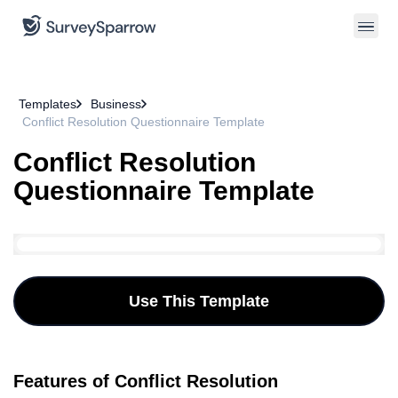
Templates
Business
Conflict Resolution Questionnaire Template
Conflict Resolution
Questionnaire Template
Use This Template
Features of Conflict Resolution