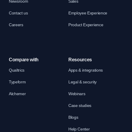
Newsroom
Sales
Contact us
Employee Experience
Careers
Product Experience
Compare with
Resources
Qualtrics
Apps & integrations
Typeform
Legal & security
Alchemer
Webinars
Case studies
Blogs
Help Center