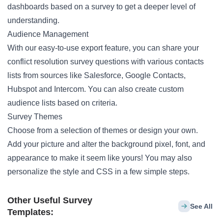
dashboards based on a survey to get a deeper level of
understanding.
Audience Management
With our easy-to-use export feature, you can share your
conflict resolution survey questions with various contacts
lists from sources like Salesforce, Google Contacts,
Hubspot and Intercom. You can also create custom
audience lists based on criteria.
Survey Themes
Choose from a selection of themes or design your own.
Add your picture and alter the background pixel, font, and
appearance to make it seem like yours! You may also
personalize the style and CSS in a few simple steps.
Other Useful Survey
See All
Templates: