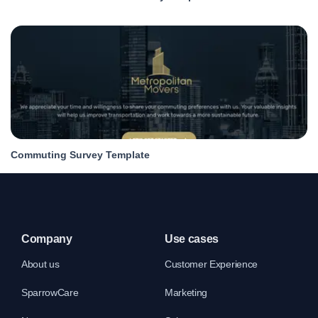
Commuting Survey Template
Company
Use cases
About us
Customer Experience
SparrowCare
Marketing