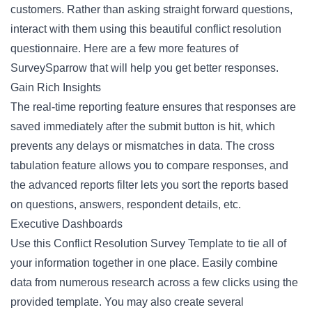
customers. Rather than asking straight forward questions,
interact with them using this beautiful conflict resolution
questionnaire. Here are a few more features of
SurveySparrow that will help you get better responses.
Gain Rich Insights
The real-time reporting feature ensures that responses are
saved immediately after the submit button is hit, which
prevents any delays or mismatches in data. The cross
tabulation feature allows you to compare responses, and
the advanced reports filter lets you sort the reports based
on questions, answers, respondent details, etc.
Executive Dashboards
Use this Conflict Resolution Survey Template to tie all of
your information together in one place. Easily combine
data from numerous research across a few clicks using the
provided template. You may also create several