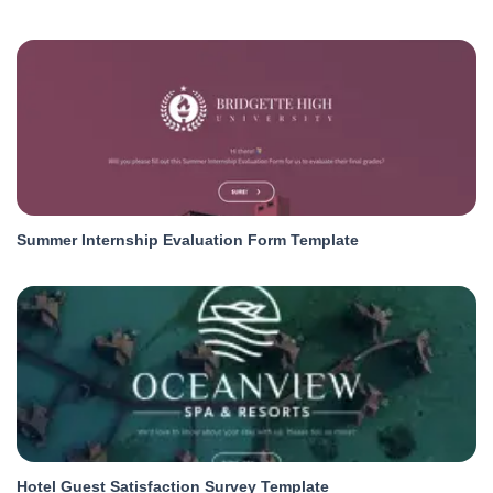
Summer Internship Evaluation Form Template
Hotel Guest Satisfaction Survey Template