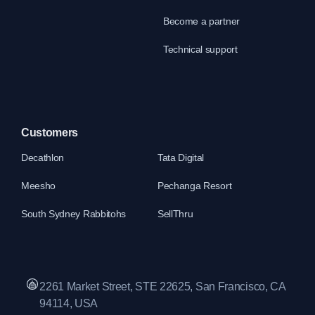
Become a partner
Technical support
Customers
Decathlon
Tata Digital
Meesho
Pechanga Resort
South Sydney Rabbitohs
SellThru
2261 Market Street, STE 22625, San Francisco, CA
94114, USA