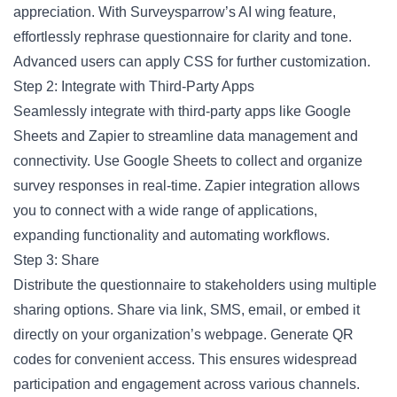
appreciation. With Surveysparrow’s AI wing feature,
effortlessly rephrase questionnaire for clarity and tone.
Advanced users can apply CSS for further customization.
Step 2: Integrate with Third-Party Apps
Seamlessly integrate with third-party apps like Google
Sheets and Zapier to streamline data management and
connectivity. Use Google Sheets to collect and organize
survey responses in real-time. Zapier integration allows
you to connect with a wide range of applications,
expanding functionality and automating workflows.
Step 3: Share
Distribute the questionnaire to stakeholders using multiple
sharing options. Share via link, SMS, email, or embed it
directly on your organization’s webpage. Generate QR
codes for convenient access. This ensures widespread
participation and engagement across various channels.