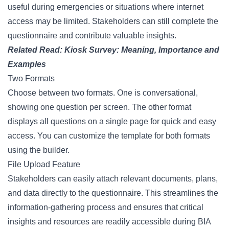
useful during emergencies or situations where internet
access may be limited. Stakeholders can still complete the
questionnaire and contribute valuable insights.
Related Read:
Kiosk Survey: Meaning, Importance and
Examples
Two Formats
Choose between two formats. One is conversational,
showing one question per screen. The other format
displays all questions on a single page for quick and easy
access. You can customize the template for both formats
using the builder.
File Upload Feature
Stakeholders can easily attach relevant documents, plans,
and data directly to the questionnaire. This streamlines the
information-gathering process and ensures that critical
insights and resources are readily accessible during BIA