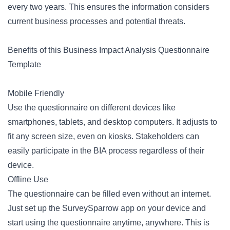
every two years. This ensures the information considers
current business processes and potential threats.
Benefits of this Business Impact Analysis Questionnaire
Template
Mobile Friendly
Use the questionnaire on different devices like
smartphones, tablets, and desktop computers. It adjusts to
fit any screen size, even on kiosks. Stakeholders can
easily participate in the BIA process regardless of their
device.
Offline Use
The questionnaire can be filled even without an internet.
Just set up the SurveySparrow app on your device and
start using the questionnaire anytime, anywhere. This is