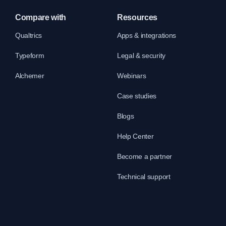
Compare with
Resources
Qualtrics
Apps & integrations
Typeform
Legal & security
Alchemer
Webinars
Case studies
Blogs
Help Center
Become a partner
Technical support