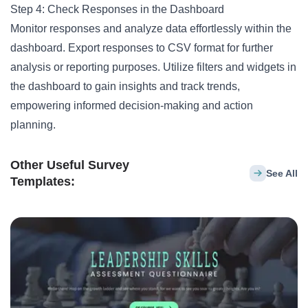
Step 4: Check Responses in the Dashboard
Monitor responses and analyze data effortlessly within the
dashboard. Export responses to CSV format for further
analysis or reporting purposes. Utilize filters and widgets in
the dashboard to gain insights and track trends,
empowering informed decision-making and action
planning.
Other Useful Survey
See All
Templates: