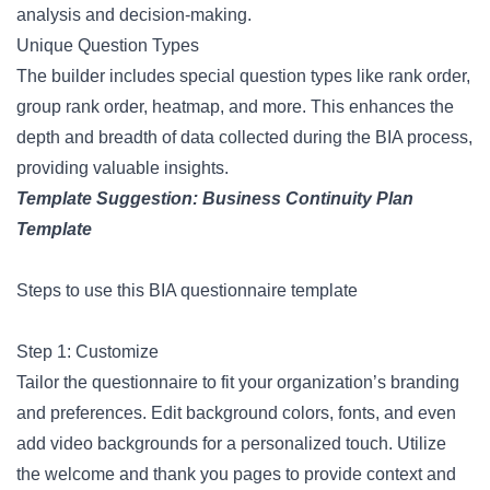
analysis and decision-making.
Unique Question Types
The builder includes special question types like rank order,
group rank order, heatmap, and more. This enhances the
depth and breadth of data collected during the BIA process,
providing valuable insights.
Template Suggestion:
Business Continuity Plan
Template
Steps to use this BIA questionnaire template
Step 1: Customize
Tailor the questionnaire to fit your organization’s branding
and preferences. Edit background colors, fonts, and even
add video backgrounds for a personalized touch. Utilize
the welcome and thank you pages to provide context and