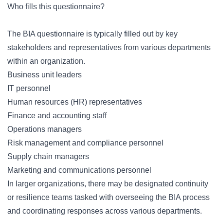
Who fills this questionnaire?
The BIA questionnaire is typically filled out by key
stakeholders and representatives from various departments
within an organization.
Business unit leaders
IT personnel
Human resources (HR) representatives
Finance and accounting staff
Operations managers
Risk management and compliance personnel
Supply chain managers
Marketing and communications personnel
In larger organizations, there may be designated continuity
or resilience teams tasked with overseeing the BIA process
and coordinating responses across various departments.