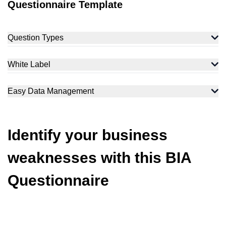
Questionnaire Template
Question Types
White Label
Easy Data Management
Identify your business
weaknesses with this BIA
Questionnaire