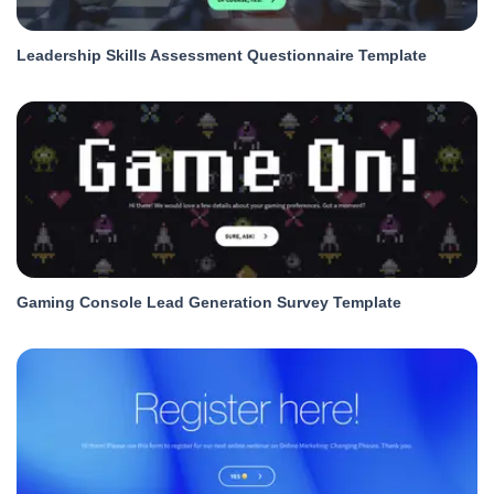
Leadership Skills Assessment Questionnaire Template
Gaming Console Lead Generation Survey Template