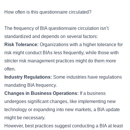
How often is this questionnaire circulated?
The frequency of BIA questionnaire circulation isn’t
standardized and depends on several factors:
Risk Tolerance:
Organizations with a higher tolerance for
risk might conduct BIAs less frequently, while those with
stricter risk management practices might do them more
often.
Industry Regulations:
Some industries have regulations
mandating BIA frequency.
Changes in Business Operations:
If a business
undergoes significant changes, like implementing new
technology or expanding into new markets, a BIA update
might be necessary.
However, best practices suggest conducting a BIA at least