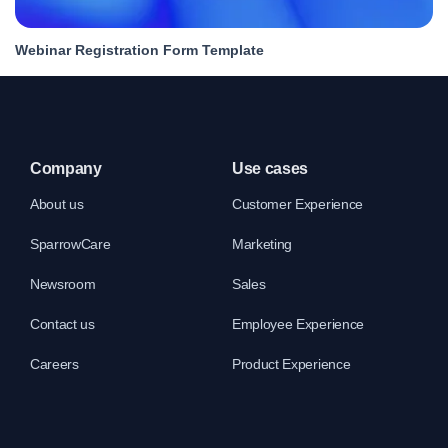
Webinar Registration Form Template
Company
Use cases
About us
Customer Experience
SparrowCare
Marketing
Newsroom
Sales
Contact us
Employee Experience
Careers
Product Experience