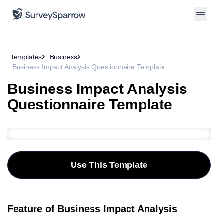
Templates
Business
Business Impact Analysis Questionnaire Template
Business Impact Analysis
Questionnaire Template
Use This Template
Feature of Business Impact Analysis