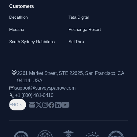
Customers
Decathlon
Tata Digital
Meesho
Pechanga Resort
South Sydney Rabbitohs
SellThru
2261 Market Street, STE 22625, San Francisco, CA
94114, USA
support@surveysparrow.com
+1 (800) 481-0410
ENG