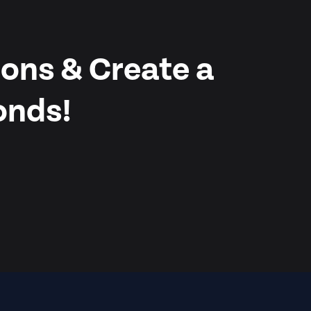
ons & Create a
onds!