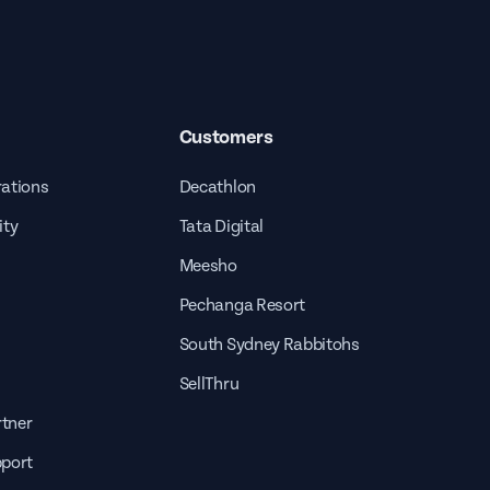
Customers
rations
Decathlon
ity
Tata Digital
Meesho
Pechanga Resort
South Sydney Rabbitohs
SellThru
tner
pport