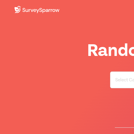
Rando