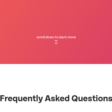
scroll down to learn more
Frequently Asked Question