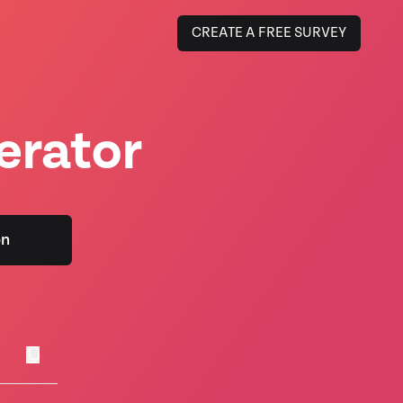
CREATE A FREE SURVEY
erator
on