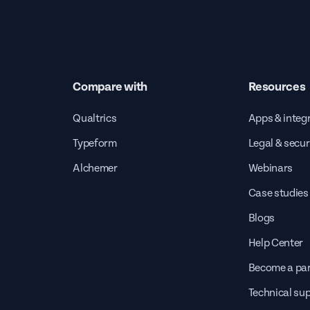
Compare with
Resources
Qualtrics
Apps & integ
Typeform
Legal & secur
Alchemer
Webinars
Case studies
Blogs
Help Center
Become a par
Technical su