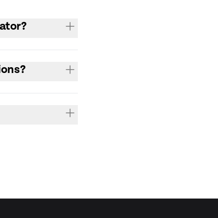
ator?
ions?