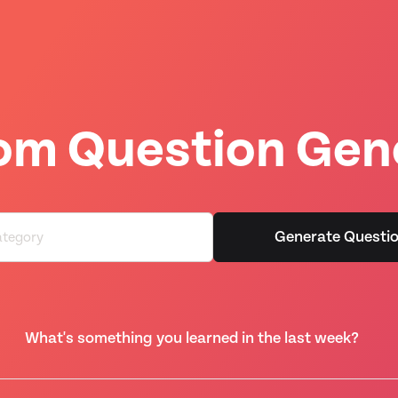
m Question Gen
Generate Questi