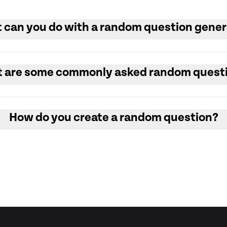
 can you do with a random question gener
 are some commonly asked random quest
How do you create a random question?