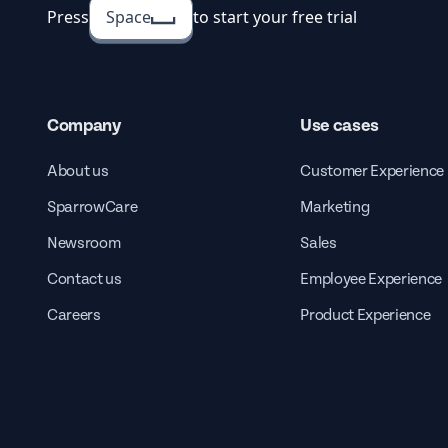
Press
Space
to start your free trial
Company
Use cases
About us
Customer Experience
SparrowCare
Marketing
Newsroom
Sales
Contact us
Employee Experience
Careers
Product Experience