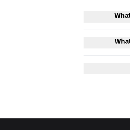
What
What