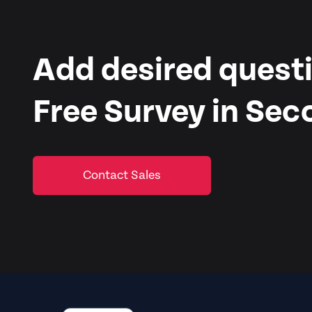
Add desired questi
Free Survey in Sec
Contact Sales