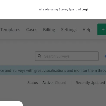
Already using SurveySparrow?
Login