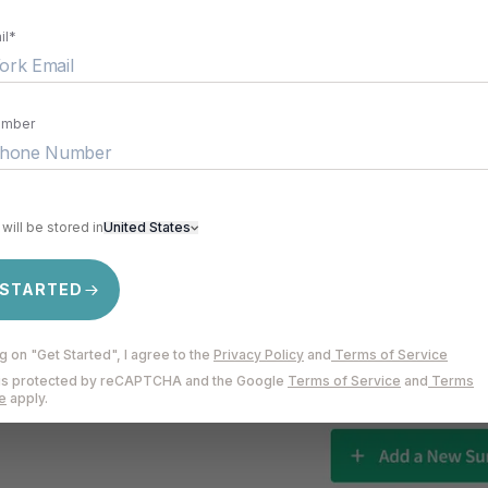
il*
umber
will be stored in
United States
 STARTED
ng on "Get Started", I agree to the
Privacy Policy
and
Terms of Service
e is protected by reCAPTCHA and the Google
Terms of Service
and
Terms
e
apply.