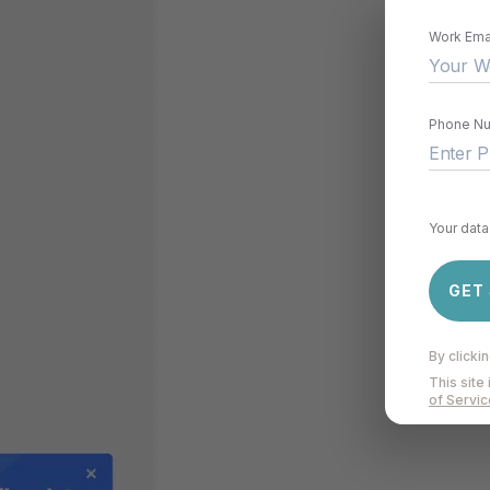
Work Ema
Phone N
Your data 
GET
By clicki
This sit
of Servic