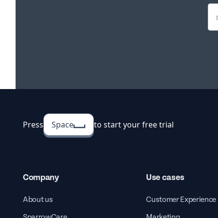
Press
Space
to start your free trial
Company
Use cases
About us
Customer Experience
SparrowCare
Marketing