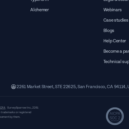
Alchemer
Webinars
Case studies
Blogs
Help Center
Become a par
Technical su
2261 Market Street, STE 22625, San Francisco, CA 94114,
CPA
SurveySparrow Inc.,
2261
 trademarks or registered
orsement by them.