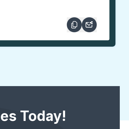
es Today!