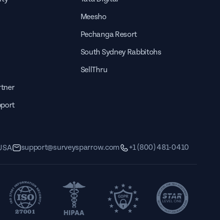
Meesho
Pechanga Resort
South Sydney Rabbitohs
SellThru
tner
pport
support@surveysparrow.com
+1 (800) 481-0410
 USA