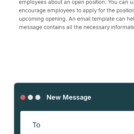
employees about an open position. You can us
encourage employees to apply for the position
upcoming opening. An email template can he
message contains all the necessary informati
New Message
To