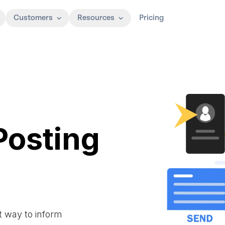
Customers
Resources
Pricing
Posting
t way to inform