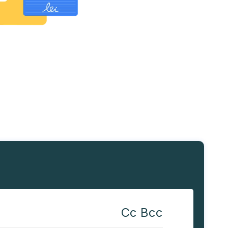
Cc Bcc