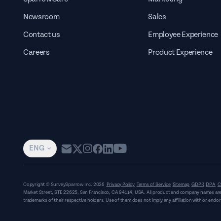
Newsroom
Sales
Contact us
Employee Experience
Careers
Product Experience
ENG
Copyright © SurveySparrow Inc.
2026
Privacy Policy
Terms of Service
Sitemap
GDPR
DPA
C
Market Street, STE 22625, San Francisco, CA 94114, USA
. All product and company names are
trademarks of their respective holders. Use of them does not imply any affiliation with or end