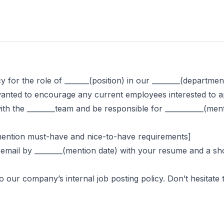
 for the role of _______(position) in our ________(departmen
nted to encourage any current employees interested to app
 with the ________team and be responsible for ___________(men
y mention must-have and nice-to-have requirements]
his email by ________(mention date) with your resume and a s
our company’s internal job posting policy. Don’t hesitate 