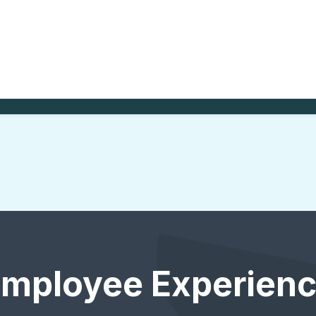
Employee Experienc