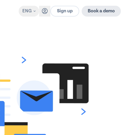
Sign up
ENG
Book a demo