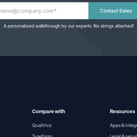
Contact Sales
A personalized walkthrough by our experts. No strings attached!
Compare with
Resources
Qualtrics
Apps & integ
Typeform
Legal & secur