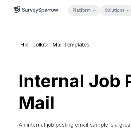
Platform
Solutions
HR Toolkit
Mail Templates
Internal Job 
Mail
An internal job posting email sample is a grea