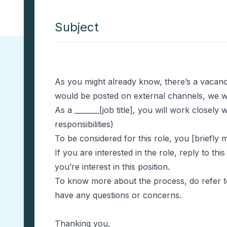
Subject
As you might already know, there’s a vacancy
would be posted on external channels, we wa
As a _______[job title], you will work closely
responsibilities)
To be considered for this role, you [briefl
If you are interested in the role, reply to t
you’re interest in this position.
To know more about the process, do refer to 
have any questions or concerns.
Thanking you,