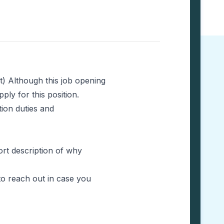
t) Although this job opening
ly for this position.
tion duties and
hort description of why
to reach out in case you