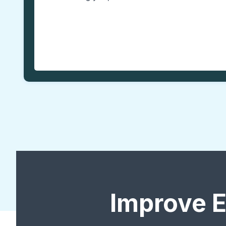
Improve 