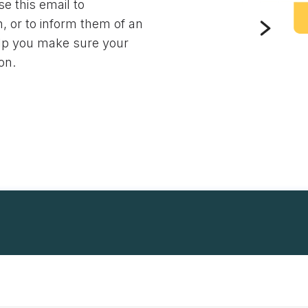
e this email to
, or to inform them of an
lp you make sure your
on.