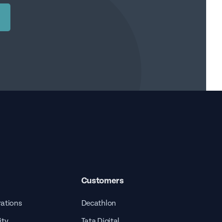
Customers
rations
Decathlon
ity
Tata Digital