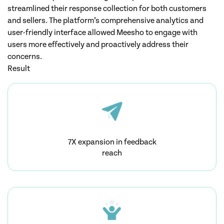
streamlined their response collection for both customers
and sellers. The platform’s comprehensive analytics and
user-friendly interface allowed Meesho to engage with
users more effectively and proactively address their
concerns.
Result
7X expansion in feedback
reach