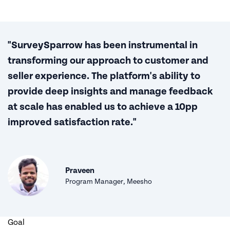
"SurveySparrow has been instrumental in
transforming our approach to customer and
seller experience. The platform's ability to
provide deep insights and manage feedback
at scale has enabled us to achieve a 10pp
improved satisfaction rate."
Praveen
Program Manager, Meesho
Goal