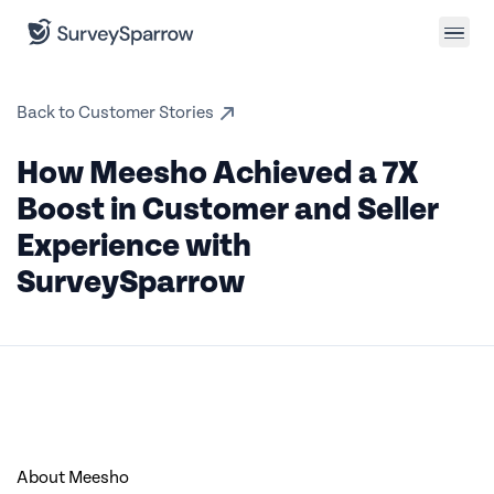
Back to Customer Stories
How Meesho Achieved a 7X
Boost in Customer and Seller
Experience with
SurveySparrow
About Meesho