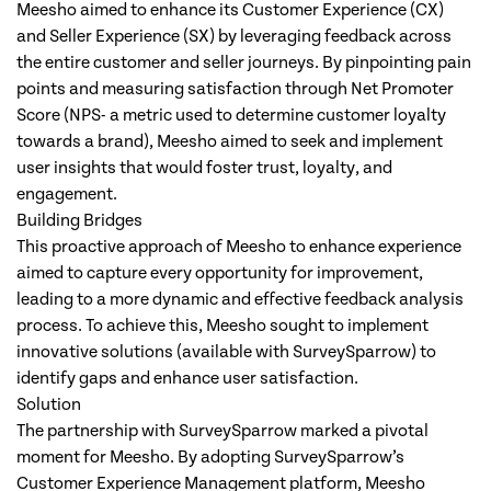
Meesho aimed to enhance its Customer Experience (CX)
and Seller Experience (SX) by leveraging feedback across
the entire customer and seller journeys. By pinpointing pain
points and measuring satisfaction through Net Promoter
Score (NPS- a metric used to determine customer loyalty
towards a brand), Meesho aimed to seek and implement
user insights that would foster trust, loyalty, and
engagement.
Building Bridges
This proactive approach of Meesho to enhance experience
aimed to capture every opportunity for improvement,
leading to a more dynamic and effective feedback analysis
process. To achieve this, Meesho sought to implement
innovative solutions (available with SurveySparrow) to
identify gaps and enhance user satisfaction.
Solution
The partnership with SurveySparrow marked a pivotal
moment for Meesho. By adopting SurveySparrow’s
Customer Experience Management platform, Meesho