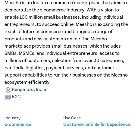
Meesho is an Indian e-commerce marketplace that aims to
democratize the e-commerce industry. With a vision to
enable 100 million small businesses, including individual
entrepreneurs, to succeed online, Meesho is expanding the
reach of Internet commerce and bringing a range of
products and new customers online. The Meesho
marketplace provides small businesses, which includes
SMBs, MSMEs, and individual entrepreneurs, access to
millions of customers, selection from over 30 categories,
pan-India logistics, payment services, and customer
support capabilities to run their businesses on the Meesho
ecosystem efficiently.
Bengaluru, India
B2C
Industry
Use Case
E-commerce
Customer and Seller Experience