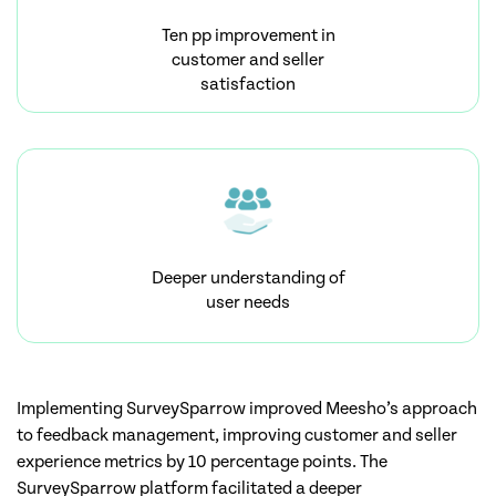
Ten pp improvement in
customer and seller
satisfaction
Deeper understanding of
user needs
Implementing SurveySparrow improved Meesho’s approach
to feedback management, improving customer and seller
experience metrics by 10 percentage points. The
SurveySparrow platform facilitated a deeper