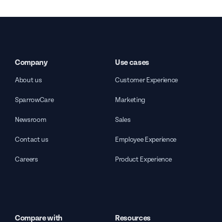
Company
Use cases
About us
Customer Experience
SparrowCare
Marketing
Newsroom
Sales
Contact us
Employee Experience
Careers
Product Experience
Compare with
Resources