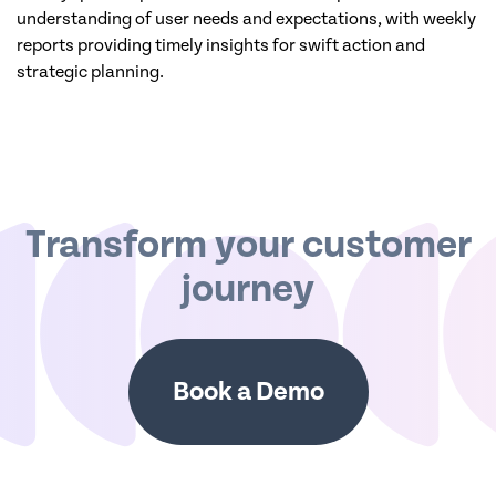
understanding of user needs and expectations, with weekly
reports providing timely insights for swift action and
strategic planning.
Transform your customer
journey
Book a Demo