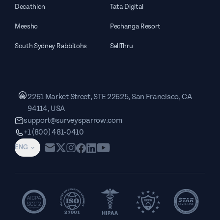
Decathlon
Tata Digital
Meesho
Pechanga Resort
South Sydney Rabbitohs
SellThru
2261 Market Street, STE 22625, San Francisco, CA
94114, USA
support@surveysparrow.com
+1 (800) 481-0410
ENG