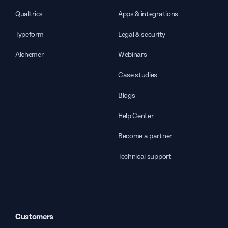
Qualtrics
Apps & integrations
Typeform
Legal & security
Alchemer
Webinars
Case studies
Blogs
Help Center
Become a partner
Technical support
Customers