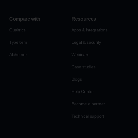
Compare with
Resources
Qualtrics
Apps & integrations
Typeform
Legal & security
Alchemer
Webinars
Case studies
Blogs
Help Center
Become a partner
Technical support