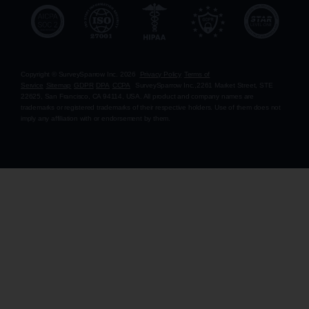
Copyright © SurveySparrow Inc.
2026
Privacy Policy
Terms of
Service
Sitemap
GDPR
DPA
CCPA
SurveySparrow Inc.,
2261 Market Street, STE
22625, San Francisco, CA 94114, USA
. All product and company names are
trademarks or registered trademarks of their respective holders. Use of them does not
imply any affiliation with or endorsement by them.