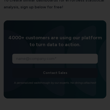
To create similar dashboards for effortless statistical
analysis, sign up below for free!
4000+ customers are using our platform
to turn data to action.
Contact Sales
A personalized walkthrough by our experts. No strings attached!