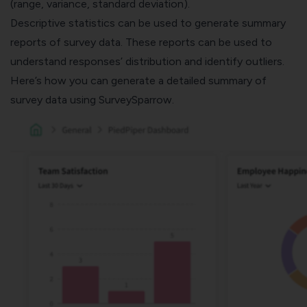
(range, variance, standard deviation).
Descriptive statistics can be used to generate summary
reports of survey data. These reports can be used to
understand responses’ distribution and identify outliers.
Here’s how you can generate a detailed summary of
survey data using
SurveySparrow
.