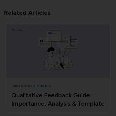
Related Articles
CUSTOMER EXPERIENCE
Qualitative Feedback Guide:
Importance, Analysis & Template