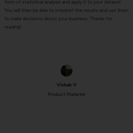
form of statistical analysis and apply it to your dataset.
You will then be able to interpret the results and use them
to make decisions about your business. Thanks for
reading!
Vishak V
Product Marketer