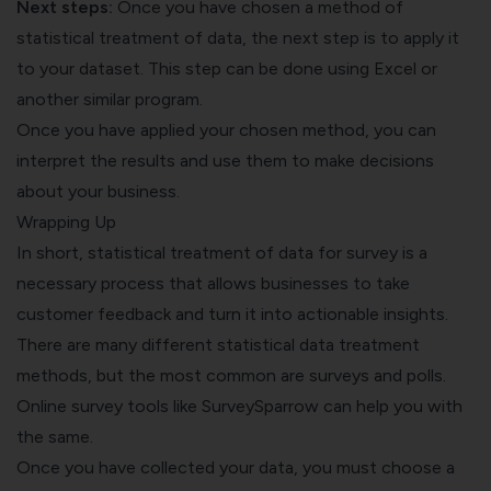
Next steps:
Once you have chosen a method of
statistical treatment of data, the next step is to apply it
to your dataset. This step can be done using Excel or
another similar program.
Once you have applied your chosen method, you can
interpret the results and use them to make decisions
about
your business
.
Wrapping Up
In short, statistical treatment of data for survey is a
necessary process that allows businesses to take
customer feedback and turn it into actionable insights.
There are many different statistical data treatment
methods, but the most common are surveys and polls.
Online survey tools
like SurveySparrow can help you with
the same.
Once you have collected your data, you must choose a