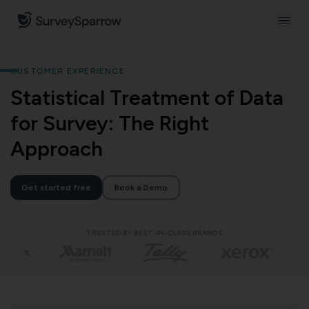
CUSTOMER EXPERIENCE
Statistical Treatment of Data
for Survey: The Right
Approach
Get started free
Book a Demo
TRUSTED BY BEST-IN-CLASS BRANDS