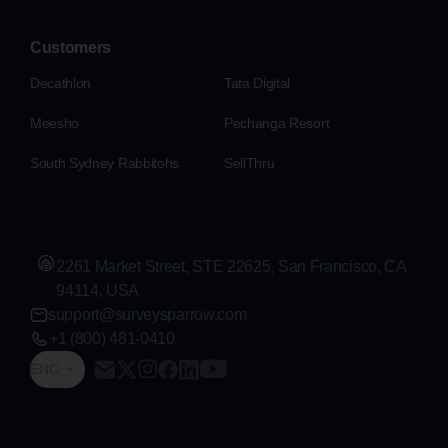
Customers
Decathlon
Tata Digital
Meesho
Pechanga Resort
South Sydney Rabbitohs
SellThru
2261 Market Street, STE 22625, San Francisco, CA
94114, USA
support@surveysparrow.com
+1 (800) 481-0410
ENG