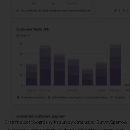
Creating dashboards with survey data using SurveySparrow