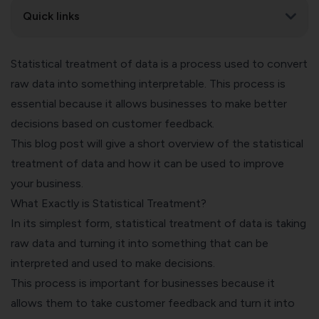
Quick links
Statistical treatment of data is a process used to convert
raw data into something interpretable. This process is
essential because it allows businesses to make better
decisions based on customer feedback.
This blog post will give a short overview of the statistical
treatment of data and how it can be used to improve
your business.
What Exactly is Statistical Treatment?
In its simplest form, statistical treatment of data is taking
raw data and turning it into something that can be
interpreted and used to make decisions.
This process is important for businesses because it
allows them to take customer feedback and turn it into