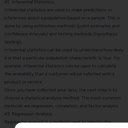
#2. Inferential Statistics
Inferential statistics are used to make predictions or
inferences about a population based on a sample. This is
done by using estimation methods (point estimates and
confidence intervals) and testing methods (hypothesis
testing).
Inferential statistics can be used to understand how likely
it is that a particular population characteristic is true. For
example, inferential statistics can be used to calculate
the probability that a customer will be satisfied with a
product or service.
Once you have collected your data, the next step is to
choose a statistical analysis method. The most common
methods are regression, correlation, and factor analysis.
#3. Regression Analysis
Regression analysis
is a method used to identify the