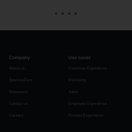
Company
Use cases
About us
Customer Experience
SparrowCare
Marketing
Newsroom
Sales
Contact us
Employee Experience
Careers
Product Experience