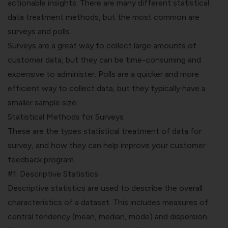
actionable insights. There are many different statistical
data treatment methods, but the most common are
surveys and polls.
Surveys are a great way to collect large amounts of
customer data, but they can be time-consuming and
expensive to administer. Polls are a quicker and more
efficient way to collect data, but they typically have a
smaller sample size.
Statistical Methods for Surveys
These are the types statistical treatment of data for
survey, and how they can help improve your customer
feedback program.
#1. Descriptive Statistics
Descriptive statistics are used to describe the overall
characteristics of a dataset. This includes measures of
central tendency (mean, median, mode) and dispersion