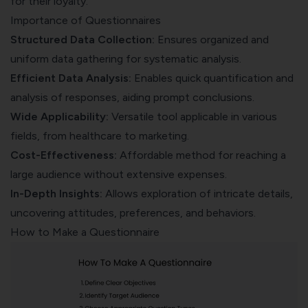
for their loyalty.
Importance of Questionnaires
Structured Data Collection:
Ensures organized and
uniform data gathering for systematic analysis.
Efficient Data Analysis:
Enables quick quantification and
analysis of responses, aiding prompt conclusions.
Wide Applicability:
Versatile tool applicable in various
fields, from healthcare to marketing.
Cost-Effectiveness:
Affordable method for reaching a
large audience without extensive expenses.
In-Depth Insights:
Allows exploration of intricate details,
uncovering attitudes, preferences, and behaviors.
How to Make a Questionnaire