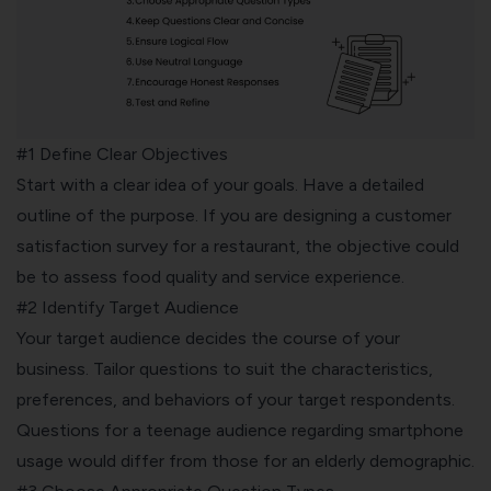
#1 Define Clear Objectives
Start with a clear idea of your goals. Have a detailed
outline of the purpose. If you are designing a customer
satisfaction survey for a restaurant, the objective could
be to assess food quality and service experience.
#2 Identify Target Audience
Your target audience decides the course of your
business. Tailor questions to suit the characteristics,
preferences, and behaviors of your target respondents.
Questions for a teenage audience regarding smartphone
usage would differ from those for an elderly demographic.