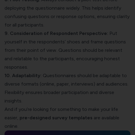
deploying the questionnaire widely. This helps identify
confusing questions or response options, ensuring clarity
for all participants.
9. Consideration of Respondent Perspective:
Put
yourself in the respondents’ shoes and frame questions
from their point of view. Questions should be relevant
and relatable to the participants, encouraging honest
responses.
10. Adaptability:
Questionnaires should be adaptable to
diverse formats (online, paper, interviews) and audiences.
Flexibility ensures broader participation and diverse
insights.
And if you’re looking for something to make your life
easier,
pre-designed survey templates
are available
online.