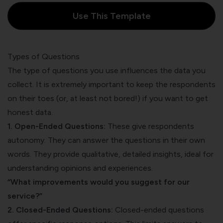
Use This Template
Types of Questions
The type of questions you use influences the data you
collect. It is extremely important to keep the respondents
on their toes (or, at least not bored!) if you want to get
honest data.
1. Open-Ended Questions:
These give respondents
autonomy. They can answer the questions in their own
words. They provide qualitative, detailed insights, ideal for
understanding opinions and experiences.
“What improvements would you suggest for our
service?”
2. Closed-Ended Questions:
Closed-ended questions