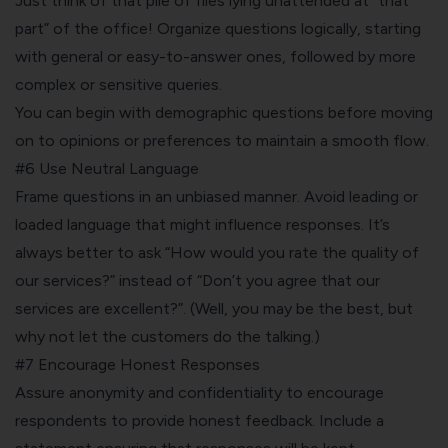
Just think of that pile of files lying unattended at “that
part” of the office! Organize questions logically, starting
with general or easy-to-answer ones, followed by more
complex or sensitive queries.
You can begin with demographic questions before moving
on to opinions or preferences to maintain a smooth flow.
#6 Use Neutral Language
Frame questions in an unbiased manner. Avoid leading or
loaded language that might influence responses. It’s
always better to ask “How would you rate the quality of
our services?” instead of “Don’t you agree that our
services are excellent?”. (Well, you may be the best, but
why not let the customers do the talking.)
#7 Encourage Honest Responses
Assure anonymity and confidentiality to encourage
respondents to provide honest feedback. Include a