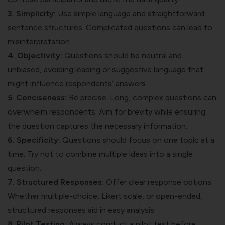
3. Simplicity:
Use simple language and straightforward
sentence structures. Complicated questions can lead to
misinterpretation.
4. Objectivity:
Questions should be neutral and
unbiased, avoiding leading or suggestive language that
might influence respondents’ answers.
5. Conciseness:
Be precise. Long, complex questions can
overwhelm respondents. Aim for brevity while ensuring
the question captures the necessary information.
6. Specificity:
Questions should focus on one topic at a
time. Try not to combine multiple ideas into a single
question.
7. Structured Responses:
Offer clear response options.
Whether multiple-choice, Likert scale, or open-ended,
structured responses aid in easy analysis.
8. Pilot Testing:
Always conduct a pilot test before