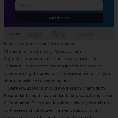
Start free trial
TRUSTED BY
Now since that’s clear, let’s get going.
Characteristics of a Good Questionnaire
A good questionnaire must be clear, concise, and
unbiased. The most important aspect is the ease of
understanding the questions. Here are some points you
should consider while creating one:
1.
Clarity:
Questions should avoid jargon or ambiguity.
Respondents must easily understand what is being asked.
2. Relevance:
Each question should directly contribute
to the research objective. Irrelevant questions can
confuse participants and dilute the data quality.