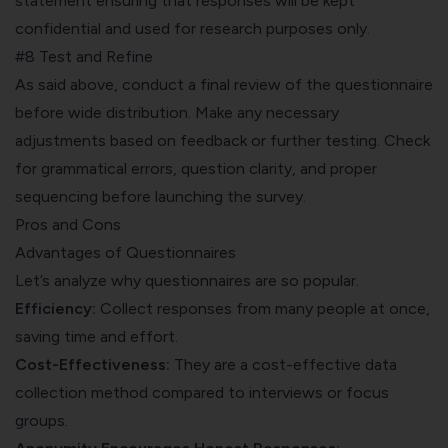
statement ensuring that responses will be kept
confidential and used for research purposes only.
#8 Test and Refine
As said above, conduct a final review of the questionnaire
before wide distribution. Make any necessary
adjustments based on feedback or further testing. Check
for grammatical errors, question clarity, and proper
sequencing before launching the survey.
Pros and Cons
Advantages of Questionnaires
Let’s analyze why questionnaires are so popular.
Efficiency:
Collect responses from many people at once,
saving time and effort.
Cost-Effectiveness:
They are a cost-effective data
collection method compared to interviews or focus
groups.