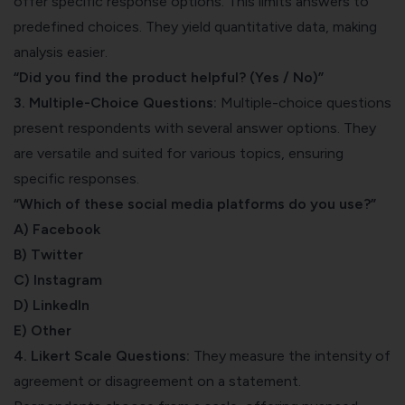
offer specific response options. This limits answers to
predefined choices. They yield quantitative data, making
analysis easier.
“Did you find the product helpful? (Yes / No)”
3. Multiple-Choice Questions:
Multiple-choice questions
present respondents with several answer options. They
are versatile and suited for various topics, ensuring
specific responses.
“Which of these social media platforms do you use?”
A) Facebook
B) Twitter
C) Instagram
D) LinkedIn
E) Other
4. Likert Scale Questions:
They measure the intensity of
agreement or disagreement on a statement.