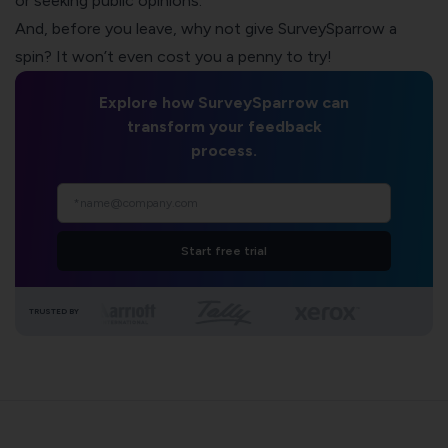
or seeking public opinions.
And, before you leave, why not give SurveySparrow a
spin? It won’t even cost you a penny to try!
Explore how SurveySparrow can
transform your feedback
process.
Start free trial
TRUSTED BY