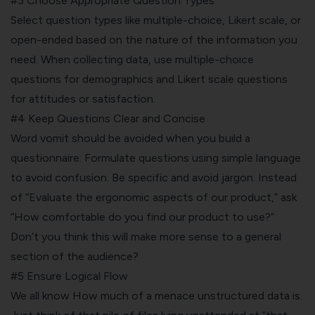
#3 Choose Appropriate Question Types
Select question types like multiple-choice, Likert scale, or
open-ended based on the nature of the information you
need. When collecting data, use multiple-choice
questions for demographics and Likert scale questions
for attitudes or satisfaction.
#4 Keep Questions Clear and Concise
Word vomit should be avoided when you build a
questionnaire. Formulate questions using simple language
to avoid confusion. Be specific and avoid jargon. Instead
of “Evaluate the ergonomic aspects of our product,” ask
“How comfortable do you find our product to use?”
Don’t you think this will make more sense to a general
section of the audience?
#5 Ensure Logical Flow
We all know How much of a menace unstructured data is.