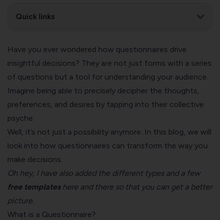
Quick links
Have you ever wondered how questionnaires drive
insightful decisions? They are not just forms with a series
of questions but a tool for understanding your audience.
Imagine being able to precisely decipher the thoughts,
preferences, and desires by tapping into their collective
psyche.
Well, it’s not just a possibility anymore. In this blog, we will
look into how questionnaires can transform the way you
make decisions.
Oh hey, I have also added the different types and a few
free templates
here and there so that you can get a better
picture.
What is a Questionnaire?