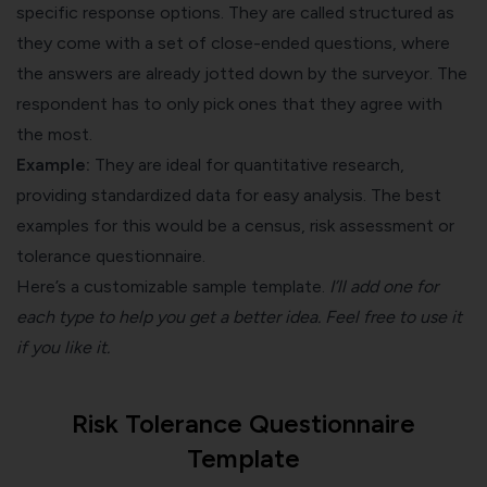
specific response options. They are called structured as
they come with a set of close-ended questions, where
the answers are already jotted down by the surveyor. The
respondent has to only pick ones that they agree with
the most.
Example:
They are ideal for quantitative research,
providing standardized data for easy analysis. The best
examples for this would be a census, risk assessment or
tolerance questionnaire.
Here’s a customizable sample template.
I’ll add one for
each type to help you get a better idea. Feel free to use it
if you like it.
Risk Tolerance Questionnaire
Template