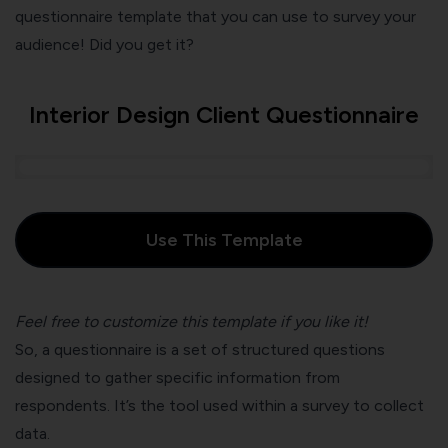
questionnaire template that you can use to survey your
audience! Did you get it?
Interior Design Client Questionnaire
Use This Template
Feel free to customize this template if you like it!
So, a questionnaire is a set of structured questions
designed to gather specific information from
respondents. It’s the tool used within a survey to collect
data.