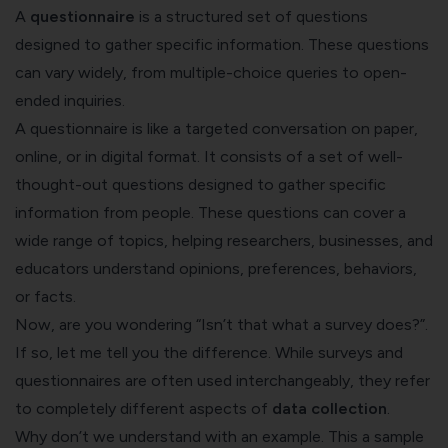
A
questionnaire
is a structured set of questions
designed to gather specific information. These questions
can vary widely, from multiple-choice queries to open-
ended inquiries.
A questionnaire is like a targeted conversation on paper,
online, or in digital format. It consists of a set of well-
thought-out questions designed to gather specific
information from people. These questions can cover a
wide range of topics, helping researchers, businesses, and
educators understand opinions, preferences, behaviors,
or facts.
Now, are you wondering “Isn’t that what a survey does?”.
If so, let me tell you the difference. While surveys and
questionnaires are often used interchangeably, they refer
to completely different aspects of
data collection
.
Why don’t we understand with an example. This a sample