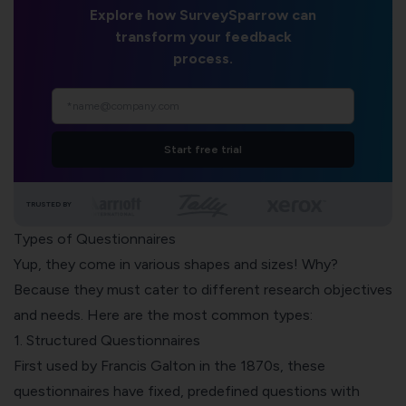
Explore how SurveySparrow can
transform your feedback
process.
Start free trial
TRUSTED BY
Types of Questionnaires
Yup, they come in various shapes and sizes! Why?
Because they must cater to different research objectives
and needs. Here are the most common types:
1. Structured Questionnaires
First used by Francis Galton in the 1870s, these
questionnaires have fixed,
predefined questions
with