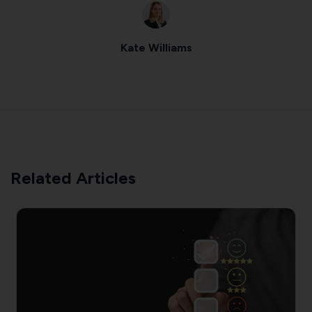
Kate Williams
Related Articles