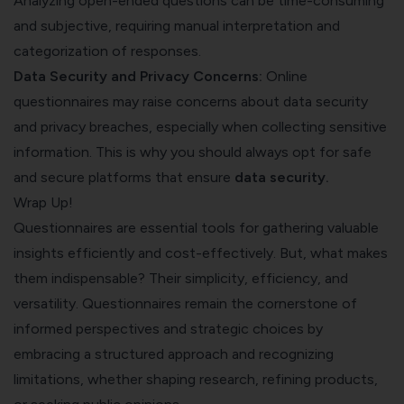
Analyzing open-ended questions can be time-consuming
and subjective, requiring manual interpretation and
categorization of responses.
Data Security and Privacy Concerns:
Online
questionnaires may raise concerns about data security
and privacy breaches, especially when collecting sensitive
information. This is why you should always opt for safe
and secure platforms that ensure
data security
.
Wrap Up!
Questionnaires are essential tools for gathering valuable
insights efficiently and cost-effectively. But, what makes
them indispensable? Their simplicity, efficiency, and
versatility. Questionnaires remain the cornerstone of
informed perspectives and strategic choices by
embracing a structured approach and recognizing
limitations, whether shaping research, refining products,