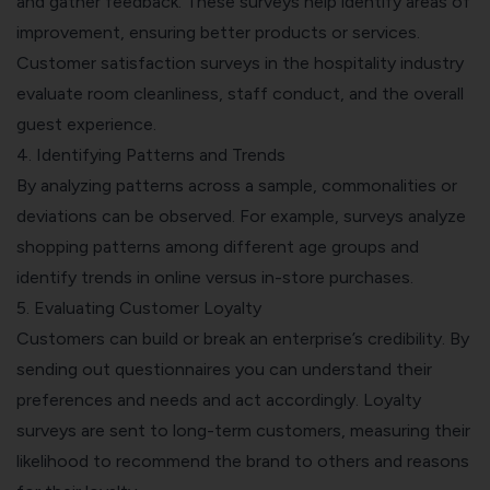
and gather feedback. These surveys help identify areas of
improvement, ensuring better products or services.
Customer satisfaction surveys in the hospitality industry
evaluate room cleanliness, staff conduct, and the overall
guest experience.
4. Identifying Patterns and Trends
By analyzing patterns across a sample, commonalities or
deviations can be observed. For example, surveys analyze
shopping patterns among different age groups and
identify trends in online versus in-store purchases.
5. Evaluating
Customer Loyalty
Customers can build or break an enterprise’s credibility. By
sending out questionnaires you can understand their
preferences and needs and act accordingly. Loyalty
surveys are sent to long-term customers, measuring their
likelihood to recommend the brand to others and reasons