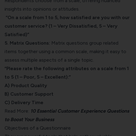
Respondents choose from a scale, offering nuanced
insights into opinions or attitudes.
“On a scale from 1 to 5, how satisfied are you with our
customer service? (1 – Very Dissatisfied, 5 – Very
Satisfied)”
5. Matrix Questions:
Matrix questions group related
items together using a common scale, making it easy to
assess multiple aspects of a single topic.
“Please rate the following attributes on a scale from 1
to 5 (1 – Poor, 5 – Excellent):”
A) Product Quality
B) Customer Support
C) Delivery Time
Read More:
10 Essential Customer Experience Questions
to Boost Your Business
Objectives of a Questionnaire