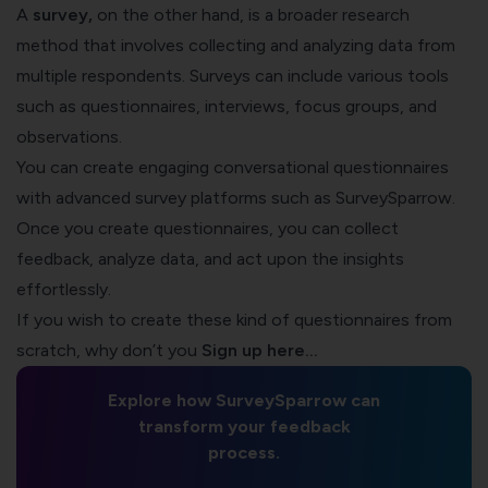
A
survey
,
on the other hand, is a broader research
method that involves collecting and analyzing data from
multiple respondents. Surveys can include various tools
such as questionnaires, interviews, focus groups, and
observations.
You can create engaging conversational questionnaires
with advanced survey platforms such as SurveySparrow.
Once you create questionnaires, you can collect
feedback, analyze data, and act upon the insights
effortlessly.
If you wish to create these kind of questionnaires from
scratch, why don’t you
Sign up here…
Explore how SurveySparrow can
transform your feedback
process.