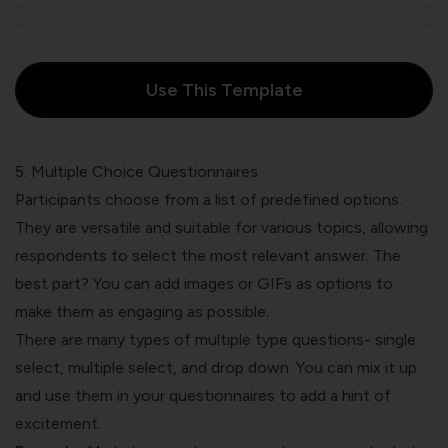
Use This Template
5. Multiple Choice Questionnaires
Participants choose from a list of predefined options.
They are versatile and suitable for various topics, allowing
respondents to select the most relevant answer. The
best part? You can add images or GIFs as options to
make them as engaging as possible.
There are many types of multiple type questions- single
select, multiple select, and drop down. You can mix it up
and use them in your questionnaires to add a hint of
excitement.