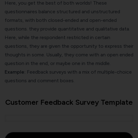
Here, you get the best of both worlds! These
questionnaires balance structured and unstructured
formats, with both closed-ended and open-ended
questions. they provide quantitative and qualitative data.
Here, while the respondent restricted in certain
questions, they are given the opportunity to express their
thoughts in some. Usually, they come with an open ended
question in the end, or maybe one in the middle.
Example:
Feedback surveys with a mix of multiple-choice
questions and comment boxes.
Customer Feedback Survey Template