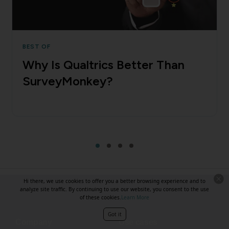
BEST OF
Why Is Qualtrics Better Than
SurveyMonkey?
Hi there, we use cookies to offer you a better browsing experience and to
analyze site traffic. By continuing to use our website, you consent to the use
of these cookies.
Learn More
Got it
Company
Use cases