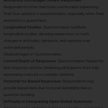
Anonymity Encourages Honest Responses:
Respondents often feel more comfortable expressing
their true opinions in questionnaires, especially when their
anonymity is guaranteed.
Longitudinal Studies:
Questionnaires facilitate
longitudinal studies, allowing researchers to track
changes in attitudes, behaviors, and opinions over
extended periods.
Disadvantages of Questionnaires
Limited Depth of Responses:
Questionnaires frequently
limit response options, hindering participants from fully
expressing nuanced or complex opinions.
Potential for
Biased Responses
:
Respondents may
provide biased data due to social desirability bias or
question wording.
Difficulty in Interpreting Open-Ended Questions: