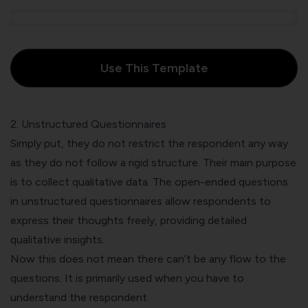
Use This Template
2. Unstructured Questionnaires
Simply put, they do not restrict the respondent any way
as they do not follow a rigid structure. Their main purpose
is to collect qualitative data. The open-ended questions
in unstructured questionnaires allow respondents to
express their thoughts freely, providing detailed
qualitative insights.
Now this does not mean there can’t be any flow to the
questions. It is primarily used when you have to
understand the respondent.