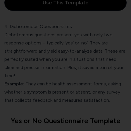
Use This Template
4. Dichotomous Questionnaires
Dichotomous questions present you with only two
response options – typically ‘yes’ or ‘no’. They are
straightforward and yield easy-to-analyze data. These are
perfectly suited when you are in situations that need
clear and precise information. Plus, it saves a ton of your
time!
Example:
They can be health assessment forms, asking
whether a symptom is present or absent, or any survey
that collects feedback and measures satisfaction.
Yes or No Questionnaire Template