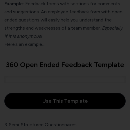
Example:
Feedback forms with sections for comments
and suggestions. An employee feedback form with open
ended questions will easily help you understand the
strengths and weaknesses of a team member.
Especially
if it is anonymous!
Here’s an example…
360 Open Ended Feedback Template
Use This Template
3. Semi-Structured Questionnaires