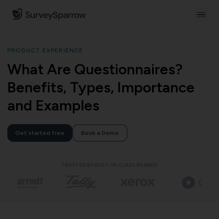
PRODUCT EXPERIENCE
What Are Questionnaires?
Benefits, Types, Importance
and Examples
Get started free
Book a Demo
TRUSTED BY BEST-IN-CLASS BRANDS