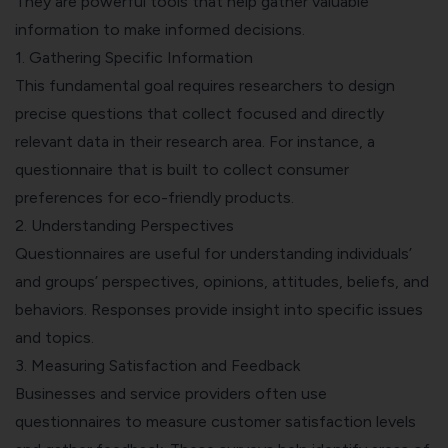
They are powerful tools that help gather valuable
information to make informed decisions.
1. Gathering Specific Information
This fundamental goal requires researchers to design
precise questions that collect focused and directly
relevant data in their research area. For instance, a
questionnaire that is built to collect
consumer
preferences for eco-friendly products.
2. Understanding Perspectives
Questionnaires are useful for understanding individuals’
and groups’ perspectives, opinions, attitudes, beliefs, and
behaviors. Responses provide insight into specific issues
and topics.
3. Measuring Satisfaction and Feedback
Businesses and service providers often use
questionnaires to
measure customer satisfaction
levels