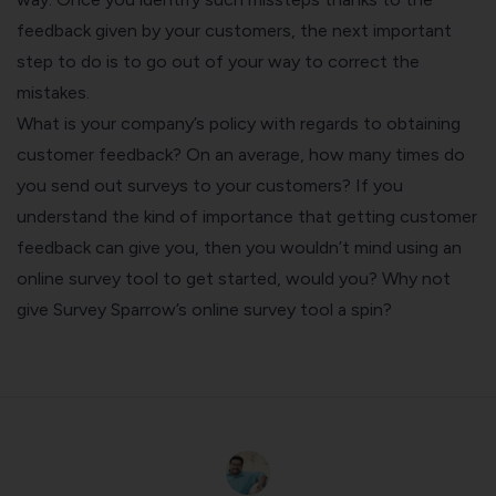
feedback given by your customers, the next important
step to do is to go out of your way to correct the
mistakes.
What is your company’s policy with regards to obtaining
customer feedback? On an average, how many times do
you send out surveys to your customers? If you
understand the kind of importance that getting customer
feedback can give you, then you wouldn’t mind using an
online survey tool to get started, would you? Why not
give Survey Sparrow’s online survey tool a spin?