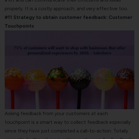
properly. It is a costly approach, and very effective too.
#11 Strategy to obtain customer feedback:
Customer
Touchpoints
Asking feedback from your customers at each
touchpoint is a smart way to collect feedback especially
since they have just completed a call-to-action. Totally