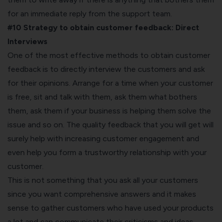
for an immediate reply from the support team.
#10 Strategy to obtain customer feedback:
Direct
Interviews
One of the most effective methods to obtain customer
feedback is to directly interview the customers and ask
for their opinions. Arrange for a time when your customer
is free, sit and talk with them, ask them what bothers
them, ask them if your business is helping them solve the
issue and so on. The quality feedback that you will get will
surely help with increasing customer engagement and
even help you form a trustworthy relationship with your
customer.
This is not something that you ask all your customers
since you want comprehensive answers and it makes
sense to gather customers who have used your products
a lot and can communicate their criticisms and ideas