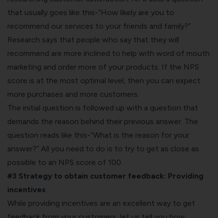
that usually goes like this-“How likely are you to
recommend our services to your friends and family?”
Research says that people who say that they will
recommend are more inclined to help with word of mouth
marketing and order more of your products. If the NPS
score is at the most optimal level, then you can expect
more purchases and more customers.
The initial question is followed up with a question that
demands the reason behind their previous answer. The
question reads like this-“What is the reason for your
answer?” All you need to do is to try to get as close as
possible to an NPS score of 100.
#3 Strategy to obtain customer feedback:
Providing
incentives
While providing incentives are an excellent way to get
feedback from your customers, let us tell you how