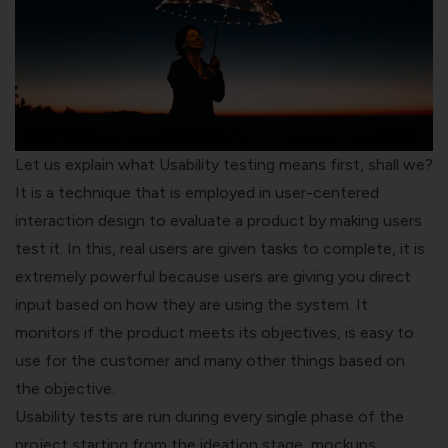
Let us explain what Usability testing means first, shall we?
It is a technique that is employed in user-centered
interaction design to evaluate a product by making users
test it. In this, real users are given tasks to complete, it is
extremely powerful because users are giving you direct
input based on how they are using the system. It
monitors if the product meets its objectives, is easy to
use for the customer and many other things based on
the objective.
Usability tests are run during every single phase of the
project starting from the ideation stage, mockups,