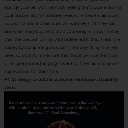
exactly you can do it without feeling that you are bribing
your customers for positive reviews. Provide a discount
coupon or some other sort of incentive that they can
use when they buy next from you. Keep it in such a way
that the coupon can only be redeemed if they finish the
survey by completing an action. The only thing that you
need to do is to make sure that this incentive that you
offer gives something significant to them as a token of
appreciation for their time.
#4 Strategy to obtain customer feedback:
Usability
tests