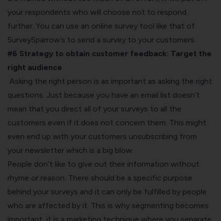
your respondents who will choose not to respond
further. You can use an
online survey tool
like that of
SurveySparrow’s to send a survey to your customers.
#6 Strategy to obtain customer feedback:
Target the
right audience
Asking the right person is as important as asking the right
questions. Just because you have an email list doesn’t
mean that you direct all of your surveys to all the
customers even if it does not concern them. This might
even end up with your customers unsubscribing from
your newsletter which is a big blow.
People don’t like to give out their information without
rhyme or reason. There should be a specific purpose
behind your surveys and it can only be fulfilled by people
who are affected by it. This is why segmenting becomes
important, it is a marketing technique where you separate