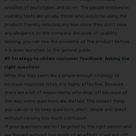
creation of prototypes and so on. The people involved in
usability tests are usually those who would be using the
product thereby reducing any bias since they don’t owe
any allegiance to the company. Because of usability
testing, you can see the problems of the product before
it is even launched to the general public.
#5 Strategy to obtain customer feedback:
Asking the
right questions
While this may seem like a simple enough strategy to
increase response rates, it is highly effective. Because
there are a lot of respondents who drop off because of
the way some questions are drafted. The easiest thing
you can do is to keep questions short, simple and direct
without causing too much confusion.
If your questions are not targeted to the right person and
are framed without too much of an effort, it will put off