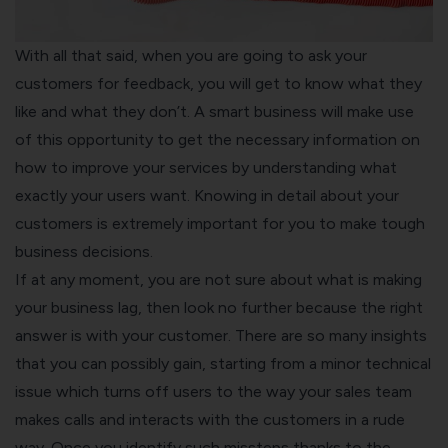
With all that said, when you are going to ask your
customers for feedback, you will get to know what they
like and what they don’t. A smart business will make use
of this opportunity to get the necessary information on
how to improve your services by understanding what
exactly your users want. Knowing in detail about your
customers is extremely important for you to make tough
business decisions.
If at any moment, you are not sure about what is making
your business lag, then look no further because the right
answer is with your customer. There are so many insights
that you can possibly gain, starting from a minor technical
issue which turns off users to the way your sales team
makes calls and interacts with the customers in a rude
way. Once you identify such missteps thanks to the