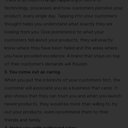
technology, processes and how customers perceive your
product, every single day. Tapping into your customer’s
thought helps you understand what exactly they are
looking from you. Give prominence to what your
customers tell about your products, they will exactly
know where they have been failed and the areas where
you have provided excellence. A brand that stays on top
of their customer’s demands will flourish.
3. You come out as caring
When you put the interests of your customers first, the
customer will associate you as a business that cares. It
also shows that they can trust you and when you launch
newer products, they would be more than willing to try
out your products, even recommend them to their
friends and family.
4. Helps you with outbound sales