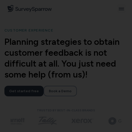
CUSTOMER EXPERIENCE
Planning strategies to obtain
customer feedback is not
difficult at all. You just need
some help (from us)!
Get started free
Book a Demo
TRUSTED BY BEST-IN-CLASS BRANDS