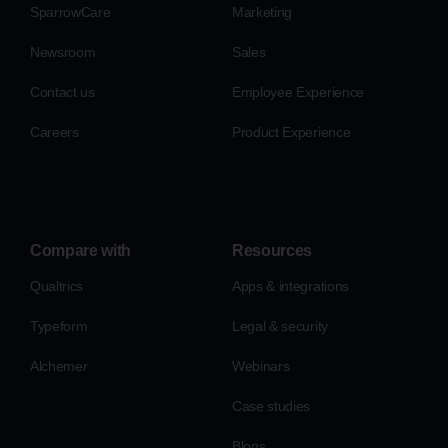
SparrowCare
Marketing
Newsroom
Sales
Contact us
Employee Experience
Careers
Product Experience
Compare with
Resources
Qualtrics
Apps & integrations
Typeform
Legal & security
Alchemer
Webinars
Case studies
Blogs