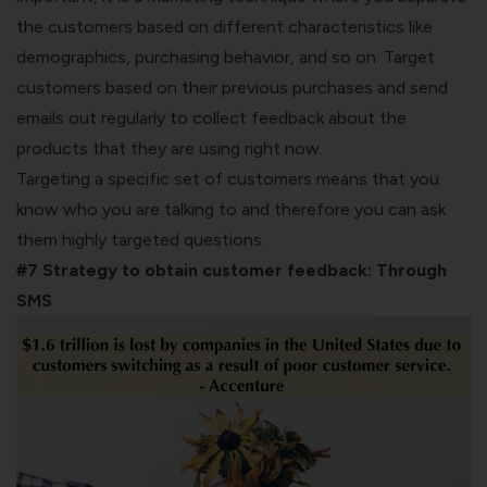
the customers based on different characteristics like
demographics, purchasing behavior, and so on. Target
customers based on their previous purchases and send
emails out regularly to collect feedback about the
products that they are using right now.
Targeting a specific set of customers means that you
know who you are talking to and therefore you can ask
them highly targeted questions.
#7 Strategy to obtain customer feedback:
Through
SMS