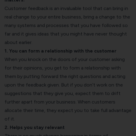
Customer feedback is an invaluable tool that can bring in
real change to your entire business, bring a change to the
many systems and processes that you have followed so
far and it gives ideas that you might have never thought
about earlier.
1. You can form a relationship with the customer
When you knock on the doors of your customer asking
for their opinions, you get to form a relationship with
them by putting forward the right questions and acting
upon the feedback given. But if you don’t work on the
suggestions that they give you, expect them to drift
further apart from your business. When customers
allocate their time, they expect you to take full advantage
of it.
2. Helps you stay relevant
There is so much change happening in terms of