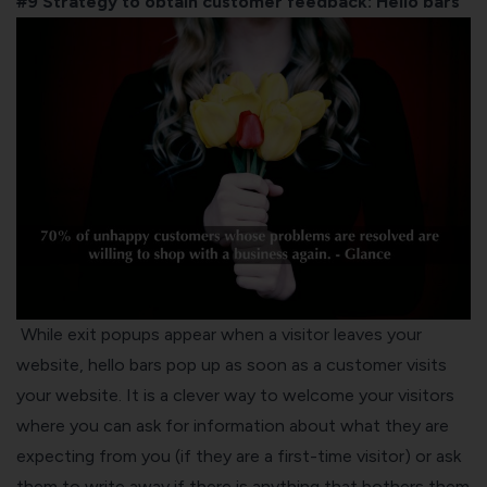
#9 Strategy to obtain customer feedback:
Hello bars
While exit popups appear when a visitor leaves your
website, hello bars pop up as soon as a customer visits
your website. It is a clever way to welcome your visitors
where you can ask for information about what they are
expecting from you (if they are a first-time visitor) or ask
them to write away if there is anything that bothers them