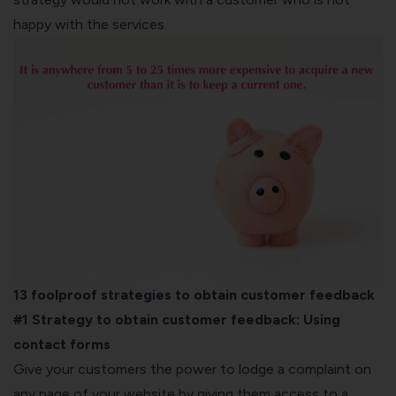
happy with the services.
13 foolproof strategies to obtain customer feedback
#1 Strategy to obtain customer feedback:
Using
contact forms
Give your customers the power to lodge a complaint on
any page of your website by giving them access to a