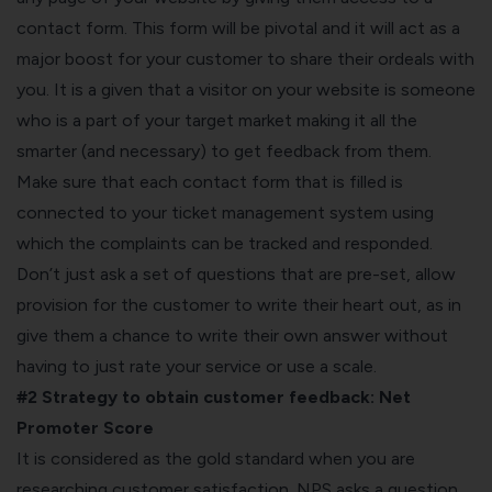
contact form. This form will be pivotal and it will act as a
major boost for your customer to share their ordeals with
you. It is a given that a visitor on your website is someone
who is a part of your target market making it all the
smarter (and necessary) to get feedback from them.
Make sure that each contact form that is filled is
connected to your ticket management system using
which the complaints can be tracked and responded.
Don’t just ask a set of questions that are pre-set, allow
provision for the customer to write their heart out, as in
give them a chance to write their own answer without
having to just rate your service or use a scale.
#2 Strategy to obtain customer feedback:
Net
Promoter Score
It is considered as the gold standard when you are
researching customer satisfaction. NPS asks a question