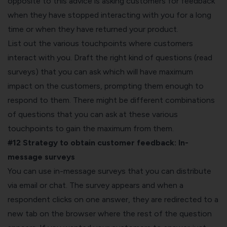
opposite to this advice is asking customers for feedback
when they have stopped interacting with you for a long
time or when they have returned your product.
List out the various touchpoints where customers
interact with you. Draft the right kind of questions (read
surveys) that you can ask which will have maximum
impact on the customers, prompting them enough to
respond to them. There might be different combinations
of questions that you can ask at these various
touchpoints to gain the maximum from them.
#12 Strategy to obtain customer feedback:
In-
message surveys
You can use in-message surveys that you can distribute
via email or chat. The survey appears and when a
respondent clicks on one answer, they are redirected to a
new tab on the browser where the rest of the question