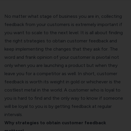
No matter what stage of business you are in, collecting
feedback from your customers is extremely important if
you want to scale to the next level. It is all about finding
the right strategies to obtain customer feedback and
keep implementing the changes that they ask for. The
word and frank opinion of your customer is pivotal not
only when you are launching a product but when they
leave you for a competitor as well. In short, customer
feedback is worth its weight in gold or whichever is the
costliest metal in the world. A customer who is loyal to
you is hard to find and the only way to know if someone
will be loyal to you is by getting feedback at regular
intervals.
Why strategies to obtain customer feedback
matters!