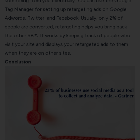
something from you eventually. You can use the Google
Tag Manager for setting up retargeting ads on Google
Adwords, Twitter, and Facebook. Usually, only 2% of
people are converted, retargeting helps you bring back
the other 98%. It works by keeping track of people who
visit your site and displays your retargeted ads to them
when they are on other sites.
Conclusion