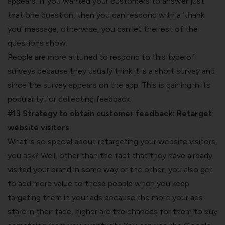
appears. If you wanted your customers to answer just
that one question, then you can respond with a ‘thank
you’ message, otherwise, you can let the rest of the
questions show.
People are more attuned to respond to this type of
surveys because they usually think it is a short survey and
since the survey appears on the app. This is gaining in its
popularity for collecting feedback.
#13 Strategy to obtain customer feedback:
Retarget
website visitors
What is so special about retargeting your website visitors,
you ask? Well, other than the fact that they have already
visited your brand in some way or the other, you also get
to add more value to these people when you keep
targeting them in your ads because the more your ads
stare in their face, higher are the chances for them to buy