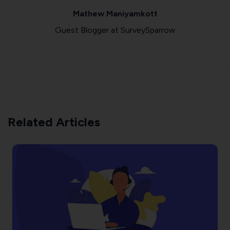
Mathew Maniyamkott
Guest Blogger at SurveySparrow
Related Articles