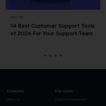
BEST OF
14 Best Customer Support Tools
of 2024 For Your Support Team
Company
Use cases
About us
Customer Experience