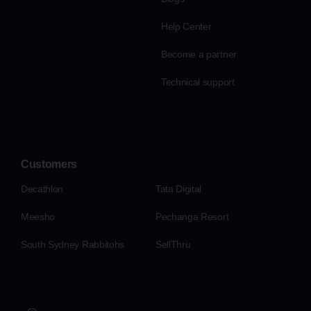
Help Center
Become a partner
Technical support
Customers
Decathlon
Tata Digital
Meesho
Pechanga Resort
South Sydney Rabbitohs
SellThru