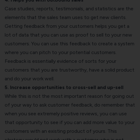
Case studies, reports, testimonials, and statistics are the
elements that the sales team uses to get new clients.
Getting feedback from your customers helps you get a
lot of data that you can use as proof to sell to your new
customers. You can use this feedback to create a system
where you can pitch to your potential customers.
Feedback is essentially evidence of sorts for your
customers that you are trustworthy, have a solid product
and do your work well.
5. Increase opportunities to cross-sell and up-sell
While this is not the most important reason for going out
of your way to ask customer feedback, do remember that
when you see extremely positive reviews, you can use
that opportunity to see if you can add more value to your
customers with an existing product of yours. This
strategy would not work with a customer who is not