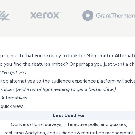
ou so much that you’re ready to look for
Mentimeter Alternat
do you find the features limited? Or perhaps you just want a c
 I’ve got you.
f top alternatives to the audience experience platform will solv
ck scan
(and a bit of light reading to get a better view.)
Alternatives
a quick view…
Best Used For
Conversational surveys, interactive polls, and quizzes,
real-time Analytics, and audience & reputation management