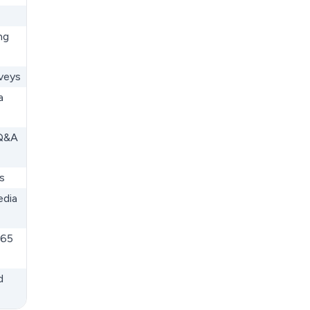
ng
rveys
a
 Q&A
s
edia
365
d