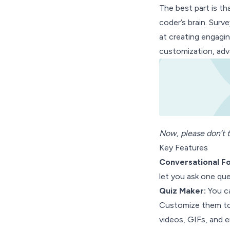
The best part is th
coder’s brain. Surv
at creating engagin
customization, adva
Now, please don’t t
Key Features
Conversational F
let you ask one que
Quiz Maker:
You ca
Customize them to 
videos, GIFs, and e