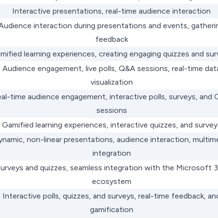
Interactive presentations, real-time audience interaction
Audience interaction during presentations and events, gatheri
feedback
mified learning experiences, creating engaging quizzes and su
Audience engagement, live polls, Q&A sessions, real-time dat
visualization
al-time audience engagement, interactive polls, surveys, and
sessions
Gamified learning experiences, interactive quizzes, and survey
ynamic, non-linear presentations, audience interaction, multim
integration
urveys and quizzes, seamless integration with the Microsoft 
ecosystem
Interactive polls, quizzes, and surveys, real-time feedback, an
gamification