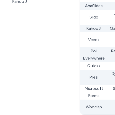
Kahoot!
AhaSlides
Vevox
Polls Everywhere
Slido
Quizizz
Kahoot!
Ga
Prezi
MS Forms
Vevox
WooClap
Poll
Re
A Checklist for Mentimeter
Everywhere
Alternatives
Quizizz
Wrap Up
D
Prezi
Microsoft
S
Forms
Wooclap