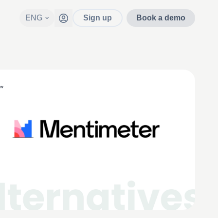
ENG
Sign up
Book a demo