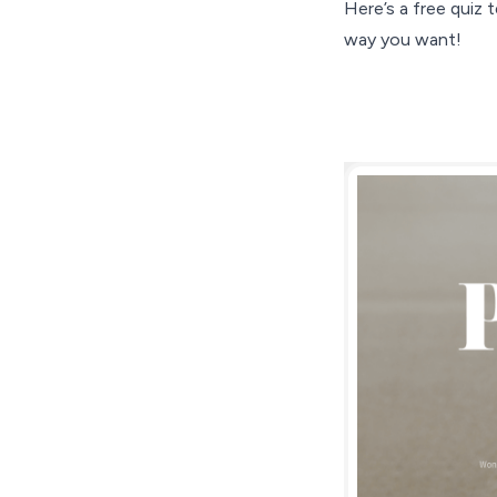
Here’s a free quiz
way you want!