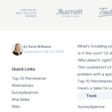
TRUSTED BY
BEST-IN-CLASS
BRANDS
What’s troubling y
By
Kate Williams
Updated on
Feb 23, 2026
Is it the cost? Or 
Who doesn’t, right?
This curated list o
Quick Links
problem with a qui
Top 10 Mentimeter
Top 10 Mentimeter 
Alternatives
Here’s a table for 
SurveySparrow
Tools
Aha Slides
Slido
SurveySparrow