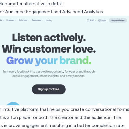
entimeter alternative in detail:
For Audience Engagement and Advanced Analytics
 intuitive platform that helps you create conversational forms
 It is a fun place for both the creator and the audience! The
s improve engagement, resulting in a better completion rate.