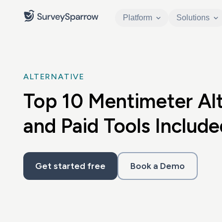
Platform
Solutions
ALTERNATIVE
Top 10 Mentimeter Alt
and Paid Tools Include
Get started free
Book a Demo