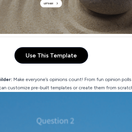
Use This Template
ilder:
Make everyone’s opinions count! From fun opinion polls
 can customize pre-built templates or create them from scratc