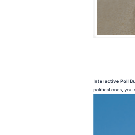
Interactive Poll Bu
political ones, you