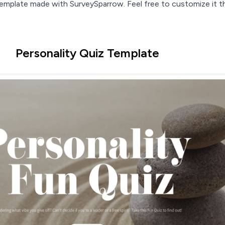
 template made with SurveySparrow. Feel free to customize it t
Personality Quiz Template