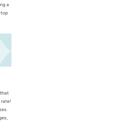
ing a
stop
 that
 rate!
zes.
ges,