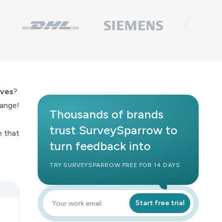
ives
?
hange!
Thousands of brands
trust SurveySparrow to
e that
turn feedback into
TRY SURVEYSPARROW FREE FOR 14 DAYS
Start free trial