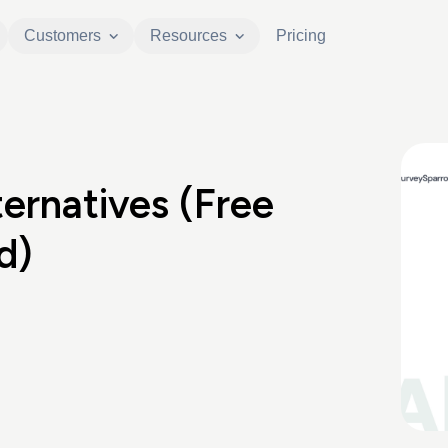
Customers
Resources
Pricing
ernatives (Free
d)