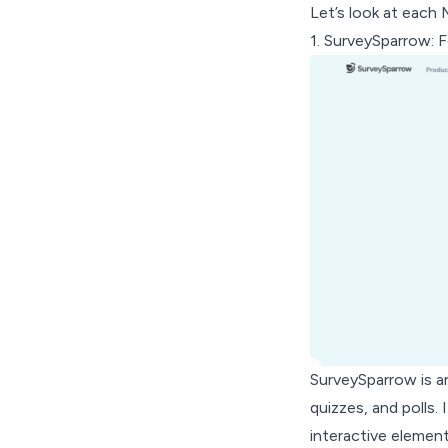
Let’s look at each M
1.
SurveySparrow
: 
SurveySparrow is an
quizzes, and polls.
interactive element