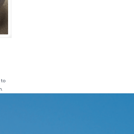
 to
h.