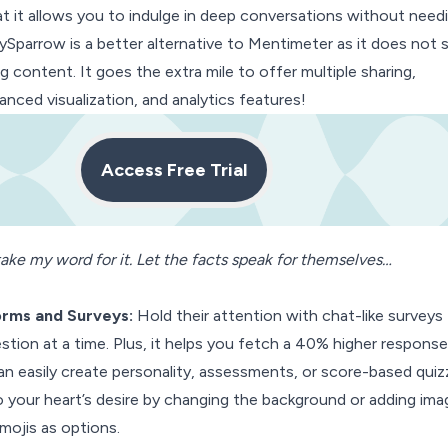
at it allows you to indulge in deep conversations without need
eySparrow is a better alternative to Mentimeter as it does not 
g content. It goes the extra mile to offer multiple sharing,
nced visualization, and analytics features!
Access Free Trial
ake my word for it. Let the facts speak for themselves…
orms
and Surveys:
Hold their attention with chat-like surveys
stion at a time. Plus, it helps you fetch a 40% higher response
n easily create personality, assessments, or score-based quiz
your heart’s desire by changing the background or adding ima
mojis as options.