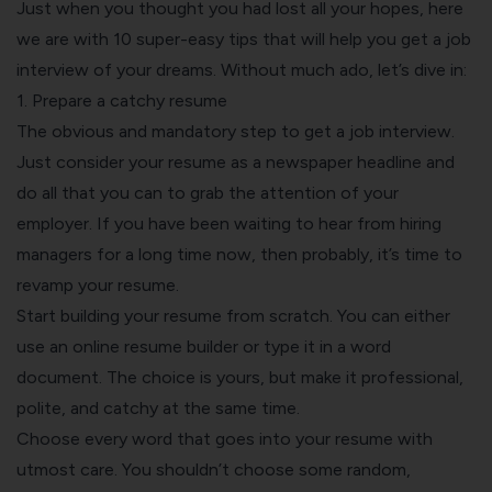
Just when you thought you had lost all your hopes, here
we are with 10 super-easy tips that will help you get a job
interview of your dreams. Without much ado, let’s dive in:
1. Prepare a catchy resume
The obvious and mandatory step to get a job interview.
Just consider your resume as a newspaper headline and
do all that you can to grab the attention of your
employer. If you have been waiting to hear from hiring
managers for a long time now, then probably, it’s time to
revamp your resume
.
Start building your resume from scratch. You can either
use an online resume builder
or type it in a word
document. The choice is yours, but make it professional,
polite, and catchy at the same time.
Choose every word that goes into your resume with
utmost care. You shouldn’t choose some random,