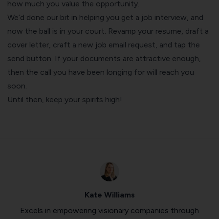
how much you value the opportunity.
We’d done our bit in helping you get a job interview, and
now the ball is in your court. Revamp your resume, draft a
cover letter, craft a new job email request, and tap the
send button. If your documents are attractive enough,
then the call you have been longing for will reach you
soon.
Until then, keep your spirits high!
Kate Williams
Excels in empowering visionary companies through