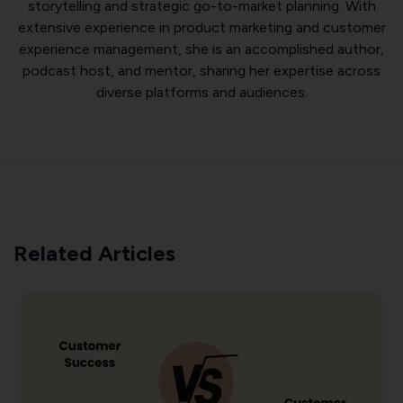
storytelling and strategic go-to-market planning. With
extensive experience in product marketing and customer
experience management, she is an accomplished author,
podcast host, and mentor, sharing her expertise across
diverse platforms and audiences.
Related Articles