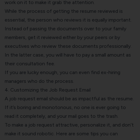
work on it to make it grab the attention.
While the process of getting the resume reviewed is
essential, the person who reviews it is equally important.
Instead of passing the documents over to your family
members, get it reviewed either by your peers or by
executives who review these documents professionally.
In the latter case, you will have to pay a small amount as
their consultation fee.
If you are lucky enough, you can even find ex-hiring
managers who do the process.
4. Customizing the Job Request Email
A job request email should be as impactful as the resume.
If it’s boring and monotonous, no one is ever going to
read it completely, and your mail goes to the trash.
To make a job request attractive, personalize it, and don’t
make it sound robotic. Here are some tips you can