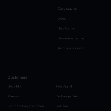
Case studies
Blogs
Help Center
Become a partner
Technical support
Customers
Decathlon
Tata Digital
Meesho
Pechanga Resort
South Sydney Rabbitohs
SellThru