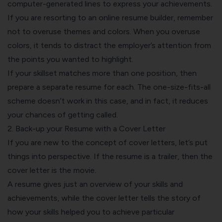
computer-generated lines to
express your achievements
.
If you are resorting to an
online resume builder
, remember
not to overuse themes and colors. When you overuse
colors, it tends to distract the employer’s attention from
the points you wanted to highlight.
If your skillset matches more than one position, then
prepare a separate resume for each. The one-size-fits-all
scheme doesn’t work in this case, and in fact, it reduces
your chances of getting called.
2. Back-up your Resume with a Cover Letter
If you are new to the concept of
cover letters
, let’s put
things into perspective. If the resume is a trailer, then the
cover letter is the movie.
A resume gives just an overview of your skills and
achievements, while the cover letter tells the story of
how your skills helped you to achieve particular