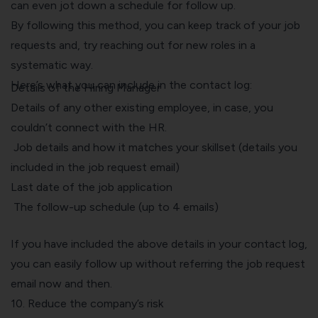
can even jot down a schedule for follow up.
By following this method, you can keep track of your job
requests and, try reaching out for new roles in a
systematic way.
Here’s what you can include in the contact log:
Details of the Hiring Manager
Details of any other existing employee, in case, you
couldn’t connect with the HR.
Job details and how it matches your skillset (details you
included in the job request email)
Last date of the job application
The follow-up schedule (up to 4 emails)
If you have included the above details in your contact log,
you can easily follow up without referring the job request
email now and then.
10. Reduce the company’s risk