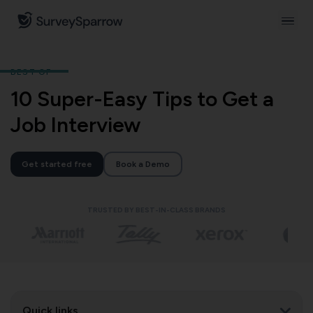
BEST OF
10 Super-Easy Tips to Get a
Job Interview
Get started free
Book a Demo
TRUSTED BY BEST-IN-CLASS BRANDS
Quick links