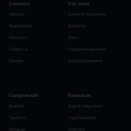
Company
Use cases
About us
Customer Experience
SparrowCare
Marketing
Newsroom
Sales
Contact us
Employee Experience
Careers
Product Experience
Compare with
Resources
Qualtrics
Apps & integrations
Typeform
Legal & security
Alchemer
Webinars