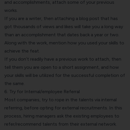
and accomplishments, attach some of your previous
works.
If you are a writer, then attaching a blog post that has
got thousands of views and likes will take you a long way
than an accomplishment that dates back a year or two.
Along with the work, mention how you used your skills to
achieve the feat.
If you don’t readily have a previous work to attach, then
tell them you are open to a short assignment, and how
your skills will be utilized for the successful completion of
the same.
6. Try for Internal/employee Referral
Most companies, try to rope in the talents via internal
referring, before opting for external recruitments. In this
process, hiring managers ask the existing employees to
refer/recommend talents from their external network.