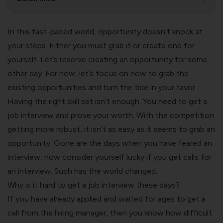
In this fast-paced world, opportunity doesn’t knock at
your steps. Either you must grab it or create one for
yourself. Let’s reserve creating an opportunity for some
other day. For now, let’s focus on how to grab the
existing opportunities and turn the tide in your favor.
Having the right skill set isn’t enough. You need to get a
job interview and prove your worth. With the competition
getting more robust, it isn’t as easy as it seems to grab an
opportunity. Gone are the days when you have feared an
interview, now consider yourself lucky if you get calls for
an interview. Such has the world changed.
Why is it hard to get a job interview these days?
If you have already applied and waited for ages to get a
call from the hiring manager, then you know how difficult