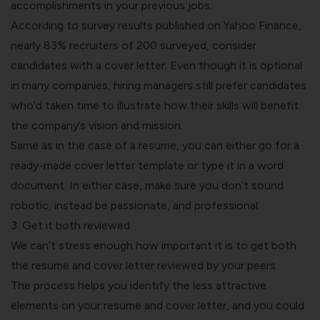
accomplishments in your previous jobs.
According to survey results published on Yahoo Finance,
nearly
83% recruiters
of 200 surveyed, consider
candidates with a cover letter. Even though it is optional
in many companies, hiring managers still prefer candidates
who’d taken time to illustrate how their skills will benefit
the company’s vision and mission.
Same as in the case of a resume, you can either go for a
ready-made cover letter template or type it in a word
document. In either case, make sure you don’t sound
robotic, instead be passionate, and professional.
3. Get it both reviewed
We can’t stress enough how important it is to get both
the resume and cover letter reviewed by your peers.
The process helps you identify the less attractive
elements on your resume and cover letter, and you could