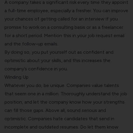
A company takes a significant risk every time they appoint
a full-time employee, especially a fresher. You can improve
your chances of getting called for an interview if you
promise to work on a consulting basis or as a freelancer
for a short period. Mention this in your job request email
and the follow-up emails.
By doing so, you put yourself out as confident and
optimistic about your skills, and this increases the
company’s confidence in you.
Winding Up
Whatever you do, be unique. Companies value talents
that seem one in a million. Thoroughly understand the job
position, and let the company know how your strengths
can fill those gaps. Above all, sound serious and
optimistic. Companies hate candidates that send in
incomplete and outdated resumes. Do let them know