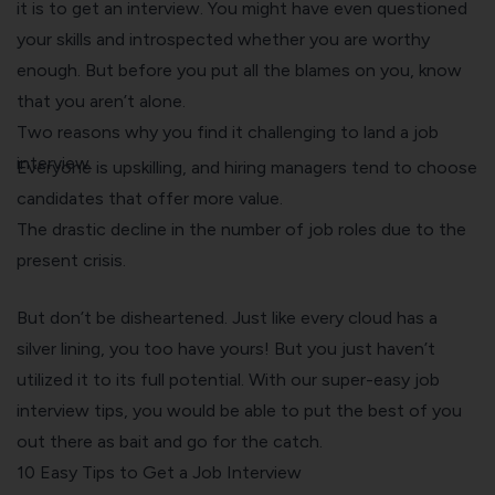
it is to get an interview. You might have even questioned
your skills and introspected whether you are worthy
enough. But before you put all the blames on you, know
that you aren’t alone.
Two reasons why you find it challenging to land a job
interview.
Everyone is upskilling, and hiring managers tend to choose
candidates that offer more value.
The drastic decline in the number of job roles due to the
present crisis.
But don’t be disheartened. Just like every cloud has a
silver lining, you too have yours! But you just haven’t
utilized it to its full potential. With our super-easy job
interview tips, you would be able to put the best of you
out there as bait and go for the catch.
10 Easy Tips to Get a Job Interview