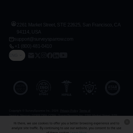
2261 Market Street, STE 22625, San Francisco, CA
94114, USA
support@surveysparrow.com
+1 (800) 481-0410
ENG
Copyright © SurveySparrow Inc.
2026
Privacy Policy
Terms of
Service
Sitemap
GDPR
DPA
CCPA
SurveySparrow Inc.,
2261 Market Street, STE
22625, San Francisco, CA 94114, USA
. All product and company names are
Hi there, we use cookies to offer you a better browsing experience and to
trademarks or registered trademarks of their respective holders. Use of them does not
analyze site traffic. By continuing to use our website, you consent to the use
imply any affiliation with or endorsement by them.
of these cookies.
Learn More