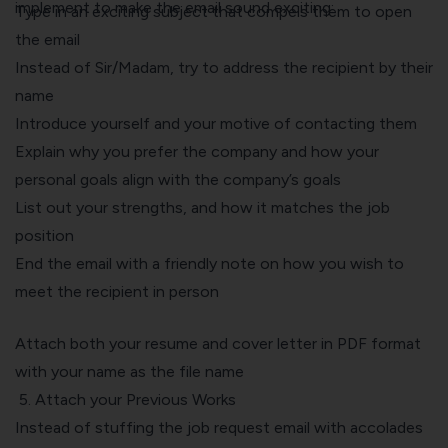
implement to make the email sound exciting:
Type in an exciting subject that compels them to open
the email
Instead of Sir/Madam, try to address the recipient by their
name
Introduce yourself and your motive of contacting them
Explain why you prefer the company and how your
personal goals align with the company’s goals
List out your strengths, and how it matches the job
position
End the email with a friendly note on how you wish to
meet the recipient in person
Attach both your resume and cover letter in PDF format
with your name as the file name
5. Attach your Previous Works
Instead of stuffing the job request email with accolades