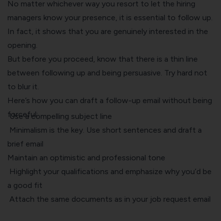
No matter whichever way you resort to let the hiring
managers know your presence, it is essential to follow up.
In fact, it shows that you are genuinely interested in the
opening.
But before you proceed, know that there is a thin line
between following up and being persuasive. Try hard not
to blur it.
Here’s how you can draft a follow-up email without being
forceful:
Use a compelling subject line
Minimalism is the key. Use short sentences and draft a
brief email
Maintain an optimistic and professional tone
Highlight your qualifications and emphasize why you’d be
a good fit
Attach the same documents as in your job request email