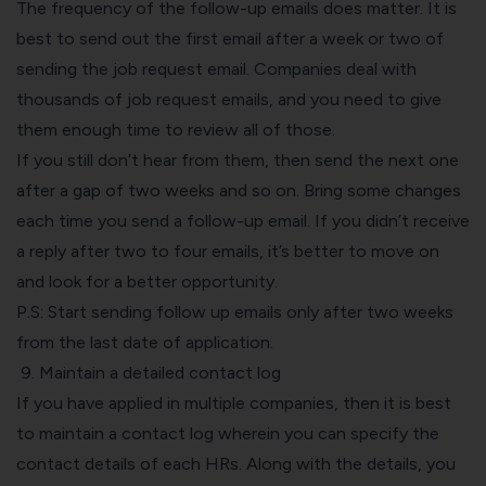
The frequency of the follow-up emails does matter. It is
best to send out the first email after a week or two of
sending the job request email. Companies deal with
thousands of job request emails, and you need to give
them enough time to review all of those.
If you still don’t hear from them, then send the next one
after a gap of two weeks and so on. Bring some changes
each time you send a follow-up email. If you didn’t receive
a reply after two to four emails, it’s better to move on
and look for a better opportunity.
P.S: Start sending follow up emails only after two weeks
from the last date of application.
9. Maintain a detailed contact log
If you have applied in multiple companies, then it is best
to maintain a contact log wherein you can specify the
contact details of each HRs. Along with the details, you