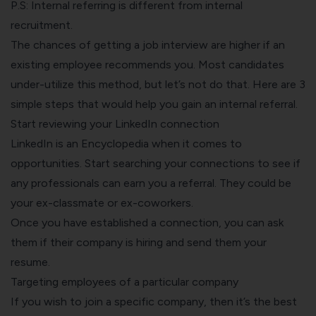
P.S: Internal referring is different from internal
recruitment.
The chances of getting a job interview are higher if an
existing employee recommends you. Most candidates
under-utilize this method, but let’s not do that. Here are 3
simple steps that would help you gain an internal referral.
Start reviewing your LinkedIn connection
LinkedIn is an Encyclopedia when it comes to
opportunities. Start searching your connections to see if
any professionals can earn you a referral. They could be
your ex-classmate or ex-coworkers.
Once you have established a connection, you can ask
them if their company is hiring and send them your
resume.
Targeting employees of a particular company
If you wish to join a specific company, then it’s the best