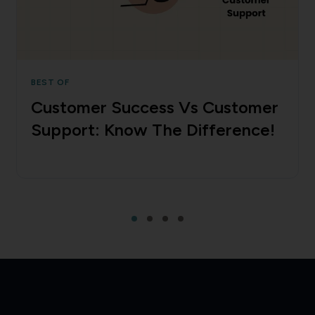
BEST OF
Customer Success Vs Customer
Support: Know The Difference!