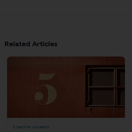
Related Articles
STARTUP JOURNEY