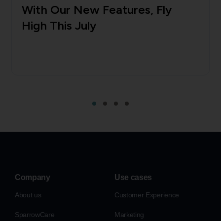
With Our New Features, Fly
High This July
Company
Use cases
About us
Customer Experience
SparrowCare
Marketing