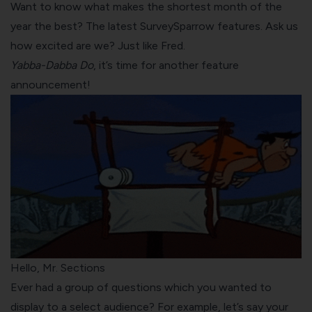
Want to know what makes the shortest month of the
year the best? The latest SurveySparrow features. Ask us
how excited are we? Just like Fred.
Yabba-Dabba Do
, it’s time for another feature
announcement!
Hello, Mr. Sections
Ever had a group of questions which you wanted to
display to a select audience? For example, let’s say your