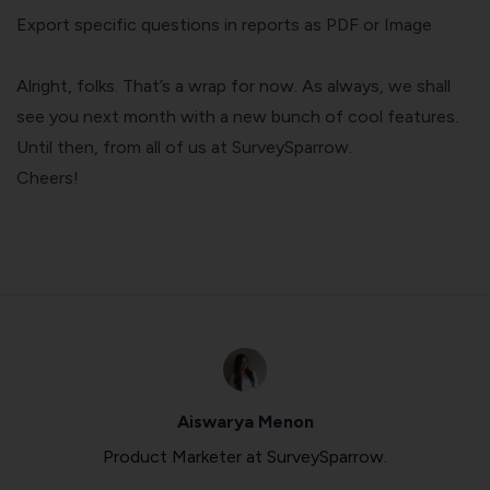
Export specific questions in reports as PDF or Image
Alright, folks. That’s a wrap for now. As always, we shall
see you next month with a new bunch of cool features.
Until then, from all of us at SurveySparrow.
Cheers!
Aiswarya Menon
Product Marketer at SurveySparrow.