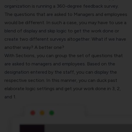
organization is running a
360-degree feedback survey
.
The questions that are asked to Managers and employees
would be different. In such a case, you may have to use a
blend of display and skip logic to get the work done or
create two different surveys altogether. What if we have
another way? A better one?
With Sections, you can group the set of questions that
are asked to managers and employees. Based on the
designation entered by the staff, you can display the
respective section. In this manner, you can duck past
elaborate logic settings and get your work done in 3, 2,
and 1.