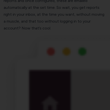
reports and once configured, these are emailed
automatically at the set time. So wait, you get reports
right in your inbox, at the time you want, without moving
a muscle, and that too without logging in to your
account? Now that’s cool.