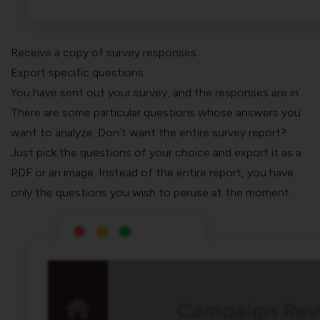
Receive a copy of survey responses
Export specific questions
You have sent out your survey, and the responses are in.
There are some particular questions whose answers you
want to analyze. Don’t want the entire survey report?
Just pick the questions of your choice and export it as a
PDF or an image. Instead of the entire report, you have
only the questions you wish to peruse at the moment.