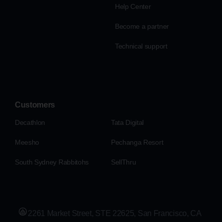
Help Center
Become a partner
Technical support
Customers
Decathlon
Tata Digital
Meesho
Pechanga Resort
South Sydney Rabbitohs
SellThru
2261 Market Street, STE 22625, San Francisco, CA