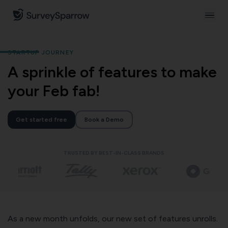
STARTUP JOURNEY
A sprinkle of features to make
your Feb fab!
Get started free
Book a Demo
TRUSTED BY BEST-IN-CLASS BRANDS
As a new month unfolds, our new set of features unrolls.