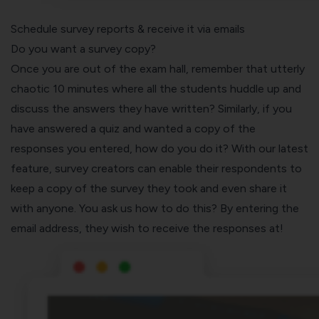
Schedule survey reports & receive it via emails
Do you want a survey copy?
Once you are out of the exam hall, remember that utterly
chaotic 10 minutes where all the students huddle up and
discuss the answers they have written? Similarly, if you
have answered a quiz and wanted a copy of the
responses you entered, how do you do it? With our latest
feature, survey creators can enable their respondents to
keep a copy of the survey they took and even share it
with anyone. You ask us how to do this? By entering the
email address, they wish to receive the responses at!