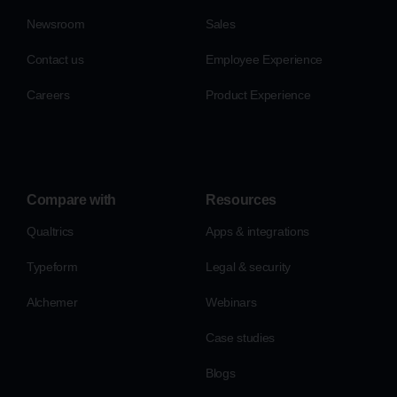
Newsroom
Sales
Contact us
Employee Experience
Careers
Product Experience
Compare with
Resources
Qualtrics
Apps & integrations
Typeform
Legal & security
Alchemer
Webinars
Case studies
Blogs