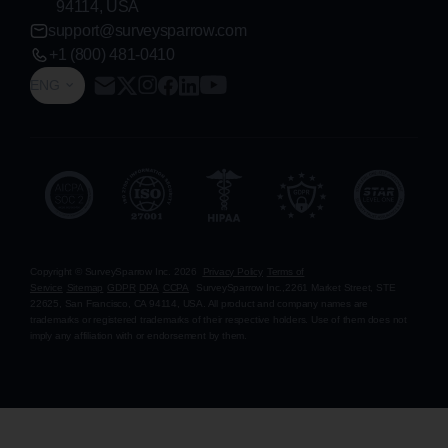
94114, USA
support@surveysparrow.com
+1 (800) 481-0410
ENG
Copyright © SurveySparrow Inc.
2026
Privacy Policy
Terms of
Service
Sitemap
GDPR
DPA
CCPA
SurveySparrow Inc.,
2261 Market Street, STE
22625, San Francisco, CA 94114, USA
. All product and company names are
trademarks or registered trademarks of their respective holders. Use of them does not
imply any affiliation with or endorsement by them.