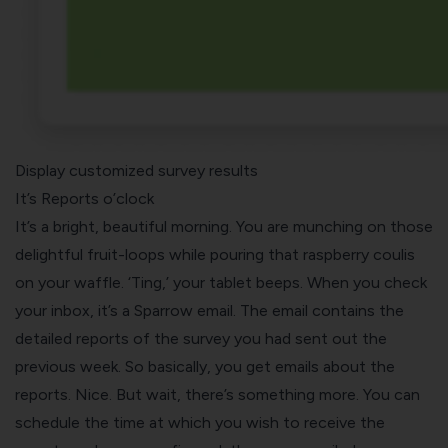
Display customized survey results
It’s Reports o’clock
It’s a bright, beautiful morning. You are munching on those
delightful fruit-loops while pouring that raspberry coulis
on your waffle. ‘Ting,’ your tablet beeps. When you check
your inbox, it’s a Sparrow email. The email contains the
detailed reports of the survey you had sent out the
previous week. So basically, you get emails about the
reports. Nice. But wait, there’s something more. You can
schedule the time at which you wish to receive the