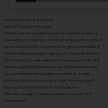
Sections to group questions
Sign-off surveys with grace
Imagine you are running a survey to measure shopping
experience. For example, customer A has given a perfect
ten as a score while customer B has given a miserable 2.
Multiple thank you pages help you do things differently.
For instance, you can redirect the happy customer to a
referral page for some pat-on-the-back-reviews while
you can redirect the unhappy customer to a page
offering a discount or coupon code. Running a quiz?
Show customized results to your audience.
Well, who thought surveys could be this smart and
personalized?