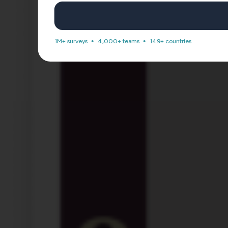
1M+ surveys
4,000+ teams
149+ countries