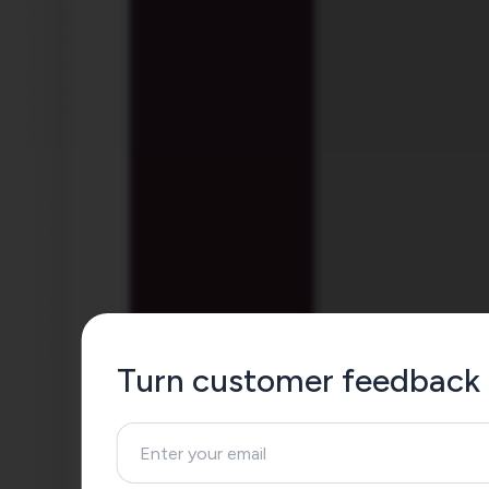
Turn customer feedback 