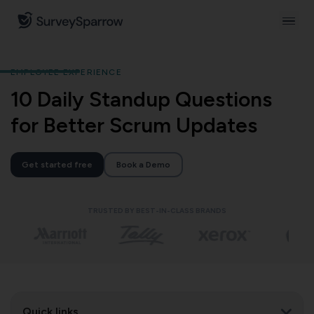
EMPLOYEE EXPERIENCE
10 Daily Standup Questions
for Better Scrum Updates
Get started free
Book a Demo
TRUSTED BY BEST-IN-CLASS BRANDS
Quick links