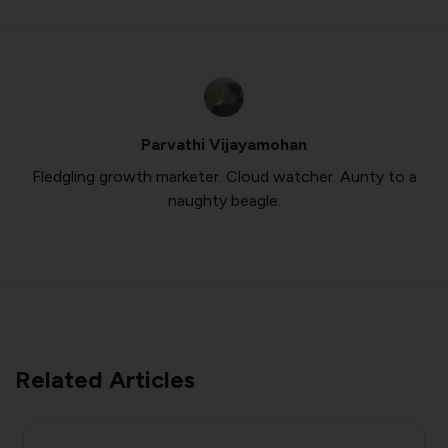
Parvathi Vijayamohan
Fledgling growth marketer. Cloud watcher. Aunty to a
naughty beagle.
Related Articles