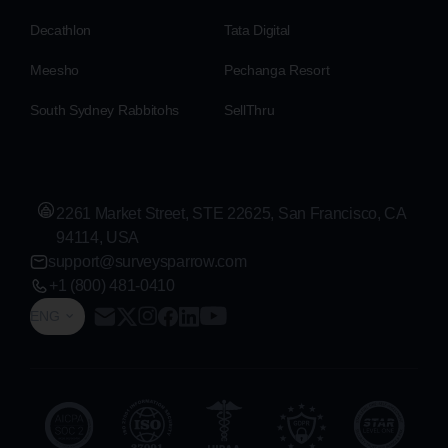
Decathlon
Tata Digital
Meesho
Pechanga Resort
South Sydney Rabbitohs
SellThru
2261 Market Street, STE 22625, San Francisco, CA
94114, USA
support@surveysparrow.com
+1 (800) 481-0410
ENG