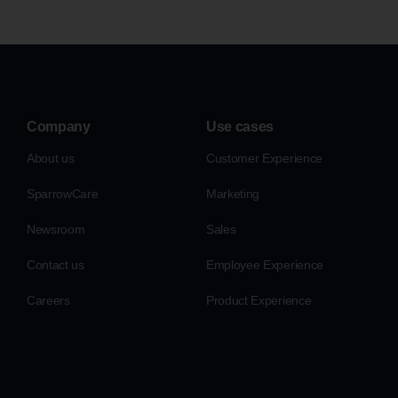
Company
Use cases
About us
Customer Experience
SparrowCare
Marketing
Newsroom
Sales
Contact us
Employee Experience
Careers
Product Experience