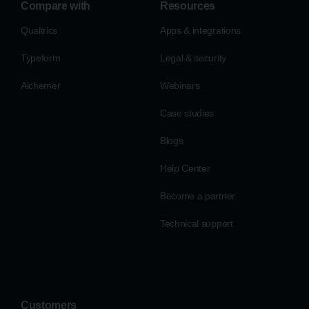
Compare with
Resources
Qualtrics
Apps & integrations
Typeform
Legal & security
Alchemer
Webinars
Case studies
Blogs
Help Center
Become a partner
Technical support
Customers