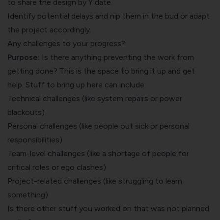
to share the design by Y date.
Identify potential delays and nip them in the bud or adapt
the project accordingly.
Any challenges to your progress?
Purpose:
Is there anything preventing the work from
getting done? This is the space to bring it up and get
help. Stuff to bring up here can include:
Technical challenges (like system repairs or power
blackouts)
Personal challenges (like people out sick or personal
responsibilities)
Team-level challenges (like a shortage of people for
critical roles or ego clashes)
Project-related challenges (like struggling to learn
something)
Is there other stuff you worked on that was not planned