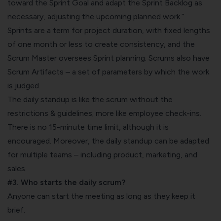
toward the Sprint Goal and adapt the Sprint
Backlog
as
necessary, adjusting the upcoming planned work.”
Sprints are a term for project duration, with fixed lengths
of one month or less to create consistency, and the
Scrum Master oversees Sprint planning. Scrums also have
Scrum Artifacts
– a set of parameters by which the work
is judged.
The daily standup is like the scrum without the
restrictions & guidelines; more like
employee check-ins.
There is no 15-minute time limit, although it is
encouraged. Moreover, the daily standup can be adapted
for multiple teams – including product, marketing, and
sales.
#3. Who starts the daily scrum?
Anyone can start the meeting as long as they keep it
brief.