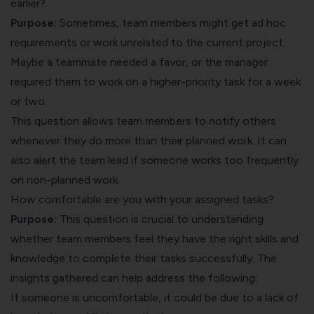
earlier?
Purpose:
Sometimes, team members might get ad hoc
requirements or work unrelated to the current project.
Maybe a teammate needed a favor, or the manager
required them to work on a higher-priority task for a week
or two.
This question allows team members to notify others
whenever they do more than their planned work. It can
also alert the team lead if someone works too frequently
on non-planned work.
How comfortable are you with your assigned tasks?
Purpose:
This question is crucial to understanding
whether team members feel they have the right skills and
knowledge to complete their tasks successfully. The
insights gathered can help address the following:
If someone is uncomfortable, it could be due to a lack of