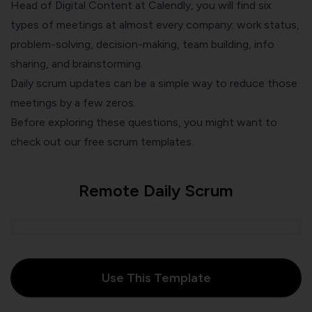
Head of Digital Content at Calendly, you will find
six
types of meetings
at almost every company: work status,
problem-solving, decision-making, team building, info
sharing, and brainstorming.
Daily scrum updates can be a simple way to
reduce those
meetings
by a few zeros.
Before exploring these questions, you might want to
check out our free scrum templates.
Remote Daily Scrum
Use This Template