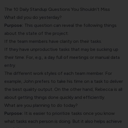
The 10 Daily Standup Questions You Shouldn’t Miss
What did you do yesterday?
Purpose:
This question can reveal the following things
about the state of the project:
If the team members have clarity on their tasks.
If they have unproductive tasks that may be sucking up
their time. For, e.g., a day full of meetings or manual data
entry.
The different work styles of each team member. For
example, John prefers to take his time on a task to deliver
the best quality output. On the other hand, Rebecca is all
about getting things done quickly and efficiently.
What are you planning to do today?
Purpose:
It is easier to prioritize tasks once you know
what tasks each person is doing. But it also helps achieve