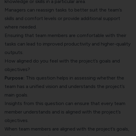
knowledge or skills in a particular area.
Managers can reassign tasks to better suit the team’s
skills and comfort levels or provide additional support
where needed.
Ensuring that team members are comfortable with their
tasks can lead to improved productivity and higher-quality
outputs.
How aligned do you feel with the project’s goals and
objectives?
Purpose:
This question helps in assessing whether the
team has a unified vision and understands the project’s
main goals.
Insights from this question can ensure that every team
member understands and is aligned with the project’s
objectives.
When team members are aligned with the project’s goals,