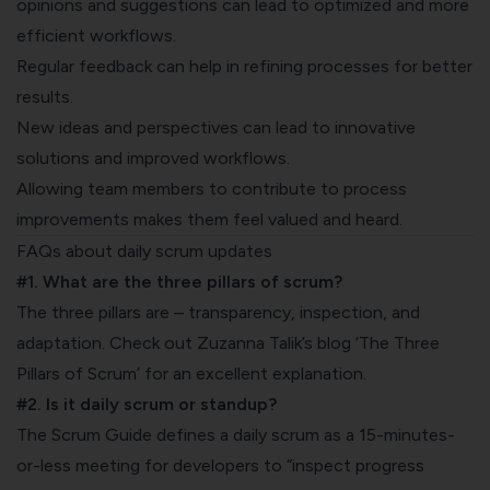
opinions and suggestions can lead to optimized and more
efficient workflows.
Regular feedback can help in refining processes for better
results.
New ideas and perspectives can lead to innovative
solutions and improved workflows.
Allowing team members to contribute to process
improvements makes them feel valued and heard.
FAQs about daily scrum updates
#1. What are the three pillars of scrum?
The three pillars are – transparency, inspection, and
adaptation. Check out Zuzanna Talik’s blog ‘
The Three
Pillars of Scrum
’ for an excellent explanation.
#2. Is it daily scrum or standup?
The
Scrum Guide
defines a daily scrum as a 15-minutes-
or-less meeting for developers to “inspect progress