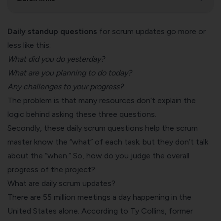
Daily standup questions
for scrum updates go more or
less like this:
What did you do yesterday?
What are you planning to do today?
Any challenges to your progress?
The problem is that many resources don’t explain the
logic behind asking these three questions.
Secondly, these daily scrum questions help the scrum
master know the “what” of each task; but they don’t talk
about the “when.” So, how do you judge the overall
progress of the project?
What are daily scrum updates?
There are
55 million meetings
a day happening in the
United States alone. According to Ty Collins, former