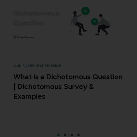
CUSTOMER EXPERIENCE
What is a Dichotomous Question
| Dichotomous Survey &
Examples