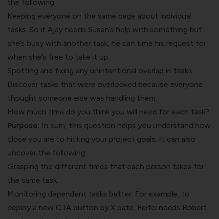
the following:
Keeping everyone on the same page about individual
tasks. So if Ajay needs Susan’s help with something but
she’s busy with another task, he can time his request for
when she’s free to take it up.
Spotting and fixing any unintentional overlap in tasks.
Discover tasks that were overlooked because everyone
thought someone else was handling them.
How much time do you think you will need for each task?
Purpose:
In sum, this question helps you understand how
​​close you are to hitting your project goals. It can also
uncover the following:
Grasping the different times that each person takes for
the same task.
Monitoring dependent tasks better. For example, to
deploy a new CTA button by X date, Feifei needs Robert