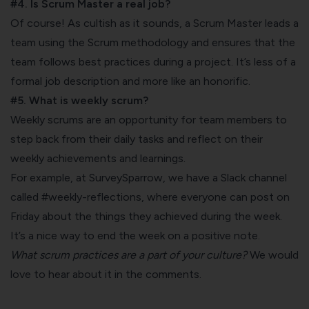
#4. Is Scrum Master a real job?
Of course! As cultish as it sounds, a Scrum Master leads a
team using the Scrum methodology and ensures that the
team follows best practices during a project. It’s less of a
formal job description and more like an honorific.
#5. What is weekly scrum?
Weekly scrums are an opportunity for team members to
step back from their daily tasks and reflect on their
weekly achievements and learnings.
For example, at
SurveySparrow
, we have a Slack channel
called #weekly-reflections, where everyone can post on
Friday about the things they achieved during the week.
It’s a nice way to end the week on a positive note.
What scrum practices are a part of your culture?
We would
love to hear about it in the comments.