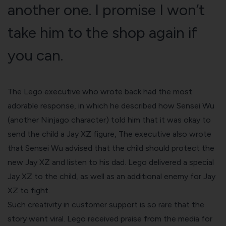
another one. I promise I won’t
take him to the shop again if
you can.
The Lego executive who wrote back had the most
adorable response, in which he described how Sensei Wu
(another Ninjago character) told him that it was okay to
send the child a Jay XZ figure, The executive also wrote
that Sensei Wu advised that the child should protect the
new Jay XZ and listen to his dad. Lego delivered a special
Jay XZ to the child, as well as an additional enemy for Jay
XZ to fight.
Such creativity in customer support is so rare that the
story went viral. Lego received praise from the media for