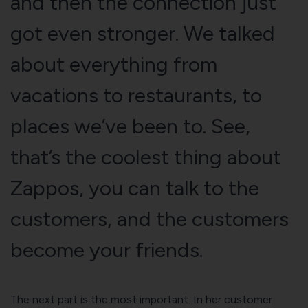
and then the connection just
got even stronger. We talked
about everything from
vacations to restaurants, to
places we’ve been to. See,
that’s the coolest thing about
Zappos, you can talk to the
customers, and the customers
become your friends.
The next part is the most important. In her customer