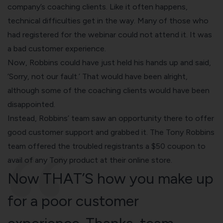
company’s coaching clients. Like it often happens,
technical difficulties get in the way. Many of those who
had registered for the webinar could not attend it. It was
a bad customer experience.
Now, Robbins could have just held his hands up and said,
‘Sorry, not our fault.’ That would have been alright,
although some of the coaching clients would have been
disappointed.
Instead, Robbins’ team saw an opportunity there to offer
good customer support and grabbed it. The Tony Robbins
team offered the troubled registrants a $50 coupon to
avail of any Tony product at their online store.
Now THAT’S how you make up
for a poor customer