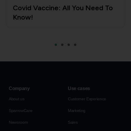
Covid Vaccine: All You Need To
Know!
Company
Use cases
About us
Customer Experience
SparrowCare
Marketing
Newsroom
Sales