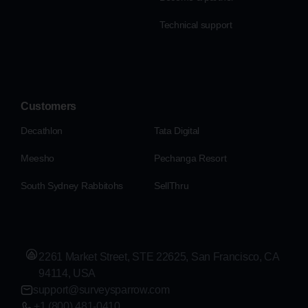
Technical support
Customers
Decathlon
Tata Digital
Meesho
Pechanga Resort
South Sydney Rabbitohs
SellThru
2261 Market Street, STE 22625, San Francisco, CA
94114, USA
support@surveysparrow.com
+1 (800) 481-0410