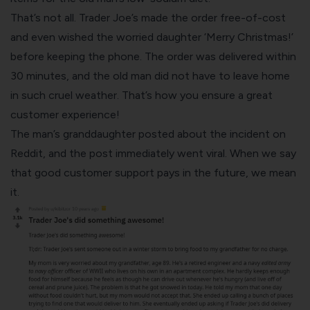
That’s not all. Trader Joe’s made the order free-of-cost
and even wished the worried daughter ‘Merry Christmas!’
before keeping the phone. The order was delivered within
30 minutes, and the old man did not have to leave home
in such cruel weather. That’s how you ensure a great
customer experience!
The man’s granddaughter posted about the incident on
Reddit, and the post immediately went viral. When we say
that good customer support pays in the future, we mean
it.