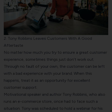
2. Tony Robbins Leaves Customers With A Good
Aftertaste
No matter how much you try to ensure a great customer
experience, sometimes things just don’t work out.
Through no fault of your own, the customer can be left
with a bad experience with your brand. When this
happens, treat it as an opportunity for excellent
customer support.
Motivational speaker and author Tony Robbins, who also
runs an e-commerce store, once had to face such a
situation. Tony was scheduled to hold a webinar for his