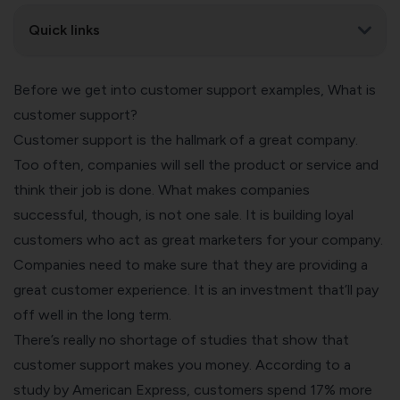
Quick links
Before we get into customer support examples, What is
customer support?
Customer support is the hallmark of a great company.
Too often, companies will sell the product or service and
think their job is done. What makes companies
successful, though, is not one sale. It is building loyal
customers who act as great marketers for your company.
Companies need to make sure that they are providing a
great customer experience. It is an investment that’ll pay
off well in the long term.
There’s really no shortage of studies that show that
customer support makes you money. According to a
study by American Express, customers spend 17% more