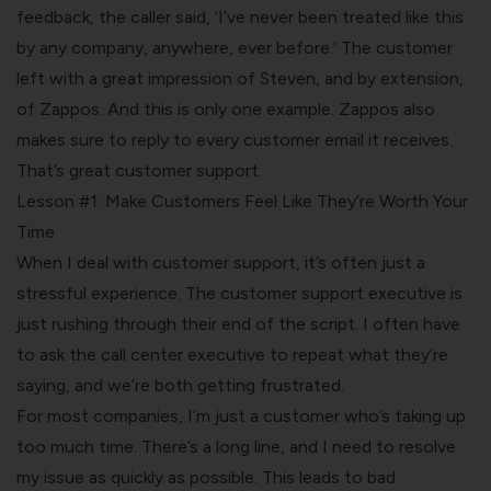
feedback, the caller said, ‘I’ve never been treated like this
by any company, anywhere, ever before.’ The customer
left with a great impression of Steven, and by extension,
of Zappos. And this is only one example. Zappos also
makes sure to reply to every customer email it receives.
That’s great customer support.
Lesson #1: Make Customers Feel Like They’re Worth Your
Time
When I deal with customer support, it’s often just a
stressful experience. The customer support executive is
just rushing through their end of the script. I often have
to ask the call center executive to repeat what they’re
saying, and we’re both getting frustrated.
For most companies, I’m just a customer who’s taking up
too much time. There’s a long line, and I need to resolve
my issue as quickly as possible. This leads to bad