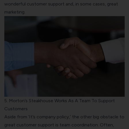
wonderful customer support and, in some cases, great
marketing.
5. Morton’s Steakhouse Works As A Team To Support
Customers
Aside from ‘It’s company policy,’ the other big obstacle to
great customer support is team coordination. Often,