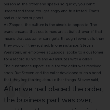
person at the other end speaks so quickly you can’t
understand them. You get angry and frustrated. That’s
bad customer support.
At Zappos, the culture is the absolute opposite. The
brand ensures that customers are satisfied, even if that
means that customer care gets through fewer calls than
they would if they rushed. In one instance, Steven
Weinstein, an employee at Zappos, spoke to a customer
for a record 10 hours and 43 minutes with a caller!
The customer support issue for the caller was resolved
soon. But Steven and the caller developed such a bond
that they kept talking about other things. Steven said,
After we had placed the order,
the business part was over,