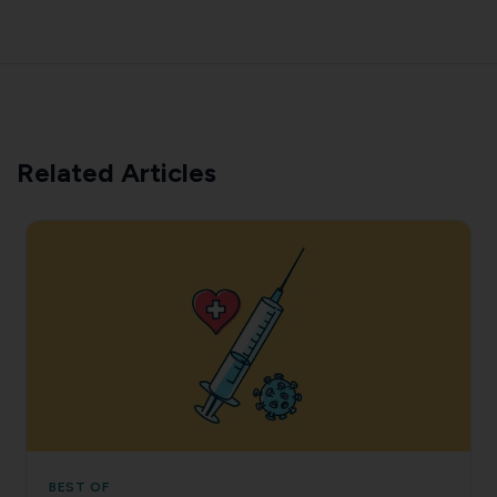
Related Articles
BEST OF