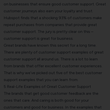
on businesses that ensure good customer support. Great
customer journeys also earn your loyalty and trust.
Hubspot
finds
that a shocking 93% of customers make
repeat purchases from companies that provide great
customer support. The jury is pretty clear on this –
customer support is great for business.
Great brands have known this secret for a long time.
There are plenty of customer support examples of great
customer support all around us. There is a lot to learn
from brands that offer excellent
customer experiences
.
That is why we’ve picked out five of the best customer
support examples that you can learn from.
5 Real-Life Examples of Great Customer Support
The brands that get good
customer feedback
are the
ones that care. And caring is both good for your
customers and good for business. In the examples that