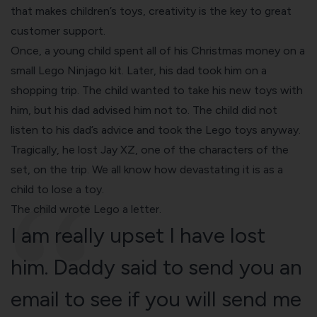
that makes children’s toys, creativity is the key to great
customer support.
Once, a young child spent all of his Christmas money on a
small Lego Ninjago kit. Later, his dad took him on a
shopping trip. The child wanted to take his new toys with
him, but his dad advised him not to. The child did not
listen to his dad’s advice and took the Lego toys anyway.
Tragically, he lost Jay XZ, one of the characters of the
set, on the trip. We all know how devastating it is as a
child to lose a toy.
The child wrote Lego a letter.
I am really upset I have lost
him. Daddy said to send you an
email to see if you will send me