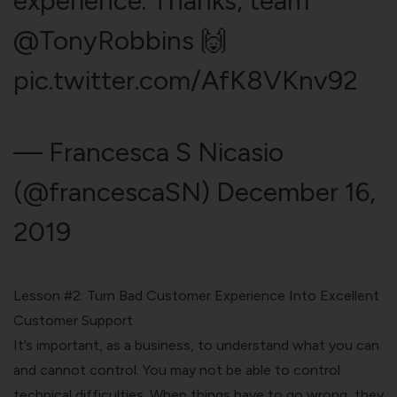
experience. Thanks, team
@TonyRobbins
🙌
pic.twitter.com/AfK8VKnv92
— Francesca S Nicasio
(@francescaSN)
December 16,
2019
Lesson #2: Turn Bad Customer Experience Into Excellent
Customer Support
It’s important, as a business, to understand what you can
and cannot control. You may not be able to control
technical difficulties. When things have to go wrong, they