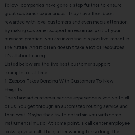
follow, companies have gone a step further to ensure
great customer experiences. They have then been
rewarded with loyal customers and even media attention.
By making customer support an essential part of your
business practice, you are investing in a positive impact in
the future. And it often doesn’t take a lot of resources.
It’s all about caring.
Listed below are the five best customer support
examples of all time.
1. Zappos Takes Bonding With Customers To New
Heights
The standard customer service experience is known to all
of us. You get through an automated routing service and
then wait. Maybe they try to entertain you with some
instrumental music. At some point, a call center employee
picks up your call. Then, after waiting for so long, the