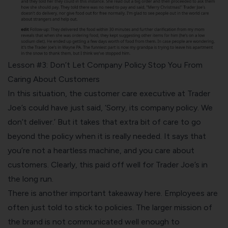
Lesson #3: Don’t Let Company Policy Stop You From
Caring About Customers
In this situation, the customer care executive at Trader
Joe’s could have just said, ‘Sorry, its company policy. We
don’t deliver.’ But it takes that extra bit of care to go
beyond the policy when it is really needed. It says that
you’re not a heartless machine, and you care about
customers. Clearly, this paid off well for Trader Joe’s in
the long run.
There is another important takeaway here. Employees are
often just told to stick to policies. The larger mission of
the brand is not communicated well enough to