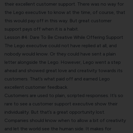
their excellent customer support. There was no way for
the Lego executive to know at the time, of course, that
this would pay off in this way. But great customer
support pays off when it is a habit.
Lesson #4: Dare To Be Creative While Offering Support
The Lego executive could not have replied at all, and
nobody would know. Or they could have sent a plain
letter alongside the Lego. However, Lego went a step
ahead and showed great love and creativity towards its
customers. That’s what paid off and earned Lego
excellent customer feedback.
Customers are used to plain, scripted responses. It’s so
rare to see a customer support executive show their
individuality. But that’s a great opportunity lost.
Companies should know when to allow a bit of creativity
and let the world see the human side. It makes for