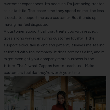
customer experiences. Its because I’m just being treated
as a statistic. The lesser time they spend on me, the less
it costs to support me as a customer. But it ends up
making me feel disgusted.
A customer support call that treats you with respect
goes a long way in ensuring customer loyalty. If the
support executive is kind and patient, it leaves me feeling
satisfied with the company. It does not cost a lot, and it
might even get your company more business in the
future. That’s what Zappos has to teach us – Make
customers feel like they’re worth your time.