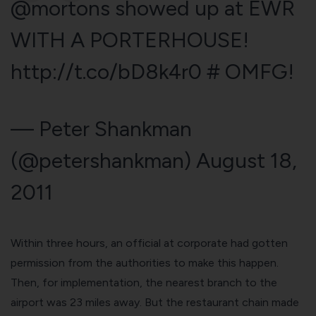
@mortons
showed up at EWR
WITH A PORTERHOUSE!
http://t.co/bD8k4r0
# OMFG!
— Peter Shankman
(@petershankman)
August 18,
2011
Within three hours, an official at corporate had gotten
permission from the authorities to make this happen.
Then, for implementation, the nearest branch to the
airport was 23 miles away. But the restaurant chain made