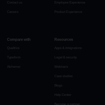
Contact us
Employee Experience
Careers
Product Experience
Compare with
Resources
Qualtrics
Apps & integrations
Typeform
Legal & security
Alchemer
Webinars
Case studies
Blogs
Help Center
Become a partner