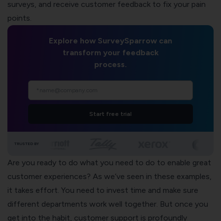
surveys
, and receive
customer feedback
to fix your pain
points.
Explore how SurveySparrow can
transform your feedback
process.
Start free trial
TRUSTED BY
Are you ready to do what you need to do to enable great
customer experiences? As we’ve seen in these examples,
it takes effort. You need to invest time and make sure
different departments work well together. But once you
get into the habit, customer support is profoundly