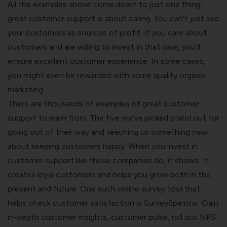
All the examples above come down to just one thing:
great customer support is about caring. You can’t just see
your customers as sources of profit. If you care about
customers and are willing to invest in that care, you’ll
ensure excellent customer experience. In some cases,
you might even be rewarded with some quality organic
marketing.
There are thousands of examples of great customer
support to learn from. The five we’ve picked stand out for
going out of their way and teaching us something new
about keeping customers happy. When you invest in
customer support like these companies do, it shows. It
creates loyal customers and helps you grow both in the
present and future. One such online survey tool that
helps check customer satisfaction is
SurveySparrow
. Gain
in-depth
customer insights
, customer pulse, roll out
NPS