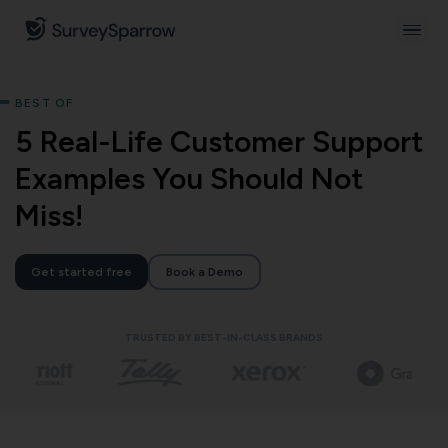
BEST OF
5 Real-Life Customer Support
Examples You Should Not
Miss!
Get started free
Book a Demo
TRUSTED BY BEST-IN-CLASS BRANDS