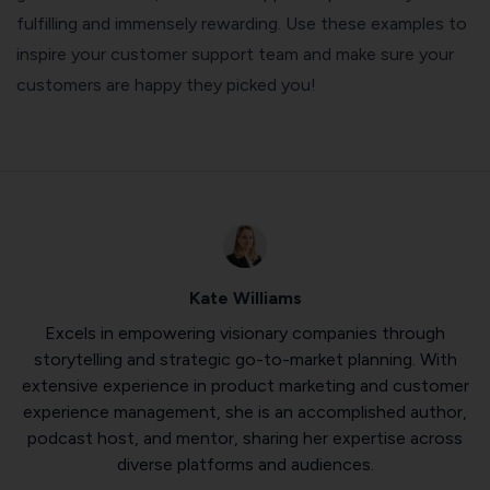
fulfilling and immensely rewarding. Use these examples to
inspire your customer support team and make sure your
customers are happy they picked you!
Kate Williams
Excels in empowering visionary companies through
storytelling and strategic go-to-market planning. With
extensive experience in product marketing and customer
experience management, she is an accomplished author,
podcast host, and mentor, sharing her expertise across
diverse platforms and audiences.