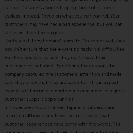
just do. To stress about stopping those obstacles is
useless. Instead, focus on what you can control. Your
customers may have had a bad experience, but you can
still leave them feeling good.
That’s what Tony Robbins’ team did. On some level, they
couldn’t ensure that there were no technical difficulties.
But they could make sure they don’t leave their
customers dissatisfied. By offering the coupon, the
company captured the customers’ attention and made
sure they knew that they are cared for. This is a great
example of turning bad customer experiences into great
customer support opportunities.
3. Trader Joe’s Cuts the Red Tape and Delivers Care
I can’t recall how many times, as a customer, bad
customer experiences have come with the words, ‘It’s
company policy. We can’t help it.’ It can be a frustrating