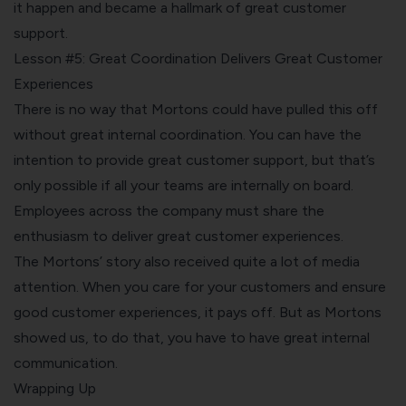
it happen and became a hallmark of great customer
support.
Lesson #5: Great Coordination Delivers Great Customer
Experiences
There is no way that Mortons could have pulled this off
without great internal coordination. You can have the
intention to provide great customer support, but that’s
only possible if all your teams are internally on board.
Employees across the company must share the
enthusiasm to deliver great customer experiences.
The Mortons’ story also received quite a lot of media
attention. When you care for your customers and ensure
good customer experiences, it pays off. But as Mortons
showed us, to do that, you have to have great internal
communication.
Wrapping Up