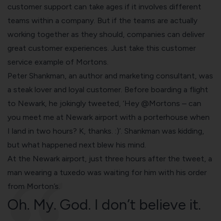
customer support can take ages if it involves different
teams within a company. But if the teams are actually
working together as they should, companies can deliver
great customer experiences. Just take this customer
service example of Mortons.
Peter Shankman, an author and marketing consultant, was
a steak lover and loyal customer. Before boarding a flight
to Newark, he jokingly tweeted, ‘Hey @Mortons – can
you meet me at Newark airport with a porterhouse when
I land in two hours? K, thanks. :)’. Shankman was kidding,
but what happened next blew his mind.
At the Newark airport, just three hours after the tweet, a
man wearing a tuxedo was waiting for him with his order
from Morton’s.
Oh. My. God. I don’t believe it.