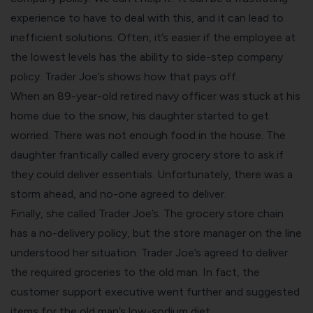
experience to have to deal with this, and it can lead to
inefficient solutions. Often, it’s easier if the employee at
the lowest levels has the ability to side-step company
policy. Trader Joe’s shows how that pays off.
When an 89-year-old retired navy officer was stuck at his
home due to the snow, his daughter started to get
worried. There was not enough food in the house. The
daughter frantically called every grocery store to ask if
they could deliver essentials. Unfortunately, there was a
storm ahead, and no-one agreed to deliver.
Finally, she called Trader Joe’s. The grocery store chain
has a no-delivery policy, but the store manager on the line
understood her situation. Trader Joe’s agreed to deliver
the required groceries to the old man. In fact, the
customer support executive went further and suggested
items for the old man’s low-sodium diet.