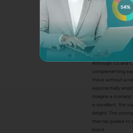
used. CX is a univer
involves customer i
CS, however, finds 
like B2B industries
the ongoing nature
customer success. T
How Customer Suc
Although CS and CX 
complementing each
thrive without a r
exponentially ampli
Imagine a scenario
is excellent, the s
delight. This stro
then be guided to e
brand.