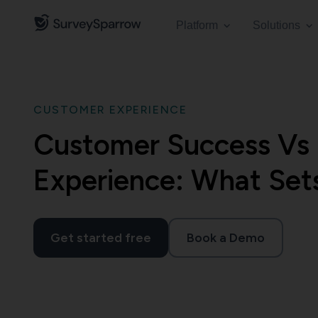
Platform
Solutions
CUSTOMER EXPERIENCE
Customer Success Vs
Experience: What Set
Get started free
Book a Demo