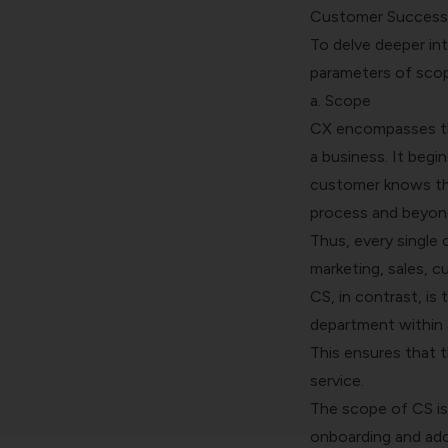
Customer Success
To delve deeper i
parameters of scope
a. Scope
CX encompasses the
a business. It begi
customer knows th
process and beyon
Thus, every single
marketing, sales, 
CS, in contrast, is
department within 
This ensures that 
service.
The scope of CS is
onboarding and ado