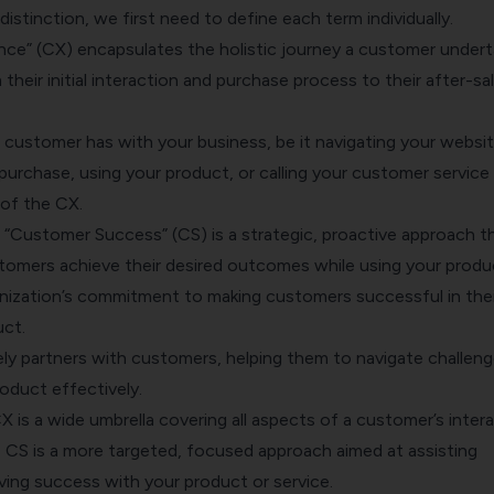
istinction, we first need to define each term individually.
ce” (CX) encapsulates the holistic journey a customer under
 their initial interaction and purchase process to their after-sa
 customer has with your business, be it navigating your websit
purchase, using your product, or calling your customer service
 of the CX.
 “Customer Success” (CS) is a strategic, proactive approach t
tomers achieve their desired outcomes while using your produ
ganization’s commitment to making customers successful in thei
uct.
ly partners with customers, helping them to navigate challen
oduct effectively.
X is a wide umbrella covering all aspects of a customer’s inter
, CS is a more targeted, focused approach aimed at assisting
ving success with your product or service.