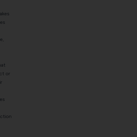
takes
les
e,
hat
ct or
r
ges
action