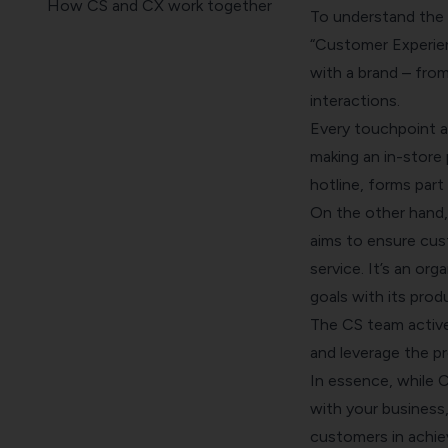
How CS and CX work together
To understand the d
How CS and CX impact
“Customer Experien
customer journey
with a brand – from
Breakdown silos and build
interactions.
bridges
Every touchpoint a
Wrapping Up
making an in-store 
hotline, forms part
On the other hand,
aims to ensure cus
service. It’s an or
goals with its prod
The CS team active
and leverage the pr
In essence, while C
with your business
customers in achie