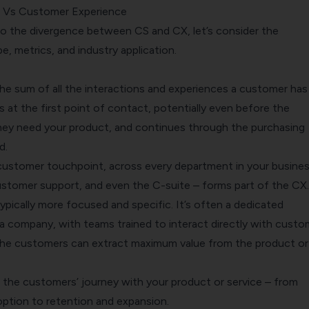
 Vs Customer Experience
nto the divergence between
CS
and
CX
, let’s consider the
, metrics, and industry application.
 sum of all the interactions and experiences a customer has
ns at the first point of contact, potentially even before the
ey need your product, and continues through the purchasing
d.
 customer touchpoint, across every department in your busines
customer support, and even the C-suite – forms part of the CX.
 typically more focused and specific. It’s often a dedicated
a company, with teams trained to interact directly with custo
the customers can extract maximum value from the product or
 the customers’ journey with your product or service – from
ption to retention and expansion.