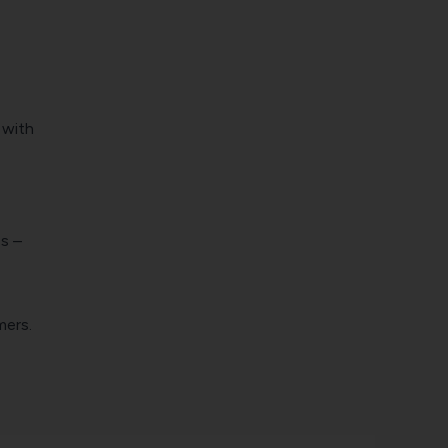
 with
s –
mers.