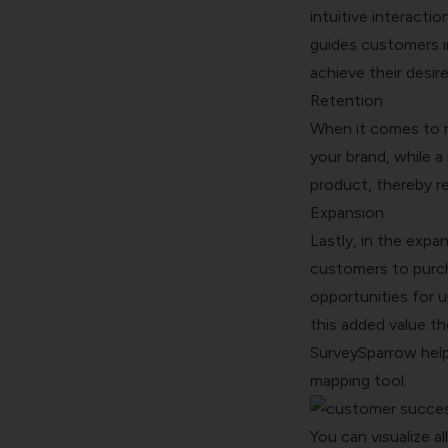
intuitive interacti
guides customers in
achieve their desi
Retention
When it comes to r
your brand, while a
product, thereby re
Expansion
Lastly, in the exp
customers to purch
opportunities for 
this added value t
SurveySparrow help
mapping
tool.
You can visualize al