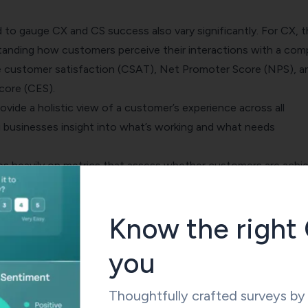
d to gauge CX and CS success also vary significantly. For CX, 
tanding how customers perceive their interactions with a com
e
customer satisfaction
(CSAT),
Net Promoter Score
(NPS), a
core
(CES).
ovide a holistic view of a customer’s experience across all
g businesses insight into what’s working and what needs
ies heavily on metrics that assess whether customers are achi
ur product or service. Key metrics include customer churn rate,
value
(CLV), and product usage data.
Know the right 
s help businesses understand the value customers are derivin
ervices and guide them towards improving their offerings for
you
success.
Thoughtfully crafted surveys b
hing aspect is the industries where these terms are predominan