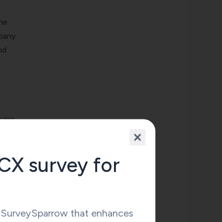
the
pany.
nd
eving
CX survey for
g from
y SurveySparrow that enhances
tly