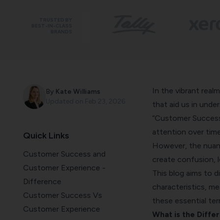
TRUSTED BY
BEST-IN-CLASS
BRANDS
In the vibrant real
By
Kate Williams
Updated on
Feb 23, 2026
that aid us in unde
“Customer Success
attention over time
Quick Links
However, the nuan
Customer Success and
create confusion, 
Customer Experience -
This blog aims to d
Difference
characteristics, me
Customer Success Vs
these essential ter
Customer Experience
What is the Diff