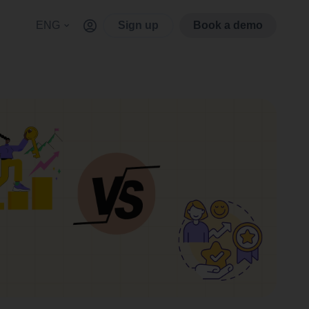
ENG
Sign up
Book a demo