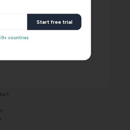
ogy.
ices,
Start free trial
 to
49+ countries
term
odel.
duct
an
e