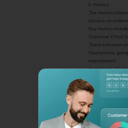
b. Metrics
The metrics utilize
focus is on unders
Key metrics includ
Customer Effort S
These indicators pr
touchpoints, givin
improvement.
In contrast, CS rel
their goals with yo
customer lifetime 
Thus, these metric
their products or s
greater customer 
c. Industry
Another distinguis