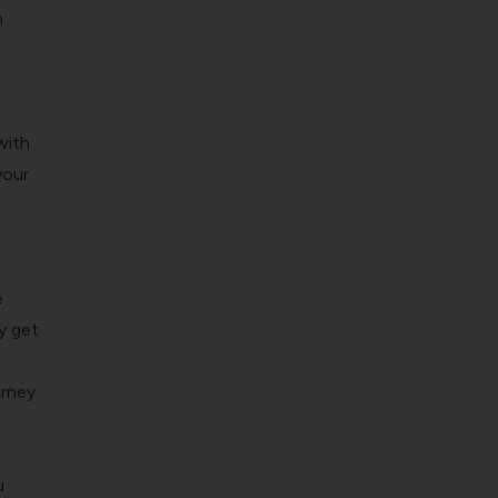
m
with
your
e
y get
rney
u