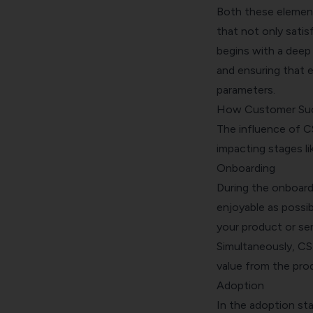
Both these element
that not only sati
begins with a deep
and ensuring that 
parameters.
How Customer Suc
The influence of C
impacting stages li
Onboarding
During the onboardi
enjoyable as possib
your product or serv
Simultaneously, CS
value from the prod
Adoption
In the adoption sta