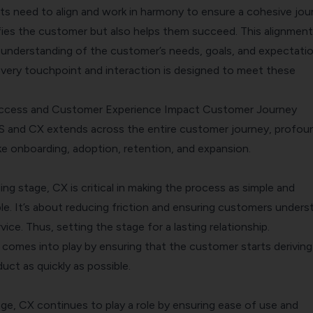
s need to align and work in harmony to ensure a cohesive jou
sfies the customer but also helps them succeed. This alignment
 understanding of the customer’s needs, goals, and expectati
every touchpoint and interaction is designed to meet these
cess and Customer Experience Impact Customer Journey
S and CX extends across the entire
customer journey
, profou
ke onboarding, adoption, retention, and expansion.
ng stage, CX is critical in making the process as simple and
le. It’s about reducing friction and ensuring customers unders
ice. Thus, setting the stage for a lasting relationship.
 comes into play by ensuring that the customer starts deriving
uct as quickly as possible.
ge, CX continues to play a role by ensuring ease of use and