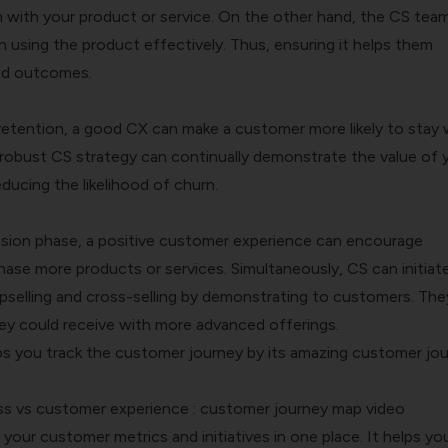
on with your product or service. On the other hand, the CS tea
 using the product effectively. Thus, ensuring it helps them
red outcomes.
etention, a good CX can make a customer more likely to stay 
 robust CS strategy can continually demonstrate the value of 
ducing the likelihood of churn.
ansion phase, a positive customer experience can encourage
ase more products or services. Simultaneously, CS can initiat
upselling and cross-selling by demonstrating to customers. The
hey could receive with more advanced offerings.
s you track the customer journey by its amazing
customer jou
l your customer metrics and initiatives in one place. It helps yo