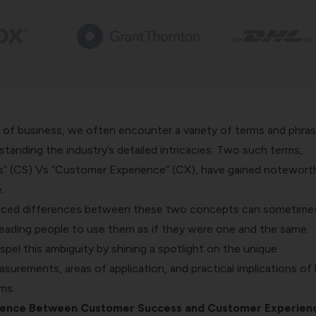
m of business, we often encounter a variety of terms and phra
rstanding the industry’s detailed intricacies. Two such terms,
” (CS) Vs “Customer Experience” (CX), have gained notewort
.
ced differences between these two concepts can sometime
leading people to use them as if they were one and the same.
ispel this ambiguity by shining a spotlight on the unique
asurements, areas of application, and practical implications of
ms.
erence Between Customer Success and Customer Experien