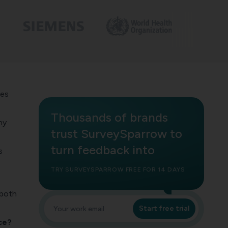
ses
Thousands of brands
hy
trust SurveySparrow to
turn feedback into
s
TRY SURVEYSPARROW FREE FOR 14 DAYS
 both
Start free trial
ce?