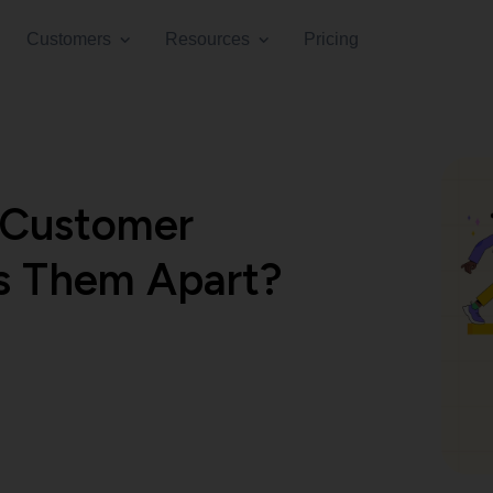
Customers
Resources
Pricing
 Customer
s Them Apart?