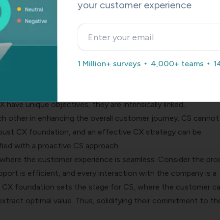
your customer experience
sal concept and is applicable across virtually any industry that
nteraction – from retail and banking to hospitality and technol
more prevalence in industries offering subscription-based serv
 and SaaS (Software as a Service) companies. This is largely due
1 Million+ surveys
4,000+ teams
1
 of these services, where continuous value delivery and long-
his plays critical roles in maintaining a sustainable business m
cess and Customer Experience Work Together
have unique objectives, they are intrinsically linked,
 other in enhancing the overall customer journey. CS cannot
obust CX foundation, and an effective CX strategy can be
fied with a proactive CS approach.
 where the customer experience is seamless. Consider the pro
upport is efficient, and every interaction with the company is a
ng CX foundation sets the stage for CS, where the customer c
xtract optimal value. Thus, solidifying their commitment to th