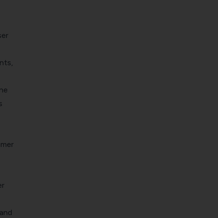
ser
nts,
ne
s
omer
er
 and