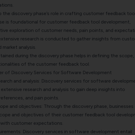
ations.
o the discovery phase’s role in crafting customer feedback tool
se is foundational for customer feedback tool development,
tive exploration of customer needs, pain points, and expectati
 extensive research is conducted to gather insights from cust
d market analysis.
ained during the discovery phase helps in defining the scope,
ionalities of the customer feedback tool.
er of Discovery Services for Software Development
arch and analysis:
Discovery services for software developm
extensive research and analysis to gain deep insights into
eferences, and pain points.
cope and objectives: Through the discovery phase, businesses
scope and objectives of their
customer feedback
tool develop
 with customer expectations.
uirements: Discovery services in software development entail