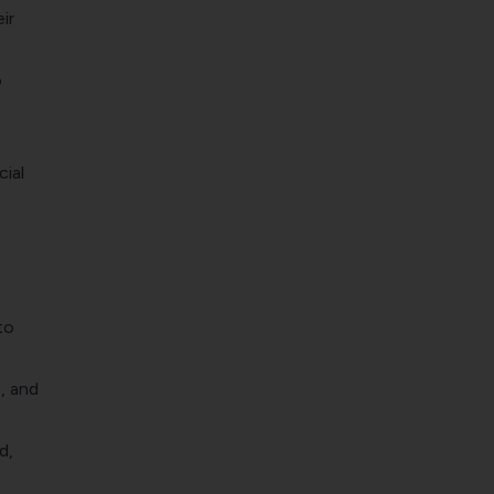
ir
o
cial
to
, and
d,