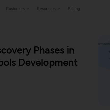
Customers
Resources
Pricing
scovery Phases in
ools Development