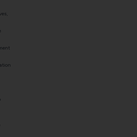
ves,
e
ement
ation
o
e