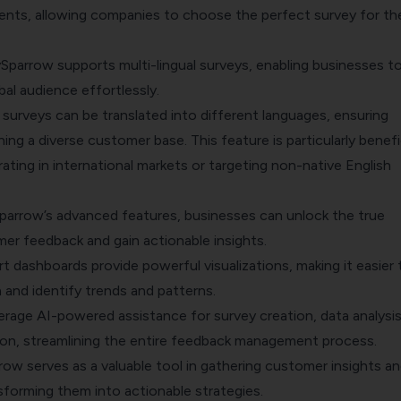
ts, allowing companies to choose the perfect survey for the
ySparrow supports multi-lingual surveys, enabling businesses t
al audience effortlessly.
, surveys can be translated into different languages, ensuring
hing a diverse customer base. This feature is particularly benefi
ting in international markets or targeting non-native English
Sparrow’s advanced features, businesses can unlock the true
er feedback and gain actionable insights.
t dashboards provide powerful visualizations, making it easier 
 and identify trends and patterns.
erage AI-powered assistance for survey creation, data analysis
n, streamlining the entire feedback management process.
row serves as a valuable tool in gathering customer insights an
sforming them into actionable strategies.