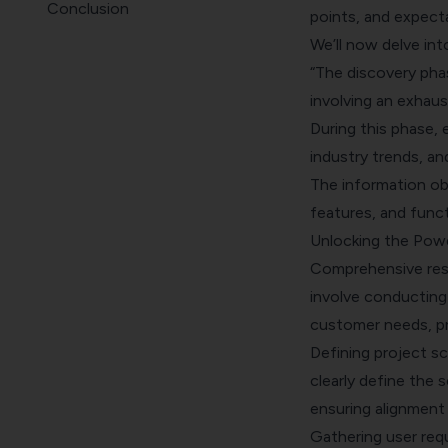
Conclusion
points, and expect
We’ll now delve int
“The discovery pha
involving an exhaus
During this phase,
industry trends, an
The information obt
features, and funct
Unlocking the Pow
Comprehensive rese
involve conducting 
customer needs, pr
Defining project s
clearly define the 
ensuring alignment
Gathering user req