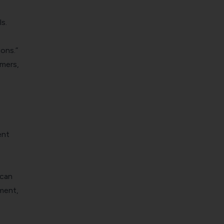
s.
ons.”
omers,
ent
 can
ment,