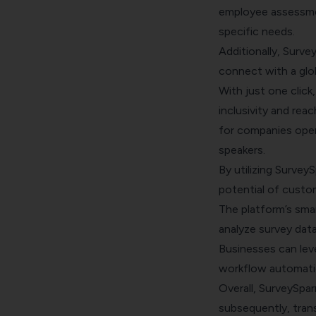
employee assessmen
specific needs.
Additionally, Surve
connect with a glob
With just one click
inclusivity and reac
for companies opera
speakers.
By utilizing Survey
potential of custom
The platform’s smar
analyze survey data
Businesses can lev
workflow automatio
Overall, SurveySpar
subsequently, tran