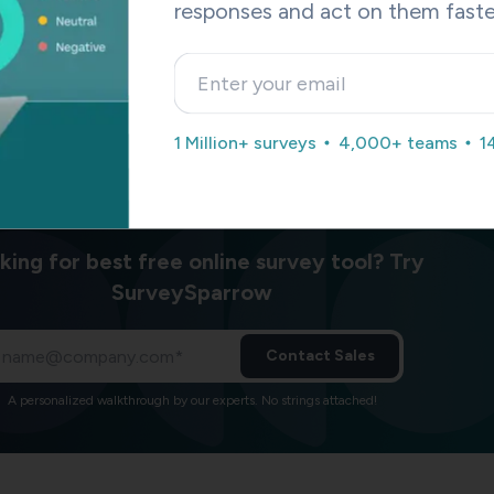
responses and act on them faste
hods such as surveys, interviews, and user testing.
 tools like
SurveySparrow
provide a platform to design and
that help in gathering valuable feedback from customers. By
ls, businesses can gain actionable insights into customer
1 Million+ surveys
4,000+ teams
1
action levels, and areas for improvement.
king for best free online survey tool? Try
SurveySparrow
Contact Sales
A personalized walkthrough by our experts. No strings attached!