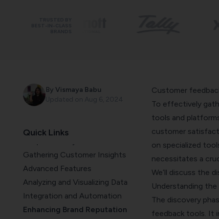
TRUSTED BY
BEST-IN-CLASS
BRANDS
Introduction
By
Vismaya Babu
Customer feedback 
Discovery Phase
Updated on
Aug 6, 2024
To effectively gath
Discovering Software
tools and platform
Development's Potential
customer satisfacti
Quick Links
Scope and Objectives
on specialized too
Gathering Customer Insights
necessitates a cru
Advanced Features
We’ll discuss the d
Analyzing and Visualizing Data
Understanding the
Integration and Automation
The discovery phas
Enhancing Brand Reputation
feedback tools. It