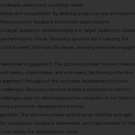
 to deeply understand customer needs.
trends and competition: By defining project scope and objecti
their customer feedback tools meet expectations.
 to target audience: Understanding the target audience’s uniqu
preferences is crucial. Discovery services aid in tailoring the
 tool to meet their specific needs, ensuring maximum engag
stakeholder engagement: The discovery phase fosters collabor
t teams, stakeholders, and end-users, facilitating effective
 alignment throughout the software development process.
d challenges: Discovery services enable businesses to identify
 challenges early on, allowing proactive measures to be taken t
uring a smoother development process.
 approach: The discovery phase embraces an iterative and agile
 for continuous feedback, refinement, and improvement of th
tool during the development cycle.