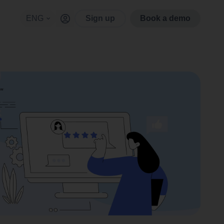
ENG
Sign up
Book a demo