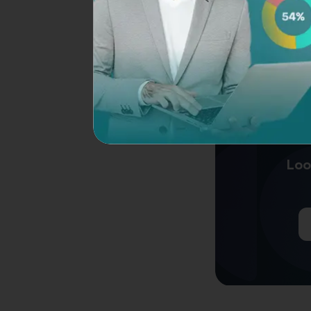
through various met
Customer feedback
distribute surveys 
leveraging such too
preferences, satisf
Loo