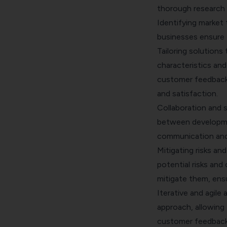
thorough research
Identifying market 
businesses ensure 
Tailoring solutions
characteristics and 
customer feedback
and satisfaction.
Collaboration and 
between developmen
communication and
Mitigating risks an
potential risks and
mitigate them, ens
Iterative and agile
approach, allowing
customer feedback 