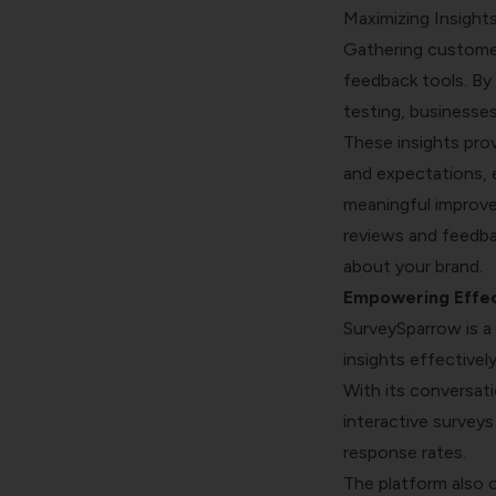
Maximizing Insigh
Gathering customer
feedback tools. By 
testing, businesses
These insights pro
and expectations, 
meaningful improv
reviews
and feedbac
about your brand.
Empowering Effec
SurveySparrow is a
insights effectively
With its conversat
interactive survey
response rates.
The platform also 