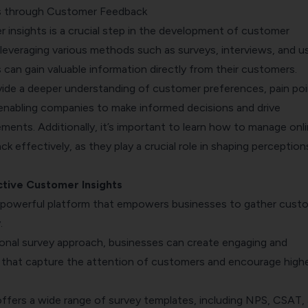
ts through Customer Feedback
 insights is a crucial step in the development of customer
leveraging various methods such as surveys, interviews, and u
 can gain valuable information directly from their customers.
vide a deeper understanding of customer preferences, pain poi
enabling companies to make informed decisions and drive
ements.
Additionally, it’s important to learn
how to manage onli
k effectively, as they play a crucial role in shaping perception
tive Customer Insights
 powerful platform that empowers businesses to gather cust
.
ional survey approach, businesses can create engaging and
s that capture the attention of customers and encourage high
offers a wide range of survey templates, including NPS, CSAT,