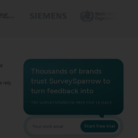
ed
Thousands of brands
trust SurveySparrow to
 rely
turn feedback into
TRY SURVEYSPARROW FREE FOR 14 DAYS
Start free trial