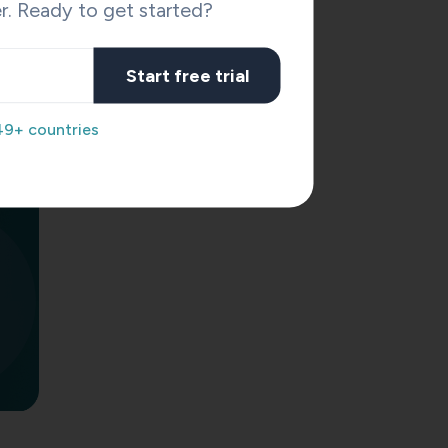
r. Ready to get started?
Start free trial
49+ countries