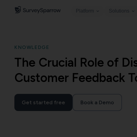
Platform
Solutions
KNOWLEDGE
The Crucial Role of Di
Customer Feedback T
Get started free
Book a Demo