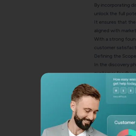
By incorporating d
unlock the full pot
It ensures that the
aligned with market
With a strong found
customer satisfacti
Defining the Scope
In the discovery ph
customer feedback
This involves ident
determining the sp
By setting clear go
with the needs of t
feedback tool.
Gathering Custom
A key aspect of the