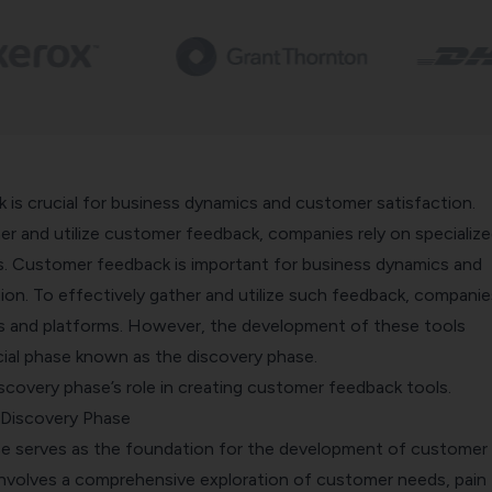
is crucial for business dynamics and customer satisfaction.
er and utilize customer feedback, companies rely on specializ
s. Customer feedback is important for business dynamics and
on. To effectively gather and utilize such feedback, companies
ls and platforms. However, the development of these tools
cial phase known as the discovery phase.
iscovery phase’s role in creating customer feedback tools.
 Discovery Phase
e serves as the foundation for the development of customer
 involves a comprehensive exploration of customer needs, pain