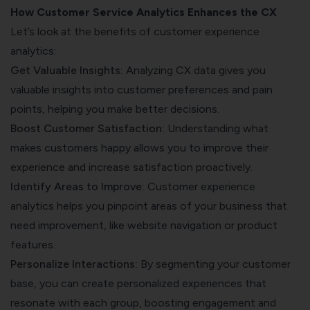
How Customer Service Analytics Enhances the CX
Let’s look at the benefits of customer experience
analytics:
Get Valuable Insights:
Analyzing CX data gives you
valuable insights into customer preferences and pain
points, helping you make better decisions.
Boost Customer Satisfaction:
Understanding what
makes customers happy allows you to improve their
experience and increase satisfaction proactively.
Identify Areas to Improve:
Customer experience
analytics helps you pinpoint areas of your business that
need improvement, like website navigation or product
features.
Personalize Interactions:
By segmenting your customer
base, you can create personalized experiences that
resonate with each group, boosting engagement and