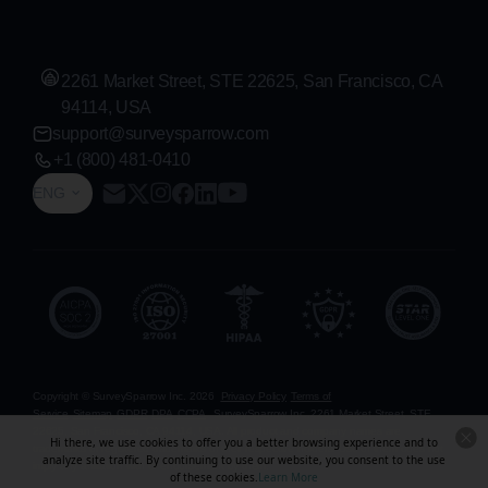
2261 Market Street, STE 22625, San Francisco, CA
94114, USA
support@surveysparrow.com
+1 (800) 481-0410
ENG
Copyright © SurveySparrow Inc.
2026
Privacy Policy
Terms of
Service
Sitemap
GDPR
DPA
CCPA
SurveySparrow Inc.,
2261 Market Street, STE
22625, San Francisco, CA 94114, USA
. All product and company names are
Hi there, we use cookies to offer you a better browsing experience and to
trademarks or registered trademarks of their respective holders. Use of them does not
analyze site traffic. By continuing to use our website, you consent to the use
imply any affiliation with or endorsement by them.
of these cookies.
Learn More