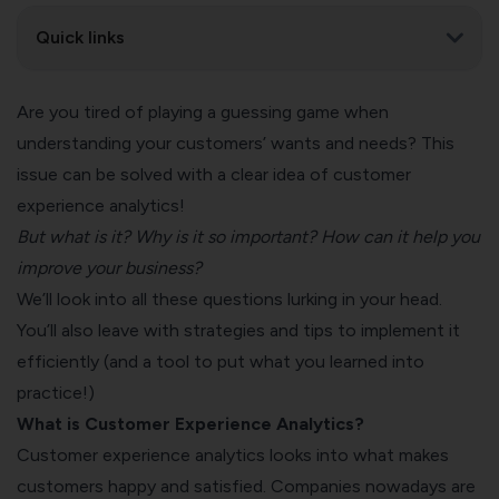
Quick links
Are you tired of playing a guessing game when
understanding your customers’ wants and needs? This
issue can be solved with a clear idea of customer
experience analytics!
But what is it? Why is it so important? How can it help you
improve your business?
We’ll look into all these questions lurking in your head.
You’ll also leave with strategies and tips to implement it
efficiently (and a tool to put what you learned into
practice!)
What is Customer Experience Analytics?
Customer experience analytics looks into what makes
customers happy and satisfied. Companies nowadays are