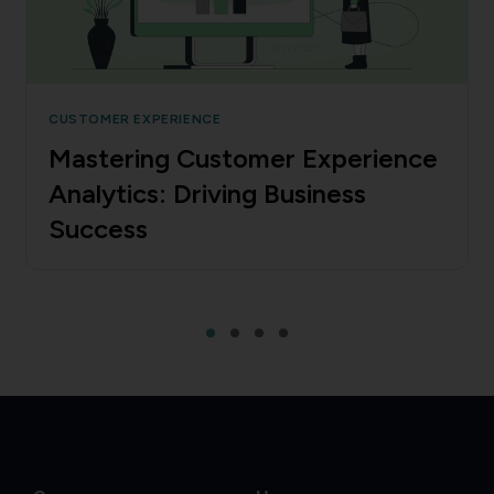
CUSTOMER EXPERIENCE
Mastering Customer Experience
Analytics: Driving Business
Success