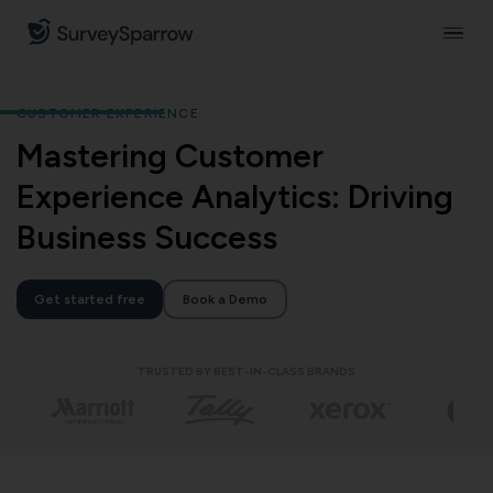
CUSTOMER EXPERIENCE
Mastering Customer
Experience Analytics: Driving
Business Success
Get started free
Book a Demo
TRUSTED BY BEST-IN-CLASS BRANDS