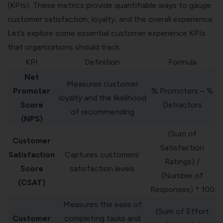
(KPIs). These metrics provide quantifiable ways to gauge
customer satisfaction, loyalty, and the overall experience.
Let’s explore some essential customer experience KPIs
that organizations should track:
KPI
Definition
Formula
Net
Measures customer
Promoter
% Promoters – %
loyalty and the likelihood
Score
Detractors
of recommending
(NPS)
(Sum of
Customer
Satisfaction
Satisfaction
Captures customers’
Ratings) /
Score
satisfaction levels
(Number of
(CSAT)
Responses) * 100
Measures the ease of
(Sum of Effort
Customer
completing tasks and