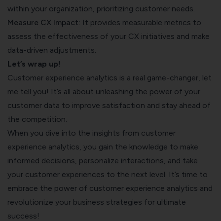
within your organization, prioritizing customer needs.
Measure CX Impact:
It provides measurable metrics to
assess the effectiveness of your CX initiatives and make
data-driven adjustments.
Let’s wrap up!
Customer experience analytics is a real game-changer, let
me tell you! It’s all about unleashing the power of your
customer data to improve satisfaction and stay ahead of
the competition.
When you dive into the insights from customer
experience analytics, you gain the knowledge to make
informed decisions, personalize interactions, and take
your customer experiences to the next level. It’s time to
embrace the power of customer experience analytics and
revolutionize your business strategies for ultimate
success!