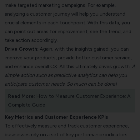
make targeted marketing campaigns. For example,
analyzing a customer journey will help you understand
crucial elements in each touchpoint. With this data, you
can point out areas for improvement, see the trend, and
take action accordingly.
Drive Growth:
Again, with the insights gained, you can
improve your products, provide better customer service,
and enhance overall CX. All this ultimately drives growth.
A
simple action such as predictive analytics can help you
anticipate customer needs. So much can be done!
Read More:
How to Measure Customer Experience: A
Complete Guide
Key Metrics and Customer Experience KPIs
To effectively measure and track customer experience,
businesses rely on a set of key performance indicators