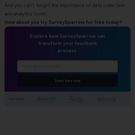
And you can’t forget the importance of data collection
and analytics tools!
How about you
try SurveySparrow for free today
?
Explore how SurveySparrow can
transform your feedback
process.
Start free trial
TRUSTED BY