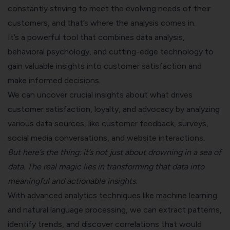
constantly striving to meet the evolving needs of their
customers, and that’s where the analysis comes in.
It’s a powerful tool that combines data analysis,
behavioral psychology, and cutting-edge technology to
gain valuable insights into customer satisfaction and
make informed decisions.
We can uncover crucial insights about what drives
customer satisfaction, loyalty, and advocacy by analyzing
various data sources, like
customer feedback
, surveys,
social media conversations, and website interactions.
But here’s the thing: it’s not just about drowning in a sea of
data. The real magic lies in transforming that data into
meaningful and actionable insights.
With advanced analytics techniques like machine learning
and natural language processing, we can extract patterns,
identify trends, and discover correlations that would