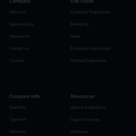
Company
Use cases
About us
Customer Experience
SparrowCare
Marketing
Newsroom
Sales
Contact us
Employee Experience
Careers
Product Experience
Compare with
Resources
Qualtrics
Apps & integrations
Typeform
Legal & security
Alchemer
Webinars