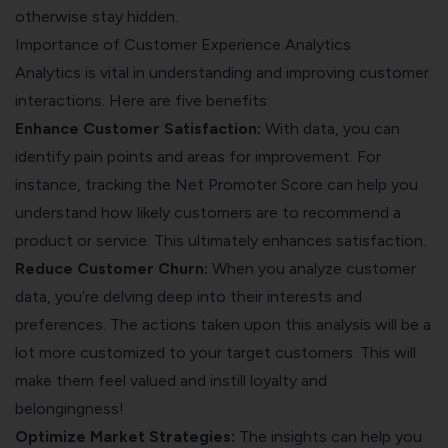
otherwise stay hidden.
Importance of Customer Experience Analytics
Analytics is vital in understanding and improving customer
interactions. Here are five benefits:
Enhance Customer Satisfaction:
With data, you can
identify pain points and areas for improvement. For
instance, tracking the Net Promoter Score can help you
understand how likely customers are to recommend a
product or service. This ultimately enhances satisfaction.
Reduce Customer Churn:
When you analyze customer
data, you’re delving deep into their interests and
preferences. The actions taken upon this analysis will be a
lot more customized to your target customers. This will
make them feel valued and instill loyalty and
belongingness!
Optimize Market Strategies:
The insights can help you