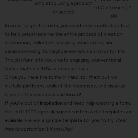
who stop using a product
of Customers) *
or service
100
In order to get this data, you need a data collection tool
to help you streamline the entire process of creation,
distribution, collection, analysis, visualization, and
decision-making! SurveySparrow has a solution for this.
The platform lets you create engaging, conventional
forms that reap 40% more responses.
Once you have the forms in hand, roll them out via
multiple platforms, collect the responses, and visualize
them on the executive dashboard!
If you’re out of inspiration and need help creating a form,
fret not! 1000+ pre-designed customizable templates are
available. Here is a sample template for you to try.
(feel
free to customize it if you like)