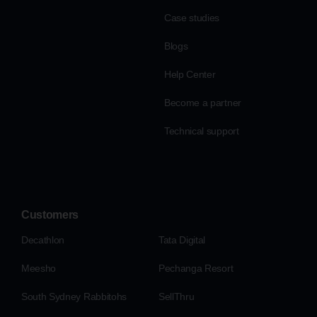
Case studies
Blogs
Help Center
Become a partner
Technical support
Customers
Decathlon
Tata Digital
Meesho
Pechanga Resort
South Sydney Rabbitohs
SellThru