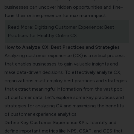
businesses can uncover hidden opportunities and fine-
tune their online presence for maximum impact.
Read More
:
Digitizing Customer Experience: Best
Practices for Healthy Online CX
How to Analyze CX: Best Practices and Strategies
Analyzing customer experience (CX) is a critical process
that enables businesses to gain valuable insights and
make data-driven decisions. To effectively analyze CX,
organizations must employ best practices and strategies
that extract meaningful information from the vast pool
of customer data. Let’s explore some key practices and
strategies for analyzing CX and maximizing the benefits
of customer experience analytics.
Define Key Customer Experience KPIs:
Identify and
define important metrics like
NPS,
CSAT,
and
CES
that