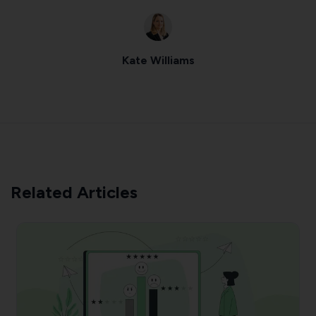
Kate Williams
Related Articles