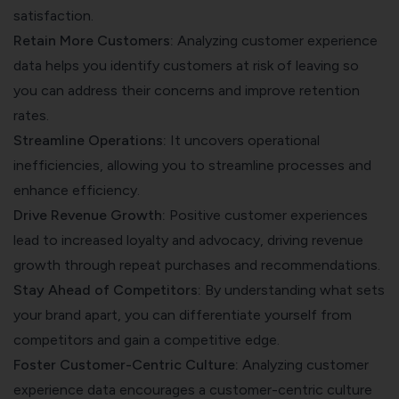
satisfaction.
Retain More Customers:
Analyzing customer experience
data helps you identify customers at risk of leaving so
you can address their concerns and improve retention
rates.
Streamline Operations:
It uncovers operational
inefficiencies, allowing you to streamline processes and
enhance efficiency.
Drive Revenue Growth:
Positive customer experiences
lead to increased loyalty and advocacy, driving revenue
growth through repeat purchases and recommendations.
Stay Ahead of Competitors:
By understanding what sets
your brand apart, you can differentiate yourself from
competitors and gain a competitive edge.
Foster Customer-Centric Culture:
Analyzing customer
experience data encourages a customer-centric culture