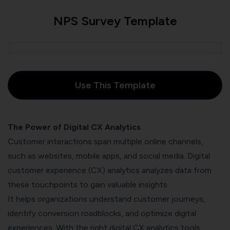
NPS Survey Template
Use This Template
The Power of Digital CX Analytics
Customer interactions span multiple online channels,
such as websites, mobile apps, and social media.
Digital
customer experience (CX)
analytics analyzes data from
these touchpoints to gain valuable insights.
It helps organizations understand customer journeys,
identify conversion roadblocks, and optimize digital
experiences. With the right digital CX analytics tools,