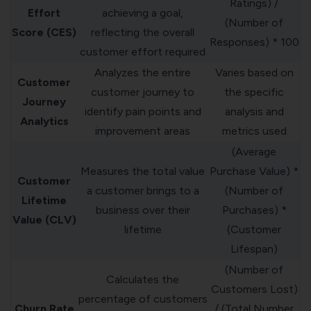
Ratings) /
Effort
achieving a goal,
(Number of
Score (CES)
reflecting the overall
Responses) * 100
customer effort required
Analyzes the entire
Varies based on
Customer
customer journey to
the specific
Journey
identify pain points and
analysis and
Analytics
improvement areas
metrics used
(Average
Measures the total value
Purchase Value) *
Customer
a customer brings to a
(Number of
Lifetime
business over their
Purchases) *
Value (CLV)
lifetime
(Customer
Lifespan)
(Number of
Calculates the
Customers Lost)
percentage of customers
Churn Rate
/ (Total Number