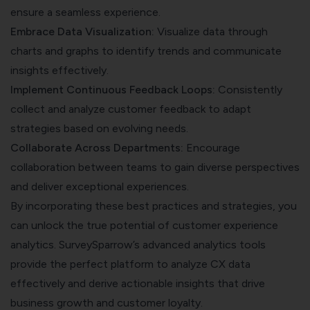
ensure a seamless experience.
Embrace Data Visualization:
Visualize data through
charts and graphs to identify trends and communicate
insights effectively.
Implement Continuous Feedback Loops:
Consistently
collect and analyze customer feedback to adapt
strategies based on evolving needs.
Collaborate Across Departments:
Encourage
collaboration between teams to gain diverse perspectives
and deliver exceptional experiences.
By incorporating these best practices and strategies, you
can unlock the true potential of customer experience
analytics. SurveySparrow’s advanced analytics tools
provide the perfect platform to analyze CX data
effectively and derive actionable insights that drive
business growth and customer loyalty.