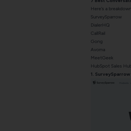
7 Best Conversati
Gong
Here’s a breakdown
Avoma
SurveySparrow
MeetGeek
DialerHQ
HubSpot Sales Hub
CallRail
Gong
Avoma
MeetGeek
HubSpot Sales Hu
1. SurveySparrow 