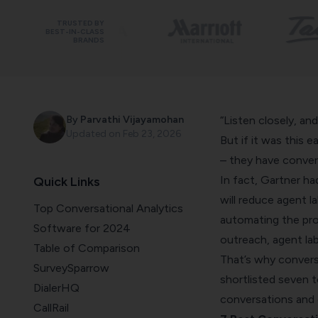
TRUSTED BY
BEST-IN-CLASS
BRANDS
By
Parvathi Vijayamohan
“Listen closely, and
Updated on
Feb 23, 2026
But if it was this 
– they have convers
In fact,
Gartner
had
Quick Links
will reduce agent la
Top Conversational Analytics
automating the pro
Software for 2024
outreach, agent lab
Table of Comparison
That’s why conversa
SurveySparrow
shortlisted seven t
DialerHQ
conversations and 
CallRail