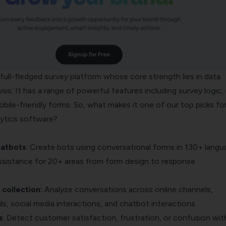
full-fledged survey platform whose core strength lies in data
sis. It has a range of powerful features including survey logic, 
bile-friendly forms. So, what makes it one of our top picks fo
lytics software?
hatbots
: Create bots using conversational forms in 130+ langu
assistance for 20+ areas from form design to response
collection:
Analyze conversations across online channels,
ls, social media interactions, and chatbot interactions
s
: Detect customer satisfaction, frustration, or confusion wit