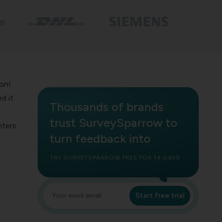
on!
d it
Thousands of brands
trust SurveySparrow to
nters
turn feedback into
s
TRY SURVEYSPARROW FREE FOR 14 DAYS
Start free trial