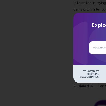
Interested in tryi
can switch later to
Explo
TRUSTED BY
BEST-IN-
CLASS BRANDS
2. DialerHQ – For 