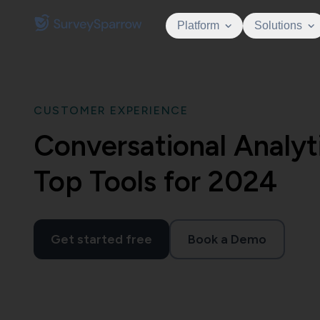
Platform
Solutions
CUSTOMER EXPERIENCE
Conversational Analyt
Top Tools for 2024
Get started free
Book a Demo