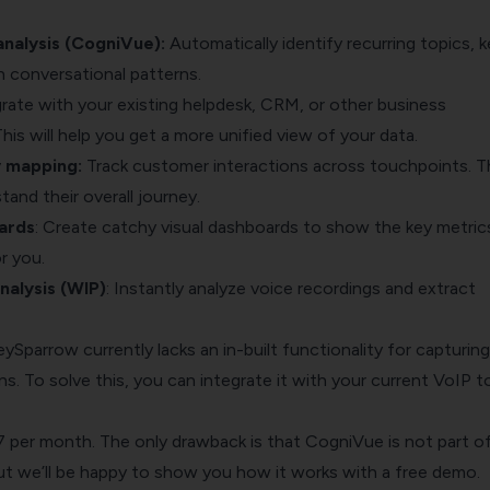
nalysis (CogniVue):
Automatically identify recurring topics, k
in conversational patterns.
grate with your existing helpdesk, CRM, or other business
This will help you get a more unified view of your data.
y mapping
:
Track customer interactions across touchpoints. T
tand their overall journey.
ards
: Create catchy visual dashboards to show the key metric
r you.
alysis (WIP)
: Instantly analyze voice recordings and extract
ySparrow currently lacks an in-built functionality for capturing
. To solve this, you can integrate it with your current VoIP t
$7 per month. The only drawback is that CogniVue is not part o
but we’ll be happy to show you how it works with a
free demo
.