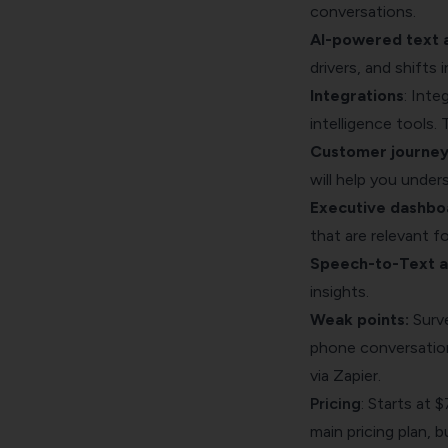
conversations.
AI-powered text a
drivers, and shifts 
Integrations
: Inte
intelligence tools. 
Customer journe
will help you unders
Executive dashbo
that are relevant fo
Speech-to-Text an
insights.
Weak points:
Surve
phone conversations
via Zapier
.
Pricing
: Starts at 
main pricing plan, 