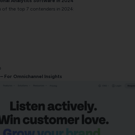
onal Analytics Software in 2024
 of the top 7 contenders in 2024:
b
– For Omnichannel Insights