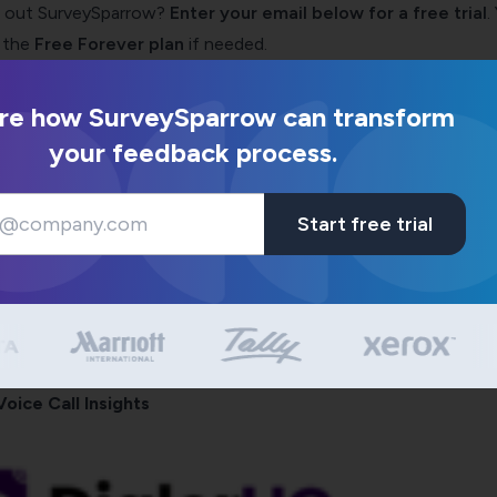
ng out SurveySparrow?
Enter your email below for a free trial
.
 the
Free Forever plan
if needed.
re how SurveySparrow can transform
your feedback process.
Start free trial
Voice Call Insights