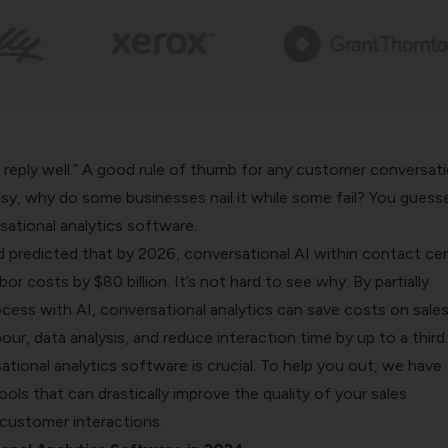
 reply well.” A good
rule of thumb
for any customer conversati
easy, why do some businesses nail it while some fail? You guesse
ational analytics software.
 predicted that by 2026, conversational AI within contact ce
bor costs by $80 billion. It’s not hard to see why. By partially
cess with AI,
conversational analytics
can save costs on sale
our, data analysis, and reduce interaction time by up to a third.
tional analytics software is crucial. To help you out, we have
ools that can drastically improve the quality of your sales
customer interactions.