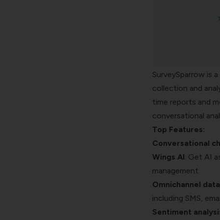
SurveySparrow is a 
collection and analy
time reports and mo
conversational ana
Top Features:
Conversational c
Wings AI
: Get AI 
management.
Omnichannel data 
including SMS, emai
Sentiment analysi