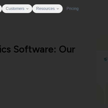
Customers
Resources
Pricing
ics Software: Our