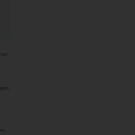
real-
r
ages.
hin