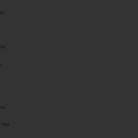
ey
his
s
ool
f the