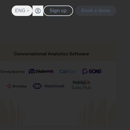
ENG
Sign up
Book a demo