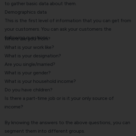
to gather basic data about them.
Demographics data
This is the first level of information that you can get from
your customers. You can ask your customers the
following questions.
Where are you from?
What is your work like?
What is your designation?
Are you single/married?
What is your gender?
What is your household income?
Do you have children?
Is there a part-time job or is it your only source of
income?
By knowing the answers to the above questions, you can
segment them into different groups.