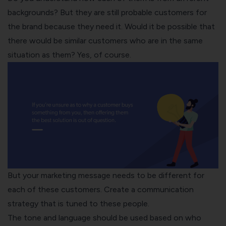
backgrounds? But they are still probable customers for
the brand because they need it. Would it be possible that
there would be similar customers who are in the same
situation as them? Yes, of course.
But your marketing message needs to be different for
each of these customers. Create a communication
strategy that is tuned to these people.
The tone and language should be used based on who