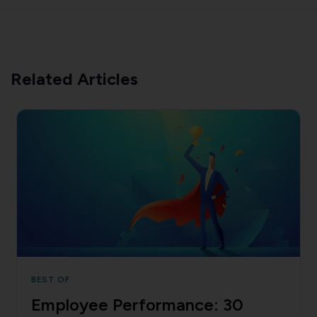
Related Articles
BEST OF
Employee Performance: 30