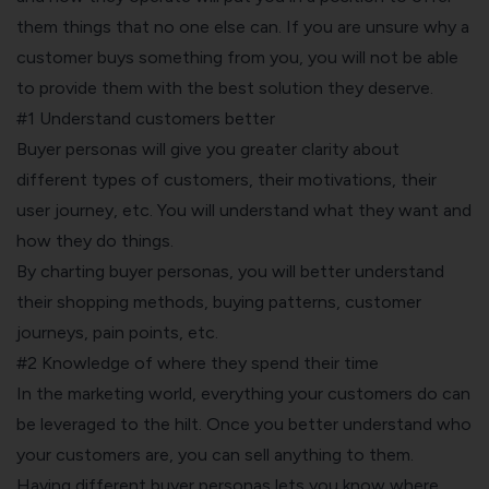
them things that no one else can. If you are unsure why a
customer buys something from you, you will not be able
to provide them with the best solution they deserve.
#1 Understand customers better
Buyer personas will give you greater clarity about
different types of customers, their motivations, their
user journey, etc. You will understand what they want and
how they do things.
By charting buyer personas, you will better understand
their shopping methods, buying patterns, customer
journeys, pain points, etc.
#2 Knowledge of where they spend their time
In the marketing world, everything your customers do can
be leveraged to the hilt. Once you better understand who
your customers are, you can sell anything to them.
Having different buyer personas lets you know where