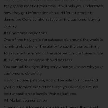
they spend most of their time. It will help you understand
how they get information about different products
during the Consideration stage of the customer buying
journey.
#3 Overcome objections
One of the holy grails for salespeople around the world is
handling objections. The ability to say the correct thing
to assuage the minds of the prospective customer is the
#1 skill that salespeople should possess.
You can tell the right thing only when you know why your
customer is objecting.
Having a buyer persona, you will be able to understand
your customers’ motivations, and you will be in a much
better position to handle their objections.
#4 Market segmentation
Creating a customer persona indeed makes the
market