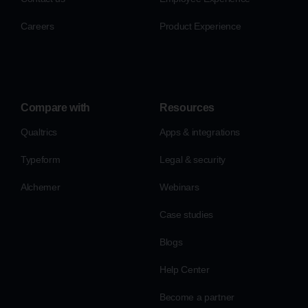
Careers
Product Experience
Compare with
Resources
Qualtrics
Apps & integrations
Typeform
Legal & security
Alchemer
Webinars
Case studies
Blogs
Help Center
Become a partner