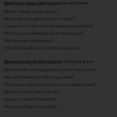
Questions about their education and work
:
What is your education level?
Which college did you go to?
What was your grade point in college?
Is your work in line with the degree you earned?
What is your immediate work-related goal?
Who are your employees?
For what qualification did they hire you?
Questions about the industry that they are in
:
Which industry do you work in?
What are the services/products that they offer?
Who are the kind of clients you have?
How many employees does your company have?
What is your annual turnover?
Are you a funded company?
Are you looking for funding?