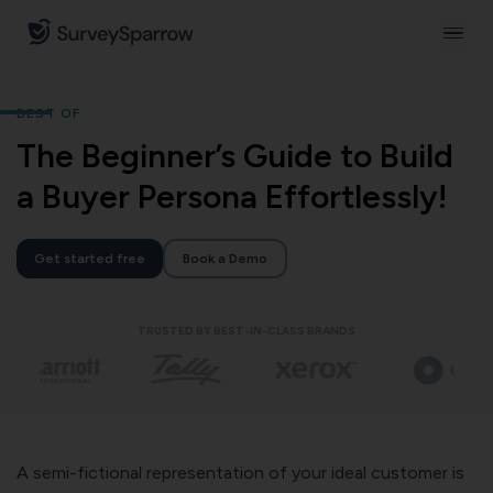
BEST OF
The Beginner’s Guide to Build
a Buyer Persona Effortlessly!
Get started free
Book a Demo
TRUSTED BY BEST-IN-CLASS BRANDS
A semi-fictional representation of your ideal customer is