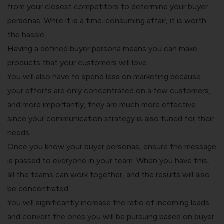
from your closest competitors to determine your buyer
personas. While it is a time-consuming affair, it is worth
the hassle.
Having a defined buyer persona means you can make
products that your customers will love.
You will also have to spend less on marketing because
your efforts are only concentrated on a few customers,
and more importantly, they are much more effective
since your communication strategy is also tuned for their
needs.
Once you know your buyer personas, ensure the message
is passed to everyone in your team. When you have this,
all the teams can work together, and the results will also
be concentrated.
You will significantly increase the ratio of incoming leads
and convert the ones you will be pursuing based on buyer