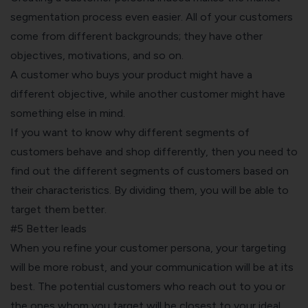
segmentation
process even easier. All of your customers
come from different backgrounds; they have other
objectives, motivations, and so on.
A customer who buys your product might have a
different objective, while another customer might have
something else in mind.
If you want to know why different segments of
customers behave and shop differently, then you need to
find out the different segments of customers based on
their characteristics. By dividing them, you will be able to
target them better.
#5 Better leads
When you refine your customer persona, your targeting
will be more robust, and your communication will be at its
best. The potential customers who reach out to you or
the ones whom you target will be closest to your ideal