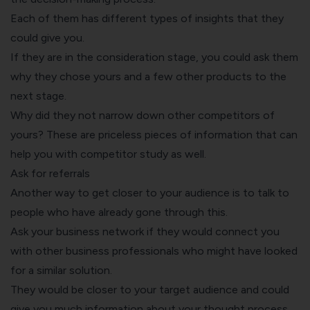
Each of them has different types of insights that they
could give you.
If they are in the consideration stage, you could ask them
why they chose yours and a few other products to the
next stage.
Why did they not narrow down other competitors of
yours? These are priceless pieces of information that can
help you with competitor study as well.
Ask for referrals
Another way to get closer to your audience is to talk to
people who have already gone through this.
Ask your business network if they would connect you
with other business professionals who might have looked
for a similar solution.
They would be closer to your target audience and could
give you much information about your thought process