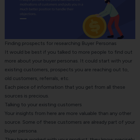
Finding prospects for researching Buyer Personas
It would be best if you talked to more people to find out
more about your buyer personas. It could start with your
existing customers, prospects you are reaching out to,
old customers, referrals, etc.
Each piece of information that you get from all these
sources is precious.
Talking to your existing customers
Your insights from here are more valuable than any other
source. Some of these customers are already part of your
buyer persona.
They have worked with your product; they know precisely