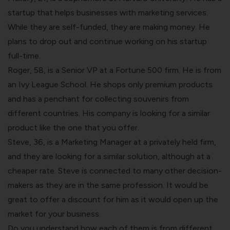
startup that helps businesses with marketing services.
While they are self-funded, they are making money. He
plans to drop out and continue working on his startup
full-time.
Roger, 58, is a Senior VP at a Fortune 500 firm. He is from
an Ivy League School. He shops only premium products
and has a penchant for collecting souvenirs from
different countries. His company is looking for a similar
product like the one that you offer.
Steve, 36, is a Marketing Manager at a privately held firm,
and they are looking for a similar solution, although at a
cheaper rate. Steve is connected to many other decision-
makers as they are in the same profession. It would be
great to offer a discount for him as it would open up the
market for your business.
Do you understand how each of them is from different