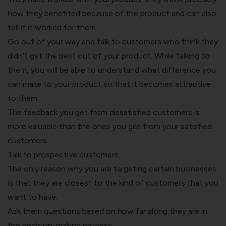
how they benefited because of the product and can also
tell if it worked for them.
Go out of your way and talk to customers who think they
didn’t get the best out of your product. While talking to
them, you will be able to understand what difference you
can make to your product so that it becomes attractive
to them.
The feedback you get from dissatisfied customers is
more valuable than the ones you get from your satisfied
customers.
Talk to prospective customers.
The only reason why you are targeting certain businesses
is that they are closest to the kind of customers that you
want to have.
Ask them questions based on how far along they are in
the decision-making process.