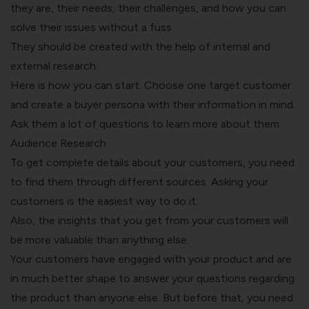
they are, their needs, their challenges, and how you can
solve their issues without a fuss.
They should be created with the help of internal and
external research.
Here is how you can start. Choose one target customer
and create a buyer persona with their information in mind.
Ask them a lot of questions to learn more about them.
Audience Research
To get complete details about your customers, you need
to find them through different sources. Asking your
customers is the easiest way to do it.
Also, the insights that you get from your customers will
be more valuable than anything else.
Your customers have engaged with your product and are
in much better shape to answer your questions regarding
the product than anyone else. But before that, you need