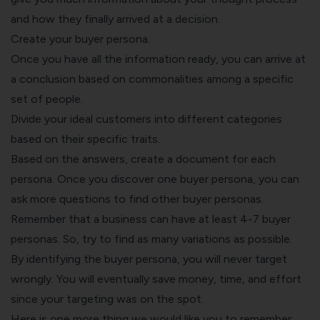
and how they finally arrived at a decision.
Create your buyer persona.
Once you have all the information ready, you can arrive at
a conclusion based on commonalities among a specific
set of people.
Divide your ideal customers into different categories
based on their specific traits.
Based on the answers, create a document for each
persona. Once you discover one buyer persona, you can
ask more questions to find other buyer personas.
Remember that a business can have at least 4-7 buyer
personas. So, try to find as many variations as possible.
By identifying the buyer persona, you will never target
wrongly. You will eventually save money, time, and effort
since your targeting was on the spot.
Here is one more thing we would like you to remember: