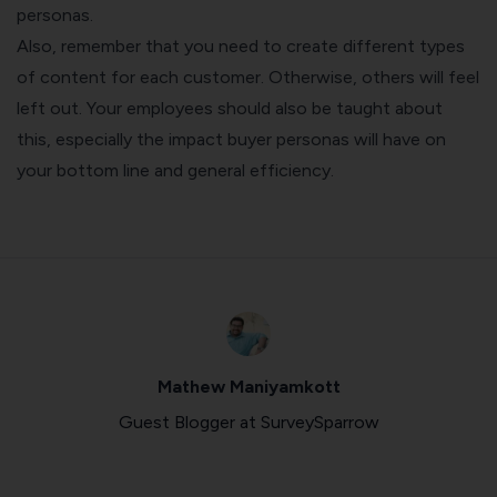
personas.
Also, remember that you need to create different types
of content for each customer. Otherwise, others will feel
left out. Your employees should also be taught about
this, especially the impact buyer personas will have on
your bottom line and general efficiency.
Mathew Maniyamkott
Guest Blogger at SurveySparrow