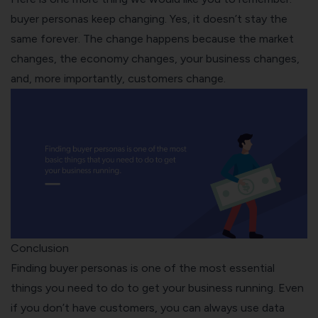
buyer personas keep changing. Yes, it doesn’t stay the
same forever. The change happens because the market
changes, the economy changes, your business changes,
and, more importantly, customers change.
Conclusion
Finding buyer personas is one of the most essential
things you need to do to get your business running. Even
if you don’t have customers, you can always use data