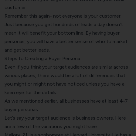
customer.
Remember this again- not everyone is your customer.
Just because you get hundreds of leads a day doesn’t
mean it will benefit your bottom line. By having buyer
personas, you will have a better sense of who to market
and get better leads.
Steps to Creating a Buyer Persona
Even if you think your target audiences are similar across
various places, there would be a lot of differences that
you might or might not have noticed unless you have a
keen eye for the details.
As we mentioned earlier, all businesses have at least 4-7
buyer personas.
Let’s say your target audience is business owners. Here
are a few of the variations you might have.
Mallory, 21, is a sophomore at Harvard University. He has a