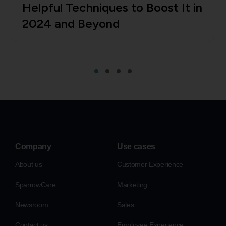
Helpful Techniques to Boost It in
2024 and Beyond
Company
Use cases
About us
Customer Experience
SparrowCare
Marketing
Newsroom
Sales
Contact us
Employee Experience