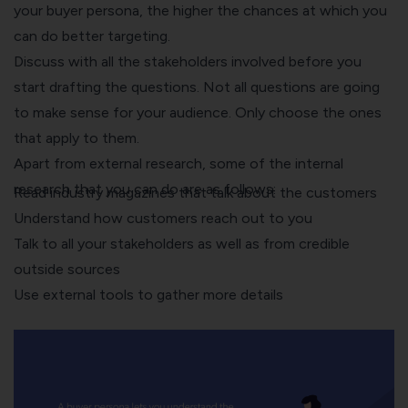
your buyer persona, the higher the chances at which you
can do better targeting.
Discuss with all the stakeholders involved before you
start drafting the questions. Not all questions are going
to make sense for your audience. Only choose the ones
that apply to them.
Apart from external research, some of the internal
research that you can do are as follows:
Read industry magazines that talk about the customers
Understand how customers reach out to you
Talk to all your stakeholders as well as from credible
outside sources
Use external tools to gather more details