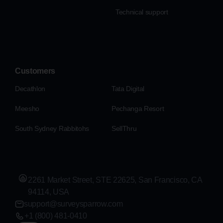
Technical support
Customers
Decathlon
Tata Digital
Meesho
Pechanga Resort
South Sydney Rabbitohs
SellThru
2261 Market Street, STE 22625, San Francisco, CA
94114, USA
support@surveysparrow.com
+1 (800) 481-0410