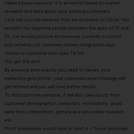
called a buyer persona. It is arrived at based on market
research and data about your existing customers.
Let’s say you sell services that are exclusive to CEOs. You
wouldn’t be targeting people between the ages of 15 and
25, nor would you look at someone currently in school
and certainly not someone whose designation says
Janitor or someone who uses TikTok.
You get the drift.
By knowing who exactly you need to target, your
marketing gets better, your communication strategy will
get refined and you will have better results.
To find customer persona, it will also take inputs from
customer demographics, behaviors, motivations, goals,
data from competitors, primary and secondary research,
etc.
Most businesses would have at least 4-7 buyer personas.