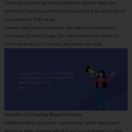
Once you create all these personas, ensure they are
different from the others and represent a decent size of
customers in that range.
Having clear buyer personas will help you during each
customer journey stage. You will understand where to
offer what kind of content and what will work.
Benefits of Creating Buyer Personas
Understanding who your customer is, what they want,
and how they operate will put you in a position to offer