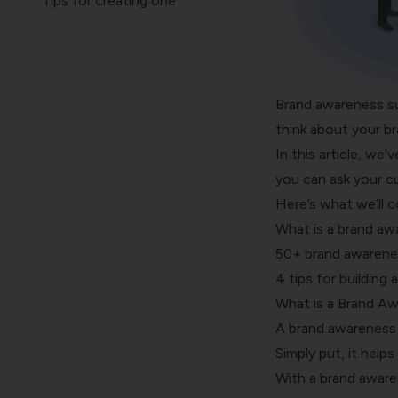
Tips for creating one
Brand awareness su
think about your bra
In this article, we’
you can ask your c
Here’s what we’ll co
What is a brand aw
50+ brand awarenes
4 tips for building
What is a Brand A
A brand awareness 
Simply put, it help
With a brand awaren