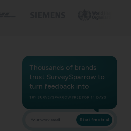
Thousands of brands
trust SurveySparrow to
turn feedback into
TRY SURVEYSPARROW FREE FOR 14 DAYS
Start free trial