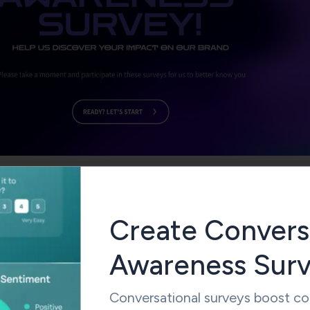
Use This Template
Create Convers
Awareness Sur
s Survey Questions to Ask Your Target Audience
brand awareness survey questions to measure your
brand
Conversational surveys boost c