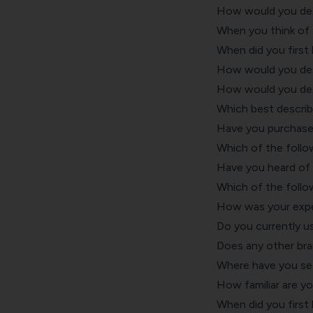
How would you desc
When you think of 
When did you first
How would you desc
How would you desc
Which best describ
Have you purchase
Which of the follo
Have you heard of
Which of the follo
How was your expe
Do you currently u
Does any other bra
Where have you see
How familiar are y
When did you first