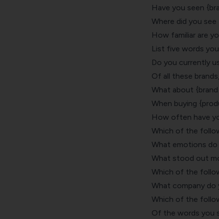
Have you seen {br
Where did you see
How familiar are y
List five words yo
Do you currently u
Of all these brands
What about {brand 
When buying {produ
How often have you
Which of the follo
What emotions do 
What stood out mo
Which of the follo
What company do y
Which of the follo
Of the words you 