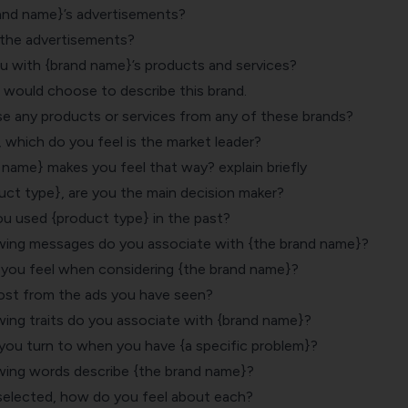
and name}’s advertisements?
 the advertisements?
ou with {brand name}’s products and services?
u would choose to describe this brand.
se any products or services from any of these brands?
, which do you feel is the market leader?
name} makes you feel that way? explain briefly
ct type}, are you the main decision maker?
 used {product type} in the past?
wing messages do you associate with {the brand name}?
you feel when considering {the brand name}?
st from the ads you have seen?
wing traits do you associate with {brand name}?
ou turn to when you have {a specific problem}?
wing words describe {the brand name}?
selected, how do you feel about each?