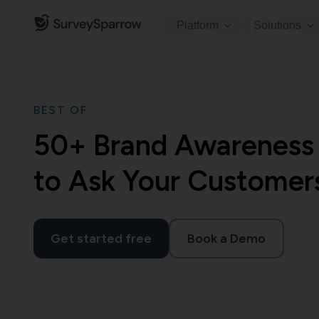
Platform
Solutions
BEST OF
50+ Brand Awareness 
to Ask Your Customer
Get started free
Book a Demo