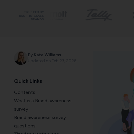
TRUSTED BY
BEST-IN-CLASS
BRANDS
By
Kate Williams
Updated on
Feb 23, 2026
Quick Links
Contents
What is a Brand awareness
survey
Brand awareness survey
questions