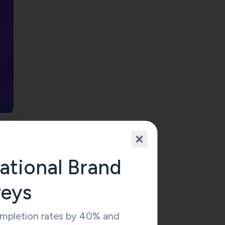
ational Brand
veys
ompletion rates by 40% and