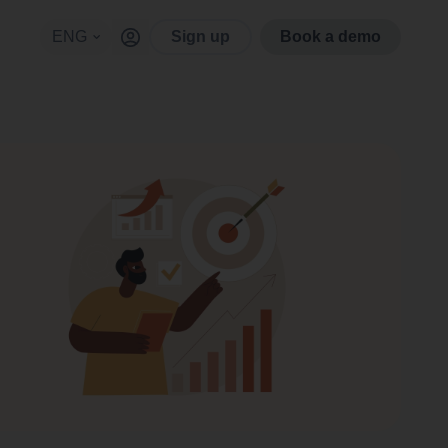
ENG
Sign up
Book a demo