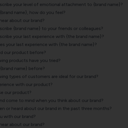
ribe your level of emotional attachment to {brand name}?
{brand name}, how do you feel?
 hear about our brand?
ribe {brand name} to your friends or colleagues?
ribe your last experience with {the brand name}?
es your last experience with {the brand name}?
d our product before?
wing products have you tried?
 {brand name} before?
wing types of customers are ideal for our brand?
rience with our product?
se our product?
nd come to mind when you think about our brand?
n or heard about our brand in the past three months?
ou with our brand?
 hear about our brand?