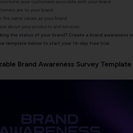
emotions your customers associate with your brand
stomers are
to your brand
 the same values as your brand
w about your products and services
cking the status of your brand? Create a brand awareness s
the template below to start your 14-day free trial.
zable Brand Awareness Survey Template