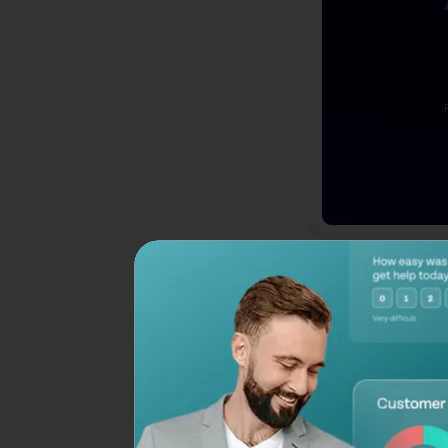
55 Brand Awarenes
Here are the best 
awareness
: