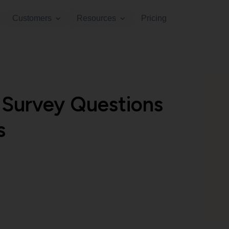
Customers
Resources
Pricing
Survey Questions
s