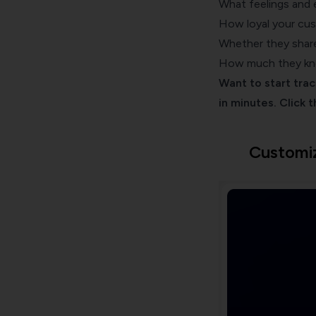
What feelings and 
How loyal your cu
Whether they share
How much they kno
Want to start tra
in minutes. Click 
Customi