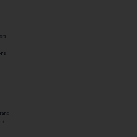
ers
ons
rand.
nd.