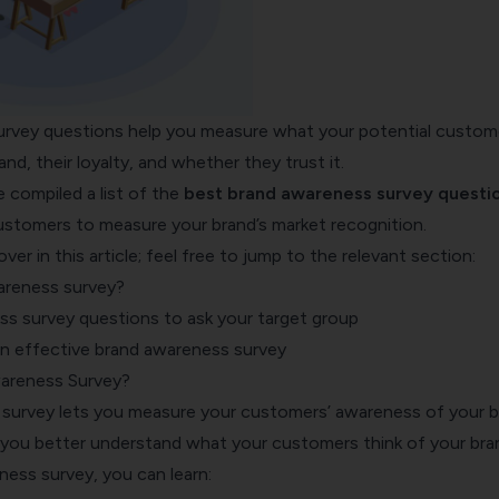
rvey questions help you measure what your potential custom
nd, their loyalty, and whether they trust it.
ve compiled a list of the
best brand awareness survey questi
ustomers to measure your brand’s market recognition.
ver in this article; feel free to jump to the relevant section:
areness survey?
s survey questions to ask your target group
 an effective brand awareness survey
wareness Survey?
survey lets you measure your customers’ awareness of your b
s you better understand what your customers think of your bra
ess survey, you can learn: