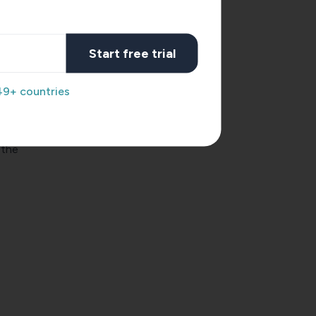
Start free trial
49+ countries
 the