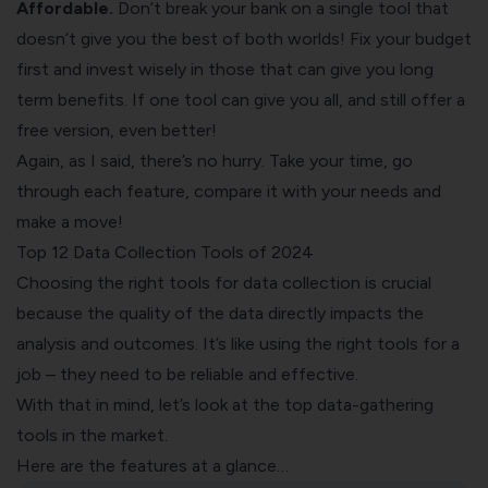
Affordable.
Don’t break your bank on a single tool that
doesn’t give you the best of both worlds! Fix your budget
first and invest wisely in those that can give you long
term benefits. If one tool can give you all, and still offer a
free version, even better!
Again, as I said, there’s no hurry. Take your time, go
through each feature, compare it with your needs and
make a move!
Top 12 Data Collection Tools of 2024
Choosing the right tools for data collection is crucial
because the quality of the data directly impacts the
analysis and outcomes. It’s like using the right tools for a
job – they need to be reliable and effective.
With that in mind, let’s look at the top data-gathering
tools in the market.
Here are the features at a glance…