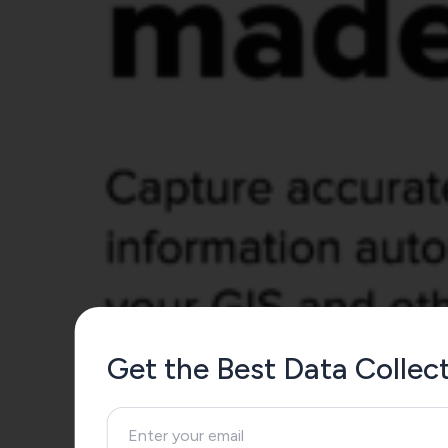
Get the Best Data Colle