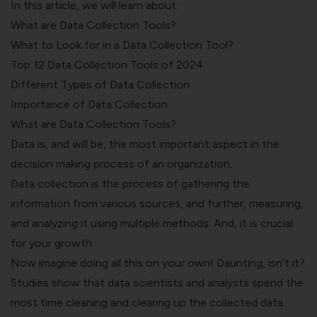
In this article, we will learn about:
What are Data Collection Tools?
What to Look for in a Data Collection Tool?
Top 12 Data Collection Tools of 2024
Different Types of Data Collection
Importance of Data Collection
What are Data Collection Tools?
Data is, and will be, the most important aspect in the
decision making process of an organization.
Data collection is the process of gathering the
information from various sources, and further, measuring,
and analyzing it using multiple methods. And, it is crucial
for your growth.
Now imagine doing all this on your own! Daunting, isn’t it?
Studies show that data scientists and analysts spend the
most time cleaning and clearing up the collected data.