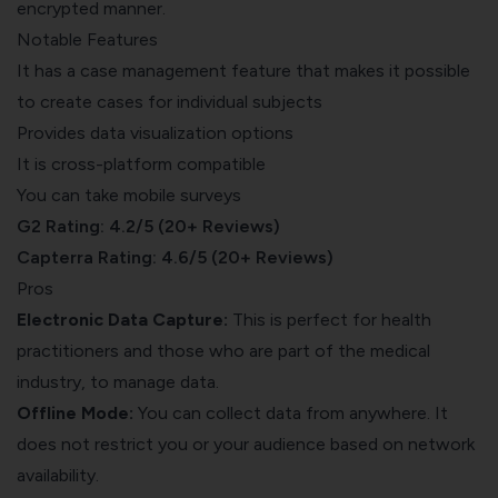
encrypted manner.
Notable Features
It has a case management feature that makes it possible
to create cases for individual subjects
Provides data visualization options
It is cross-platform compatible
You can take mobile surveys
G2 Rating: 4.2/5 (20+ Reviews)
Capterra Rating: 4.6/5 (20+ Reviews)
Pros
Electronic Data Capture:
This is perfect for health
practitioners and those who are part of the medical
industry, to manage data.
Offline Mode:
You can collect data from anywhere. It
does not restrict you or your audience based on network
availability.