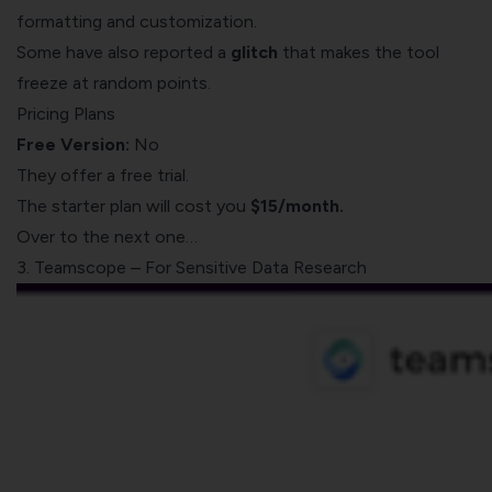
formatting and customization.
Some have also reported a
glitch
that makes the tool
freeze at random points.
Pricing Plans
Free Version:
No
They offer a free trial.
The starter plan will cost you
$15/month.
Over to the next one…
3. Teamscope – For Sensitive Data Research