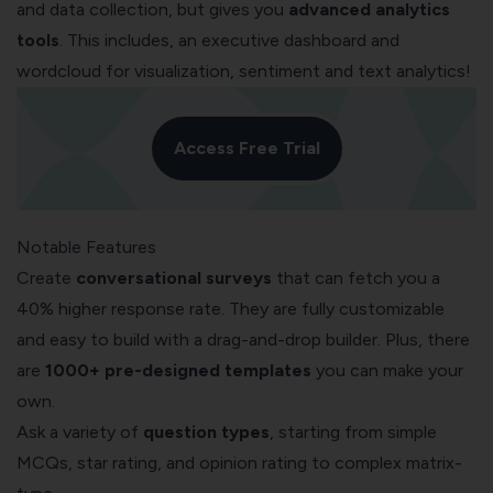
and data collection, but gives you
advanced analytics
tools
. This includes, an executive dashboard and
wordcloud for visualization, sentiment and text analytics!
Access Free Trial
Notable Features
Create
conversational surveys
that can fetch you a
40% higher response rate. They are fully customizable
and easy to build with a drag-and-drop builder. Plus, there
are
1000+ pre-designed templates
you can make your
own.
Ask a variety of
question types
, starting from simple
MCQs, star rating, and opinion rating to complex matrix-