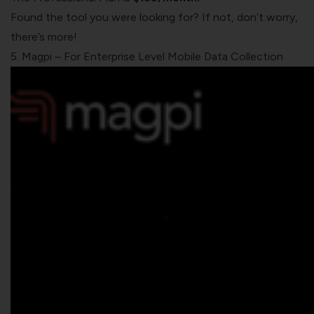
Found the tool you were looking for? If not, don’t worry,
there’s more!
5. Magpi – For Enterprise Level Mobile Data Collection