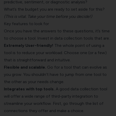
predictive, sentiment, or diagnostic analysis?
What’s the budget you are ready to set aside for this?
(This is vital. Take your time before you decide!)
Key features to look for
Once you have the answers to these questions, it’s time
to choose a tool. Invest in data collection tools that are…
Extremely User-friendly!
The whole point of using a
tool is to reduce your workload. Choose one (or a few)
that is straightforward and intuitive.
Flexible and scalable.
Go for a tool that can evolve as
you grow. You shouldn’t have to jump from one tool to
the other as your needs change.
Integrates with top tools.
A good data collection tool
will offer a wide range of third-party integration to
streamline your workflow. First, go through the list of
connections they offer and make a choice.