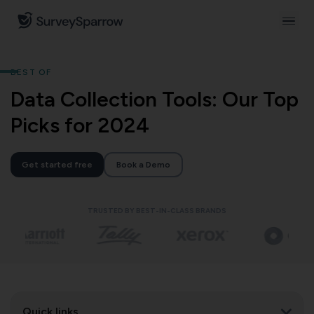
BEST OF
Data Collection Tools: Our Top
Picks for 2024
Get started free
Book a Demo
TRUSTED BY BEST-IN-CLASS BRANDS
Quick links