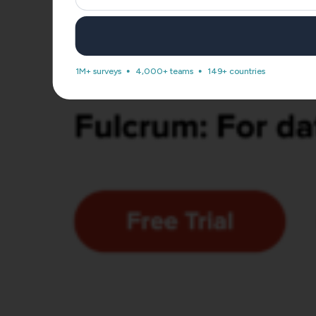
1M+ surveys
4,000+ teams
149+ countries