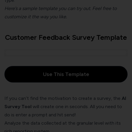
type.
Here’s a sample template you can try out. Feel free to
customize it the way you like.
Customer Feedback Survey Template
Use This Template
If you can’t find the motivation to create a survey, the
AI
Survey Tool
will create one in seconds. All you need to
do is enter a prompt and hit send!
Analyze the data collected at the granular level with its
rich reporting system.