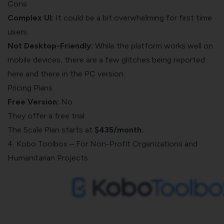
Cons
Complex UI:
It could be a bit overwhelming for first time
users.
Not Desktop-Friendly:
While the platform works well on
mobile devices, there are a few glitches being reported
here and there in the PC version.
Pricing Plans
Free Version:
No
They offer a free trial.
The Scale Plan starts at
$435/month.
4. Kobo Toolbox – For Non-Profit Organizations and
Humanitarian Projects