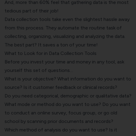
And, more than 60% feel that gathering data is the most
tedious part of their job!
Data collection tools take even the slightest hassle away
from this process. They automate the routine task of
collecting, organizing, visualizing and analyzing the data.
The best part? It saves a ton of your time!
What to Look for in Data Collection Tools
Before you invest your time and money in any tool, ask
yourself this set of questions…
What is your objective? What information do you want to
source? Is it customer feedback or clinical records?
Do you need categorical, demographic or qualitative data?
What mode or method do you want to use? Do you want
to conduct an online survey, focus group, or go old
school by scanning prior documents and records?
Which method of analysis do you want to use? Is it