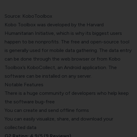
Source: KoboToolbox
Kobo Toolbox was developed by the Harvard
Humanitarian Initiative, which is why its biggest users
happen to be nonprofits. The free and open-source tool
is generally used for mobile data gathering. The data entry
can be done through the web browser or from Kobo
Toolbox’s KoboCollect, an Android application. The
software can be installed on any server.
Notable Features
There is a huge community of developers who help keep
the software bug-free
You can create and send offline forms
You can easily visualize, share, and download your
collected data
G2 Rating: 4.9/5 (9 Reviews)