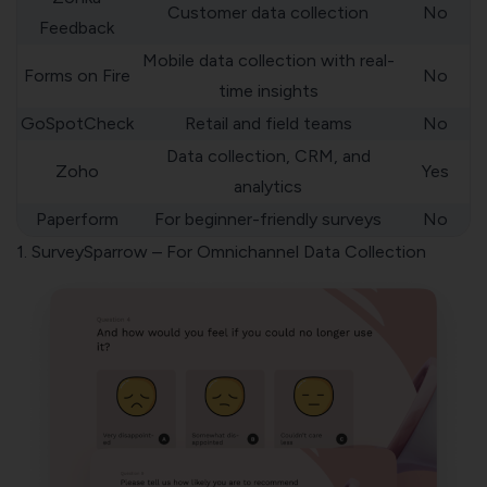
Customer data collection
No
Feedback
Mobile data collection with real-
Forms on Fire
No
time insights
GoSpotCheck
Retail and field teams
No
Data collection, CRM, and
Zoho
Yes
analytics
Paperform
For beginner-friendly surveys
No
1. SurveySparrow – For Omnichannel Data Collection