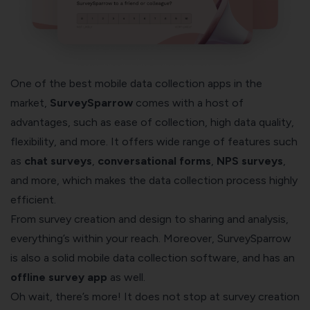
One of the best mobile data collection apps in the
market,
SurveySparrow
comes with a host of
advantages, such as ease of collection, high data quality,
flexibility, and more. It offers wide range of features such
as
chat surveys
,
conversational forms
,
NPS surveys
,
and more, which makes the data collection process highly
efficient.
From survey creation and design to sharing and analysis,
everything’s within your reach. Moreover, SurveySparrow
is also a solid mobile data collection software, and has an
offline survey app
as well.
Oh wait, there’s more! It does not stop at survey creation