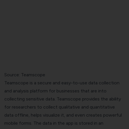
Source: Teamscope
Teamscope is a secure and easy-to-use data collection
and analysis platform for businesses that are into
collecting sensitive data. Teamscope provides the ability
for researchers to collect qualitative and quantitative
data offline, helps visualize it, and even creates powerful
mobile forms. The data in the app is stored in an