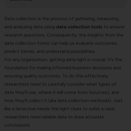
Data collection is the process of gathering, measuring,
and analyzing data using
data collection tools
to answer
research questions. Consequently, the insights from the
data collection forms can help us evaluate outcomes,
predict trends, and understand possibilities.
For any organization, getting data right is crucial. It’s the
foundation for making informed business decisions and
ensuring quality outcomes. To do this effectively,
researchers need to carefully consider what types of
data they’ll use, where it will come from (sources), and
how they’ll collect it (aka data collection methods). Just
like a detective needs the right clues to solve a case,
researchers need reliable data to draw accurate
conclusions.