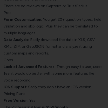
There are no reviews on Capterra or TrustRadius.
Pros
Form Customization:
You get 20+ question types, field
validation and skip logic. Plus they can be translated to
multiple languages.
Data Analysis:
Easily download the data in XLS, CSV,
KML, ZIP, or GeoJSON format and analyze it using
custom maps and reports.
Cons
Lack of Advanced Features:
Though easy to use, users
feel it would do better with some more features like
voice recording.
IOS Support:
Sadly they don’t have an IOS version.
Pricing Plans
Free Version:
Yes
The Professional Plan is
$159/month.