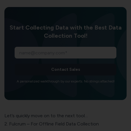
Start Collecting Data with the Best Data
Collection Tool!
Contact Sales
A personalized walkthrough by our experts. No strings attached!
Let’s quickly move on to the next tool…
2. Fulcrum – For Offline Field Data Collection