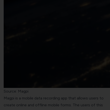
Source: Magpi
Magpi is a mobile data recording app that allows users to
create online and offline mobile forms. The users of this