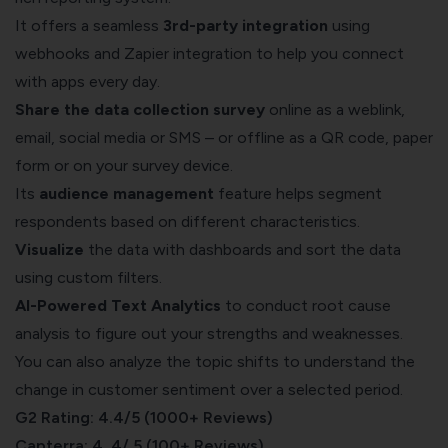
It offers a seamless
3rd-party integration
using
webhooks and Zapier integration to help you connect
with apps every day.
Share the
data collection survey
online as a weblink,
email, social media or SMS – or offline as a QR code, paper
form or on your survey device.
Its
audience management
feature helps segment
respondents based on different characteristics.
Visualize
the data with
dashboards
and sort the data
using
custom filters.
AI-Powered Text Analytics
to conduct root cause
analysis to figure out your strengths and weaknesses.
You can also analyze the topic shifts to understand the
change in customer sentiment over a selected period.
G2 Rating: 4.4/5 (1000+ Reviews)
Capterra: 4. 4/ 5 (100+ Reviews)