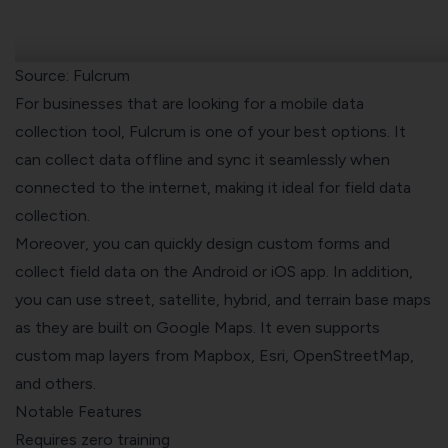
Source: Fulcrum
For businesses that are looking for a mobile data
collection tool, Fulcrum is one of your best options. It
can collect data offline and sync it seamlessly when
connected to the internet, making it ideal for field data
collection.
Moreover, you can quickly design custom forms and
collect field data on the Android or iOS app. In addition,
you can use street, satellite, hybrid, and terrain base maps
as they are built on Google Maps. It even supports
custom map layers from Mapbox, Esri, OpenStreetMap,
and others.
Notable Features
Requires zero training