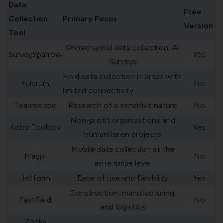
Data
Free
Collection
Primary Focus
Version
Tool
Omnichannel data collection, AI
SurveySparrow
Yes
Surveys
Field data collection in areas with
Fulcrum
No
limited connectivity
Teamscope
Research of a sensitive nature
No
Non-profit organizations and
Kobo Toolbox
Yes
humanitarian projects
Mobile data collection at the
Magpi
No
ente rprise level
Jotform
Ease of use and flexibility
Yes
Construction, manufacturing,
FastField
No
and logistics
Zonka