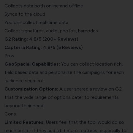
Collects data both online and offline
Syncs to the cloud
You can collect real-time data
Collect signatures, audio, photos, barcodes
G2 Rating: 4.8/5 (200+ Reviews)
Capterra Rating: 4.8/5 (5 Reviews)
Pros
GeoSpacial Capabilities:
You can collect location rich,
field based data and personalize the campaigns for each
audience segment.
Customization Options:
A user shared a
review on G2
that the wide range of options cater to requirements
beyond their need!
Cons
Limited Features:
Users feel that the tool would do so
much better if they add a bit more features, especially for