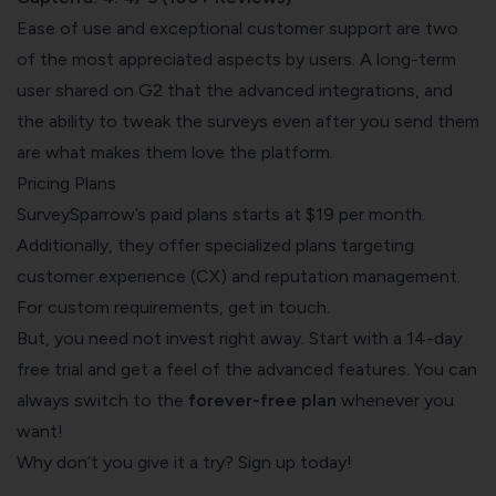
Ease of use and exceptional customer support are two
of the most appreciated aspects by users. A long-term
user shared on G2
that the advanced integrations, and
the ability to tweak the surveys even after you send them
are what makes them love the platform.
Pricing Plans
SurveySparrow’s
paid plans
starts at $19 per month.
Additionally, they offer specialized plans targeting
customer experience (CX) and reputation management.
For custom requirements,
get in touch
.
But, you need not invest right away. Start with a 14-day
free trial and get a feel of the advanced features. You can
always switch to the
forever-free plan
whenever you
want!
Why don’t you give it a try? Sign up today!