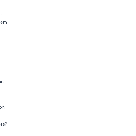
s
stem
an
on
rs?