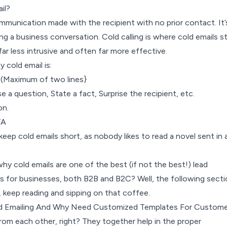
il?
ommunication made with the recipient with no prior contact. It’
ing a business conversation. Cold calling is where cold emails 
far less intrusive and often far more effective.
 cold email is:
 (Maximum of two lines}
 a question, State a fact, Surprise the recipient, etc.
on.
CTA
 keep cold emails short, as nobody likes to read a novel sent in 
y cold emails are one of the best (if not the best!) lead
s for businesses, both B2B and B2C? Well, the following secti
 keep reading and sipping on that coffee.
d Emailing And Why Need Customized Templates For Custome
from each other, right? They together help in the proper