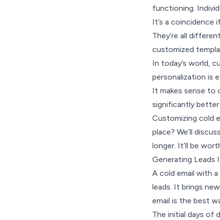
functioning. Individ
It’s a coincidence 
They’re all differe
customized templat
In today’s world, c
personalization is e
It makes sense to c
significantly better
Customizing cold em
place? We’ll discus
longer. It’ll be wor
Generating Leads I
A cold email with a
leads. It brings new
email is the best 
The initial days of