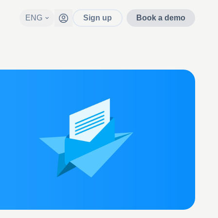
ENG
Sign up
Book a demo