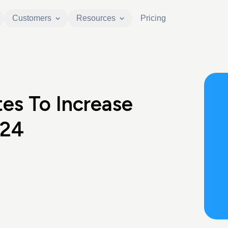
Customers
Resources
Pricing
es To Increase
024