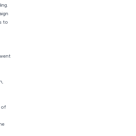
ing.
aign
s to
 went
n,
 of
the