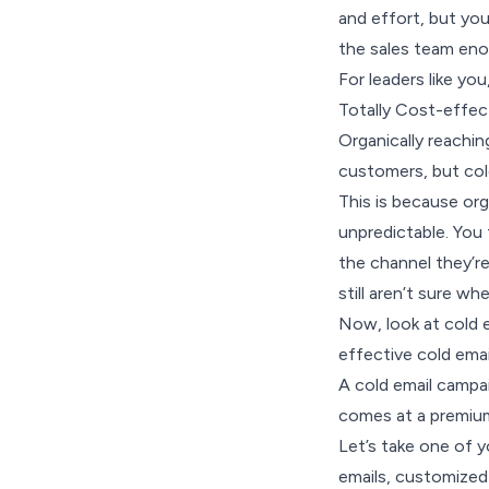
and effort, but you
the sales team eno
For leaders like you
Totally Cost-effec
Organically reachin
customers, but col
This is because org
unpredictable. You 
the channel they’re
still aren’t sure w
Now, look at cold e
effective cold emai
A cold email campai
comes at a premiu
Let’s take one of 
emails, customized