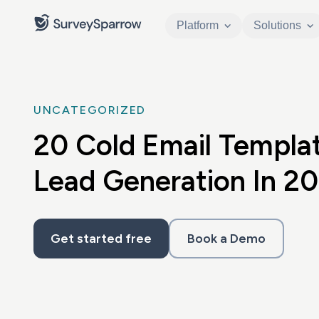
Platform
Solutions
UNCATEGORIZED
20 Cold Email Templat
Lead Generation In 2
Get started free
Book a Demo