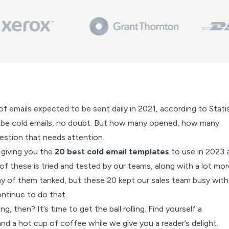
of emails expected to be sent daily in 2021, according to
Stati
 be cold emails, no doubt. But how many opened, how many
uestion that needs attention.
 giving you the
20 best cold email templates
to use in 2023 
f these is tried and tested by our teams, along with a lot mor
y of them tanked, but these 20 kept our sales team busy with
ontinue to do that.
, then? It’s time to get the ball rolling. Find yourself a
d a hot cup of coffee while we give you a reader’s delight.