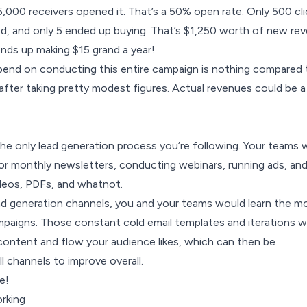
 5,000 receivers opened it. That’s a 50% open rate. Only 500 cl
ded, and only 5 ended up buying. That’s $1,250 worth of new re
nds up making $15 grand a year!
pend on conducting this entire campaign is nothing compared 
after taking pretty modest figures. Actual revenues could be a
the only
lead generation
process you’re following. Your teams 
or monthly newsletters, conducting webinars, running ads, an
ideos, PDFs, and whatnot.
ead generation channels, you and your teams would learn the m
mpaigns. Those constant cold email templates and iterations 
 content and flow your audience likes, which can then be
ll channels to improve overall.
e!
rking