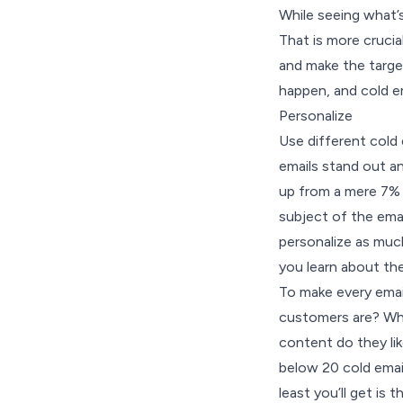
While seeing what’s 
That is more cruci
and make the targe
happen, and cold e
Personalize
Use different cold 
emails stand out an
up from a mere
7% 
subject of the email
personalize as much
you learn about th
To make every email
customers are? Wha
content do they li
below 20 cold email
least you’ll get is 