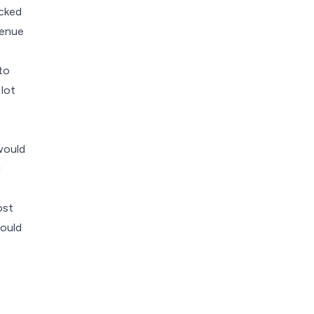
icked
venue
to
 lot
would
d
ost
would