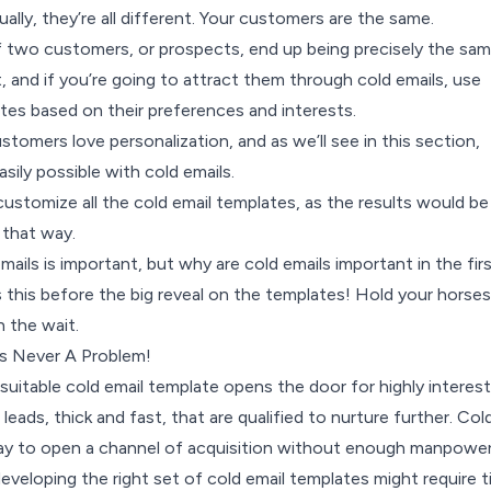
ually, they’re all different. Your customers are the same.
if two customers, or prospects, end up being precisely the sam
nt, and if you’re going to attract them through cold emails, use
es based on their preferences and interests.
ustomers love personalization, and as we’ll see in this section,
asily possible with cold emails.
ustomize all the cold email templates, as the results would be
 that way.
ails is important, but why are cold emails important in the fir
s this before the big reveal on the templates! Hold your horses 
th the wait.
s Never A Problem!
 suitable cold email template opens the door for highly interes
 leads, thick and fast, that are qualified to nurture further. Col
way to open a channel of acquisition without enough manpowe
 developing the right set of cold email templates might require 