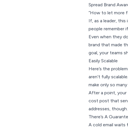
Spread Brand Awar
“How to let more f
If, as a leader, thi
people remember if
Even when they don
brand that made the
goal, your teams s
Easily Scalable
Here’s the problem 
aren’t fully scalabl
make only so many c
After a point, your 
cost post that sen
addresses, though.
There’s A Guarant
A cold email waits f