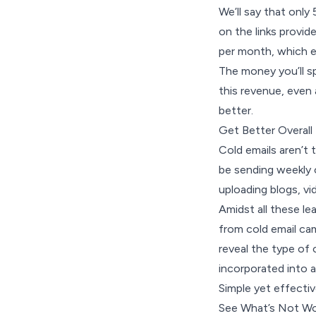
We’ll say that only
on the links provi
per month, which e
The money you’ll s
this revenue, even 
better.
Get Better Overall
Cold emails aren’t 
be sending weekly 
uploading blogs, v
Amidst all these l
from cold email ca
reveal the type of
incorporated into a
Simple yet effectiv
See What’s Not Wo