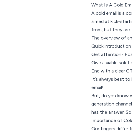
What Is A Cold Ema
A cold email is a c
aimed at kick-start
from, but they are 
The overview of any
Quick introduction
Get attention- Pose
Give a viable soluti
End with a clear 
It’s always best to
email!
But, do you know wh
generation channel
has the answer. So,
Importance of Col
Our fingers differ 