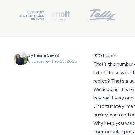
TRUSTED BY
BEST-IN-CLASS
BRANDS
By
Fasna Savad
320 billion!
Updated on
Feb 23, 2026
That’s the number 
lot of these would
replied? That’s a q
We’re doing this by
beyond. Every one o
Unfortunately, man
quality leads and c
Why keep you waiting
comfortable spot an