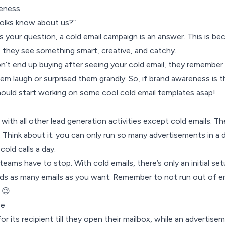
eness
olks know about us?”
s is your question, a cold email campaign is an answer. This is b
 they see something smart, creative, and catchy.
’t end up buying after seeing your cold email, they remember
m laugh or surprised them grandly. So, if brand awareness is t
hould start working on some cool cold email templates asap!
with all other lead generation activities except cold emails. Th
e. Think about it; you can only run so many advertisements in a 
old calls a day.
teams have to stop. With cold emails, there’s only an initial se
ds as many emails as you want. Remember to not run out of em
 😉
ee
or its recipient till they open their mailbox, while an advertise