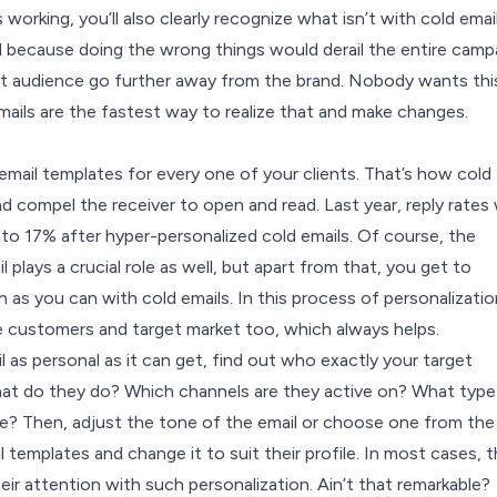
working, you’ll also clearly recognize what isn’t with cold email
al because doing the wrong things would derail the entire camp
t audience go further away from the brand. Nobody wants thi
mails are the fastest way to realize that and make changes.
email templates for every one of your clients. That’s how cold
d compel the receiver to open and read. Last year, reply rates
to 17%
after hyper-personalized cold emails. Of course, the
 plays a crucial role as well, but apart from that, you get to
 as you can with cold emails. In this process of personalizatio
e customers and target market too, which always helps.
 as personal as it can get, find out who exactly your target
t do they do? Which channels are they active on? What type
ke? Then, adjust the tone of the email or choose one from the
 templates and change it to suit their profile. In most cases, 
their attention with such personalization. Ain’t that remarkable?