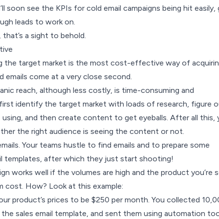
’ll soon see the KPIs for cold email campaigns being hit easily, 
ugh leads to work on.
, that’s a sight to behold.
tive
g the target market is the most cost-effective way of acquiri
d emails come at a very close second.
anic reach, although less costly, is time-consuming and
first identify the target market with loads of research, figure 
 using, and then create content to get eyeballs. After all this,
hether the right audience is seeing the content or not.
mails. Your teams hustle to find emails and to prepare some
l templates, after which they just start shooting!
gn works well if the volumes are high and the product you’re se
m cost. How? Look at this example:
your product’s prices to be $250 per month. You collected 10,
 the sales email template, and sent them using automation too