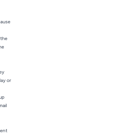
ecause
 the
he
ey
day or
tup
ail
ment