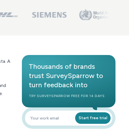
sta
. A
Thousands of brands
trust SurveySparrow to
turn feedback into
and
e.
TRY SURVEYSPARROW FREE FOR 14 DAYS
Start free trial