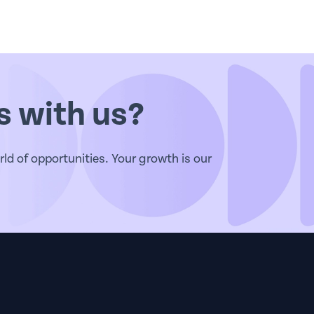
s with us?
d of opportunities. Your growth is our