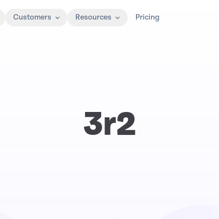
Customers
Resources
Pricing
3r2