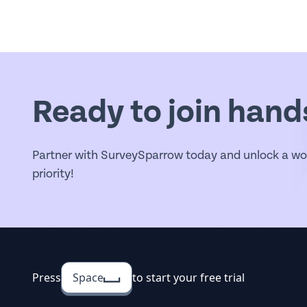
Ready to join hand
Partner with SurveySparrow today and unlock a worl
priority!
Press
Space
to start your free trial