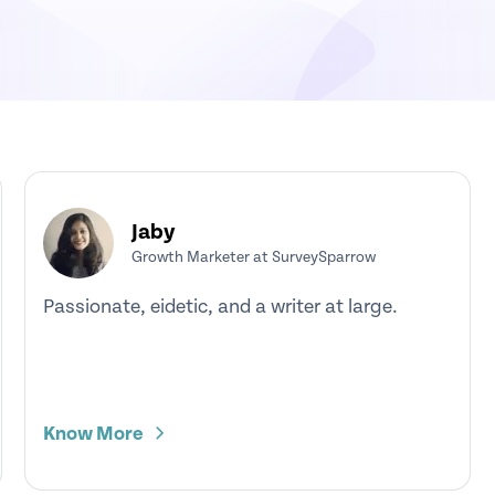
Jaby
Growth Marketer at SurveySparrow
Passionate, eidetic, and a writer at large.
Know More