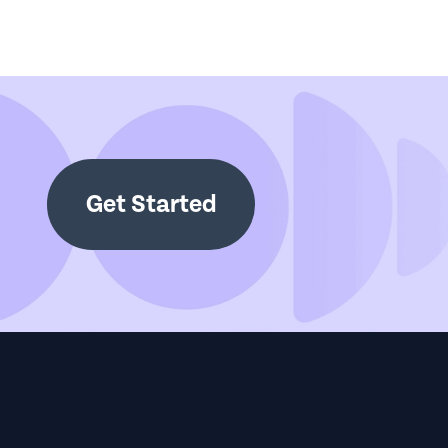
Get Started