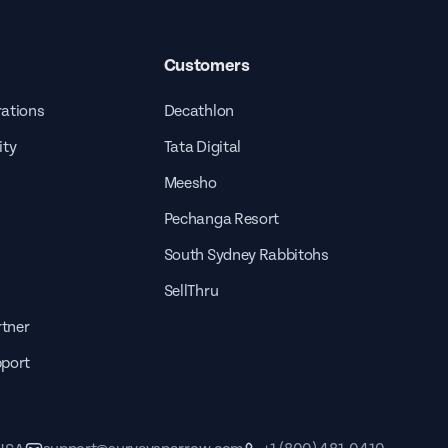
Customers
rations
Decathlon
ity
Tata Digital
Meesho
Pechanga Resort
South Sydney Rabbitohs
SellThru
tner
pport