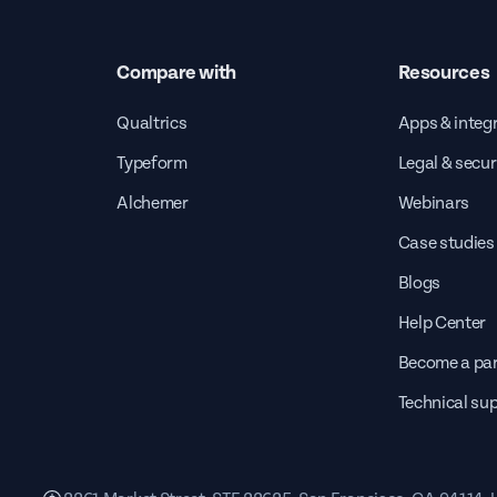
Compare with
Resources
Qualtrics
Apps & integ
Typeform
Legal & secur
Alchemer
Webinars
Case studies
Blogs
Help Center
Become a par
Technical su