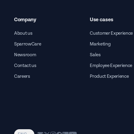
Company
Use cases
About us
Customer Experience
SparrowCare
Marketing
Newsroom
Sales
Contact us
Employee Experience
Careers
Product Experience