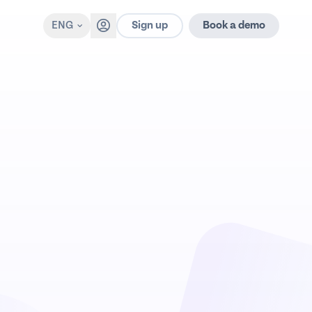
Sign up
ENG
Book a demo