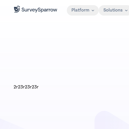
Platform
Solutions
2r23r23r23r