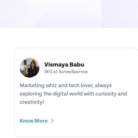
Vismaya Babu
SEO at SurveySparrow
Marketing whiz and tech lover, always
exploring the digital world with curiosity and
creativity!
Know More