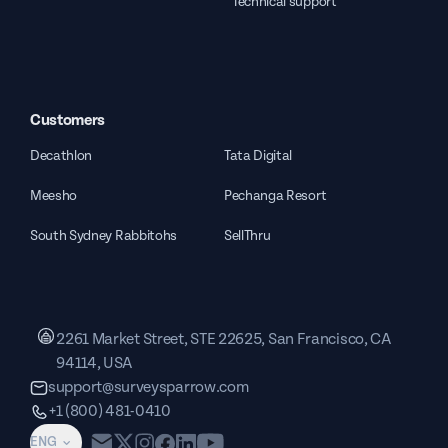
Technical support
Customers
Decathlon
Tata Digital
Meesho
Pechanga Resort
South Sydney Rabbitohs
SellThru
2261 Market Street, STE 22625, San Francisco, CA
94114, USA
support@surveysparrow.com
+1 (800) 481-0410
ENG