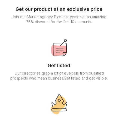
Get our product at an exclusive price
Join our Market agency Plan that comes at an amazing
75% discount for the first 10 accounts.
Get listed
Our directories grab a lot of eyeballs from qualified
prospects who mean business.Get listed and get visible.