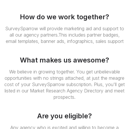
How do we work together?
SurveySparrow will provide marketing aid and support to
all our agency partners.This includes partner badges,
email templates, banner ads, infographics, sales support
What makes us awesome?
We believe in growing together. You get unbelievable
opportunities with no strings attached, at just the meagre
cost of your SurveySparrow subscription. Plus, you'll get
listed in our Market Research Agency Directory and meet
prospects.
Are you eligible?
Any agency who is excited and willing to become a