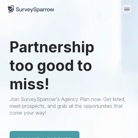
Partnership
too good to
miss!
Join SurveySparrow's Agency Plan now. Get listed,
meet prospects, and grab all the opportunities that
come your way!