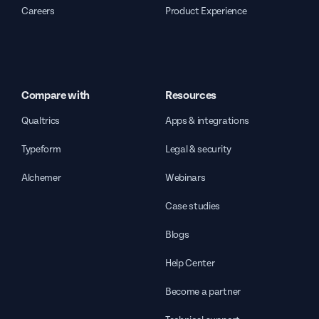
Careers
Product Experience
Compare with
Resources
Qualtrics
Apps & integrations
Typeform
Legal & security
Alchemer
Webinars
Case studies
Blogs
Help Center
Become a partner