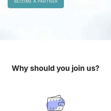
BECOME A PARTNER
Why should you join us?