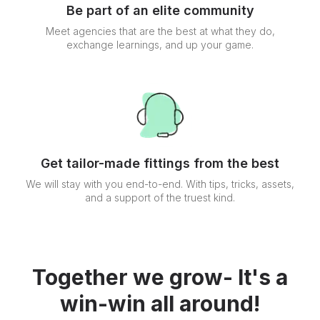
Be part of an elite community
Meet agencies that are the best at what they do,
exchange learnings, and up your game.
Get tailor-made fittings from the best
We will stay with you end-to-end. With tips, tricks, assets,
and a support of the truest kind.
Together we grow- It's a
win-win all around!