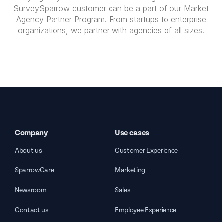
SurveySparrow customer can be a part of our Market
Agency Partner Program. From startups to enterprise
organizations, we partner with agencies of all sizes.
Company
Use cases
About us
Customer Experience
SparrowCare
Marketing
Newsroom
Sales
Contact us
Employee Experience