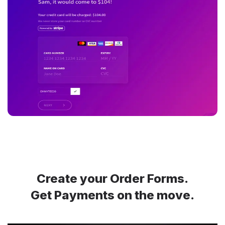
Create your Order Forms.
Get Payments on the move.