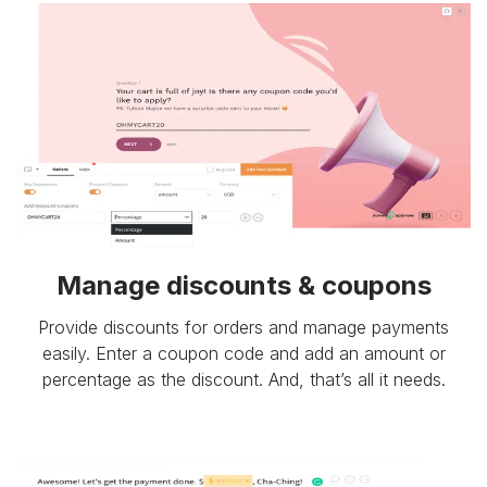
Manage discounts & coupons
Provide discounts for orders and manage payments
easily. Enter a coupon code and add an amount or
percentage as the discount. And, that’s all it needs.