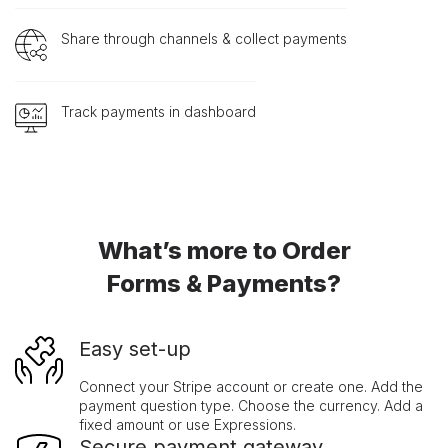
Share through channels & collect payments
Track payments in dashboard
What’s more to Order
Forms & Payments?
Easy set-up
Connect your Stripe account or create one. Add the
payment question type. Choose the currency. Add a
fixed amount or use Expressions.
Secure payment gateway