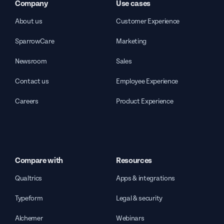
Company
Use cases
About us
Customer Experience
SparrowCare
Marketing
Newsroom
Sales
Contact us
Employee Experience
Careers
Product Experience
Compare with
Resources
Qualtrics
Apps & integrations
Typeform
Legal & security
Alchemer
Webinars