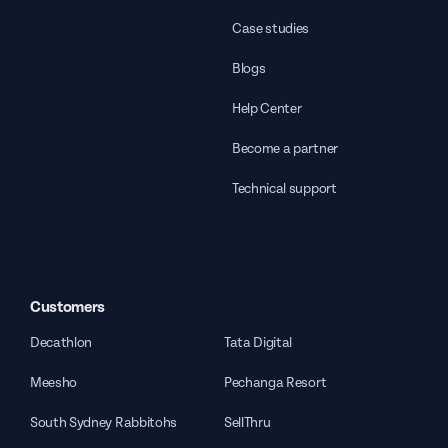
Case studies
Blogs
Help Center
Become a partner
Technical support
Customers
Decathlon
Tata Digital
Meesho
Pechanga Resort
South Sydney Rabbitohs
SellThru