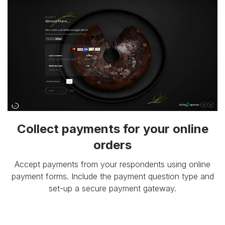
Collect payments for your online
orders
Accept payments from your respondents using online
payment forms. Include the payment question type and
set-up a secure payment gateway.