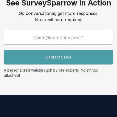
See SurveySparrow in Action
Go conversational, get more responses.
No credit card required.
Contact Sales
A personalized walkthrough by our experts. No strings
attached!