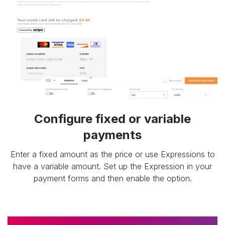
Configure fixed or variable
payments
Enter a fixed amount as the price or use Expressions to
have a variable amount. Set up the Expression in your
payment forms and then enable the option.