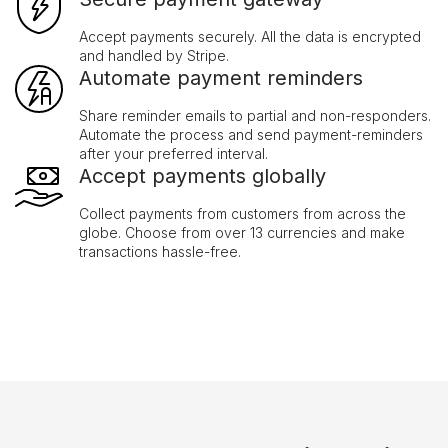
Accept payments securely. All the data is encrypted
and handled by Stripe.
Automate payment reminders
Share reminder emails to partial and non-responders.
Automate the process and send payment-reminders
after your preferred interval.
Accept payments globally
Collect payments from customers from across the
globe. Choose from over 13 currencies and make
transactions hassle-free.