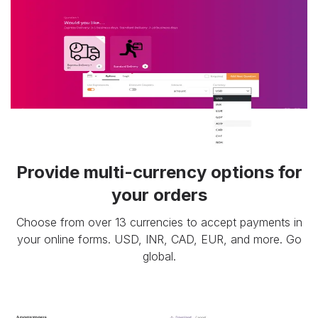
Provide multi-currency options for
your orders
Choose from over 13 currencies to accept payments in
your online forms. USD, INR, CAD, EUR, and more. Go
global.