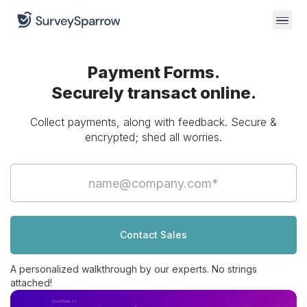
Payment Forms.
Securely transact
online.
Collect payments, along with feedback. Secure &
encrypted;
shed all worries.
Contact Sales
A personalized walkthrough by our experts. No strings
attached!