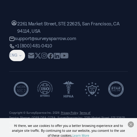
2261 Market Street, STE 22625, San Francisco, CA
94114, USA
support@surveysparrow.com
+1 (800) 481-0410
ENG
Copyright © SurveySparrow Inc.
2026
Privacy Policy
Terms of
Service
Sitemap
GDPR
DPA
CCPA
SurveySparrow Inc.,
2261 Market Street, STE 22625,
San Francisco, CA 94114, USA
. All product and company names are trademarks or
Hi there, we use cookies to offer you a better browsing experience and to
registered trademarks of their respective holders. Use of them does not imply any affiliation
analyze site traffic. By continuing to use our website, you consent to the use
with or endorsement by them.
of these cookies.
Learn More