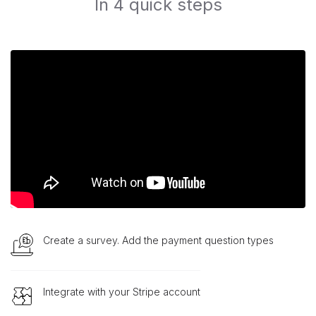
In 4 quick steps
Create a survey. Add the payment question types
Integrate with your Stripe account