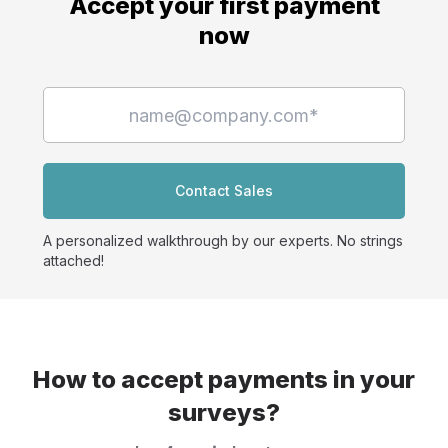
Accept your first payment
now
Contact Sales
A personalized walkthrough by our experts. No strings
attached!
How to accept payments in your
surveys?