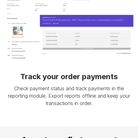
Track your order payments
Check payment status and track payments in the
reporting module. Export reports offline and keep your
transactions in order.